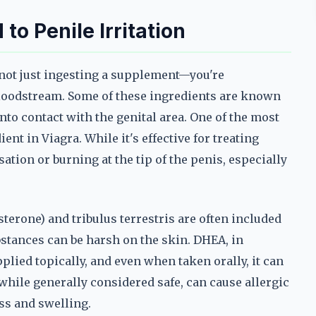
o Penile Irritation
not just ingesting a supplement—you're
bloodstream. Some of these ingredients are known
nto contact with the genital area. One of the most
ent in Viagra. While it's effective for treating
sation or burning at the tip of the penis, especially
erone) and tribulus terrestris are often included
bstances can be harsh on the skin. DHEA, in
plied topically, and even when taken orally, it can
, while generally considered safe, can cause allergic
ss and swelling.