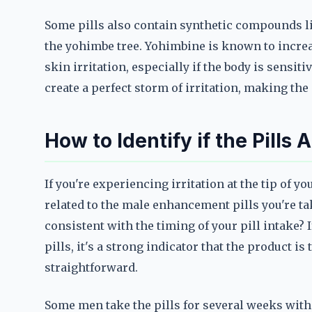
Some pills also contain synthetic compounds li
the yohimbe tree. Yohimbine is known to increas
skin irritation, especially if the body is sensit
create a perfect storm of irritation, making th
How to Identify if the Pills
If you're experiencing irritation at the tip of yo
related to the male enhancement pills you're ta
consistent with the timing of your pill intake? I
pills, it's a strong indicator that the product is
straightforward.
Some men take the pills for several weeks withou