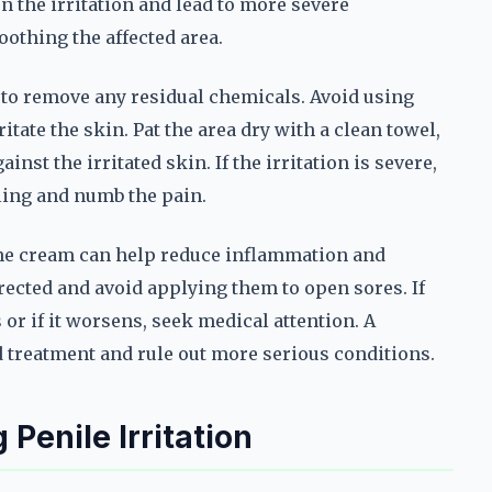
 the irritation and lead to more severe
othing the affected area.
 to remove any residual chemicals. Avoid using
itate the skin. Pat the area dry with a clean towel,
nst the irritated skin. If the irritation is severe,
ling and numb the pain.
one cream can help reduce inflammation and
rected and avoid applying them to open sores. If
 or if it worsens, seek medical attention. A
d treatment and rule out more serious conditions.
 Penile Irritation