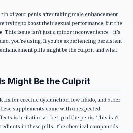
he tip of your penis after taking male enhancement
e trying to boost their sexual performance, but the
e. This issue isn't just a minor inconvenience—it's
duct you're using. If you're experiencing persistent
le enhancement pills might be the culprit and what
 Might Be the Culprit
fix for erectile dysfunction, low libido, and other
 these supplements come with unexpected
ts is irritation at the tip of the penis. This isn't
ingredients in these pills. The chemical compounds