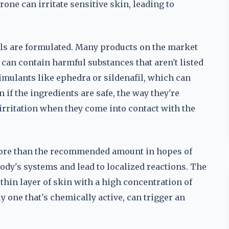
one can irritate sensitive skin, leading to
lls are formulated. Many products on the market
can contain harmful substances that aren't listed
timulants like ephedra or sildenafil, which can
 if the ingredients are safe, the way they're
rritation when they come into contact with the
more than the recommended amount in hopes of
ody's systems and lead to localized reactions. The
a thin layer of skin with a high concentration of
y one that's chemically active, can trigger an