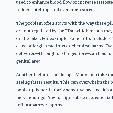
used to enhance blood flow or increase testoster
redness, itching, and even open sores.
The problem often starts with the way these pi
are not regulated by the FDA, which means they 
on the label. For example, some pills include s
cause allergic reactions or chemical burns. Even
delivered—through oral ingestion—can lead to i
genital area.
Another factor is the dosage. Many men take 
seeing faster results. This can overwhelm the b
penis tip is particularly sensitive because it's 
nerve endings. Any foreign substance, especiall
inflammatory response.