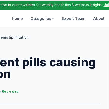
ribe to our newsletter for weekly health tips & wellness insights
Jo
Home
Categories
Expert Team
About
is tip irritation
nt pills causing
ion
y Reviewed