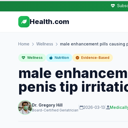
Subsc
Health.com
Home
Wellness
male enhancement pills causing pen
Wellness
Nutrition
Evidence-Based
male enhanceme
penis tip irritat
Dr. Gregory Hill
|
2026-03-13
|
Medicall
Board-Certified Geriatrician