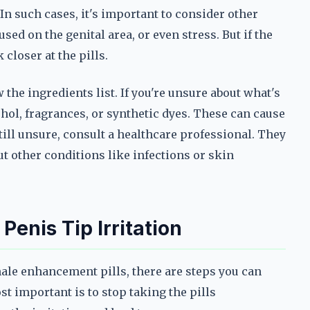
In such cases, it's important to consider other
sed on the genital area, or even stress. But if the
 closer at the pills.
 the ingredients list. If you're unsure about what's
ohol, fragrances, or synthetic dyes. These can cause
still unsure, consult a healthcare professional. They
t other conditions like infections or skin
enis Tip Irritation
male enhancement pills, there are steps you can
t important is to stop taking the pills