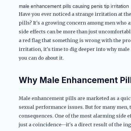
male enhancement pills causing penis tip irritation
Have you ever noticed a strange irritation at t
pills? It's a growing concern among men who ar
side effects can be more than just uncomfortabl
a red flag that something is wrong with the pro
irritation, it's time to dig deeper into why ma
you can do about it.
Why Male Enhancement Pills
Male enhancement pills are marketed as a quick 
sexual performance issues. But for many men,
consequences. One of the most alarming side effec
just a coincidence—it's a direct result of the 