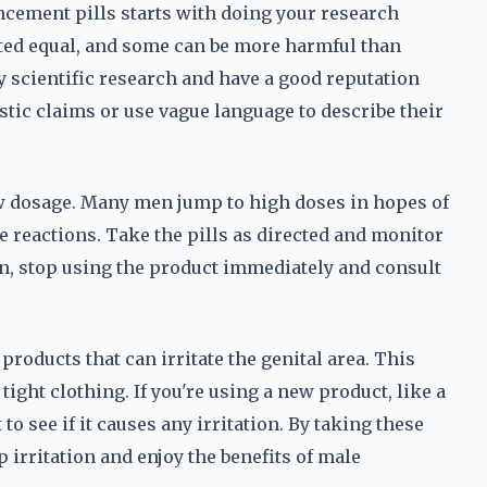
ncement pills starts with doing your research
eated equal, and some can be more harmful than
y scientific research and have a good reputation
tic claims or use vague language to describe their
low dosage. Many men jump to high doses in hopes of
se reactions. Take the pills as directed and monitor
ion, stop using the product immediately and consult
roducts that can irritate the genital area. This
ight clothing. If you're using a new product, like a
 to see if it causes any irritation. By taking these
p irritation and enjoy the benefits of male