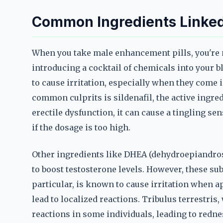
Common Ingredients Linked t
When you take male enhancement pills, you're 
introducing a cocktail of chemicals into your 
to cause irritation, especially when they come i
common culprits is sildenafil, the active ingredi
erectile dysfunction, it can cause a tingling sen
if the dosage is too high.
Other ingredients like DHEA (dehydroepiandrost
to boost testosterone levels. However, these su
particular, is known to cause irritation when ap
lead to localized reactions. Tribulus terrestris
reactions in some individuals, leading to redne