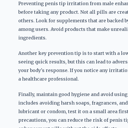
Preventing penis tip irritation from male enha
before taking any product. Not all pills are cr
others. Look for supplements that are backed b
among users. Avoid products that make unrealis
ingredients.
Another key prevention tip is to start with a 
seeing quick results, but this can lead to adver
your body's response. If you notice any irritat
a healthcare professional.
Finally, maintain good hygiene and avoid using p
includes avoiding harsh soaps, fragrances, and t
lubricant or condom, test it on a small area first
precautions, you can reduce the risk of penis ti