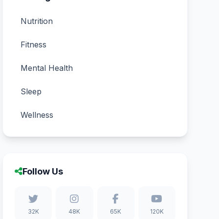
Nutrition
Fitness
Mental Health
Sleep
Wellness
Follow Us
32K
48K
65K
120K