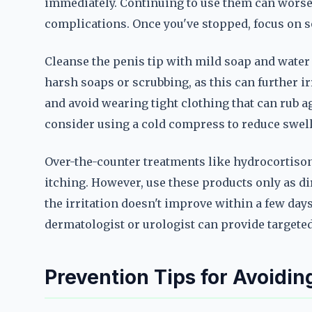
immediately. Continuing to use them can worsen
complications. Once you've stopped, focus on so
Cleanse the penis tip with mild soap and water
harsh soaps or scrubbing, as this can further irr
and avoid wearing tight clothing that can rub agai
consider using a cold compress to reduce swel
Over-the-counter treatments like hydrocortis
itching. However, use these products only as di
the irritation doesn't improve within a few days
dermatologist or urologist can provide targete
Prevention Tips for Avoiding