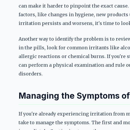
can make it harder to pinpoint the exact cause. 
factors, like changes in hygiene, new products u
irritation persists and worsens, it's time to look
Another way to identify the problem is to review
in the pills, look for common irritants like alc
allergic reactions or chemical burns. If you're 
can perform a physical examination and rule ou
disorders.
Managing the Symptoms of P
If you're already experiencing irritation from 
take to manage the symptoms. The first and mos