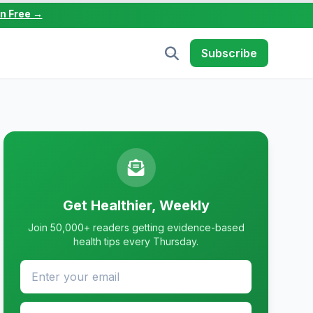
in Free →
Subscribe
Get Healthier, Weekly
Join 50,000+ readers getting evidence-based
health tips every Thursday.