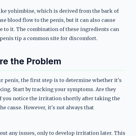
ke yohimbine, which is derived from the bark of
e blood flow to the penis, but it can also cause
ive to it. The combination of these ingredients can
e penis tip a common site for discomfort.
 Are the Problem
ur penis, the first step is to determine whether it's
king. Start by tracking your symptoms. Are they
f you notice the irritation shortly after taking the
 the cause. However, it's not always that
t any issues, only to develop irritation later. This