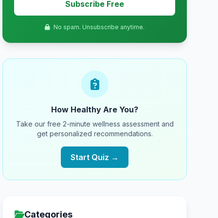
Subscribe Free
No spam. Unsubscribe anytime.
How Healthy Are You?
Take our free 2-minute wellness assessment and
get personalized recommendations.
Start Quiz →
Categories