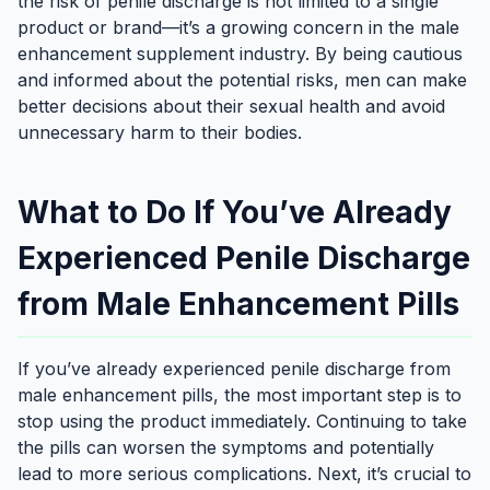
the risk of penile discharge is not limited to a single
product or brand—it’s a growing concern in the male
enhancement supplement industry. By being cautious
and informed about the potential risks, men can make
better decisions about their sexual health and avoid
unnecessary harm to their bodies.
What to Do If You’ve Already
Experienced Penile Discharge
from Male Enhancement Pills
If you’ve already experienced penile discharge from
male enhancement pills, the most important step is to
stop using the product immediately. Continuing to take
the pills can worsen the symptoms and potentially
lead to more serious complications. Next, it’s crucial to