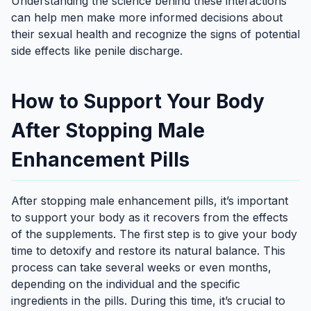
Understanding the science behind these interactions
can help men make more informed decisions about
their sexual health and recognize the signs of potential
side effects like penile discharge.
How to Support Your Body
After Stopping Male
Enhancement Pills
After stopping male enhancement pills, it’s important
to support your body as it recovers from the effects
of the supplements. The first step is to give your body
time to detoxify and restore its natural balance. This
process can take several weeks or even months,
depending on the individual and the specific
ingredients in the pills. During this time, it’s crucial to