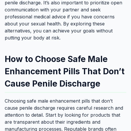
penile discharge. It’s also important to prioritize open
communication with your partner and seek
professional medical advice if you have concerns
about your sexual health. By exploring these
alternatives, you can achieve your goals without
putting your body at risk.
How to Choose Safe Male
Enhancement Pills That Don’t
Cause Penile Discharge
Choosing safe male enhancement pills that don’t
cause penile discharge requires careful research and
attention to detail. Start by looking for products that
are transparent about their ingredients and
manufacturing processes. Reputable brands often