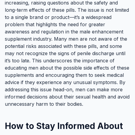
increasing, raising questions about the safety and
long-term effects of these pills. The issue is not limited
to a single brand or product—it’s a widespread
problem that highlights the need for greater
awareness and regulation in the male enhancement
supplement industry. Many men are not aware of the
potential risks associated with these pills, and some
may not recognize the signs of penile discharge until
it’s too late. This underscores the importance of
educating men about the possible side effects of these
supplements and encouraging them to seek medical
advice if they experience any unusual symptoms. By
addressing this issue head-on, men can make more
informed decisions about their sexual health and avoid
unnecessary harm to their bodies.
How to Stay Informed About