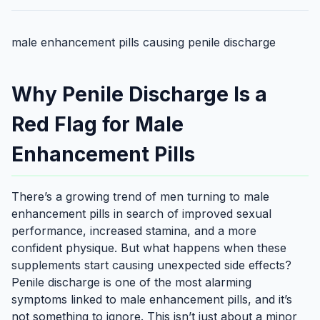
male enhancement pills causing penile discharge
Why Penile Discharge Is a
Red Flag for Male
Enhancement Pills
There’s a growing trend of men turning to male
enhancement pills in search of improved sexual
performance, increased stamina, and a more
confident physique. But what happens when these
supplements start causing unexpected side effects?
Penile discharge is one of the most alarming
symptoms linked to male enhancement pills, and it’s
not something to ignore. This isn’t just about a minor