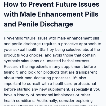
How to Prevent Future Issues
with Male Enhancement Pills
and Penile Discharge
Preventing future issues with male enhancement pills
and penile discharge requires a proactive approach to
your sexual health. Start by being selective about the
products you choose, and avoid those that contain
synthetic stimulants or untested herbal extracts.
Research the ingredients in any supplement before
taking it, and look for products that are transparent
about their manufacturing processes. It’s also
important to consult with a healthcare professional
before starting any new supplement, especially if you
have a history of hormonal imbalances or other
health conditions. Additionally, consider exploring