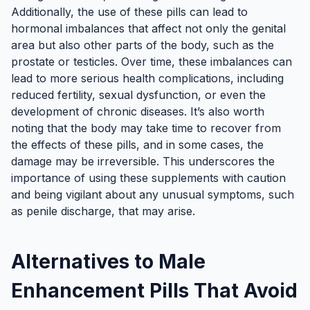
Additionally, the use of these pills can lead to
hormonal imbalances that affect not only the genital
area but also other parts of the body, such as the
prostate or testicles. Over time, these imbalances can
lead to more serious health complications, including
reduced fertility, sexual dysfunction, or even the
development of chronic diseases. It’s also worth
noting that the body may take time to recover from
the effects of these pills, and in some cases, the
damage may be irreversible. This underscores the
importance of using these supplements with caution
and being vigilant about any unusual symptoms, such
as penile discharge, that may arise.
Alternatives to Male
Enhancement Pills That Avoid