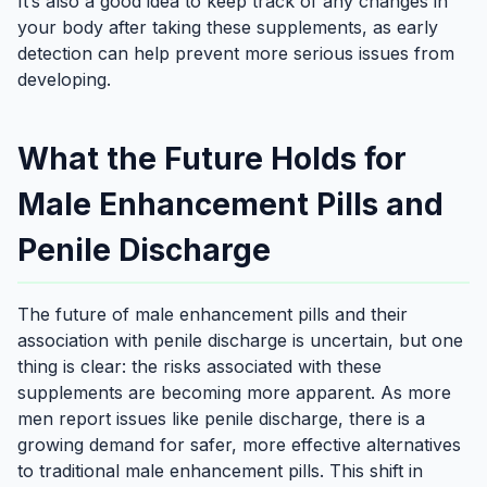
It’s also a good idea to keep track of any changes in
your body after taking these supplements, as early
detection can help prevent more serious issues from
developing.
What the Future Holds for
Male Enhancement Pills and
Penile Discharge
The future of male enhancement pills and their
association with penile discharge is uncertain, but one
thing is clear: the risks associated with these
supplements are becoming more apparent. As more
men report issues like penile discharge, there is a
growing demand for safer, more effective alternatives
to traditional male enhancement pills. This shift in