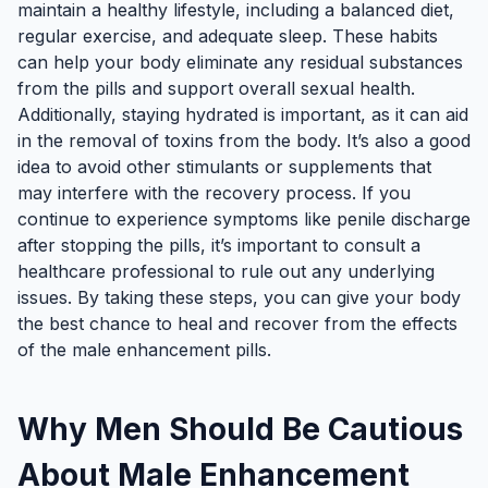
maintain a healthy lifestyle, including a balanced diet,
regular exercise, and adequate sleep. These habits
can help your body eliminate any residual substances
from the pills and support overall sexual health.
Additionally, staying hydrated is important, as it can aid
in the removal of toxins from the body. It’s also a good
idea to avoid other stimulants or supplements that
may interfere with the recovery process. If you
continue to experience symptoms like penile discharge
after stopping the pills, it’s important to consult a
healthcare professional to rule out any underlying
issues. By taking these steps, you can give your body
the best chance to heal and recover from the effects
of the male enhancement pills.
Why Men Should Be Cautious
About Male Enhancement