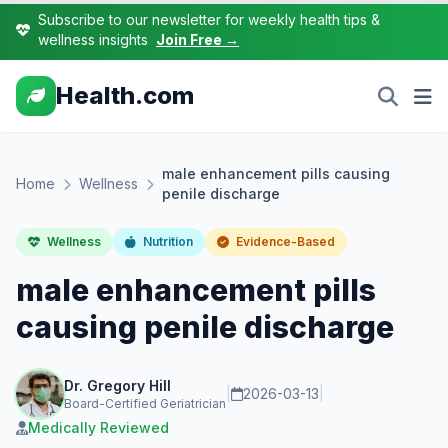
Subscribe to our newsletter for weekly health tips &
wellness insights
Join Free →
Health.com
male enhancement pills causing
Home
Wellness
penile discharge
Wellness
Nutrition
Evidence-Based
male enhancement pills
causing penile discharge
Dr. Gregory Hill
|
2026-03-13
|
Board-Certified Geriatrician
Medically Reviewed