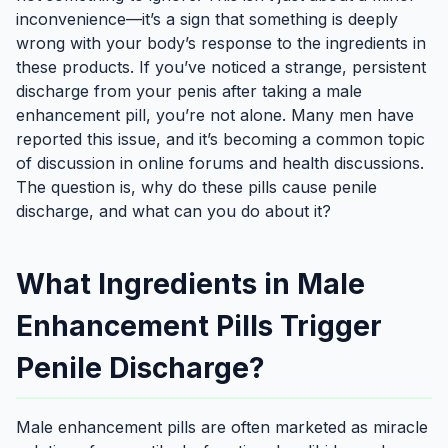
inconvenience—it’s a sign that something is deeply
wrong with your body’s response to the ingredients in
these products. If you’ve noticed a strange, persistent
discharge from your penis after taking a male
enhancement pill, you’re not alone. Many men have
reported this issue, and it’s becoming a common topic
of discussion in online forums and health discussions.
The question is, why do these pills cause penile
discharge, and what can you do about it?
What Ingredients in Male
Enhancement Pills Trigger
Penile Discharge?
Male enhancement pills are often marketed as miracle