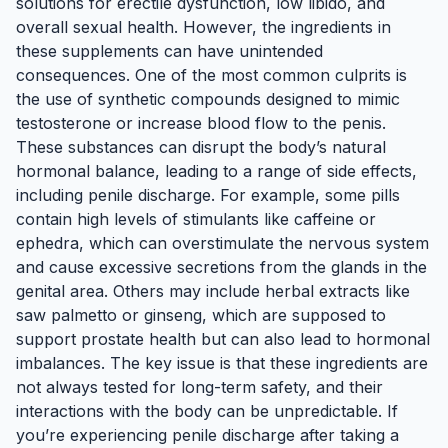
solutions for erectile dysfunction, low libido, and
overall sexual health. However, the ingredients in
these supplements can have unintended
consequences. One of the most common culprits is
the use of synthetic compounds designed to mimic
testosterone or increase blood flow to the penis.
These substances can disrupt the body’s natural
hormonal balance, leading to a range of side effects,
including penile discharge. For example, some pills
contain high levels of stimulants like caffeine or
ephedra, which can overstimulate the nervous system
and cause excessive secretions from the glands in the
genital area. Others may include herbal extracts like
saw palmetto or ginseng, which are supposed to
support prostate health but can also lead to hormonal
imbalances. The key issue is that these ingredients are
not always tested for long-term safety, and their
interactions with the body can be unpredictable. If
you’re experiencing penile discharge after taking a