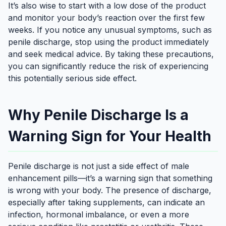
It’s also wise to start with a low dose of the product
and monitor your body’s reaction over the first few
weeks. If you notice any unusual symptoms, such as
penile discharge, stop using the product immediately
and seek medical advice. By taking these precautions,
you can significantly reduce the risk of experiencing
this potentially serious side effect.
Why Penile Discharge Is a
Warning Sign for Your Health
Penile discharge is not just a side effect of male
enhancement pills—it’s a warning sign that something
is wrong with your body. The presence of discharge,
especially after taking supplements, can indicate an
infection, hormonal imbalance, or even a more