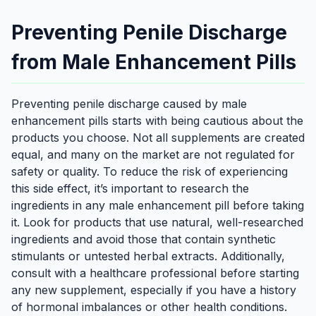
Preventing Penile Discharge
from Male Enhancement Pills
Preventing penile discharge caused by male
enhancement pills starts with being cautious about the
products you choose. Not all supplements are created
equal, and many on the market are not regulated for
safety or quality. To reduce the risk of experiencing
this side effect, it’s important to research the
ingredients in any male enhancement pill before taking
it. Look for products that use natural, well-researched
ingredients and avoid those that contain synthetic
stimulants or untested herbal extracts. Additionally,
consult with a healthcare professional before starting
any new supplement, especially if you have a history
of hormonal imbalances or other health conditions.