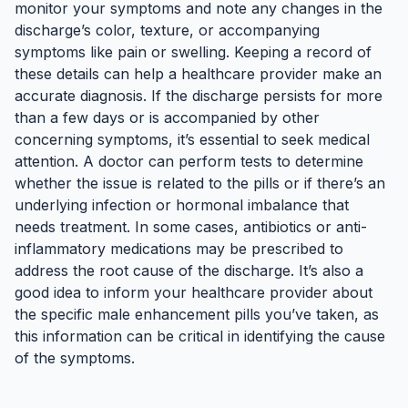
monitor your symptoms and note any changes in the
discharge’s color, texture, or accompanying
symptoms like pain or swelling. Keeping a record of
these details can help a healthcare provider make an
accurate diagnosis. If the discharge persists for more
than a few days or is accompanied by other
concerning symptoms, it’s essential to seek medical
attention. A doctor can perform tests to determine
whether the issue is related to the pills or if there’s an
underlying infection or hormonal imbalance that
needs treatment. In some cases, antibiotics or anti-
inflammatory medications may be prescribed to
address the root cause of the discharge. It’s also a
good idea to inform your healthcare provider about
the specific male enhancement pills you’ve taken, as
this information can be critical in identifying the cause
of the symptoms.