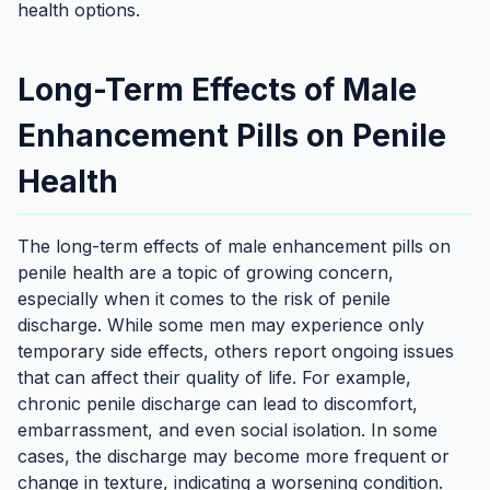
health options.
Long-Term Effects of Male
Enhancement Pills on Penile
Health
The long-term effects of male enhancement pills on
penile health are a topic of growing concern,
especially when it comes to the risk of penile
discharge. While some men may experience only
temporary side effects, others report ongoing issues
that can affect their quality of life. For example,
chronic penile discharge can lead to discomfort,
embarrassment, and even social isolation. In some
cases, the discharge may become more frequent or
change in texture, indicating a worsening condition.