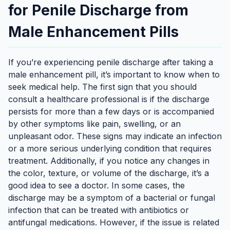
for Penile Discharge from
Male Enhancement Pills
If you’re experiencing penile discharge after taking a
male enhancement pill, it’s important to know when to
seek medical help. The first sign that you should
consult a healthcare professional is if the discharge
persists for more than a few days or is accompanied
by other symptoms like pain, swelling, or an
unpleasant odor. These signs may indicate an infection
or a more serious underlying condition that requires
treatment. Additionally, if you notice any changes in
the color, texture, or volume of the discharge, it’s a
good idea to see a doctor. In some cases, the
discharge may be a symptom of a bacterial or fungal
infection that can be treated with antibiotics or
antifungal medications. However, if the issue is related