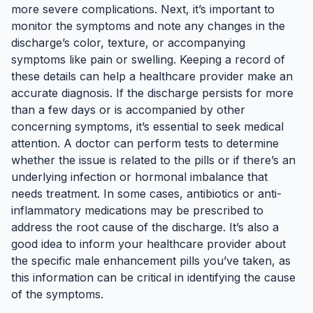
more severe complications. Next, it’s important to
monitor the symptoms and note any changes in the
discharge’s color, texture, or accompanying
symptoms like pain or swelling. Keeping a record of
these details can help a healthcare provider make an
accurate diagnosis. If the discharge persists for more
than a few days or is accompanied by other
concerning symptoms, it’s essential to seek medical
attention. A doctor can perform tests to determine
whether the issue is related to the pills or if there’s an
underlying infection or hormonal imbalance that
needs treatment. In some cases, antibiotics or anti-
inflammatory medications may be prescribed to
address the root cause of the discharge. It’s also a
good idea to inform your healthcare provider about
the specific male enhancement pills you’ve taken, as
this information can be critical in identifying the cause
of the symptoms.