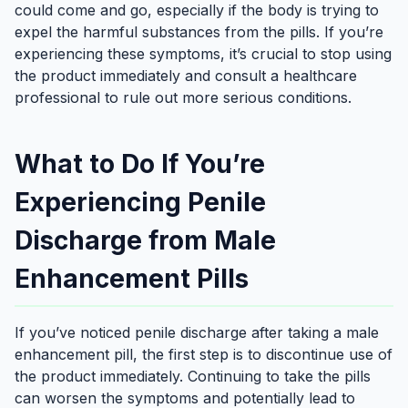
could come and go, especially if the body is trying to
expel the harmful substances from the pills. If you’re
experiencing these symptoms, it’s crucial to stop using
the product immediately and consult a healthcare
professional to rule out more serious conditions.
What to Do If You’re
Experiencing Penile
Discharge from Male
Enhancement Pills
If you’ve noticed penile discharge after taking a male
enhancement pill, the first step is to discontinue use of
the product immediately. Continuing to take the pills
can worsen the symptoms and potentially lead to