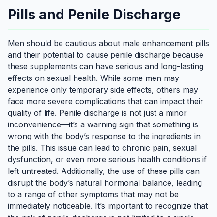
Pills and Penile Discharge
Men should be cautious about male enhancement pills
and their potential to cause penile discharge because
these supplements can have serious and long-lasting
effects on sexual health. While some men may
experience only temporary side effects, others may
face more severe complications that can impact their
quality of life. Penile discharge is not just a minor
inconvenience—it’s a warning sign that something is
wrong with the body’s response to the ingredients in
the pills. This issue can lead to chronic pain, sexual
dysfunction, or even more serious health conditions if
left untreated. Additionally, the use of these pills can
disrupt the body’s natural hormonal balance, leading
to a range of other symptoms that may not be
immediately noticeable. It’s important to recognize that