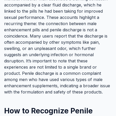
accompanied by a clear fluid discharge, which he
linked to the pills he had been taking for improved
sexual performance. These accounts highlight a
recurring theme: the connection between male
enhancement pills and penile discharge is not a
coincidence. Many users report that the discharge is
often accompanied by other symptoms like pain,
swelling, or an unpleasant odor, which further
suggests an underlying infection or hormonal
disruption. It’s important to note that these
experiences are not limited to a single brand or
product. Penile discharge is a common complaint
among men who have used various types of male
enhancement supplements, indicating a broader issue
with the formulation and safety of these products.
How to Recognize Penile