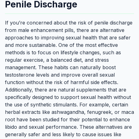
Penile Discharge
If you’re concerned about the risk of penile discharge
from male enhancement pills, there are alternative
approaches to improving sexual health that are safer
and more sustainable. One of the most effective
methods is to focus on lifestyle changes, such as
regular exercise, a balanced diet, and stress
management. These habits can naturally boost
testosterone levels and improve overall sexual
function without the risk of harmful side effects.
Additionally, there are natural supplements that are
specifically designed to support sexual health without
the use of synthetic stimulants. For example, certain
herbal extracts like ashwagandha, fenugreek, or maca
root have been studied for their potential to enhance
libido and sexual performance. These alternatives are
generally safer and less likely to cause issues like