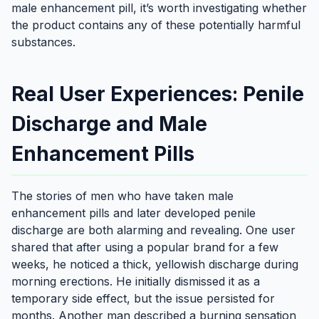
male enhancement pill, it’s worth investigating whether
the product contains any of these potentially harmful
substances.
Real User Experiences: Penile
Discharge and Male
Enhancement Pills
The stories of men who have taken male
enhancement pills and later developed penile
discharge are both alarming and revealing. One user
shared that after using a popular brand for a few
weeks, he noticed a thick, yellowish discharge during
morning erections. He initially dismissed it as a
temporary side effect, but the issue persisted for
months. Another man described a burning sensation