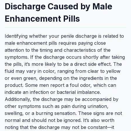
Discharge Caused by Male
Enhancement Pills
Identifying whether your penile discharge is related to
male enhancement pills requires paying close
attention to the timing and characteristics of the
symptoms. If the discharge occurs shortly after taking
the pills, it’s more likely to be a direct side effect. The
fluid may vary in color, ranging from clear to yellow
or even green, depending on the ingredients in the
product. Some men report a foul odor, which can
indicate an infection or bacterial imbalance.
Additionally, the discharge may be accompanied by
other symptoms such as pain during urination,
swelling, or a burning sensation. These signs are not
normal and should not be ignored. It’s also worth
noting that the discharge may not be constant—it