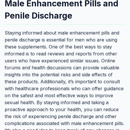
Male Enhancement Pills and
Penile Discharge
Staying informed about male enhancement pills and
penile discharge is essential for men who are using
these supplements. One of the best ways to stay
informed is to read reviews and reports from other
users who have experienced similar issues. Online
forums and health discussions can provide valuable
insights into the potential risks and side effects of
these products. Additionally, it’s important to consult
with healthcare professionals who can offer guidance
on the safest and most effective ways to improve
sexual health. By staying informed and taking a
proactive approach to your health, you can reduce
the risk of experiencing penile discharge and other
complications associated with male enhancement pills.