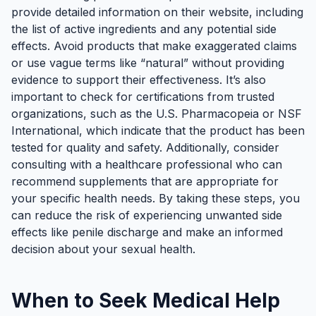
provide detailed information on their website, including
the list of active ingredients and any potential side
effects. Avoid products that make exaggerated claims
or use vague terms like “natural” without providing
evidence to support their effectiveness. It’s also
important to check for certifications from trusted
organizations, such as the U.S. Pharmacopeia or NSF
International, which indicate that the product has been
tested for quality and safety. Additionally, consider
consulting with a healthcare professional who can
recommend supplements that are appropriate for
your specific health needs. By taking these steps, you
can reduce the risk of experiencing unwanted side
effects like penile discharge and make an informed
decision about your sexual health.
When to Seek Medical Help