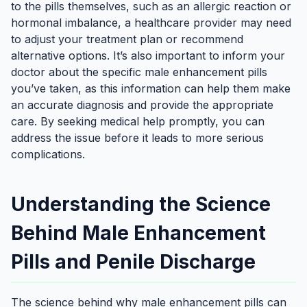
to the pills themselves, such as an allergic reaction or
hormonal imbalance, a healthcare provider may need
to adjust your treatment plan or recommend
alternative options. It’s also important to inform your
doctor about the specific male enhancement pills
you’ve taken, as this information can help them make
an accurate diagnosis and provide the appropriate
care. By seeking medical help promptly, you can
address the issue before it leads to more serious
complications.
Understanding the Science
Behind Male Enhancement
Pills and Penile Discharge
The science behind why male enhancement pills can