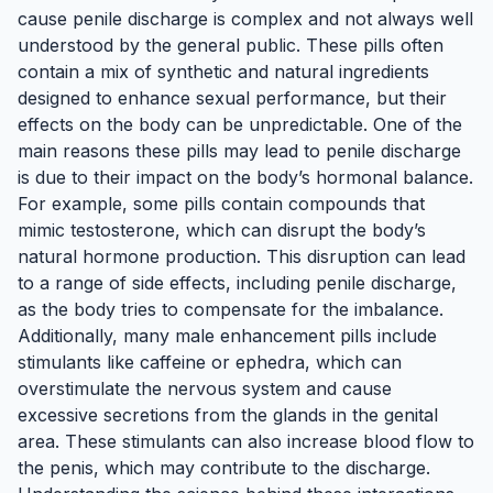
cause penile discharge is complex and not always well
understood by the general public. These pills often
contain a mix of synthetic and natural ingredients
designed to enhance sexual performance, but their
effects on the body can be unpredictable. One of the
main reasons these pills may lead to penile discharge
is due to their impact on the body’s hormonal balance.
For example, some pills contain compounds that
mimic testosterone, which can disrupt the body’s
natural hormone production. This disruption can lead
to a range of side effects, including penile discharge,
as the body tries to compensate for the imbalance.
Additionally, many male enhancement pills include
stimulants like caffeine or ephedra, which can
overstimulate the nervous system and cause
excessive secretions from the glands in the genital
area. These stimulants can also increase blood flow to
the penis, which may contribute to the discharge.