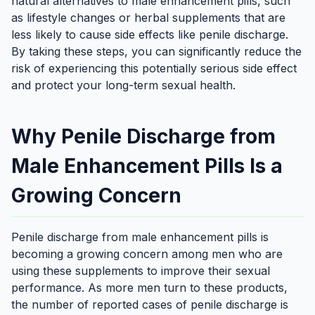
natural alternatives to male enhancement pills, such
as lifestyle changes or herbal supplements that are
less likely to cause side effects like penile discharge.
By taking these steps, you can significantly reduce the
risk of experiencing this potentially serious side effect
and protect your long-term sexual health.
Why Penile Discharge from
Male Enhancement Pills Is a
Growing Concern
Penile discharge from male enhancement pills is
becoming a growing concern among men who are
using these supplements to improve their sexual
performance. As more men turn to these products,
the number of reported cases of penile discharge is