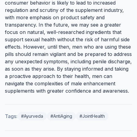
consumer behavior is likely to lead to increased
regulation and scrutiny of the supplement industry,
with more emphasis on product safety and
transparency. In the future, we may see a greater
focus on natural, well-researched ingredients that
support sexual health without the risk of harmful side
effects. However, until then, men who are using these
pills should remain vigilant and be prepared to address
any unexpected symptoms, including penile discharge,
as soon as they arise. By staying informed and taking
a proactive approach to their health, men can
navigate the complexities of male enhancement
supplements with greater confidence and awareness.
Tags:
#Ayurveda
#AntiAging
#JointHealth