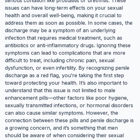
serious condition like prostatitis or urethritis. These
issues can have long-term effects on your sexual
health and overall well-being, making it crucial to
address them as soon as possible. In some cases, the
discharge may be a symptom of an underlying
infection that requires medical treatment, such as
antibiotics or anti-inflammatory drugs. Ignoring these
symptoms can lead to complications that are more
difficult to treat, including chronic pain, sexual
dysfunction, or even infertility. By recognizing penile
discharge as a red flag, you’re taking the first step
toward protecting your health. It’s also important to
understand that this issue is not limited to male
enhancement pills—other factors like poor hygiene,
sexually transmitted infections, or hormonal disorders
can also cause similar symptoms. However, the
connection between these pills and penile discharge is
a growing concern, and it’s something that men
should be aware of when considering their sexual