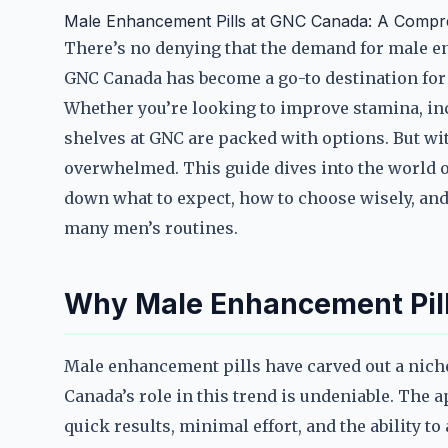
Male Enhancement Pills at GNC Canada: A Compr
There’s no denying that the demand for male e
GNC Canada has become a go-to destination for 
Whether you’re looking to improve stamina, incr
shelves at GNC are packed with options. But with
overwhelmed. This guide dives into the world 
down what to expect, how to choose wisely, an
many men’s routines.
Why Male Enhancement Pill
Male enhancement pills have carved out a niche
Canada’s role in this trend is undeniable. The a
quick results, minimal effort, and the ability t