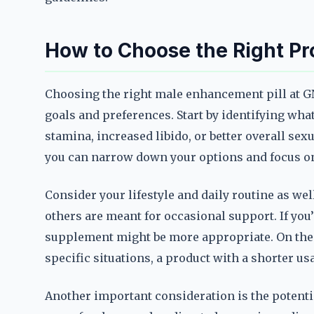
How to Choose the Right Pr
Choosing the right male enhancement pill at G
goals and preferences. Start by identifying wh
stamina, increased libido, or better overall sex
you can narrow down your options and focus on 
Consider your lifestyle and daily routine as wel
others are meant for occasional support. If you’
supplement might be more appropriate. On the 
specific situations, a product with a shorter us
Another important consideration is the potenti