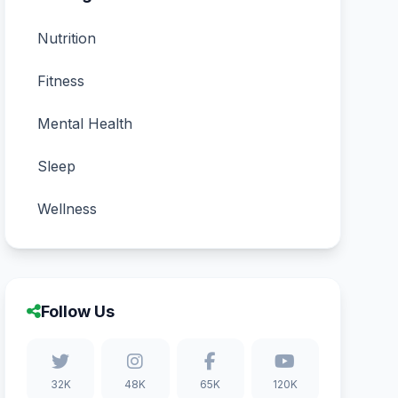
Nutrition
Fitness
Mental Health
Sleep
Wellness
Follow Us
32K
48K
65K
120K