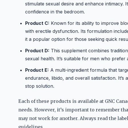
stimulate sexual desire and enhance intimacy. I
confidence in the bedroom.
Product C:
Known for its ability to improve blo
with erectile dysfunction. Its formulation inclu
it a popular option for those seeking quick resul
Product D:
This supplement combines tradition
sexual health. It’s suitable for men who prefer
Product E:
A multi-ingredient formula that targ
endurance, libido, and overall satisfaction. It
stop solution.
Each of these products is available at GNC Canada
needs. However, it’s important to remember tha
may not work for another. Always read the lab
guidelines.