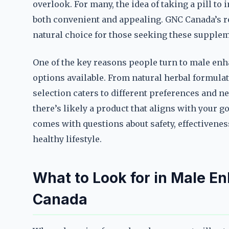
overlook. For many, the idea of taking a pill t
both convenient and appealing. GNC Canada’s rep
natural choice for those seeking these supple
One of the key reasons people turn to male enh
options available. From natural herbal formulat
selection caters to different preferences and n
there’s likely a product that aligns with your go
comes with questions about safety, effectivenes
healthy lifestyle.
What to Look for in Male E
Canada