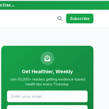
in Free →
Subscribe
Get Healthier, Weekly
Join 50,000+ readers getting evidence-based
health tips every Thursday.