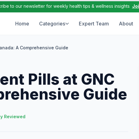
ribe to our newsletter for weekly health tips & wellness insights
Jo
Home
Categories
Expert Team
About
Canada: A Comprehensive Guide
nt Pills at GNC
rehensive Guide
ly Reviewed