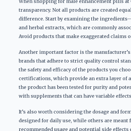
When shopping for male enhancement pills at GN
transparency. Not all products are created equa
difference. Start by examining the ingredients
and herbal extracts, which are commonly assoc
Avoid products that make exaggerated claims or
Another important factor is the manufacturer’s
brands that adhere to strict quality control st
the safety and efficacy of the products you choo
certifications, which provide an extra layer of 
the product has been tested for purity and pot
with supplements that can have variable effects
It’s also worth considering the dosage and fo
designed for daily use, while others are meant
recommended usage and potential side effects 