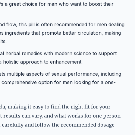
t’s a great choice for men who want to boost their
od flow, this pill is often recommended for men dealing
des ingredients that promote better circulation, making
ts.
al herbal remedies with modern science to support
 a holistic approach to enhancement.
ets multiple aspects of sexual performance, including
’s a comprehensive option for men looking for a one-
, making it easy to find the right fit for your
t results can vary, and what works for one person
el carefully and follow the recommended dosage