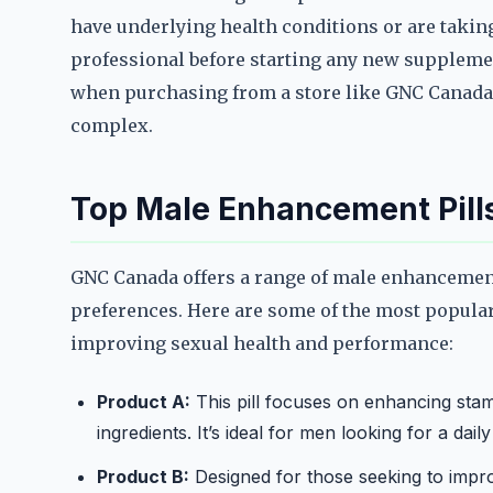
have underlying health conditions or are takin
professional before starting any new supplemen
when purchasing from a store like GNC Canada,
complex.
Top Male Enhancement Pill
GNC Canada offers a range of male enhancement 
preferences. Here are some of the most popular
improving sexual health and performance:
Product A:
This pill focuses on enhancing stam
ingredients. It’s ideal for men looking for a dail
Product B:
Designed for those seeking to improv