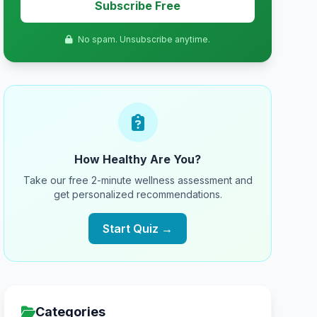
Subscribe Free
No spam. Unsubscribe anytime.
How Healthy Are You?
Take our free 2-minute wellness assessment and
get personalized recommendations.
Start Quiz →
Categories