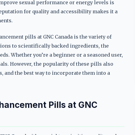
o improve sexual performance or energy levels is
utation for quality and accessibility makes it a
ments.
ancement pills at GNC Canada is the variety of
ions to scientifically backed ingredients, the
eeds. Whether you’re a beginner or a seasoned user,
als. However, the popularity of these pills also
s, and the best way to incorporate them into a
nhancement Pills at GNC