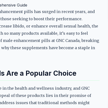
ehensive Guide
nhancement pills has surged in recent years, and
those seeking to boost their performance.
ease libido, or enhance overall sexual health, the
 so many products available, it’s easy to feel
of male enhancement pills at GNC Canada, breaking
d why these supplements have become a staple in
s Are a Popular Choice
 in the health and wellness industry, and GNC
ppeal of these products lies in their promise of
o address issues that traditional methods might