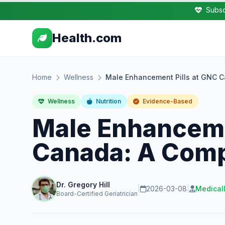
Subsc
Health.com
Home
Wellness
Male Enhancement Pills at GNC 
Wellness
Nutrition
Evidence-Based
Male Enhanceme
Canada: A Comp
Dr. Gregory Hill
|
2026-03-08
|
Medical
Board-Certified Geriatrician