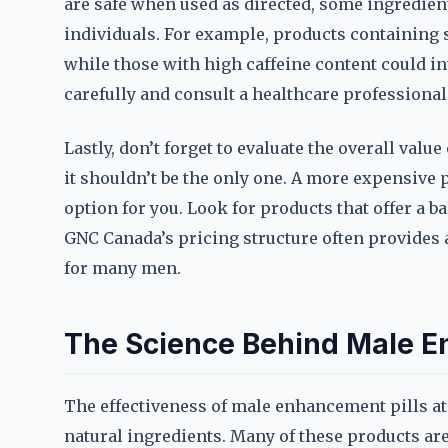
are safe when used as directed, some ingredien
individuals. For example, products containing s
while those with high caffeine content could in
carefully and consult a healthcare professional
Lastly, don’t forget to evaluate the overall valu
it shouldn’t be the only one. A more expensive 
option for you. Look for products that offer a bal
GNC Canada’s pricing structure often provides 
for many men.
The Science Behind Male E
The effectiveness of male enhancement pills at
natural ingredients. Many of these products a