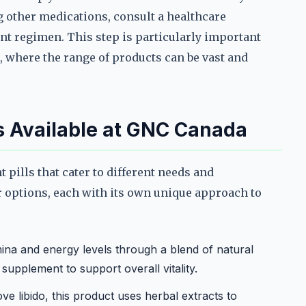
g other medications, consult a healthcare
t regimen. This step is particularly important
 where the range of products can be vast and
s Available at GNC Canada
pills that cater to different needs and
 options, each with its own unique approach to
ina and energy levels through a blend of natural
y supplement to support overall vitality.
e libido, this product uses herbal extracts to