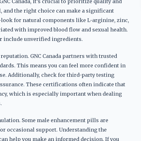
C Canada, it’s crucial to prioritize quality and
l, and the right choice can make a significant
—look for natural components like L-arginine, zinc,
iated with improved blood flow and sexual health.
 include unverified ingredients.
 reputation. GNC Canada partners with trusted
andards. This means you can feel more confident in
se. Additionally, check for third-party testing
assurance. These certifications often indicate that
ency, which is especially important when dealing
.
rmulation. Some male enhancement pills are
 for occasional support. Understanding the
can help you make an informed decision. If you