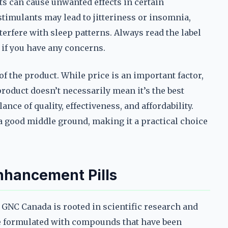
ts can cause unwanted effects in certain
timulants may lead to jitteriness or insomnia,
terfere with sleep patterns. Always read the label
 if you have any concerns.
e of the product. While price is an important factor,
product doesn’t necessarily mean it’s the best
ance of quality, effectiveness, and affordability.
a good middle ground, making it a practical choice
nhancement Pills
 GNC Canada is rooted in scientific research and
re formulated with compounds that have been