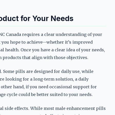
oduct for Your Needs
NC Canada requires a clear understanding of your
at you hope to achieve—whether it’s improved
ual health. Once you have a clear idea of your needs,
products that align with those objectives.
l. Some pills are designed for daily use, while
re looking for a long-term solution, a daily
other hand, if you need occasional support for
age cycle could be better suited to your needs.
al side effects. While most male enhancement pills