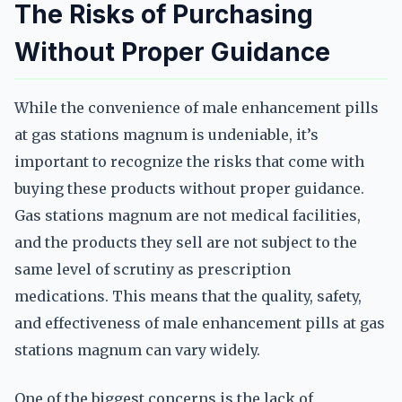
The Risks of Purchasing
Without Proper Guidance
While the convenience of male enhancement pills
at gas stations magnum is undeniable, it’s
important to recognize the risks that come with
buying these products without proper guidance.
Gas stations magnum are not medical facilities,
and the products they sell are not subject to the
same level of scrutiny as prescription
medications. This means that the quality, safety,
and effectiveness of male enhancement pills at gas
stations magnum can vary widely.
One of the biggest concerns is the lack of