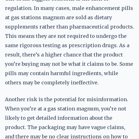
regulation. In many cases, male enhancement pills
at gas stations magnum are sold as dietary
supplements rather than pharmaceutical products.
This means they are not required to undergo the
same rigorous testing as prescription drugs. As a
result, there’s a higher chance that the product
you’re buying may not be what it claims to be. Some
pills may contain harmful ingredients, while
others may be completely ineffective.
Another risk is the potential for misinformation.
When you’re at a gas station magnum, you’re not
likely to get detailed information about the
product. The packaging may have vague claims,
and there may be no clear instructions on how to