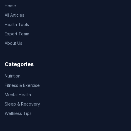
Home
All Articles
Health Tools
Expert Team
About Us
Categories
Nutrition
Fitness & Exercise
Mental Health
Sleep & Recovery
Wellness Tips