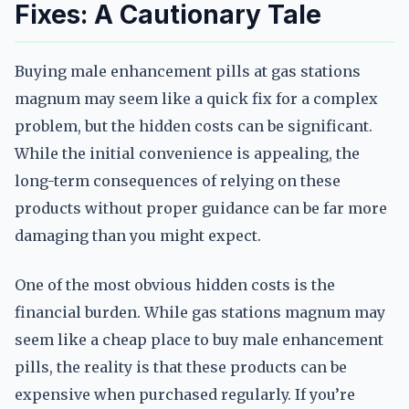
Fixes: A Cautionary Tale
Buying male enhancement pills at gas stations
magnum may seem like a quick fix for a complex
problem, but the hidden costs can be significant.
While the initial convenience is appealing, the
long-term consequences of relying on these
products without proper guidance can be far more
damaging than you might expect.
One of the most obvious hidden costs is the
financial burden. While gas stations magnum may
seem like a cheap place to buy male enhancement
pills, the reality is that these products can be
expensive when purchased regularly. If you’re