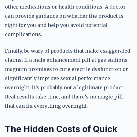
other medications or health conditions. A doctor
can provide guidance on whether the product is
right for you and help you avoid potential
complications.
Finally, be wary of products that make exaggerated
claims. If a male enhancement pill at gas stations
magnum promises to cure erectile dysfunction or
significantly improve sexual performance
overnight, it’s probably not a legitimate product.
Real results take time, and there’s no magic pill
that can fix everything overnight.
The Hidden Costs of Quick