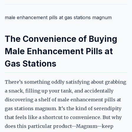
male enhancement pills at gas stations magnum
The Convenience of Buying
Male Enhancement Pills at
Gas Stations
There’s something oddly satisfying about grabbing
a snack, filling up your tank, and accidentally
discovering a shelf of male enhancement pills at
gas stations magnum. It’s the kind of serendipity
that feels like a shortcut to convenience. But why
does this particular product—Magnum—keep