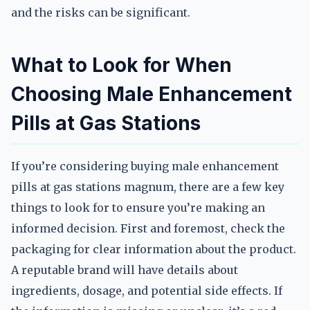
and the risks can be significant.
What to Look for When
Choosing Male Enhancement
Pills at Gas Stations
If you’re considering buying male enhancement
pills at gas stations magnum, there are a few key
things to look for to ensure you’re making an
informed decision. First and foremost, check the
packaging for clear information about the product.
A reputable brand will have details about
ingredients, dosage, and potential side effects. If