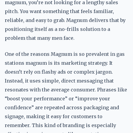
magnum, you’re not looking for a lengthy sales
pitch. You want something that feels familiar,
reliable, and easy to grab. Magnum delivers that by
positioning itself as a no-frills solution to a
problem that many men face.
One of the reasons Magnum is so prevalent in gas
stations magnum is its marketing strategy. It
doesn’t rely on flashy ads or complex jargon.
Instead, it uses simple, direct messaging that
resonates with the average consumer. Phrases like
“boost your performance” or “improve your
confidence” are repeated across packaging and
signage, making it easy for customers to
remember. This kind of branding is especially