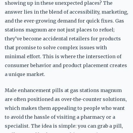
showing up in these unexpected places? The
answer lies in the blend of accessibility, marketing,
and the ever-growing demand for quick fixes. Gas
stations magnum are not just places to refuel;
they’ve become accidental retailers for products
that promise to solve complex issues with
minimal effort. This is where the intersection of
consumer behavior and product placement creates
a unique market.
Male enhancement pills at gas stations magnum
are often positioned as over-the-counter solutions,
which makes them appealing to people who want
to avoid the hassle of visiting a pharmacy or a
specialist. The idea is simple: you can grab a pill,