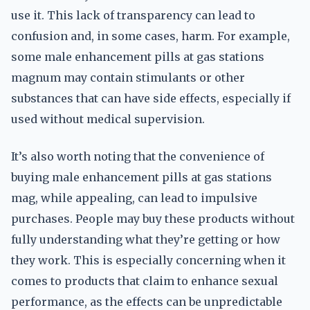
use it. This lack of transparency can lead to
confusion and, in some cases, harm. For example,
some male enhancement pills at gas stations
magnum may contain stimulants or other
substances that can have side effects, especially if
used without medical supervision.
It’s also worth noting that the convenience of
buying male enhancement pills at gas stations
mag, while appealing, can lead to impulsive
purchases. People may buy these products without
fully understanding what they’re getting or how
they work. This is especially concerning when it
comes to products that claim to enhance sexual
performance, as the effects can be unpredictable