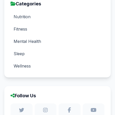
Categories
Nutrition
Fitness
Mental Health
Sleep
Wellness
Follow Us