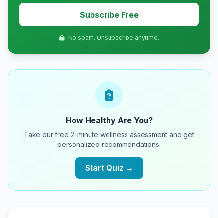
Subscribe Free
No spam. Unsubscribe anytime.
How Healthy Are You?
Take our free 2-minute wellness assessment and get
personalized recommendations.
Start Quiz →