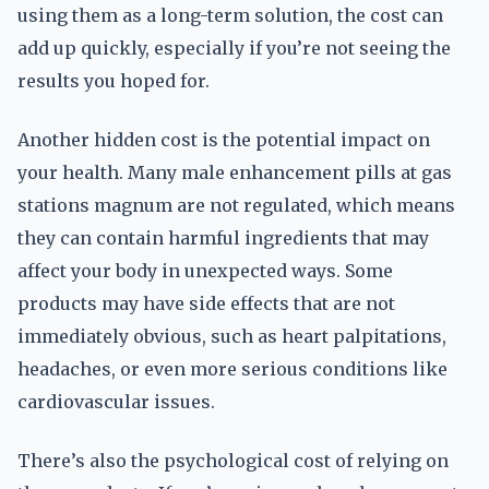
using them as a long-term solution, the cost can
add up quickly, especially if you’re not seeing the
results you hoped for.
Another hidden cost is the potential impact on
your health. Many male enhancement pills at gas
stations magnum are not regulated, which means
they can contain harmful ingredients that may
affect your body in unexpected ways. Some
products may have side effects that are not
immediately obvious, such as heart palpitations,
headaches, or even more serious conditions like
cardiovascular issues.
There’s also the psychological cost of relying on