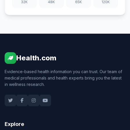
32K
48K
65K
120K
Health.com
Evidence-based health information you can trust. Our team of
medical professionals and health experts bring you the latest
in wellness research.
Explore