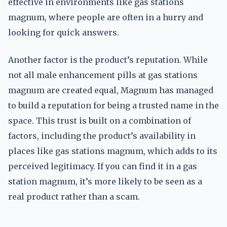
effective in environments like gas stations
magnum, where people are often in a hurry and
looking for quick answers.
Another factor is the product’s reputation. While
not all male enhancement pills at gas stations
magnum are created equal, Magnum has managed
to build a reputation for being a trusted name in the
space. This trust is built on a combination of
factors, including the product’s availability in
places like gas stations magnum, which adds to its
perceived legitimacy. If you can find it in a gas
station magnum, it’s more likely to be seen as a
real product rather than a scam.