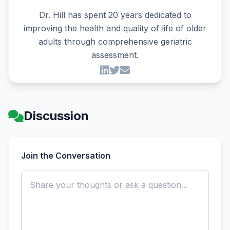
Dr. Hill has spent 20 years dedicated to
improving the health and quality of life of older
adults through comprehensive geriatric
assessment.
Discussion
Join the Conversation