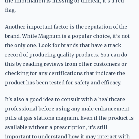
the information is missing or unclear, it’s a red
flag.
Another important factor is the reputation of the
brand. While Magnum is a popular choice, it’s not
the only one. Look for brands that have a track
record of producing quality products. You can do
this by reading reviews from other customers or
checking for any certifications that indicate the
product has been tested for safety and efficacy.
It’s also a good idea to consult with a healthcare
professional before using any male enhancement
pills at gas stations magnum. Even if the product is
available without a prescription, it’s still
important to understand how it may interact with