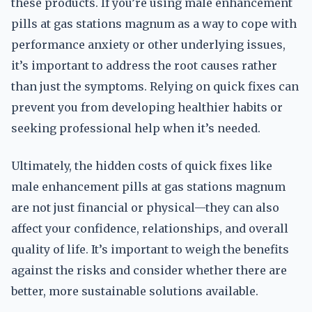
these products. If you’re using male enhancement
pills at gas stations magnum as a way to cope with
performance anxiety or other underlying issues,
it’s important to address the root causes rather
than just the symptoms. Relying on quick fixes can
prevent you from developing healthier habits or
seeking professional help when it’s needed.
Ultimately, the hidden costs of quick fixes like
male enhancement pills at gas stations magnum
are not just financial or physical—they can also
affect your confidence, relationships, and overall
quality of life. It’s important to weigh the benefits
against the risks and consider whether there are
better, more sustainable solutions available.