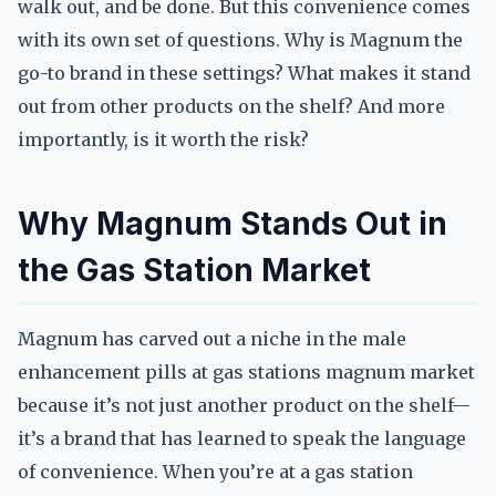
walk out, and be done. But this convenience comes
with its own set of questions. Why is Magnum the
go-to brand in these settings? What makes it stand
out from other products on the shelf? And more
importantly, is it worth the risk?
Why Magnum Stands Out in
the Gas Station Market
Magnum has carved out a niche in the male
enhancement pills at gas stations magnum market
because it’s not just another product on the shelf—
it’s a brand that has learned to speak the language
of convenience. When you’re at a gas station