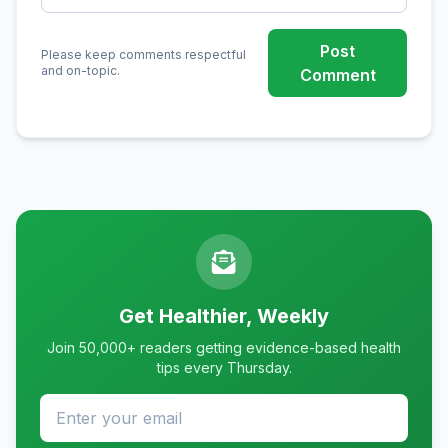
Post
Please keep comments respectful
and on-topic.
Comment
Get Healthier, Weekly
Join 50,000+ readers getting evidence-based health
tips every Thursday.