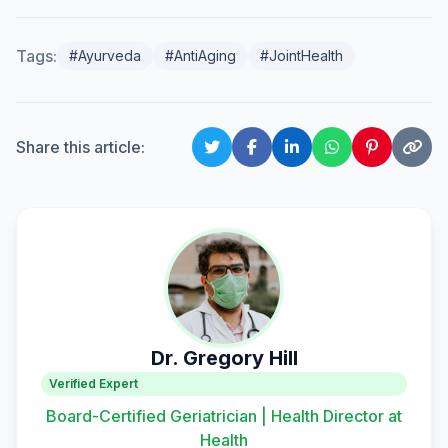
Tags:
#Ayurveda
#AntiAging
#JointHealth
Share this article:
Dr. Gregory Hill
Verified Expert
Board-Certified Geriatrician | Health Director at
Health