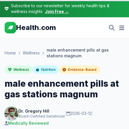
Subscribe to our newsletter for weekly health tips &
wellness insights
Join Free →
Health.com
male enhancement pills at gas
Home
Wellness
stations magnum
Wellness
Nutrition
Evidence-Based
male enhancement pills at
gas stations magnum
Dr. Gregory Hill
|
2026-03-12
|
Board-Certified Geriatrician
Medically Reviewed