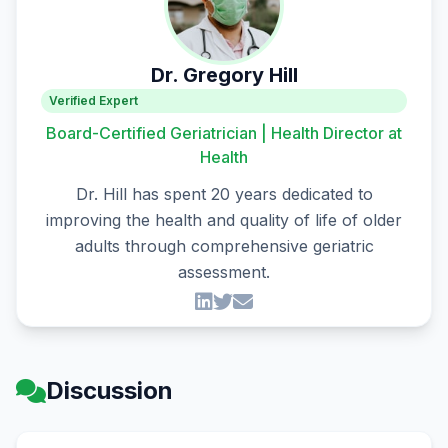
Dr. Gregory Hill
Verified Expert
Board-Certified Geriatrician | Health Director at
Health
Dr. Hill has spent 20 years dedicated to
improving the health and quality of life of older
adults through comprehensive geriatric
assessment.
Discussion