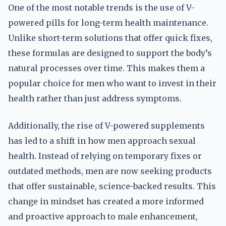
One of the most notable trends is the use of V-
powered pills for long-term health maintenance.
Unlike short-term solutions that offer quick fixes,
these formulas are designed to support the body’s
natural processes over time. This makes them a
popular choice for men who want to invest in their
health rather than just address symptoms.
Additionally, the rise of V-powered supplements
has led to a shift in how men approach sexual
health. Instead of relying on temporary fixes or
outdated methods, men are now seeking products
that offer sustainable, science-backed results. This
change in mindset has created a more informed
and proactive approach to male enhancement,