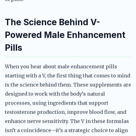
The Science Behind V-
Powered Male Enhancement
Pills
When you hear about male enhancement pills
starting with a V, the first thing that comes to mind
is the science behind them. These supplements are
designed to work with the body’s natural
processes, using ingredients that support
testosterone production, improve blood flow, and
enhance nerve sensitivity. The V in these formulas
isn’t a coincidence—it’s a strategic choice to align