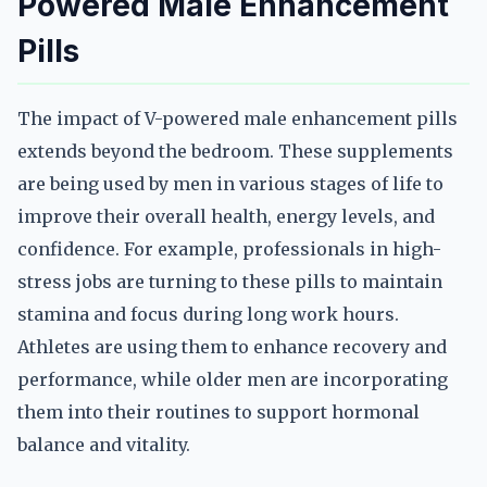
Powered Male Enhancement
Pills
The impact of V-powered male enhancement pills
extends beyond the bedroom. These supplements
are being used by men in various stages of life to
improve their overall health, energy levels, and
confidence. For example, professionals in high-
stress jobs are turning to these pills to maintain
stamina and focus during long work hours.
Athletes are using them to enhance recovery and
performance, while older men are incorporating
them into their routines to support hormonal
balance and vitality.