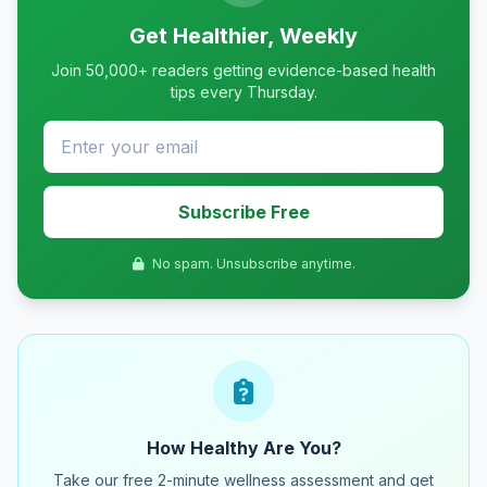
Get Healthier, Weekly
Join 50,000+ readers getting evidence-based health
tips every Thursday.
Subscribe Free
No spam. Unsubscribe anytime.
How Healthy Are You?
Take our free 2-minute wellness assessment and get