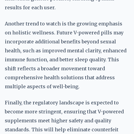
results for each user.
Another trend to watch is the growing emphasis
on holistic wellness. Future V-powered pills may
incorporate additional benefits beyond sexual
health, such as improved mental clarity, enhanced
immune function, and better sleep quality. This
shift reflects a broader movement toward
comprehensive health solutions that address
multiple aspects of well-being.
Finally, the regulatory landscape is expected to
become more stringent, ensuring that V-powered
supplements meet higher safety and quality
standards. This will help eliminate counterfeit