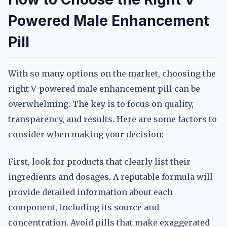
Powered Male Enhancement
Pill
With so many options on the market, choosing the
right V-powered male enhancement pill can be
overwhelming. The key is to focus on quality,
transparency, and results. Here are some factors to
consider when making your decision:
First, look for products that clearly list their
ingredients and dosages. A reputable formula will
provide detailed information about each
component, including its source and
concentration. Avoid pills that make exaggerated