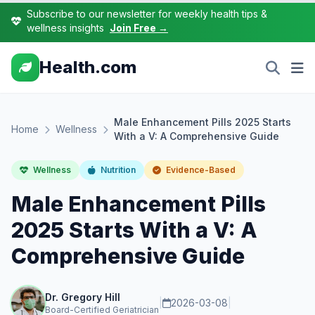
Subscribe to our newsletter for weekly health tips &
wellness insights
Join Free →
Health.com
Male Enhancement Pills 2025 Starts
Home
Wellness
With a V: A Comprehensive Guide
Wellness
Nutrition
Evidence-Based
Male Enhancement Pills
2025 Starts With a V: A
Comprehensive Guide
Dr. Gregory Hill
|
2026-03-08
|
Board-Certified Geriatrician