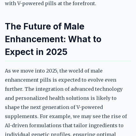
with V-powered pills at the forefront.
The Future of Male
Enhancement: What to
Expect in 2025
As we move into 2025, the world of male
enhancement pills is expected to evolve even
further. The integration of advanced technology
and personalized health solutions is likely to
shape the next generation of V-powered
supplements. For example, we may see the rise of
AI-driven formulations that tailor ingredients to
individual genetic profiles, ensuring optimal