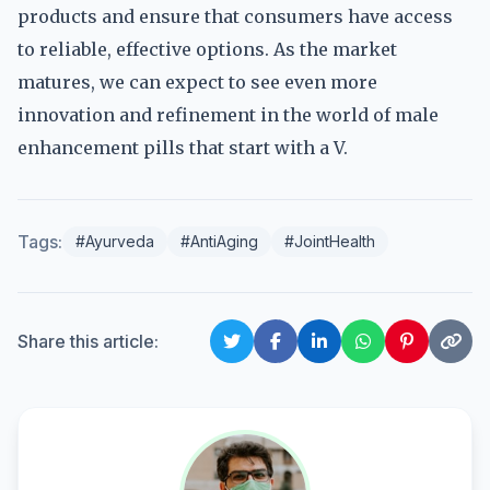
products and ensure that consumers have access
to reliable, effective options. As the market
matures, we can expect to see even more
innovation and refinement in the world of male
enhancement pills that start with a V.
Tags:
#Ayurveda
#AntiAging
#JointHealth
Share this article: