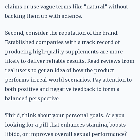
claims or use vague terms like “natural” without
backing them up with science.
Second, consider the reputation of the brand.
Established companies with a track record of
producing high-quality supplements are more
likely to deliver reliable results. Read reviews from
real users to get an idea of how the product
performs in real-world scenarios. Pay attention to
both positive and negative feedback to form a
balanced perspective.
Third, think about your personal goals. Are you
looking for a pill that enhances stamina, boosts
libido, or improves overall sexual performance?