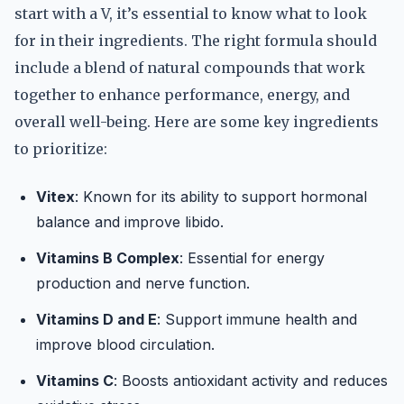
start with a V, it’s essential to know what to look
for in their ingredients. The right formula should
include a blend of natural compounds that work
together to enhance performance, energy, and
overall well-being. Here are some key ingredients
to prioritize:
Vitex
: Known for its ability to support hormonal
balance and improve libido.
Vitamins B Complex
: Essential for energy
production and nerve function.
Vitamins D and E
: Support immune health and
improve blood circulation.
Vitamins C
: Boosts antioxidant activity and reduces