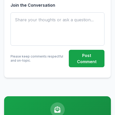
Join the Conversation
Post
Please keep comments respectful
and on-topic.
Comment