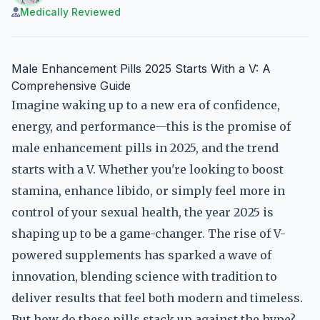
Medically Reviewed
Male Enhancement Pills 2025 Starts With a V: A
Comprehensive Guide
Imagine waking up to a new era of confidence,
energy, and performance—this is the promise of
male enhancement pills in 2025, and the trend
starts with a V. Whether you're looking to boost
stamina, enhance libido, or simply feel more in
control of your sexual health, the year 2025 is
shaping up to be a game-changer. The rise of V-
powered supplements has sparked a wave of
innovation, blending science with tradition to
deliver results that feel both modern and timeless.
But how do these pills stack up against the hype?