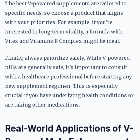
The best V-powered supplements are tailored to
specific needs, so choose a product that aligns
with your priorities. For example, if you’re
interested in long-term vitality, a formula with
Vitex and Vitamins B Complex might be ideal.
Finally, always prioritize safety. While V-powered
pills are generally safe, it’s important to consult
with a healthcare professional before starting any
new supplement regimen. This is especially
crucial if you have underlying health conditions or
are taking other medications.
Real-World Applications of V-