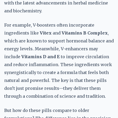
with the latest advancements in herbal medicine
and biochemistry.
For example, V-boosters often incorporate
ingredients like
Vitex
and
Vitamins B Complex
,
which are known to support hormonal balance and
energy levels. Meanwhile, V-enhancers may
include
Vitamins D and E
to improve circulation
and reduce inflammation. These ingredients work
synergistically to create a formula that feels both
natural and powerful. The key is that these pills
don’t just promise results—they deliver them
through a combination of science and tradition.
But how do these pills compare to older