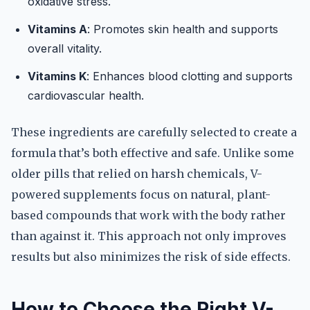
oxidative stress.
Vitamins A
: Promotes skin health and supports
overall vitality.
Vitamins K
: Enhances blood clotting and supports
cardiovascular health.
These ingredients are carefully selected to create a
formula that’s both effective and safe. Unlike some
older pills that relied on harsh chemicals, V-
powered supplements focus on natural, plant-
based compounds that work with the body rather
than against it. This approach not only improves
results but also minimizes the risk of side effects.
How to Choose the Right V-