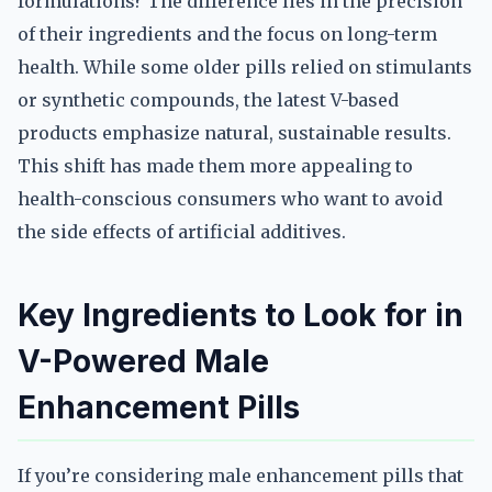
formulations? The difference lies in the precision
of their ingredients and the focus on long-term
health. While some older pills relied on stimulants
or synthetic compounds, the latest V-based
products emphasize natural, sustainable results.
This shift has made them more appealing to
health-conscious consumers who want to avoid
the side effects of artificial additives.
Key Ingredients to Look for in
V-Powered Male
Enhancement Pills
If you’re considering male enhancement pills that