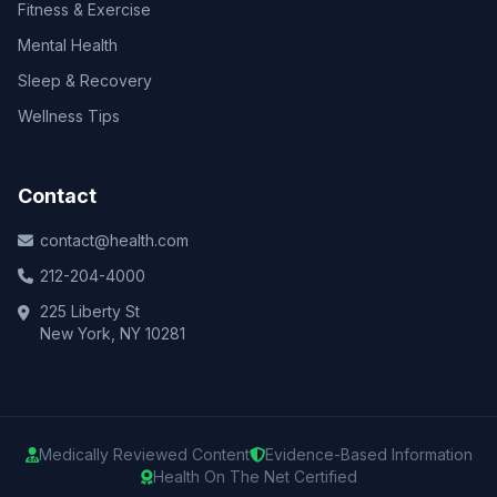
Fitness & Exercise
Mental Health
Sleep & Recovery
Wellness Tips
Contact
contact@health.com
212-204-4000
225 Liberty St
New York, NY 10281
Medically Reviewed Content
Evidence-Based Information
Health On The Net Certified