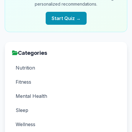
personalized recommendations.
Start Quiz →
Categories
Nutrition
Fitness
Mental Health
Sleep
Wellness