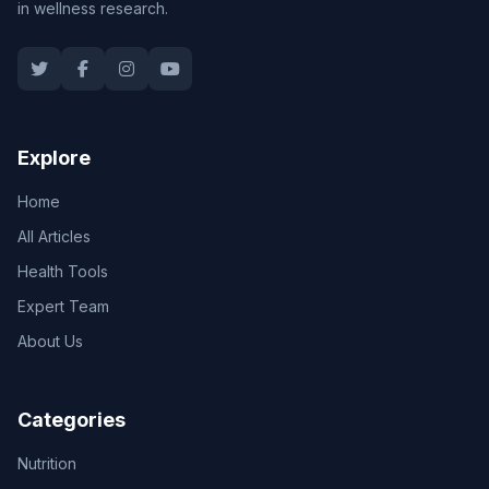
in wellness research.
Explore
Home
All Articles
Health Tools
Expert Team
About Us
Categories
Nutrition