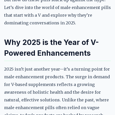
Let’s dive into the world of male enhancement pills
that start with a V and explore why they’re
dominating conversations in 2025.
Why 2025 is the Year of V-
Powered Enhancements
2025 isn’t just another year—it’s a turning point for
male enhancement products. The surge in demand
for V-based supplements reflects a growing
awareness of holistic health and the desire for
natural, effective solutions. Unlike the past, where
male enhancement pills often relied on vague