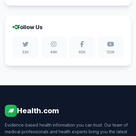
Follow Us
32K
48K
65K
120K
Health.com
Evidence-based health information you can trust. Our team of
medical professionals and health experts bring you the latest