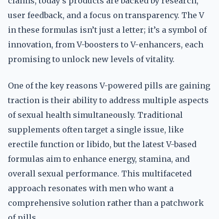
claims, today’s products are backed by research,
user feedback, and a focus on transparency. The V
in these formulas isn’t just a letter; it’s a symbol of
innovation, from V-boosters to V-enhancers, each
promising to unlock new levels of vitality.
One of the key reasons V-powered pills are gaining
traction is their ability to address multiple aspects
of sexual health simultaneously. Traditional
supplements often target a single issue, like
erectile function or libido, but the latest V-based
formulas aim to enhance energy, stamina, and
overall sexual performance. This multifaceted
approach resonates with men who want a
comprehensive solution rather than a patchwork
of pills.