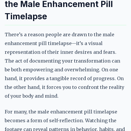
the Male Enhancement Pill
Timelapse
There’s a reason people are drawn to the male
enhancement pill timelapse—it’s a visual
representation of their inner desires and fears.
The act of documenting your transformation can
be both empowering and overwhelming. On one
hand, it provides a tangible record of progress. On
the other hand, it forces you to confront the reality
of your body and mind.
For many, the male enhancement pill timelapse
becomes a form of self-reflection. Watching the
footage can reveal patterns in behavior, habits, and