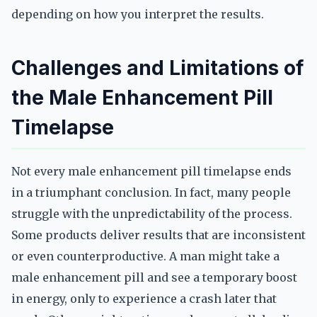
depending on how you interpret the results.
Challenges and Limitations of
the Male Enhancement Pill
Timelapse
Not every male enhancement pill timelapse ends
in a triumphant conclusion. In fact, many people
struggle with the unpredictability of the process.
Some products deliver results that are inconsistent
or even counterproductive. A man might take a
male enhancement pill and see a temporary boost
in energy, only to experience a crash later that