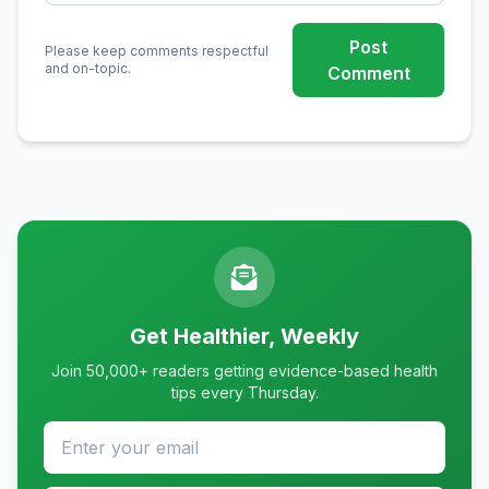
Post
Please keep comments respectful
and on-topic.
Comment
Get Healthier, Weekly
Join 50,000+ readers getting evidence-based health
tips every Thursday.