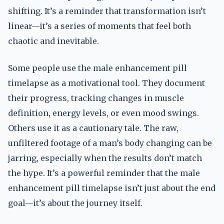
shifting. It’s a reminder that transformation isn’t
linear—it’s a series of moments that feel both
chaotic and inevitable.
Some people use the male enhancement pill
timelapse as a motivational tool. They document
their progress, tracking changes in muscle
definition, energy levels, or even mood swings.
Others use it as a cautionary tale. The raw,
unfiltered footage of a man’s body changing can be
jarring, especially when the results don’t match
the hype. It’s a powerful reminder that the male
enhancement pill timelapse isn’t just about the end
goal—it’s about the journey itself.