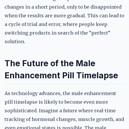
changes in a short period, only to be disappointed
when the results are more gradual. This can lead to
a cycle of trial and error, where people keep
switching products in search of the “perfect”
solution.
The Future of the Male
Enhancement Pill Timelapse
As technology advances, the male enhancement
pill timelapse is likely to become even more
sophisticated. Imagine a future where real-time
tracking of hormonal changes, muscle growth, and
even emotional states is possible. The male