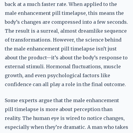
back at a much faster rate. When applied to the
male enhancement pill timelapse, this means the
body’s changes are compressed into a few seconds.
The result is a surreal, almost dreamlike sequence
of transformations. However, the science behind
the male enhancement pill timelapse isn’t just
about the product—it’s about the body’s response to
external stimuli. Hormonal fluctuations, muscle
growth, and even psychological factors like
confidence can all play a role in the final outcome.
Some experts argue that the male enhancement
pill timelapse is more about perception than
reality. The human eye is wired to notice changes,
especially when they’re dramatic. A man who takes