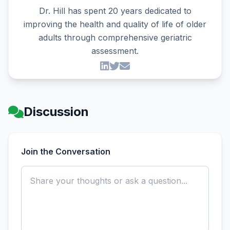
Dr. Hill has spent 20 years dedicated to
improving the health and quality of life of older
adults through comprehensive geriatric
assessment.
Discussion
Join the Conversation