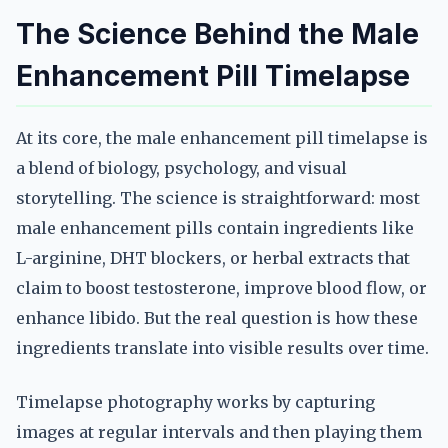
The Science Behind the Male
Enhancement Pill Timelapse
At its core, the male enhancement pill timelapse is
a blend of biology, psychology, and visual
storytelling. The science is straightforward: most
male enhancement pills contain ingredients like
L-arginine, DHT blockers, or herbal extracts that
claim to boost testosterone, improve blood flow, or
enhance libido. But the real question is how these
ingredients translate into visible results over time.
Timelapse photography works by capturing
images at regular intervals and then playing them