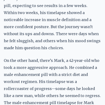
pill, expecting to see results in a few weeks.
Within two weeks, his timelapse showed a
noticeable increase in muscle definition and a
more confident posture. But the journey wasn’t
without its ups and downs. There were days when
he felt sluggish, and others when his mood swings
made him question his choices.
On the other hand, there’s Mark, a 42-year-old who
took a more aggressive approach. He combined a
male enhancement pill with a strict diet and
workout regimen. His timelapse was a
rollercoaster of progress—some days he looked
like a new man, while others he seemed to regress.
The male enhancement pill timelapse for Mark