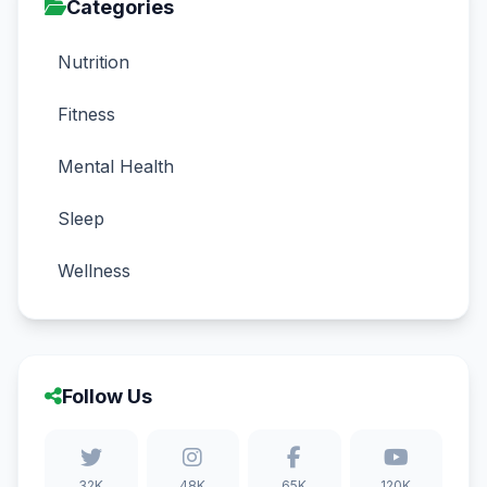
Categories
Nutrition
Fitness
Mental Health
Sleep
Wellness
Follow Us
32K
48K
65K
120K