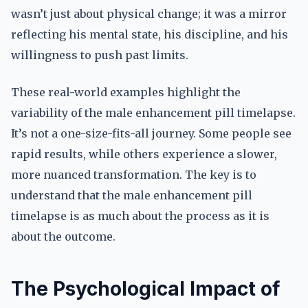
wasn’t just about physical change; it was a mirror
reflecting his mental state, his discipline, and his
willingness to push past limits.
These real-world examples highlight the
variability of the male enhancement pill timelapse.
It’s not a one-size-fits-all journey. Some people see
rapid results, while others experience a slower,
more nuanced transformation. The key is to
understand that the male enhancement pill
timelapse is as much about the process as it is
about the outcome.
The Psychological Impact of