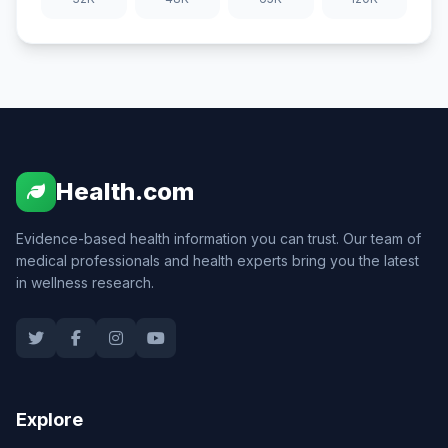
Health.com
Evidence-based health information you can trust. Our team of
medical professionals and health experts bring you the latest
in wellness research.
Explore