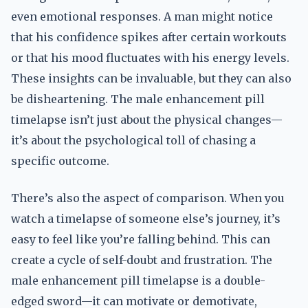
even emotional responses. A man might notice
that his confidence spikes after certain workouts
or that his mood fluctuates with his energy levels.
These insights can be invaluable, but they can also
be disheartening. The male enhancement pill
timelapse isn’t just about the physical changes—
it’s about the psychological toll of chasing a
specific outcome.
There’s also the aspect of comparison. When you
watch a timelapse of someone else’s journey, it’s
easy to feel like you’re falling behind. This can
create a cycle of self-doubt and frustration. The
male enhancement pill timelapse is a double-
edged sword—it can motivate or demotivate,