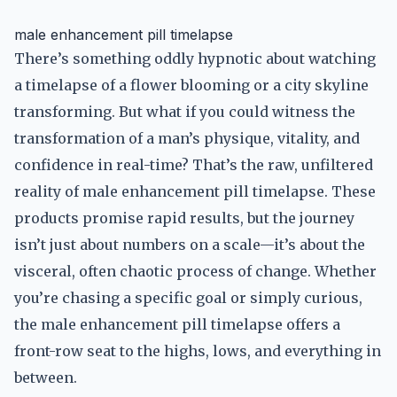
male enhancement pill timelapse
There’s something oddly hypnotic about watching
a timelapse of a flower blooming or a city skyline
transforming. But what if you could witness the
transformation of a man’s physique, vitality, and
confidence in real-time? That’s the raw, unfiltered
reality of male enhancement pill timelapse. These
products promise rapid results, but the journey
isn’t just about numbers on a scale—it’s about the
visceral, often chaotic process of change. Whether
you’re chasing a specific goal or simply curious,
the male enhancement pill timelapse offers a
front-row seat to the highs, lows, and everything in
between.