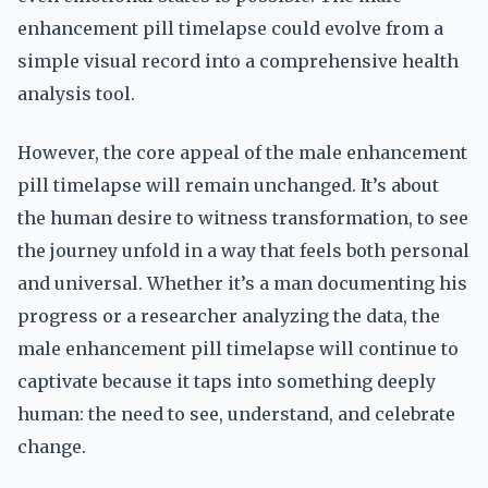
enhancement pill timelapse could evolve from a
simple visual record into a comprehensive health
analysis tool.
However, the core appeal of the male enhancement
pill timelapse will remain unchanged. It’s about
the human desire to witness transformation, to see
the journey unfold in a way that feels both personal
and universal. Whether it’s a man documenting his
progress or a researcher analyzing the data, the
male enhancement pill timelapse will continue to
captivate because it taps into something deeply
human: the need to see, understand, and celebrate
change.