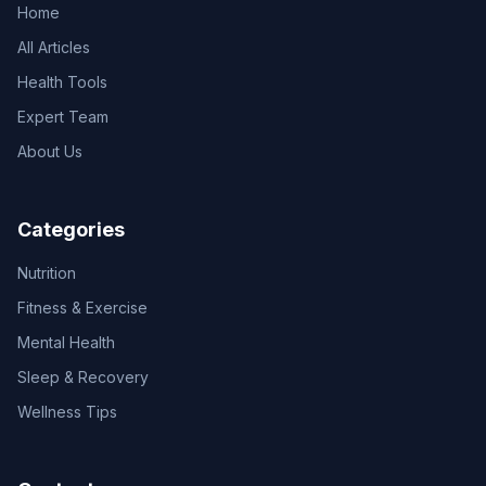
Home
All Articles
Health Tools
Expert Team
About Us
Categories
Nutrition
Fitness & Exercise
Mental Health
Sleep & Recovery
Wellness Tips