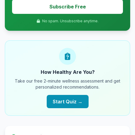
Subscribe Free
No spam. Unsubscribe anytime.
How Healthy Are You?
Take our free 2-minute wellness assessment and get
personalized recommendations.
Start Quiz →