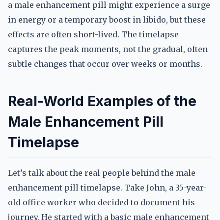
a male enhancement pill might experience a surge
in energy or a temporary boost in libido, but these
effects are often short-lived. The timelapse
captures the peak moments, not the gradual, often
subtle changes that occur over weeks or months.
Real-World Examples of the
Male Enhancement Pill
Timelapse
Let’s talk about the real people behind the male
enhancement pill timelapse. Take John, a 35-year-
old office worker who decided to document his
journey. He started with a basic male enhancement