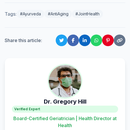
Tags:
#Ayurveda
#AntiAging
#JointHealth
Share this article:
Dr. Gregory Hill
Verified Expert
Board-Certified Geriatrician | Health Director at
Health