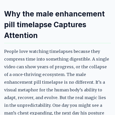
Why the male enhancement
pill timelapse Captures
Attention
People love watching timelapses because they
compress time into something digestible. A single
video can show years of progress, or the collapse
of a once-thriving ecosystem. The male
enhancement pill timelapse is no different. It’s a
visual metaphor for the human body’s ability to
adapt, recover, and evolve. But the real magic lies
in the unpredictability. One day you might see a
man’s chest expanding, the next day his posture