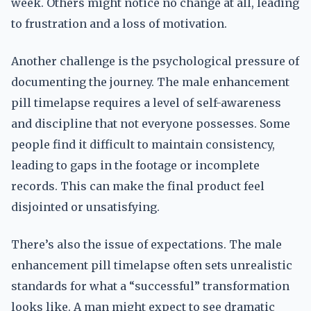
week. Others might notice no change at all, leading
to frustration and a loss of motivation.
Another challenge is the psychological pressure of
documenting the journey. The male enhancement
pill timelapse requires a level of self-awareness
and discipline that not everyone possesses. Some
people find it difficult to maintain consistency,
leading to gaps in the footage or incomplete
records. This can make the final product feel
disjointed or unsatisfying.
There’s also the issue of expectations. The male
enhancement pill timelapse often sets unrealistic
standards for what a “successful” transformation
looks like. A man might expect to see dramatic