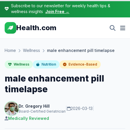
Subscribe to our newsletter for weekly health tips &
wellness insights
Join Free →
Health.com
Home
Wellness
male enhancement pill timelapse
Wellness
Nutrition
Evidence-Based
male enhancement pill
timelapse
Dr. Gregory Hill
|
2026-03-13
|
Board-Certified Geriatrician
Medically Reviewed