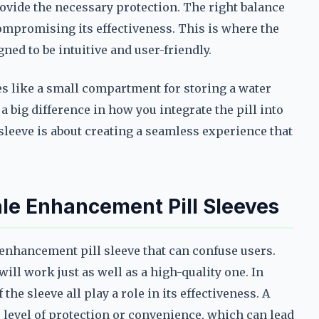
rovide the necessary protection. The right balance
compromising its effectiveness. This is where the
ed to be intuitive and user-friendly.
s like a small compartment for storing a water
a big difference in how you integrate the pill into
sleeve is about creating a seamless experience that
e Enhancement Pill Sleeves
enhancement pill sleeve that can confuse users.
ll work just as well as a high-quality one. In
 the sleeve all play a role in its effectiveness. A
level of protection or convenience, which can lead