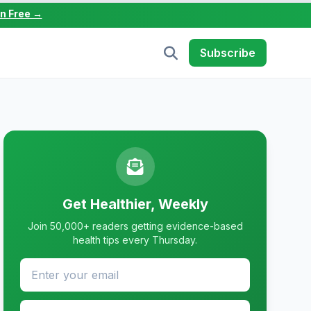
in Free →
Subscribe
Get Healthier, Weekly
Join 50,000+ readers getting evidence-based
health tips every Thursday.