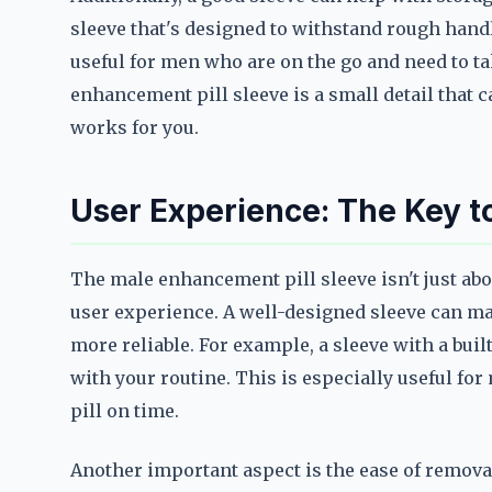
sleeve that's designed to withstand rough hand
useful for men who are on the go and need to tak
enhancement pill sleeve is a small detail that 
works for you.
User Experience: The Key to
The male enhancement pill sleeve isn't just abo
user experience. A well-designed sleeve can ma
more reliable. For example, a sleeve with a bui
with your routine. This is especially useful f
pill on time.
Another important aspect is the ease of removal.