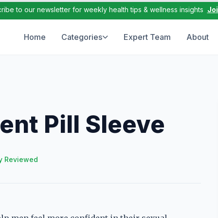
ribe to our newsletter for weekly health tips & wellness insights
Jo
Home
Categories
Expert Team
About
nt Pill Sleeve
y Reviewed