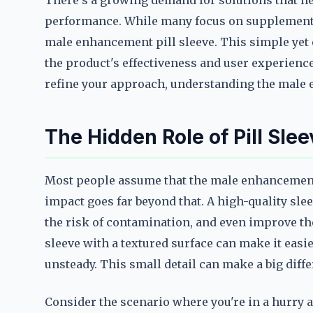
There's a growing demand for solutions that he
performance. While many focus on supplements 
male enhancement pill sleeve. This simple yet e
the product's effectiveness and user experienc
refine your approach, understanding the male e
The Hidden Role of Pill Sl
Most people assume that the male enhancement pi
impact goes far beyond that. A high-quality slee
the risk of contamination, and even improve the
sleeve with a textured surface can make it easi
unsteady. This small detail can make a big diff
Consider the scenario where you're in a hurry an