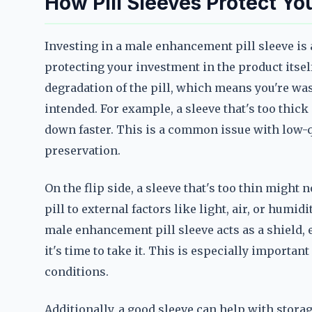
How Pill Sleeves Protect Yo
Investing in a male enhancement pill sleeve is 
protecting your investment in the product itsel
degradation of the pill, which means you're wa
intended. For example, a sleeve that's too thick
down faster. This is a common issue with low-qua
preservation.
On the flip side, a sleeve that's too thin might
pill to external factors like light, air, or humid
male enhancement pill sleeve acts as a shield, e
it's time to take it. This is especially importan
conditions.
Additionally, a good sleeve can help with storage