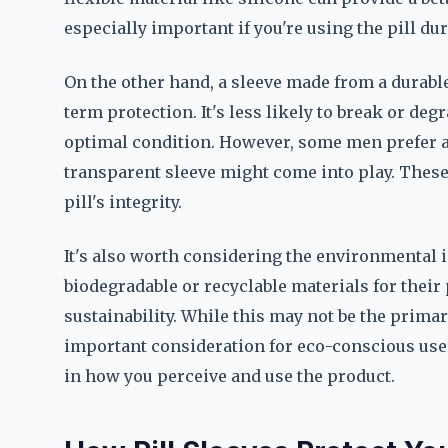
especially important if you're using the pill du
On the other hand, a sleeve made from a durable
term protection. It's less likely to break or de
optimal condition. However, some men prefer a 
transparent sleeve might come into play. These
pill's integrity.
It's also worth considering the environmental
biodegradable or recyclable materials for their p
sustainability. While this may not be the primar
important consideration for eco-conscious user
in how you perceive and use the product.