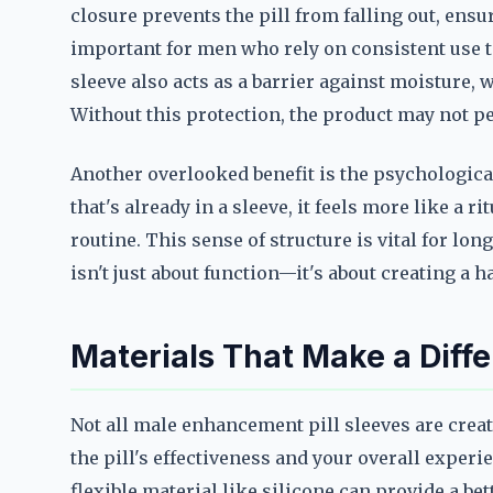
closure prevents the pill from falling out, ensu
important for men who rely on consistent use 
sleeve also acts as a barrier against moisture, 
Without this protection, the product may not p
Another overlooked benefit is the psychological
that's already in a sleeve, it feels more like a 
routine. This sense of structure is vital for l
isn't just about function—it's about creating a h
Materials That Make a Diff
Not all male enhancement pill sleeves are creat
the pill's effectiveness and your overall experi
flexible material like silicone can provide a bet