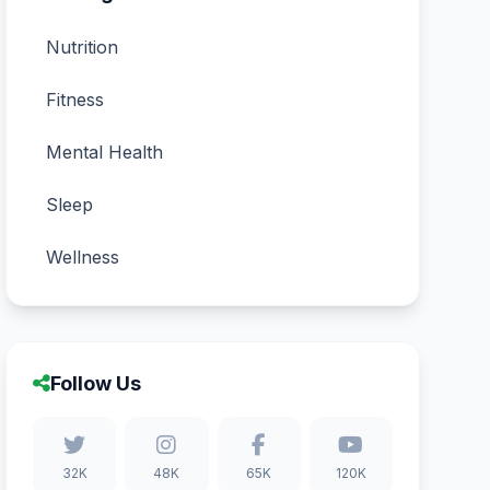
Nutrition
Fitness
Mental Health
Sleep
Wellness
Follow Us
32K
48K
65K
120K