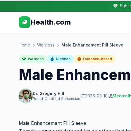
Subsc
Health.com
Home
Wellness
Male Enhancement Pill Sleeve
Wellness
Nutrition
Evidence-Based
Male Enhanceme
Dr. Gregory Hill
|
2026-03-10
|
Medicall
Board-Certified Geriatrician
Male Enhancement Pill Sleeve