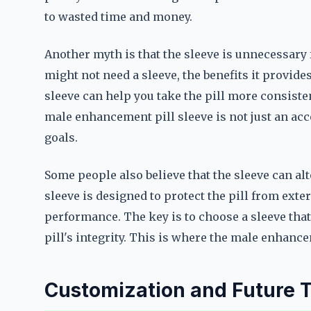
to wasted time and money.
Another myth is that the sleeve is unnecessary 
might not need a sleeve, the benefits it provid
sleeve can help you take the pill more consisten
male enhancement pill sleeve is not just an acc
goals.
Some people also believe that the sleeve can alte
sleeve is designed to protect the pill from extern
performance. The key is to choose a sleeve tha
pill's integrity. This is where the male enhance
Customization and Future 