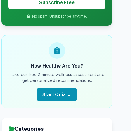
Subscribe Free
No spam. Unsubscribe anytime.
How Healthy Are You?
Take our free 2-minute wellness assessment and
get personalized recommendations.
Start Quiz →
Categories