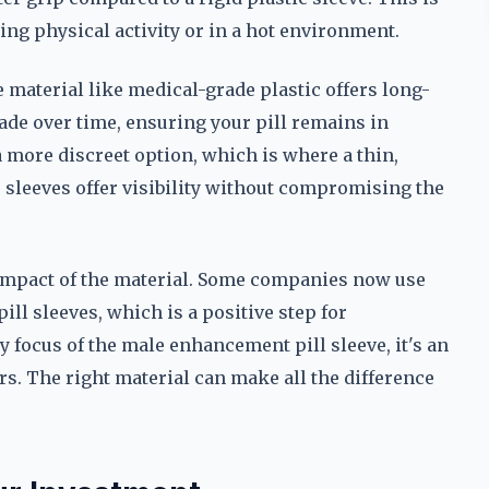
ring physical activity or in a hot environment.
 material like medical-grade plastic offers long-
grade over time, ensuring your pill remains in
more discreet option, which is where a thin,
 sleeves offer visibility without compromising the
 impact of the material. Some companies now use
ill sleeves, which is a positive step for
y focus of the male enhancement pill sleeve, it's an
s. The right material can make all the difference