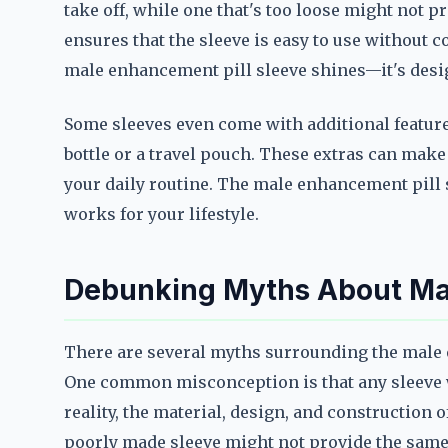
take off, while one that's too loose might not p
ensures that the sleeve is easy to use without 
male enhancement pill sleeve shines—it's design
Some sleeves even come with additional feature
bottle or a travel pouch. These extras can make 
your daily routine. The male enhancement pill 
works for your lifestyle.
Debunking Myths About Mal
There are several myths surrounding the male 
One common misconception is that any sleeve wi
reality, the material, design, and construction of
poorly made sleeve might not provide the same 