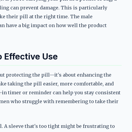
ling can prevent damage. This is particularly
e their pill at the right time. The male
can have a big impact on how well the product
 Effective Use
ut protecting the pill—it's about enhancing the
ke taking the pill easier, more comfortable, and
lt-in timer or reminder can help you stay consistent
or men who struggle with remembering to take their
 A sleeve that's too tight might be frustrating to