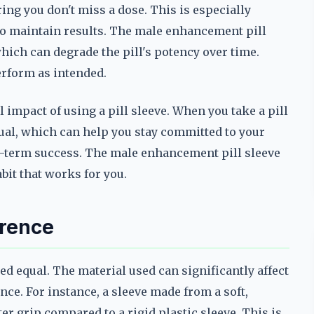
ring you don't miss a dose. This is especially
to maintain results. The male enhancement pill
which can degrade the pill's potency over time.
erform as intended.
 impact of using a pill sleeve. When you take a pill
ritual, which can help you stay committed to your
ong-term success. The male enhancement pill sleeve
abit that works for you.
erence
ed equal. The material used can significantly affect
ence. For instance, a sleeve made from a soft,
ter grip compared to a rigid plastic sleeve. This is