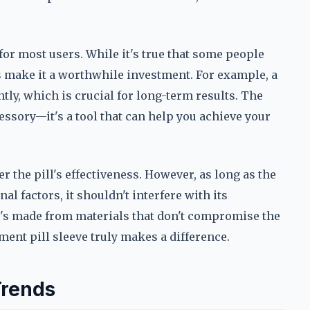
for most users. While it's true that some people
es make it a worthwhile investment. For example, a
tly, which is crucial for long-term results. The
essory—it's a tool that can help you achieve your
r the pill's effectiveness. However, as long as the
al factors, it shouldn't interfere with its
t's made from materials that don't compromise the
ment pill sleeve truly makes a difference.
Trends