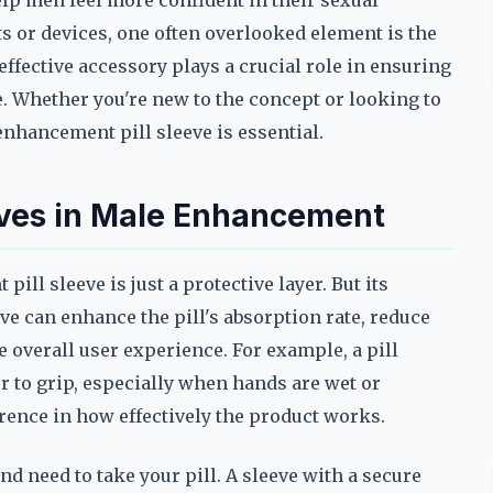
lp men feel more confident in their sexual
or devices, one often overlooked element is the
ffective accessory plays a crucial role in ensuring
e. Whether you're new to the concept or looking to
nhancement pill sleeve is essential.
eeves in Male Enhancement
ll sleeve is just a protective layer. But its
ve can enhance the pill's absorption rate, reduce
 overall user experience. For example, a pill
er to grip, especially when hands are wet or
erence in how effectively the product works.
d need to take your pill. A sleeve with a secure