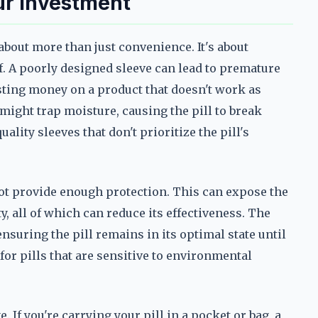
ur Investment
about more than just convenience. It's about
f. A poorly designed sleeve can lead to premature
sting money on a product that doesn't work as
 might trap moisture, causing the pill to break
lity sleeves that don't prioritize the pill's
 not provide enough protection. This can expose the
ity, all of which can reduce its effectiveness. The
nsuring the pill remains in its optimal state until
t for pills that are sensitive to environmental
. If you're carrying your pill in a pocket or bag, a