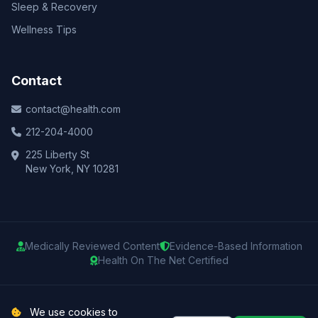
Sleep & Recovery
Wellness Tips
Contact
contact@health.com
212-204-4000
225 Liberty St
New York, NY 10281
Medically Reviewed Content
Evidence-Based Information
Health On The Net Certified
© 2025 Health.com. All rights reserved.
We use cookies to