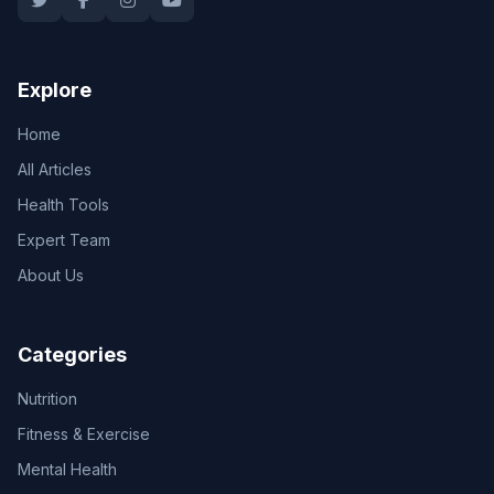
Explore
Home
All Articles
Health Tools
Expert Team
About Us
Categories
Nutrition
Fitness & Exercise
Mental Health