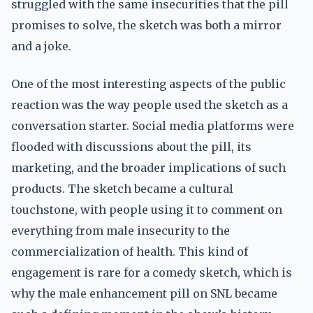
struggled with the same insecurities that the pill
promises to solve, the sketch was both a mirror
and a joke.
One of the most interesting aspects of the public
reaction was the way people used the sketch as a
conversation starter. Social media platforms were
flooded with discussions about the pill, its
marketing, and the broader implications of such
products. The sketch became a cultural
touchstone, with people using it to comment on
everything from male insecurity to the
commercialization of health. This kind of
engagement is rare for a comedy sketch, which is
why the male enhancement pill on SNL became