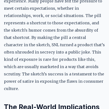
experience. Many people have felt the pressure to
meet certain expectations, whether in
relationships, work, or social situations. The pill
represents a shortcut to those expectations, and
the sketch’s humor comes from the absurdity of
that shortcut. By making the pill a central
character in the sketch, SNL turned a product that’s
often shrouded in secrecy into a public joke. This
kind of exposure is rare for products like this,
which are usually marketed in a way that avoids
scrutiny. The sketch’s success is a testament to the
power of satire in exposing the flaws in consumer
culture.
The Real-World Implications