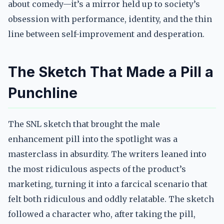
about comedy—it’s a mirror held up to society’s
obsession with performance, identity, and the thin
line between self-improvement and desperation.
The Sketch That Made a Pill a
Punchline
The SNL sketch that brought the male
enhancement pill into the spotlight was a
masterclass in absurdity. The writers leaned into
the most ridiculous aspects of the product’s
marketing, turning it into a farcical scenario that
felt both ridiculous and oddly relatable. The sketch
followed a character who, after taking the pill,