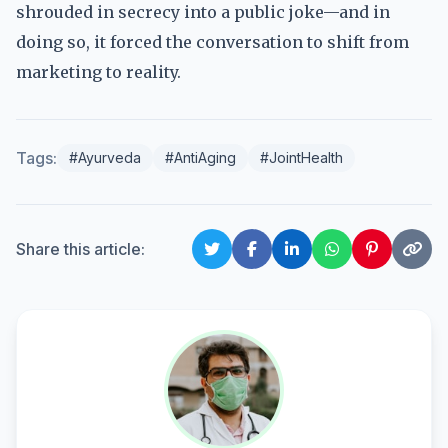
shrouded in secrecy into a public joke—and in
doing so, it forced the conversation to shift from
marketing to reality.
Tags:
#Ayurveda
#AntiAging
#JointHealth
Share this article: