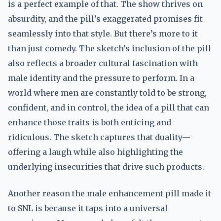
is a perfect example of that. The show thrives on
absurdity, and the pill’s exaggerated promises fit
seamlessly into that style. But there’s more to it
than just comedy. The sketch’s inclusion of the pill
also reflects a broader cultural fascination with
male identity and the pressure to perform. In a
world where men are constantly told to be strong,
confident, and in control, the idea of a pill that can
enhance those traits is both enticing and
ridiculous. The sketch captures that duality—
offering a laugh while also highlighting the
underlying insecurities that drive such products.
Another reason the male enhancement pill made it
to SNL is because it taps into a universal