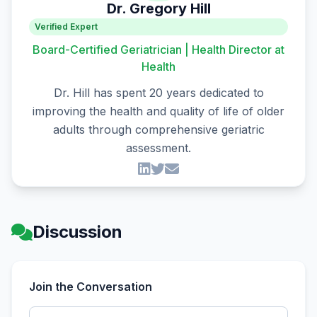
Dr. Gregory Hill
Verified Expert
Board-Certified Geriatrician | Health Director at
Health
Dr. Hill has spent 20 years dedicated to
improving the health and quality of life of older
adults through comprehensive geriatric
assessment.
Discussion
Join the Conversation