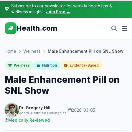
Subscribe to our newsletter for weekly health tips &
wellness insights
Join Free →
Health.com
Home
Wellness
Male Enhancement Pill on SNL Show
Wellness
Nutrition
Evidence-Based
Male Enhancement Pill on
SNL Show
Dr. Gregory Hill
|
2026-03-05
|
Board-Certified Geriatrician
Medically Reviewed