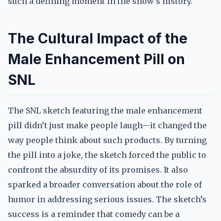
such a defining moment in the show’s history.
The Cultural Impact of the
Male Enhancement Pill on
SNL
The SNL sketch featuring the male enhancement
pill didn’t just make people laugh—it changed the
way people think about such products. By turning
the pill into a joke, the sketch forced the public to
confront the absurdity of its promises. It also
sparked a broader conversation about the role of
humor in addressing serious issues. The sketch’s
success is a reminder that comedy can be a