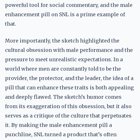
powerful tool for social commentary, and the male
enhancement pill on SNL is a prime example of
that.
More importantly, the sketch highlighted the
cultural obsession with male performance and the
pressure to meet unrealistic expectations. In a
world where men are constantly told to be the
provider, the protector, and the leader, the idea of a
pill that can enhance these traits is both appealing
and deeply flawed. The sketch’s humor comes
from its exaggeration of this obsession, but it also
serves as a critique of the culture that perpetuates
it. By making the male enhancement pill a
punchline, SNL turned a product that’s often