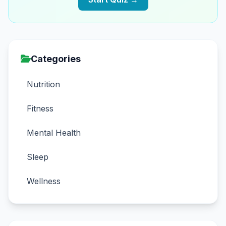
Categories
Nutrition
Fitness
Mental Health
Sleep
Wellness