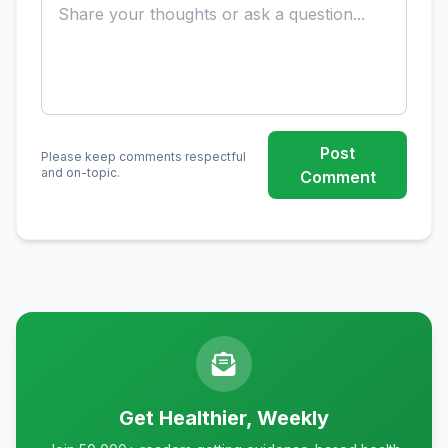
Post
Please keep comments respectful
and on-topic.
Comment
Get Healthier, Weekly