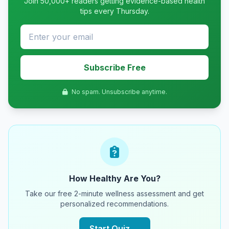
Join 50,000+ readers getting evidence-based health
tips every Thursday.
Subscribe Free
No spam. Unsubscribe anytime.
How Healthy Are You?
Take our free 2-minute wellness assessment and get
personalized recommendations.
Start Quiz →