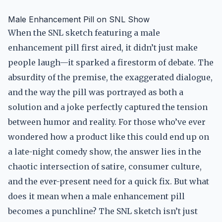
Male Enhancement Pill on SNL Show
When the SNL sketch featuring a male
enhancement pill first aired, it didn’t just make
people laugh—it sparked a firestorm of debate. The
absurdity of the premise, the exaggerated dialogue,
and the way the pill was portrayed as both a
solution and a joke perfectly captured the tension
between humor and reality. For those who’ve ever
wondered how a product like this could end up on
a late-night comedy show, the answer lies in the
chaotic intersection of satire, consumer culture,
and the ever-present need for a quick fix. But what
does it mean when a male enhancement pill
becomes a punchline? The SNL sketch isn’t just