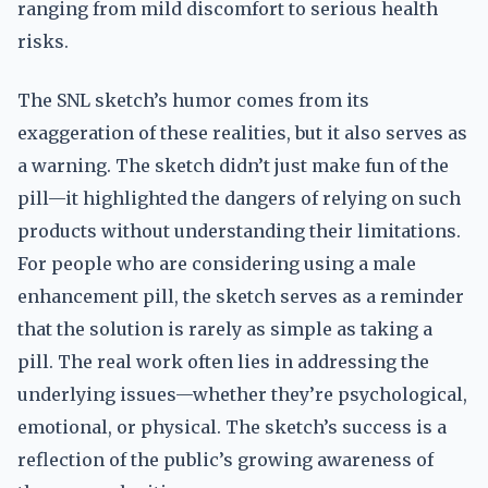
ranging from mild discomfort to serious health
risks.
The SNL sketch’s humor comes from its
exaggeration of these realities, but it also serves as
a warning. The sketch didn’t just make fun of the
pill—it highlighted the dangers of relying on such
products without understanding their limitations.
For people who are considering using a male
enhancement pill, the sketch serves as a reminder
that the solution is rarely as simple as taking a
pill. The real work often lies in addressing the
underlying issues—whether they’re psychological,
emotional, or physical. The sketch’s success is a
reflection of the public’s growing awareness of