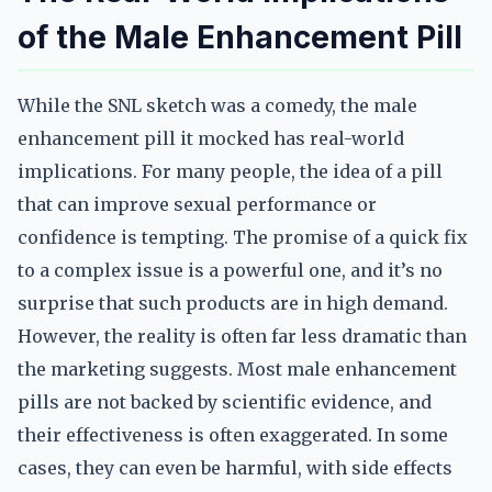
of the Male Enhancement Pill
While the SNL sketch was a comedy, the male
enhancement pill it mocked has real-world
implications. For many people, the idea of a pill
that can improve sexual performance or
confidence is tempting. The promise of a quick fix
to a complex issue is a powerful one, and it’s no
surprise that such products are in high demand.
However, the reality is often far less dramatic than
the marketing suggests. Most male enhancement
pills are not backed by scientific evidence, and
their effectiveness is often exaggerated. In some
cases, they can even be harmful, with side effects