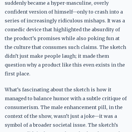
suddenly became a hyper-masculine, overly
confident version of himself—only to crash into a
series of increasingly ridiculous mishaps. It was a
comedic device that highlighted the absurdity of
the product’s promises while also poking fun at
the culture that consumes such claims. The sketch
didn’t just make people laugh; it made them
question why a product like this even exists in the
first place.
What’s fascinating about the sketch is how it
managed to balance humor with a subtle critique of
consumerism. The male enhancement pill, in the
context of the show, wasn’t just a joke—it was a
symbol of a broader societal issue. The sketch’s