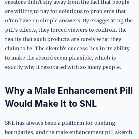
creators didn’t shy away from the fact that people
are willing to pay for solutions to problems that
often have no simple answers. By exaggerating the
pill’s effects, they forced viewers to confront the
reality that such products are rarely what they
claim to be. The sketch’s success lies in its ability
to make the absurd seem plausible, which is
exactly why it resonated with so many people.
Why a Male Enhancement Pill
Would Make It to SNL
SNL has always been a platform for pushing
boundaries, and the male enhancement pill sketch