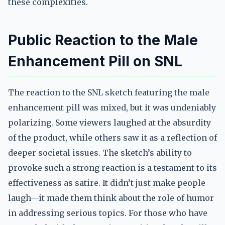
these complexities.
Public Reaction to the Male
Enhancement Pill on SNL
The reaction to the SNL sketch featuring the male
enhancement pill was mixed, but it was undeniably
polarizing. Some viewers laughed at the absurdity
of the product, while others saw it as a reflection of
deeper societal issues. The sketch’s ability to
provoke such a strong reaction is a testament to its
effectiveness as satire. It didn’t just make people
laugh—it made them think about the role of humor
in addressing serious topics. For those who have