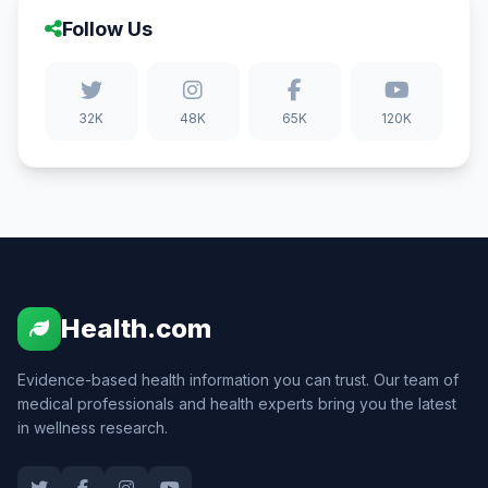
Follow Us
32K
48K
65K
120K
Health.com
Evidence-based health information you can trust. Our team of
medical professionals and health experts bring you the latest
in wellness research.