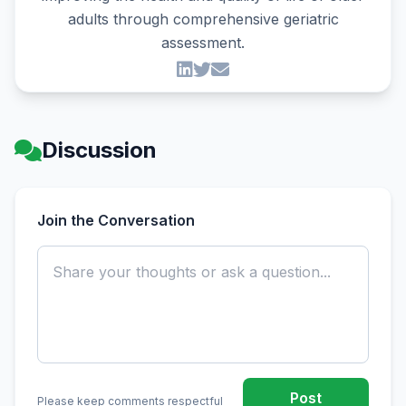
adults through comprehensive geriatric
assessment.
Discussion
Join the Conversation
Post
Please keep comments respectful