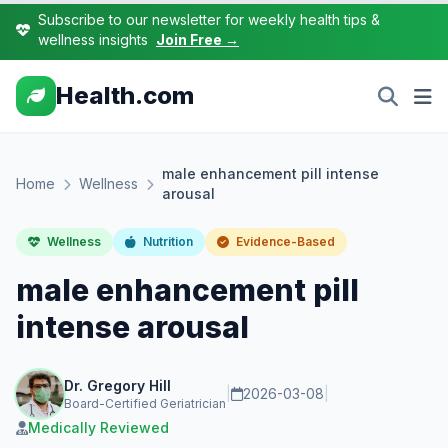
Subscribe to our newsletter for weekly health tips &
wellness insights
Join Free →
Health.com
male enhancement pill intense
Home
Wellness
arousal
Wellness
Nutrition
Evidence-Based
male enhancement pill
intense arousal
Dr. Gregory Hill
|
2026-03-08
|
Board-Certified Geriatrician
Medically Reviewed