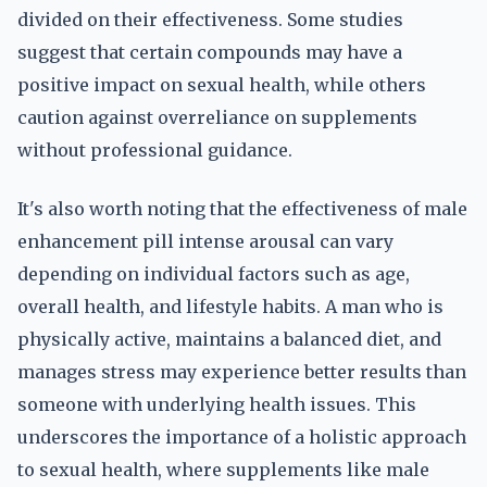
divided on their effectiveness. Some studies
suggest that certain compounds may have a
positive impact on sexual health, while others
caution against overreliance on supplements
without professional guidance.
It's also worth noting that the effectiveness of male
enhancement pill intense arousal can vary
depending on individual factors such as age,
overall health, and lifestyle habits. A man who is
physically active, maintains a balanced diet, and
manages stress may experience better results than
someone with underlying health issues. This
underscores the importance of a holistic approach
to sexual health, where supplements like male