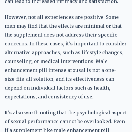
can lead to increased intimacy and satisfaction.
However, not all experiences are positive. Some
men may find that the effects are minimal or that
the supplement does not address their specific
concerns. In these cases, it's important to consider
alternative approaches, such as lifestyle changes,
counseling, or medical interventions. Male
enhancement pill intense arousal is not a one-
size-fits-all solution, and its effectiveness can
depend on individual factors such as health,
expectations, and consistency of use.
It's also worth noting that the psychological aspect
of sexual performance cannot be overlooked. Even
if a supplement like male enhancement pill