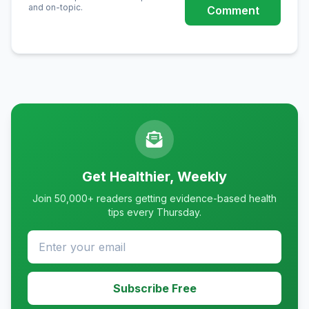
and on-topic.
Comment
Get Healthier, Weekly
Join 50,000+ readers getting evidence-based health
tips every Thursday.
Subscribe Free