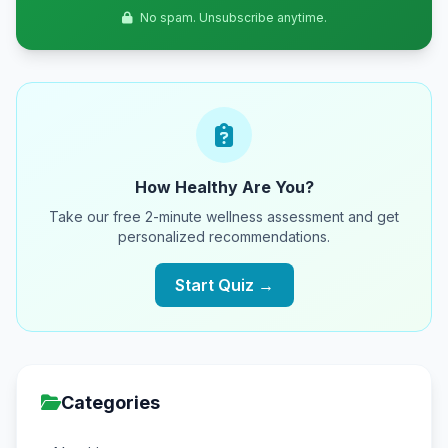
No spam. Unsubscribe anytime.
How Healthy Are You?
Take our free 2-minute wellness assessment and get
personalized recommendations.
Start Quiz →
Categories