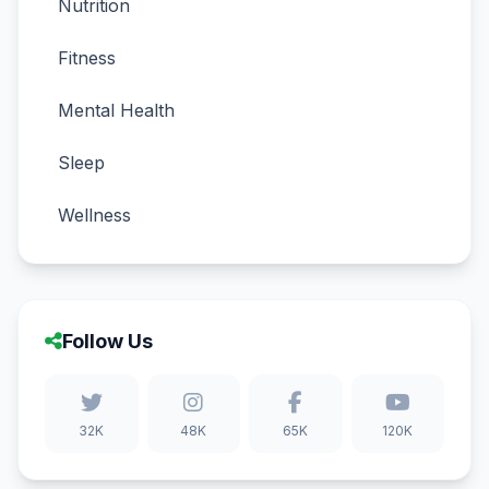
Nutrition
Fitness
Mental Health
Sleep
Wellness
Follow Us
32K
48K
65K
120K