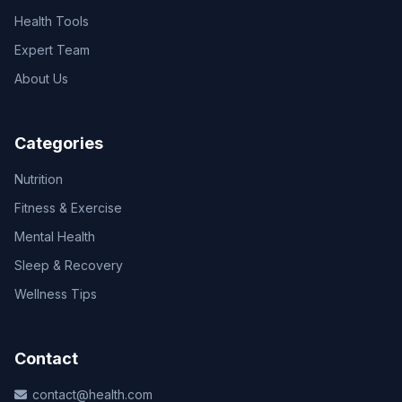
Health Tools
Expert Team
About Us
Categories
Nutrition
Fitness & Exercise
Mental Health
Sleep & Recovery
Wellness Tips
Contact
contact@health.com