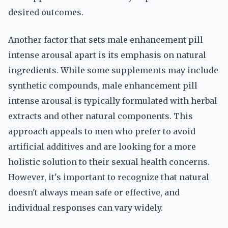
desired outcomes.
Another factor that sets male enhancement pill
intense arousal apart is its emphasis on natural
ingredients. While some supplements may include
synthetic compounds, male enhancement pill
intense arousal is typically formulated with herbal
extracts and other natural components. This
approach appeals to men who prefer to avoid
artificial additives and are looking for a more
holistic solution to their sexual health concerns.
However, it's important to recognize that natural
doesn't always mean safe or effective, and
individual responses can vary widely.