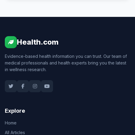
Health.com
Evidence-based health information you can trust. Our team of
medical professionals and health experts bring you the latest
in wellness research.
Explore
Home
All Articles