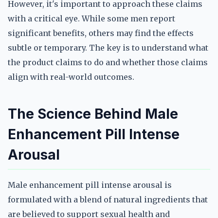
However, it's important to approach these claims
with a critical eye. While some men report
significant benefits, others may find the effects
subtle or temporary. The key is to understand what
the product claims to do and whether those claims
align with real-world outcomes.
The Science Behind Male
Enhancement Pill Intense
Arousal
Male enhancement pill intense arousal is
formulated with a blend of natural ingredients that
are believed to support sexual health and