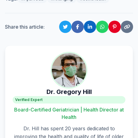
Share this article:
Dr. Gregory Hill
Verified Expert
Board-Certified Geriatrician | Health Director at
Health
Dr. Hill has spent 20 years dedicated to
improving the health and quality of life of older