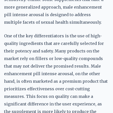
more generalized approach, male enhancement
pill intense arousal is designed to address
multiple facets of sexual health simultaneously.
One of the key differentiators is the use of high-
quality ingredients that are carefully selected for
their potency and safety. Many products on the
market rely on fillers or low-quality compounds
that may not deliver the promised results. Male
enhancement pill intense arousal, on the other
hand, is often marketed as a premium product that
prioritizes effectiveness over cost-cutting
measures. This focus on quality can make a
significant difference in the user experience, as
the supplement is more likely to produce the