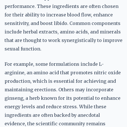
performance. These ingredients are often chosen
for their ability to increase blood flow, enhance
sensitivity, and boost libido. Common components
include herbal extracts, amino acids, and minerals
that are thought to work synergistically to improve
sexual function.
For example, some formulations include L-
arginine, an amino acid that promotes nitric oxide
production, which is essential for achieving and
maintaining erections. Others may incorporate
ginseng, a herb known for its potential to enhance
energy levels and reduce stress. While these
ingredients are often backed by anecdotal
evidence, the scientific community remains