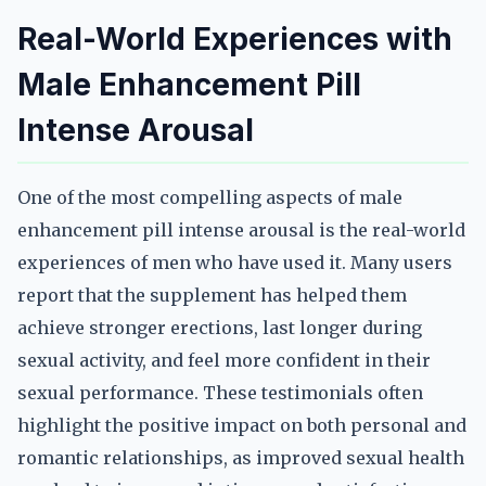
Real-World Experiences with
Male Enhancement Pill
Intense Arousal
One of the most compelling aspects of male
enhancement pill intense arousal is the real-world
experiences of men who have used it. Many users
report that the supplement has helped them
achieve stronger erections, last longer during
sexual activity, and feel more confident in their
sexual performance. These testimonials often
highlight the positive impact on both personal and
romantic relationships, as improved sexual health