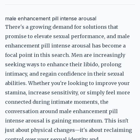
male enhancement pill intense arousal
There's a growing demand for solutions that
promise to elevate sexual performance, and male
enhancement pill intense arousal has become a
focal point in this search. Men are increasingly
seeking ways to enhance their libido, prolong
intimacy, and regain confidence in their sexual
abilities. Whether you're looking to improve your
stamina, increase sensitivity, or simply feel more
connected during intimate moments, the
conversation around male enhancement pill
intense arousal is gaining momentum. This isn't
just about physical changes—it's about reclaiming
control over your sexual identity and