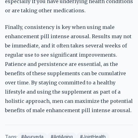
especially if you have underlying health conditions
or are taking other medications.
Finally, consistency is key when using male
enhancement pill intense arousal. Results may not
be immediate, and it often takes several weeks of
regular use to see significant improvements.
Patience and persistence are essential, as the
benefits of these supplements can be cumulative
over time. By staying committed to a healthy
lifestyle and using the supplement as part of a
holistic approach, men can maximize the potential
benefits of male enhancement pill intense arousal.
Tags:
#Ayurveda
#AntiAging
#JointHealth