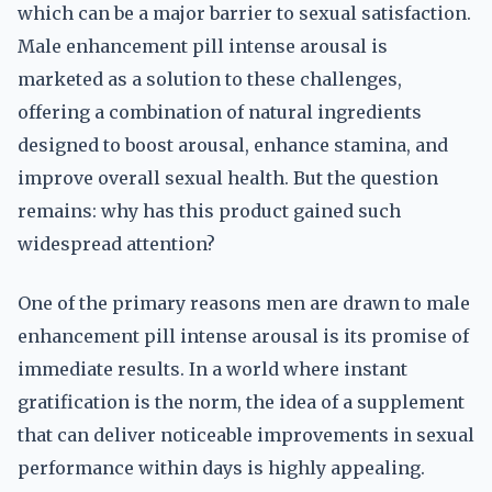
which can be a major barrier to sexual satisfaction.
Male enhancement pill intense arousal is
marketed as a solution to these challenges,
offering a combination of natural ingredients
designed to boost arousal, enhance stamina, and
improve overall sexual health. But the question
remains: why has this product gained such
widespread attention?
One of the primary reasons men are drawn to male
enhancement pill intense arousal is its promise of
immediate results. In a world where instant
gratification is the norm, the idea of a supplement
that can deliver noticeable improvements in sexual
performance within days is highly appealing.