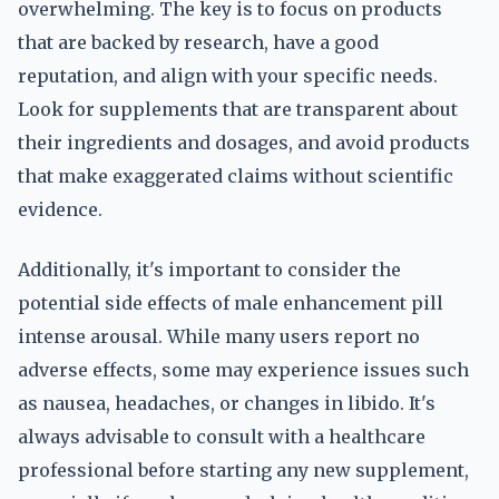
overwhelming. The key is to focus on products
that are backed by research, have a good
reputation, and align with your specific needs.
Look for supplements that are transparent about
their ingredients and dosages, and avoid products
that make exaggerated claims without scientific
evidence.
Additionally, it's important to consider the
potential side effects of male enhancement pill
intense arousal. While many users report no
adverse effects, some may experience issues such
as nausea, headaches, or changes in libido. It's
always advisable to consult with a healthcare
professional before starting any new supplement,