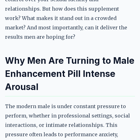
relationships. But how does this supplement
work? What makes it stand out in a crowded
market? And most importantly, can it deliver the
results men are hoping for?
Why Men Are Turning to Male
Enhancement Pill Intense
Arousal
The modern male is under constant pressure to
perform, whether in professional settings, social
interactions, or intimate relationships. This
pressure often leads to performance anxiety,