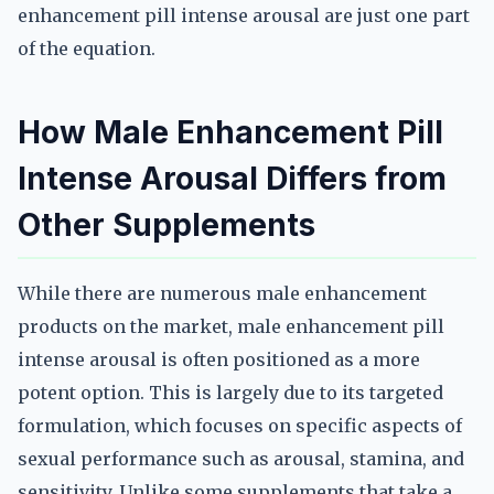
enhancement pill intense arousal are just one part
of the equation.
How Male Enhancement Pill
Intense Arousal Differs from
Other Supplements
While there are numerous male enhancement
products on the market, male enhancement pill
intense arousal is often positioned as a more
potent option. This is largely due to its targeted
formulation, which focuses on specific aspects of
sexual performance such as arousal, stamina, and
sensitivity. Unlike some supplements that take a