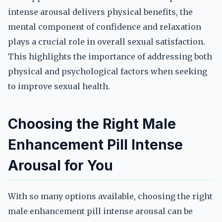
intense arousal delivers physical benefits, the
mental component of confidence and relaxation
plays a crucial role in overall sexual satisfaction.
This highlights the importance of addressing both
physical and psychological factors when seeking
to improve sexual health.
Choosing the Right Male
Enhancement Pill Intense
Arousal for You
With so many options available, choosing the right
male enhancement pill intense arousal can be