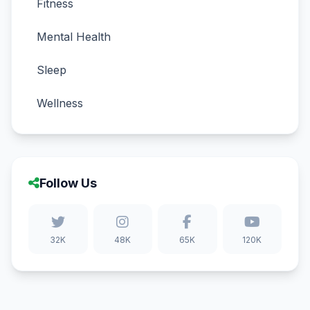
Fitness
Mental Health
Sleep
Wellness
Follow Us
32K
48K
65K
120K