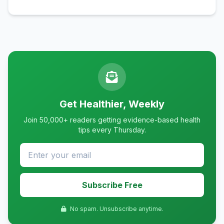
Get Healthier, Weekly
Join 50,000+ readers getting evidence-based health
tips every Thursday.
Subscribe Free
No spam. Unsubscribe anytime.