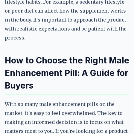
lifestyle habits. For example, a sedentary lifestyle
or poor diet can affect how the supplement works
in the body. It's important to approach the product
with realistic expectations and be patient with the
process.
How to Choose the Right Male
Enhancement Pill: A Guide for
Buyers
With so many male enhancement pills on the
market, it's easy to feel overwhelmed. The key to
making an informed decision is to focus on what
matters most to you. If you're looking for a product