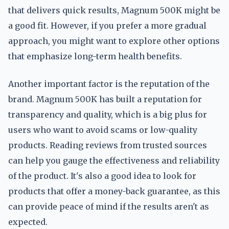
that delivers quick results, Magnum 500K might be
a good fit. However, if you prefer a more gradual
approach, you might want to explore other options
that emphasize long-term health benefits.
Another important factor is the reputation of the
brand. Magnum 500K has built a reputation for
transparency and quality, which is a big plus for
users who want to avoid scams or low-quality
products. Reading reviews from trusted sources
can help you gauge the effectiveness and reliability
of the product. It's also a good idea to look for
products that offer a money-back guarantee, as this
can provide peace of mind if the results aren't as
expected.