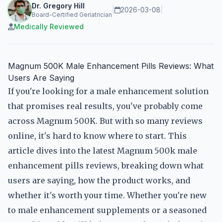
Dr. Gregory Hill
|
2026-03-08
|
Board-Certified Geriatrician
Medically Reviewed
Magnum 500K Male Enhancement Pills Reviews: What
Users Are Saying
If you're looking for a male enhancement solution
that promises real results, you've probably come
across Magnum 500K. But with so many reviews
online, it's hard to know where to start. This
article dives into the latest Magnum 500k male
enhancement pills reviews, breaking down what
users are saying, how the product works, and
whether it's worth your time. Whether you're new
to male enhancement supplements or a seasoned