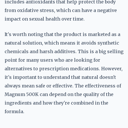
includes antioxidants that help protect the body
from oxidative stress, which can have a negative
impact on sexual health over time.
It's worth noting that the product is marketed as a
natural solution, which means it avoids synthetic
chemicals and harsh additives. This is a big selling
point for many users who are looking for
alternatives to prescription medications. However,
it's important to understand that natural doesn't
always mean safe or effective. The effectiveness of
Magnum 500K can depend on the quality of the
ingredients and how they're combined in the
formula.