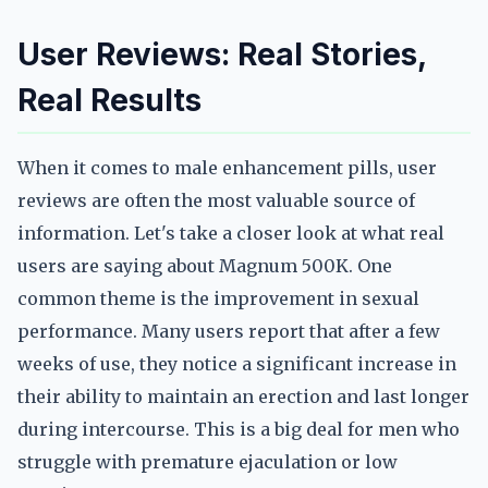
User Reviews: Real Stories,
Real Results
When it comes to male enhancement pills, user
reviews are often the most valuable source of
information. Let's take a closer look at what real
users are saying about Magnum 500K. One
common theme is the improvement in sexual
performance. Many users report that after a few
weeks of use, they notice a significant increase in
their ability to maintain an erection and last longer
during intercourse. This is a big deal for men who
struggle with premature ejaculation or low