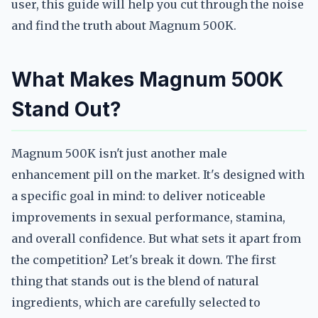
user, this guide will help you cut through the noise
and find the truth about Magnum 500K.
What Makes Magnum 500K
Stand Out?
Magnum 500K isn't just another male
enhancement pill on the market. It's designed with
a specific goal in mind: to deliver noticeable
improvements in sexual performance, stamina,
and overall confidence. But what sets it apart from
the competition? Let's break it down. The first
thing that stands out is the blend of natural
ingredients, which are carefully selected to