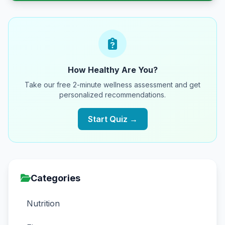
How Healthy Are You?
Take our free 2-minute wellness assessment and get
personalized recommendations.
Start Quiz →
Categories
Nutrition