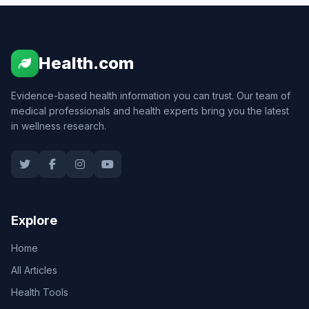
Health.com
Evidence-based health information you can trust. Our team of
medical professionals and health experts bring you the latest
in wellness research.
Explore
Home
All Articles
Health Tools