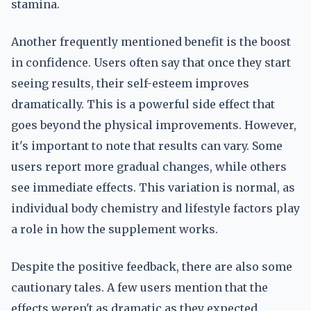
stamina.
Another frequently mentioned benefit is the boost
in confidence. Users often say that once they start
seeing results, their self-esteem improves
dramatically. This is a powerful side effect that
goes beyond the physical improvements. However,
it's important to note that results can vary. Some
users report more gradual changes, while others
see immediate effects. This variation is normal, as
individual body chemistry and lifestyle factors play
a role in how the supplement works.
Despite the positive feedback, there are also some
cautionary tales. A few users mention that the
effects weren't as dramatic as they expected,