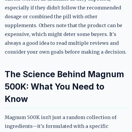
especially if they didn't follow the recommended
dosage or combined the pill with other
supplements. Others note that the product can be
expensive, which might deter some buyers. It's
always a good idea to read multiple reviews and
consider your own goals before making a decision.
The Science Behind Magnum
500K: What You Need to
Know
Magnum 500K isn't just a random collection of
ingredients—it's formulated with a specific