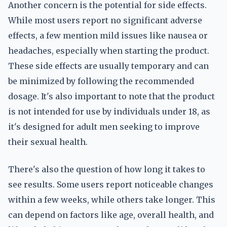
Another concern is the potential for side effects.
While most users report no significant adverse
effects, a few mention mild issues like nausea or
headaches, especially when starting the product.
These side effects are usually temporary and can
be minimized by following the recommended
dosage. It's also important to note that the product
is not intended for use by individuals under 18, as
it's designed for adult men seeking to improve
their sexual health.
There's also the question of how long it takes to
see results. Some users report noticeable changes
within a few weeks, while others take longer. This
can depend on factors like age, overall health, and