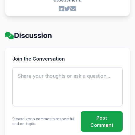
Discussion
Join the Conversation
Post
Please keep comments respectful
and on-topic.
Comment