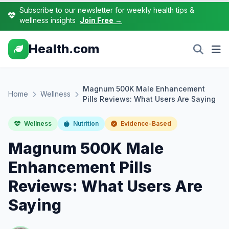
Subscribe to our newsletter for weekly health tips &
wellness insights
Join Free →
Health.com
Magnum 500K Male Enhancement
Home
Wellness
Pills Reviews: What Users Are Saying
Wellness
Nutrition
Evidence-Based
Magnum 500K Male
Enhancement Pills
Reviews: What Users Are
Saying