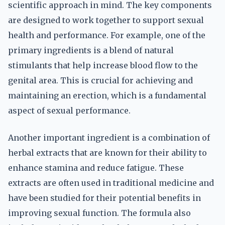
scientific approach in mind. The key components
are designed to work together to support sexual
health and performance. For example, one of the
primary ingredients is a blend of natural
stimulants that help increase blood flow to the
genital area. This is crucial for achieving and
maintaining an erection, which is a fundamental
aspect of sexual performance.
Another important ingredient is a combination of
herbal extracts that are known for their ability to
enhance stamina and reduce fatigue. These
extracts are often used in traditional medicine and
have been studied for their potential benefits in
improving sexual function. The formula also