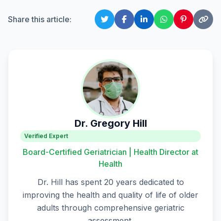
Share this article:
Dr. Gregory Hill
Verified Expert
Board-Certified Geriatrician | Health Director at
Health
Dr. Hill has spent 20 years dedicated to
improving the health and quality of life of older
adults through comprehensive geriatric
assessment.