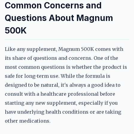
Common Concerns and
Questions About Magnum
500K
Like any supplement, Magnum 500K comes with
its share of questions and concerns. One of the
most common questions is whether the product is
safe for long-term use. While the formula is
designed to be natural, it's always a good idea to
consult with a healthcare professional before
starting any new supplement, especially if you
have underlying health conditions or are taking
other medications.