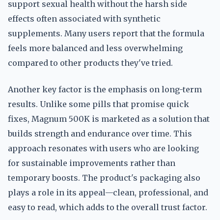
support sexual health without the harsh side
effects often associated with synthetic
supplements. Many users report that the formula
feels more balanced and less overwhelming
compared to other products they've tried.
Another key factor is the emphasis on long-term
results. Unlike some pills that promise quick
fixes, Magnum 500K is marketed as a solution that
builds strength and endurance over time. This
approach resonates with users who are looking
for sustainable improvements rather than
temporary boosts. The product's packaging also
plays a role in its appeal—clean, professional, and
easy to read, which adds to the overall trust factor.