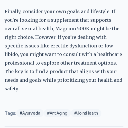
Finally, consider your own goals and lifestyle. If
you're looking for a supplement that supports
overall sexual health, Magnum 500K might be the
right choice. However, if you're dealing with
specific issues like erectile dysfunction or low
libido, you might want to consult with a healthcare
professional to explore other treatment options.
The key is to find a product that aligns with your
needs and goals while prioritizing your health and
safety.
Tags:
#Ayurveda
#AntiAging
#JointHealth