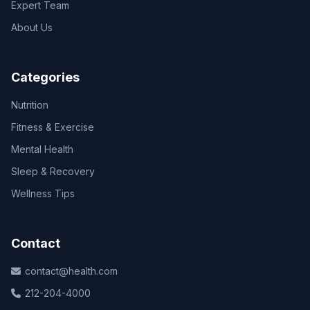
Expert Team
About Us
Categories
Nutrition
Fitness & Exercise
Mental Health
Sleep & Recovery
Wellness Tips
Contact
contact@health.com
212-204-4000