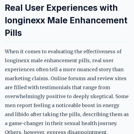
Real User Experiences with
longinexx Male Enhancement
Pills
When it comes to evaluating the effectiveness of
longinexx male enhancement pills, real user
experiences often tell a more nuanced story than
marketing claims. Online forums and review sites
are filled with testimonials that range from
overwhelmingly positive to deeply skeptical. Some
men report feeling a noticeable boost in energy
and libido after taking the pills, describing them as
a game-changer in their sexual health journey.
Others, however, express disappointment,