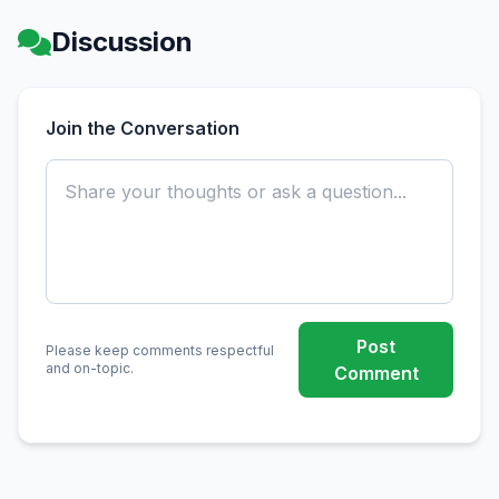
Discussion
Join the Conversation
Post
Please keep comments respectful
and on-topic.
Comment