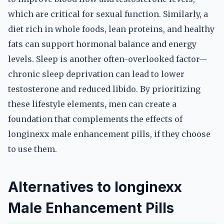
which are critical for sexual function. Similarly, a
diet rich in whole foods, lean proteins, and healthy
fats can support hormonal balance and energy
levels. Sleep is another often-overlooked factor—
chronic sleep deprivation can lead to lower
testosterone and reduced libido. By prioritizing
these lifestyle elements, men can create a
foundation that complements the effects of
longinexx male enhancement pills, if they choose
to use them.
Alternatives to longinexx
Male Enhancement Pills