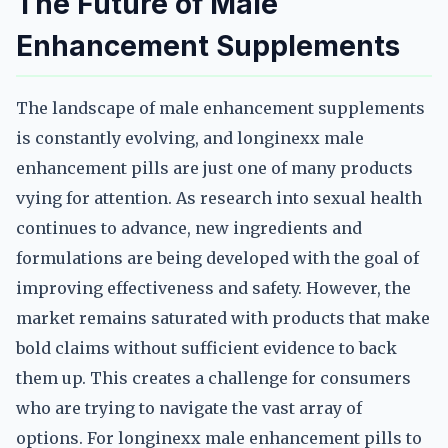
The Future of Male
Enhancement Supplements
The landscape of male enhancement supplements
is constantly evolving, and longinexx male
enhancement pills are just one of many products
vying for attention. As research into sexual health
continues to advance, new ingredients and
formulations are being developed with the goal of
improving effectiveness and safety. However, the
market remains saturated with products that make
bold claims without sufficient evidence to back
them up. This creates a challenge for consumers
who are trying to navigate the vast array of
options. For longinexx male enhancement pills to