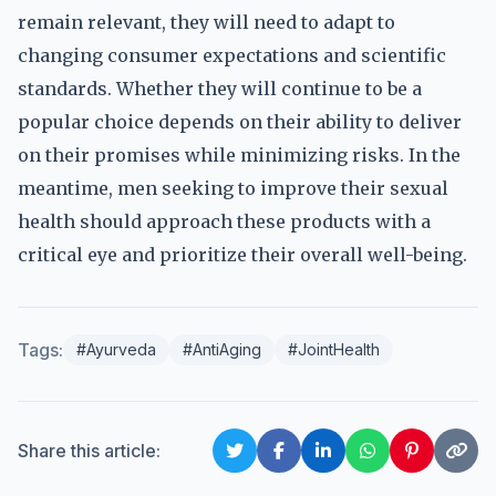
remain relevant, they will need to adapt to
changing consumer expectations and scientific
standards. Whether they will continue to be a
popular choice depends on their ability to deliver
on their promises while minimizing risks. In the
meantime, men seeking to improve their sexual
health should approach these products with a
critical eye and prioritize their overall well-being.
Tags:
#Ayurveda
#AntiAging
#JointHealth
Share this article: