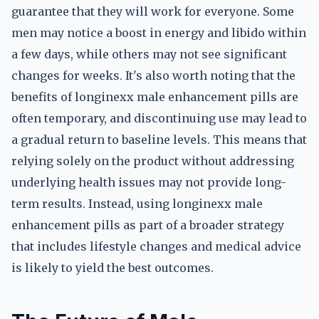
guarantee that they will work for everyone. Some
men may notice a boost in energy and libido within
a few days, while others may not see significant
changes for weeks. It's also worth noting that the
benefits of longinexx male enhancement pills are
often temporary, and discontinuing use may lead to
a gradual return to baseline levels. This means that
relying solely on the product without addressing
underlying health issues may not provide long-
term results. Instead, using longinexx male
enhancement pills as part of a broader strategy
that includes lifestyle changes and medical advice
is likely to yield the best outcomes.