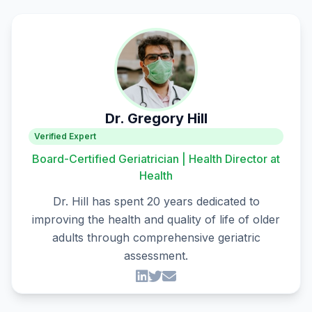
Dr. Gregory Hill
Verified Expert
Board-Certified Geriatrician | Health Director at
Health
Dr. Hill has spent 20 years dedicated to
improving the health and quality of life of older
adults through comprehensive geriatric
assessment.