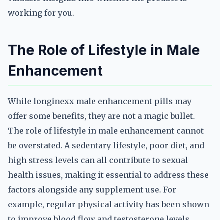
working for you.
The Role of Lifestyle in Male
Enhancement
While longinexx male enhancement pills may
offer some benefits, they are not a magic bullet.
The role of lifestyle in male enhancement cannot
be overstated. A sedentary lifestyle, poor diet, and
high stress levels can all contribute to sexual
health issues, making it essential to address these
factors alongside any supplement use. For
example, regular physical activity has been shown
to improve blood flow and testosterone levels,