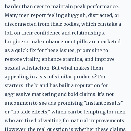
harder than ever to maintain peak performance.
Many men report feeling sluggish, distracted, or
disconnected from their bodies, which can take a
toll on their confidence and relationships.
longinexx male enhancement pills are marketed
as a quick fix for these issues, promising to
restore vitality, enhance stamina, and improve
sexual satisfaction. But what makes them
appealing in a sea of similar products? For
starters, the brand has built a reputation for
aggressive marketing and bold claims. It's not
uncommon to see ads promising "instant results"
or "no side effects," which can be tempting for men
who are tired of waiting for natural improvements.
However, the real question is whether these claims