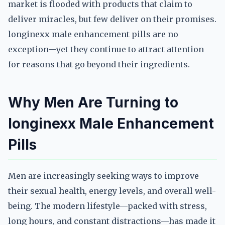
market is flooded with products that claim to
deliver miracles, but few deliver on their promises.
longinexx male enhancement pills are no
exception—yet they continue to attract attention
for reasons that go beyond their ingredients.
Why Men Are Turning to
longinexx Male Enhancement
Pills
Men are increasingly seeking ways to improve
their sexual health, energy levels, and overall well-
being. The modern lifestyle—packed with stress,
long hours, and constant distractions—has made it