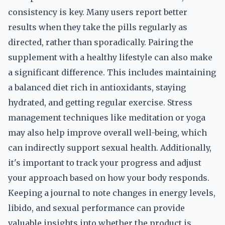
consistency is key. Many users report better
results when they take the pills regularly as
directed, rather than sporadically. Pairing the
supplement with a healthy lifestyle can also make
a significant difference. This includes maintaining
a balanced diet rich in antioxidants, staying
hydrated, and getting regular exercise. Stress
management techniques like meditation or yoga
may also help improve overall well-being, which
can indirectly support sexual health. Additionally,
it's important to track your progress and adjust
your approach based on how your body responds.
Keeping a journal to note changes in energy levels,
libido, and sexual performance can provide
valuable insights into whether the product is