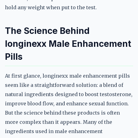
hold any weight when put to the test.
The Science Behind
longinexx Male Enhancement
Pills
At first glance, longinexx male enhancement pills
seem like a straightforward solution: a blend of
natural ingredients designed to boost testosterone,
improve blood flow, and enhance sexual function.
But the science behind these products is often
more complex than it appears. Many of the
ingredients used in male enhancement