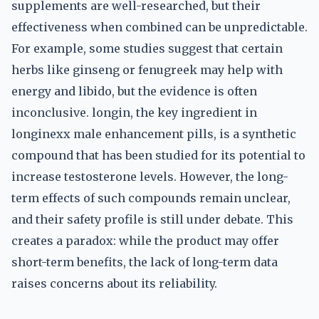
supplements are well-researched, but their
effectiveness when combined can be unpredictable.
For example, some studies suggest that certain
herbs like ginseng or fenugreek may help with
energy and libido, but the evidence is often
inconclusive. longin, the key ingredient in
longinexx male enhancement pills, is a synthetic
compound that has been studied for its potential to
increase testosterone levels. However, the long-
term effects of such compounds remain unclear,
and their safety profile is still under debate. This
creates a paradox: while the product may offer
short-term benefits, the lack of long-term data
raises concerns about its reliability.