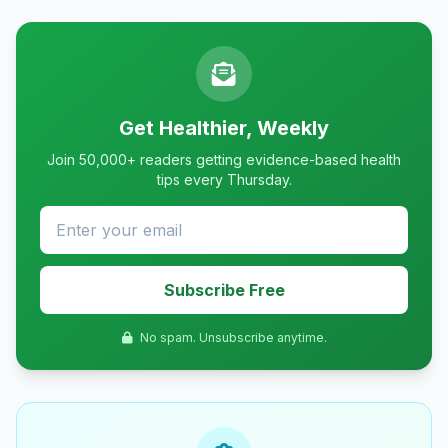
Get Healthier, Weekly
Join 50,000+ readers getting evidence-based health
tips every Thursday.
Subscribe Free
No spam. Unsubscribe anytime.