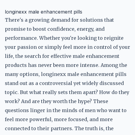
longinexx male enhancement pills
There's a growing demand for solutions that
promise to boost confidence, energy, and
performance. Whether you're looking to reignite
your passion or simply feel more in control of your
life, the search for effective male enhancement
products has never been more intense. Among the
many options, longinexx male enhancement pills
stand out as a controversial yet widely discussed
topic. But what really sets them apart? How do they
work? And are they worth the hype? These
questions linger in the minds of men who want to
feel more powerful, more focused, and more
connected to their partners. The truth is, the