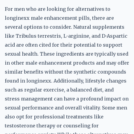
For men who are looking for alternatives to
longinexx male enhancement pills, there are
several options to consider. Natural supplements
like Tribulus terrestris, L-arginine, and D-Aspartic
acid are often cited for their potential to support
sexual health. These ingredients are typically used
in other male enhancement products and may offer
similar benefits without the synthetic compounds
found in longinexx. Additionally, lifestyle changes
such as regular exercise, a balanced diet, and
stress management can have a profound impact on
sexual performance and overall vitality. Some men
also opt for professional treatments like
testosterone therapy or counseling for