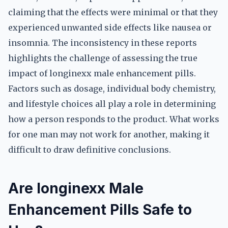
claiming that the effects were minimal or that they
experienced unwanted side effects like nausea or
insomnia. The inconsistency in these reports
highlights the challenge of assessing the true
impact of longinexx male enhancement pills.
Factors such as dosage, individual body chemistry,
and lifestyle choices all play a role in determining
how a person responds to the product. What works
for one man may not work for another, making it
difficult to draw definitive conclusions.
Are longinexx Male
Enhancement Pills Safe to