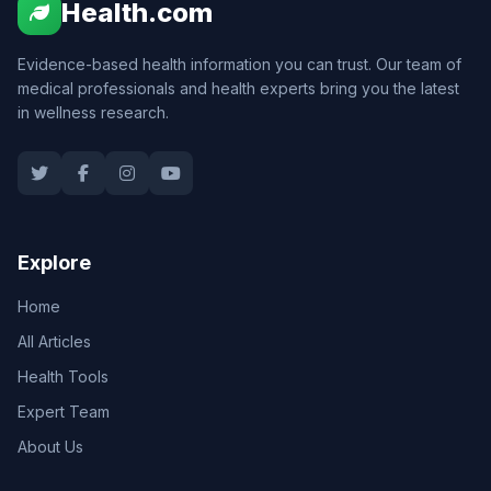
Health.com
Evidence-based health information you can trust. Our team of
medical professionals and health experts bring you the latest
in wellness research.
Explore
Home
All Articles
Health Tools
Expert Team
About Us