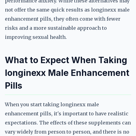
performance anxiety. While these alternatives may
not offer the same quick results as longinexx male
enhancement pills, they often come with fewer
risks and a more sustainable approach to
improving sexual health.
What to Expect When Taking
longinexx Male Enhancement
Pills
When you start taking longinexx male
enhancement pills, it's important to have realistic
expectations. The effects of these supplements can
vary widely from person to person, and there is no