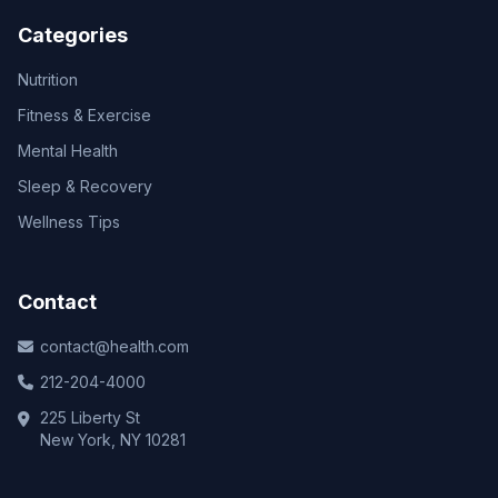
Categories
Nutrition
Fitness & Exercise
Mental Health
Sleep & Recovery
Wellness Tips
Contact
contact@health.com
212-204-4000
225 Liberty St
New York, NY 10281