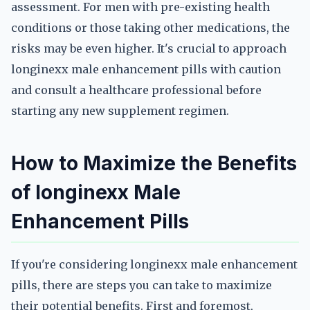
assessment. For men with pre-existing health
conditions or those taking other medications, the
risks may be even higher. It's crucial to approach
longinexx male enhancement pills with caution
and consult a healthcare professional before
starting any new supplement regimen.
How to Maximize the Benefits
of longinexx Male
Enhancement Pills
If you're considering longinexx male enhancement
pills, there are steps you can take to maximize
their potential benefits. First and foremost,