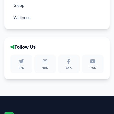
Sleep
Wellness
Follow Us
32K
48K
65K
120K