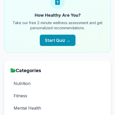
How Healthy Are You?
Take our free 2-minute wellness assessment and get
personalized recommendations.
Start Quiz →
Categories
Nutrition
Fitness
Mental Health