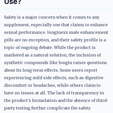
Use?
Safety is a major concern when it comes to any
supplement, especially one that claims to enhance
sexual performance. longinexx male enhancement
pills are no exception, and their safety profile is a
topic of ongoing debate. While the product is
marketed as a natural solution, the inclusion of
synthetic compounds like longin raises questions
about its long-term effects. Some users report
experiencing mild side effects, such as digestive
discomfort or headaches, while others claim to
have no issues at all. The lack of transparency in
the product's formulation and the absence of third-
party testing further complicate the safety