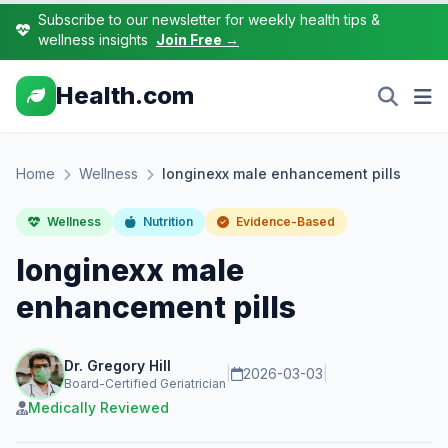
Subscribe to our newsletter for weekly health tips &
wellness insights
Join Free →
Health.com
Home
Wellness
longinexx male enhancement pills
Wellness
Nutrition
Evidence-Based
longinexx male
enhancement pills
Dr. Gregory Hill
|
2026-03-03
|
Board-Certified Geriatrician
Medically Reviewed