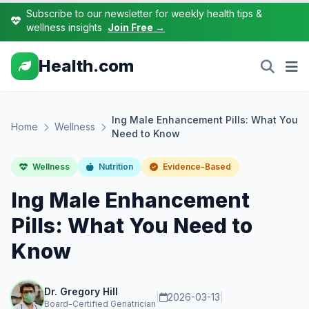
Subscribe to our newsletter for weekly health tips &
wellness insights
Join Free →
Health.com
lng Male Enhancement Pills: What You
Home
Wellness
Need to Know
Wellness
Nutrition
Evidence-Based
lng Male Enhancement
Pills: What You Need to
Know
Dr. Gregory Hill
|
2026-03-13
|
Board-Certified Geriatrician