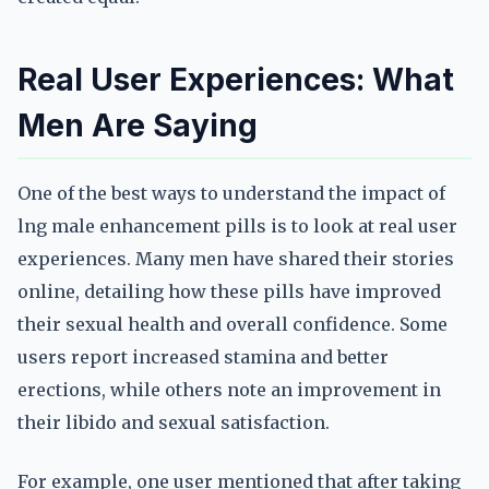
Real User Experiences: What
Men Are Saying
One of the best ways to understand the impact of
lng male enhancement pills is to look at real user
experiences. Many men have shared their stories
online, detailing how these pills have improved
their sexual health and overall confidence. Some
users report increased stamina and better
erections, while others note an improvement in
their libido and sexual satisfaction.
For example, one user mentioned that after taking