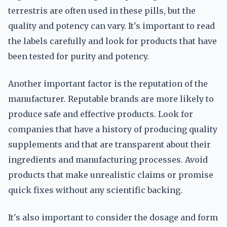
terrestris are often used in these pills, but the
quality and potency can vary. It's important to read
the labels carefully and look for products that have
been tested for purity and potency.
Another important factor is the reputation of the
manufacturer. Reputable brands are more likely to
produce safe and effective products. Look for
companies that have a history of producing quality
supplements and that are transparent about their
ingredients and manufacturing processes. Avoid
products that make unrealistic claims or promise
quick fixes without any scientific backing.
It's also important to consider the dosage and form