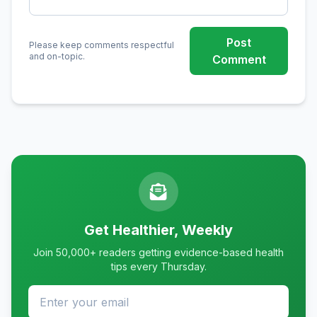
Post
Please keep comments respectful
and on-topic.
Comment
Get Healthier, Weekly
Join 50,000+ readers getting evidence-based health
tips every Thursday.