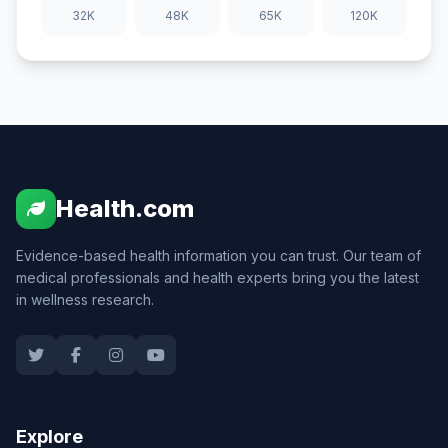
32K
48K
65K
120K
Health.com
Evidence-based health information you can trust. Our team of
medical professionals and health experts bring you the latest
in wellness research.
Explore