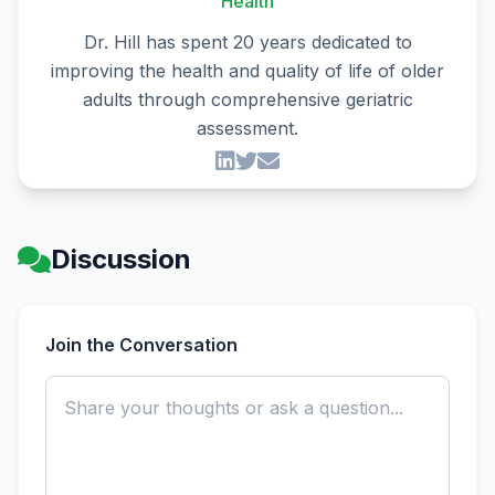
Health
Dr. Hill has spent 20 years dedicated to
improving the health and quality of life of older
adults through comprehensive geriatric
assessment.
Discussion
Join the Conversation