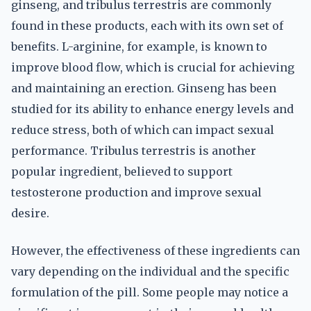
ginseng, and tribulus terrestris are commonly
found in these products, each with its own set of
benefits. L-arginine, for example, is known to
improve blood flow, which is crucial for achieving
and maintaining an erection. Ginseng has been
studied for its ability to enhance energy levels and
reduce stress, both of which can impact sexual
performance. Tribulus terrestris is another
popular ingredient, believed to support
testosterone production and improve sexual
desire.
However, the effectiveness of these ingredients can
vary depending on the individual and the specific
formulation of the pill. Some people may notice a