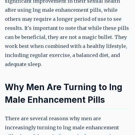
significant improvement in their sexual health
after using lng male enhancement pills, while
others may require a longer period of use to see
results. It's important to note that while these pills
can be beneficial, they are not a magic bullet. They
work best when combined with a healthy lifestyle,
including regular exercise, a balanced diet, and
adequate sleep.
Why Men Are Turning to lng
Male Enhancement Pills
There are several reasons why men are
increasingly turning to lng male enhancement