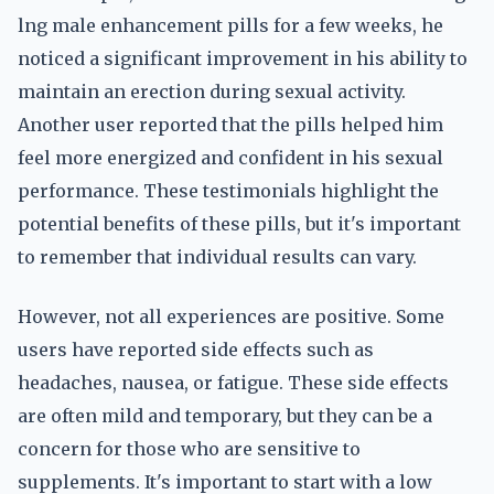
lng male enhancement pills for a few weeks, he
noticed a significant improvement in his ability to
maintain an erection during sexual activity.
Another user reported that the pills helped him
feel more energized and confident in his sexual
performance. These testimonials highlight the
potential benefits of these pills, but it's important
to remember that individual results can vary.
However, not all experiences are positive. Some
users have reported side effects such as
headaches, nausea, or fatigue. These side effects
are often mild and temporary, but they can be a
concern for those who are sensitive to
supplements. It's important to start with a low