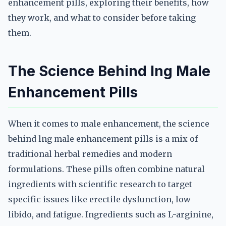
enhancement pills, exploring their benefits, how
they work, and what to consider before taking
them.
The Science Behind lng Male
Enhancement Pills
When it comes to male enhancement, the science
behind lng male enhancement pills is a mix of
traditional herbal remedies and modern
formulations. These pills often combine natural
ingredients with scientific research to target
specific issues like erectile dysfunction, low
libido, and fatigue. Ingredients such as L-arginine,