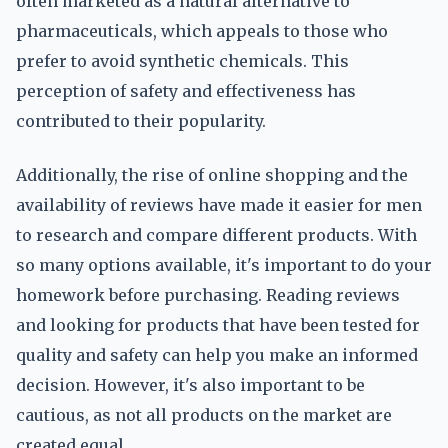
often marketed as a natural alternative to
pharmaceuticals, which appeals to those who
prefer to avoid synthetic chemicals. This
perception of safety and effectiveness has
contributed to their popularity.
Additionally, the rise of online shopping and the
availability of reviews have made it easier for men
to research and compare different products. With
so many options available, it's important to do your
homework before purchasing. Reading reviews
and looking for products that have been tested for
quality and safety can help you make an informed
decision. However, it's also important to be
cautious, as not all products on the market are
created equal.