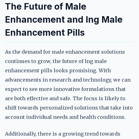
The Future of Male
Enhancement and lng Male
Enhancement Pills
As the demand for male enhancement solutions
continues to grow, the future of lng male
enhancement pills looks promising. With
advancements in research and technology, we can
expect to see more innovative formulations that
are both effective and safe. The focus is likely to
shift towards personalized solutions that take into
account individual needs and health conditions.
Additionally, there is a growing trend towards