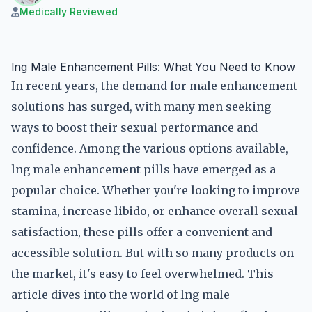
Medically Reviewed
lng Male Enhancement Pills: What You Need to Know
In recent years, the demand for male enhancement
solutions has surged, with many men seeking
ways to boost their sexual performance and
confidence. Among the various options available,
lng male enhancement pills have emerged as a
popular choice. Whether you're looking to improve
stamina, increase libido, or enhance overall sexual
satisfaction, these pills offer a convenient and
accessible solution. But with so many products on
the market, it's easy to feel overwhelmed. This
article dives into the world of lng male