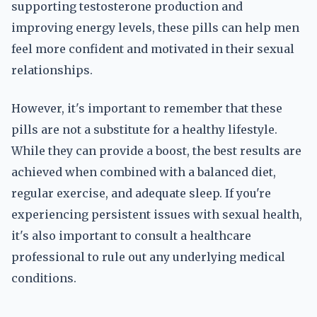
supporting testosterone production and
improving energy levels, these pills can help men
feel more confident and motivated in their sexual
relationships.
However, it's important to remember that these
pills are not a substitute for a healthy lifestyle.
While they can provide a boost, the best results are
achieved when combined with a balanced diet,
regular exercise, and adequate sleep. If you're
experiencing persistent issues with sexual health,
it's also important to consult a healthcare
professional to rule out any underlying medical
conditions.