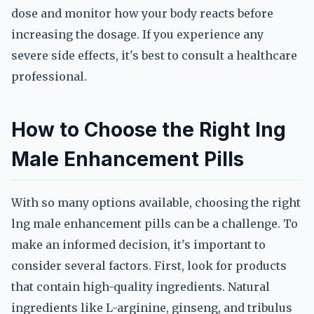
dose and monitor how your body reacts before
increasing the dosage. If you experience any
severe side effects, it's best to consult a healthcare
professional.
How to Choose the Right lng
Male Enhancement Pills
With so many options available, choosing the right
lng male enhancement pills can be a challenge. To
make an informed decision, it's important to
consider several factors. First, look for products
that contain high-quality ingredients. Natural
ingredients like L-arginine, ginseng, and tribulus