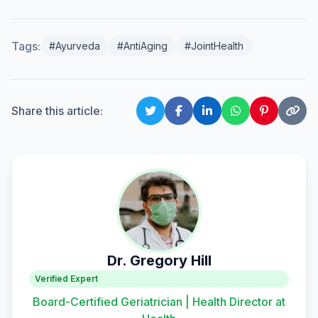
Tags:
#Ayurveda
#AntiAging
#JointHealth
Share this article:
Dr. Gregory Hill
Verified Expert
Board-Certified Geriatrician | Health Director at