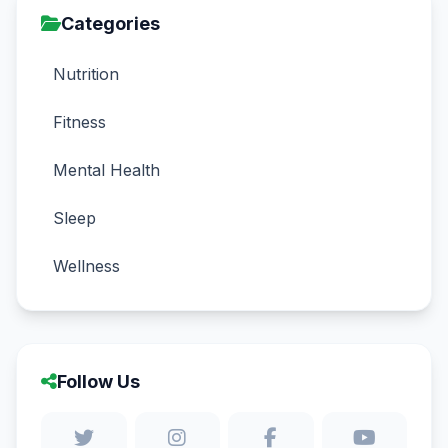
Categories
Nutrition
Fitness
Mental Health
Sleep
Wellness
Follow Us