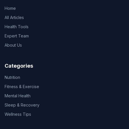
Home
All Articles
Health Tools
Expert Team
About Us
Categories
Nutrition
Fitness & Exercise
Mental Health
Sleep & Recovery
Wellness Tips