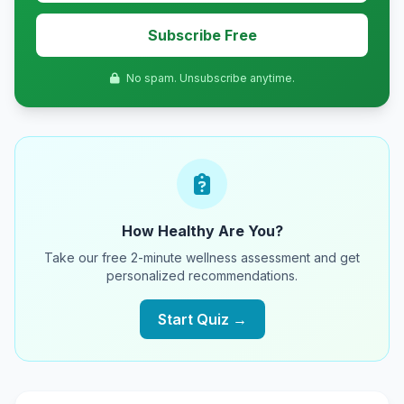
Subscribe Free
No spam. Unsubscribe anytime.
How Healthy Are You?
Take our free 2-minute wellness assessment and get
personalized recommendations.
Start Quiz →