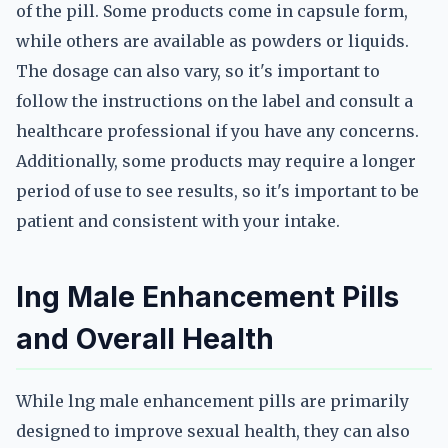
of the pill. Some products come in capsule form,
while others are available as powders or liquids.
The dosage can also vary, so it's important to
follow the instructions on the label and consult a
healthcare professional if you have any concerns.
Additionally, some products may require a longer
period of use to see results, so it's important to be
patient and consistent with your intake.
lng Male Enhancement Pills
and Overall Health
While lng male enhancement pills are primarily
designed to improve sexual health, they can also