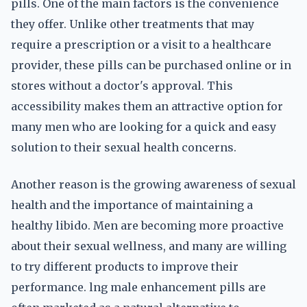
pills. One of the main factors is the convenience
they offer. Unlike other treatments that may
require a prescription or a visit to a healthcare
provider, these pills can be purchased online or in
stores without a doctor's approval. This
accessibility makes them an attractive option for
many men who are looking for a quick and easy
solution to their sexual health concerns.
Another reason is the growing awareness of sexual
health and the importance of maintaining a
healthy libido. Men are becoming more proactive
about their sexual wellness, and many are willing
to try different products to improve their
performance. lng male enhancement pills are