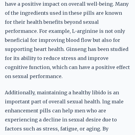
have a positive impact on overall well-being. Many
of the ingredients used in these pills are known
for their health benefits beyond sexual
performance. For example, L-arginine is not only
beneficial for improving blood flow but also for
supporting heart health. Ginseng has been studied
for its ability to reduce stress and improve
cognitive function, which can have a positive effect
on sexual performance.
Additionally, maintaining a healthy libido is an
important part of overall sexual health. lng male
enhancement pills can help men who are
experiencing a decline in sexual desire due to
factors such as stress, fatigue, or aging. By