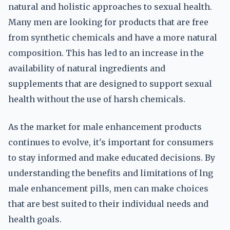
natural and holistic approaches to sexual health.
Many men are looking for products that are free
from synthetic chemicals and have a more natural
composition. This has led to an increase in the
availability of natural ingredients and
supplements that are designed to support sexual
health without the use of harsh chemicals.
As the market for male enhancement products
continues to evolve, it's important for consumers
to stay informed and make educated decisions. By
understanding the benefits and limitations of lng
male enhancement pills, men can make choices
that are best suited to their individual needs and
health goals.