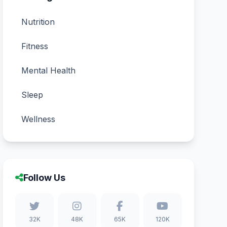
Nutrition
Fitness
Mental Health
Sleep
Wellness
Follow Us
32K
48K
65K
120K