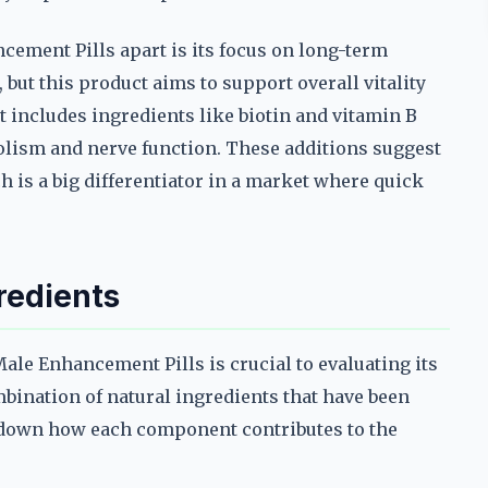
cement Pills apart is its focus on long-term
ut this product aims to support overall vitality
t includes ingredients like biotin and vitamin B
olism and nerve function. These additions suggest
 is a big differentiator in a market where quick
redients
le Enhancement Pills is crucial to evaluating its
mbination of natural ingredients that have been
ak down how each component contributes to the