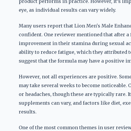
product performs in practice. However, it’s imp
eye, as individual results can vary widely.
Many users report that Lion Men's Male Enhanc
confident. One reviewer mentioned that after a 
improvement in their stamina during sexual act
ability to reduce fatigue, which they attribute
suggest that the formula may have a positive im
However, not all experiences are positive. Some
may take several weeks to become noticeable. O
or headaches, though these are typically rare. I
supplements can vary, and factors like diet, ex
results.
One of the most common themes in user reviews