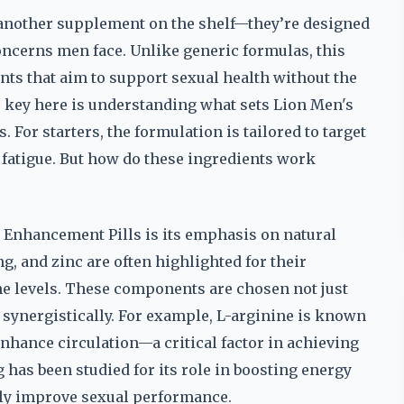
 another supplement on the shelf—they’re designed
ncerns men face. Unlike generic formulas, this
nts that aim to support sexual health without the
he key here is understanding what sets Lion Men's
For starters, the formulation is tailored to target
d fatigue. But how do these ingredients work
e Enhancement Pills is its emphasis on natural
, and zinc are often highlighted for their
ne levels. These components are chosen not just
rk synergistically. For example, L-arginine is known
nhance circulation—a critical factor in achieving
has been studied for its role in boosting energy
tly improve sexual performance.