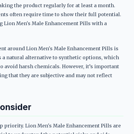
aking the product regularly for at least a month.
ts often require time to show their full potential.
 Lion Men's Male Enhancement Pills with a
ment around Lion Men's Male Enhancement Pills is
s a natural alternative to synthetic options, which
 to avoid harsh chemicals. However, it’s important
g that they are subjective and may not reflect
Consider
op priority. Lion Men's Male Enhancement Pills are