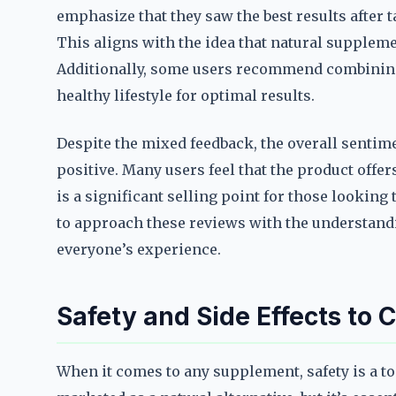
emphasize that they saw the best results after t
This aligns with the idea that natural supplemen
Additionally, some users recommend combining
healthy lifestyle for optimal results.
Despite the mixed feedback, the overall senti
positive. Many users feel that the product offer
is a significant selling point for those looking
to approach these reviews with the understandin
everyone’s experience.
Safety and Side Effects to 
When it comes to any supplement, safety is a t