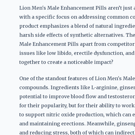
Lion Men's Male Enhancement Pills aren’t just
with a specific focus on addressing common co
product emphasizes a blend of natural ingredie
harsh side effects of synthetic alternatives. T
Male Enhancement Pills apart from competitors. 
issues like low libido, erectile dysfunction, an
together to create a noticeable impact?
One of the standout features of Lion Men's Mal
compounds. Ingredients like L-arginine, ginseng
potential to improve blood flow and testostero
for their popularity, but for their ability to wo
to support nitric oxide production, which can e
and maintaining erections. Meanwhile, ginseng 
and reducing stress, both of which can indirec