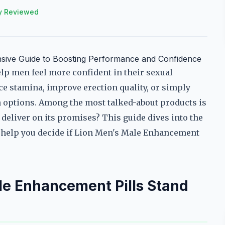
y Reviewed
sive Guide to Boosting Performance and Confidence
lp men feel more confident in their sexual
e stamina, improve erection quality, or simply
ith options. Among the most talked-about products is
deliver on its promises? This guide dives into the
to help you decide if Lion Men's Male Enhancement
e Enhancement Pills Stand