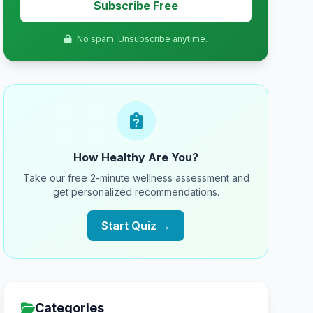
Subscribe Free
No spam. Unsubscribe anytime.
How Healthy Are You?
Take our free 2-minute wellness assessment and
get personalized recommendations.
Start Quiz →
Categories