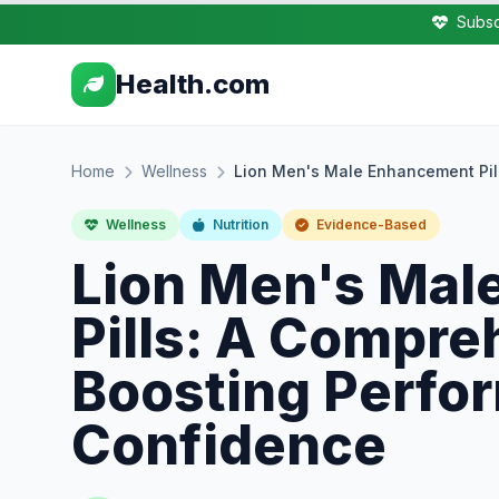
Subsc
Health.com
Home
Wellness
Lion Men's Male Enhancement Pil
Wellness
Nutrition
Evidence-Based
Lion Men's Mal
Pills: A Compre
Boosting Perfo
Confidence