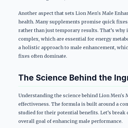
Another aspect that sets Lion Men's Male Enhan
health. Many supplements promise quick fixes, b
rather than just temporary results. That’s why i
complex, which are essential for energy metab
a holistic approach to male enhancement, which
fixes often dominate.
The Science Behind the Ing
Understanding the science behind Lion Men's Ma
effectiveness. The formula is built around a co
studied for their potential benefits. Let’s bre
overall goal of enhancing male performance.