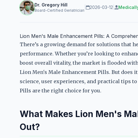
Dr. Gregory Hill
|
2026-03-12
|
Medicall
Board-Certified Geriatrician
Lion Men's Male Enhancement Pills: A Comprehen
There’s a growing demand for solutions that he
performance. Whether you’re looking to enhanc
boost overall vitality, the market is flooded w
Lion Men's Male Enhancement Pills. But does it 
science, user experiences, and practical tips 
Pills are the right choice for you.
What Makes Lion Men's Mal
Out?