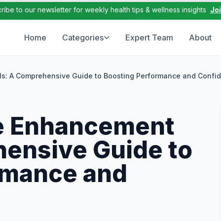
ribe to our newsletter for weekly health tips & wellness insights
Jo
Home
Categories
Expert Team
About
ls: A Comprehensive Guide to Boosting Performance and Confi
e Enhancement
hensive Guide to
rmance and