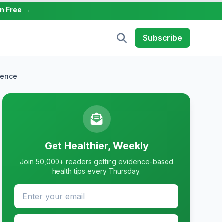
in Free →
Subscribe
dence
Get Healthier, Weekly
Join 50,000+ readers getting evidence-based
health tips every Thursday.