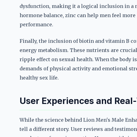
dysfunction, making it a logical inclusion in 
hormone balance, zinc can help men feel more 
performance.
Finally, the inclusion of biotin and vitamin B 
energy metabolism. These nutrients are crucial
ripple effect on sexual health. When the body is
demands of physical activity and emotional str
healthy sex life.
User Experiences and Real-
While the science behind Lion Men's Male Enha
tell a different story. User reviews and testimo