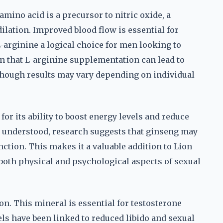
amino acid is a precursor to nitric oxide, a
dilation. Improved blood flow is essential for
arginine a logical choice for men looking to
n that L-arginine supplementation can lead to
though results may vary depending on individual
for its ability to boost energy levels and reduce
y understood, research suggests that ginseng may
tion. This makes it a valuable addition to Lion
both physical and psychological aspects of sexual
on. This mineral is essential for testosterone
s have been linked to reduced libido and sexual