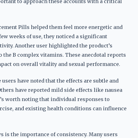
ortant to approach these accounts with a critical
ement Pills helped them feel more energetic and
few weeks of use, they noticed a significant
ivity. Another user highlighted the product’s
d to the B complex vitamins. These anecdotal reports
pact on overall vitality and sexual performance.
 users have noted that the effects are subtle and
thers have reported mild side effects like nausea
t’s worth noting that individual responses to
ercise, and existing health conditions can influence
 is the importance of consistency. Many users