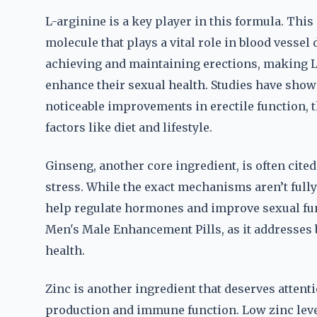
L-arginine is a key player in this formula. This 
molecule that plays a vital role in blood vessel 
achieving and maintaining erections, making L-
enhance their sexual health. Studies have show
noticeable improvements in erectile function, 
factors like diet and lifestyle.
Ginseng, another core ingredient, is often cited 
stress. While the exact mechanisms aren’t full
help regulate hormones and improve sexual func
Men's Male Enhancement Pills, as it addresses 
health.
Zinc is another ingredient that deserves attenti
production and immune function. Low zinc level