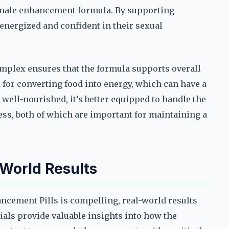
a male enhancement formula. By supporting
energized and confident in their sexual
complex ensures that the formula supports overall
 for converting food into energy, which can have a
 well-nourished, it’s better equipped to handle the
ess, both of which are important for maintaining a
World Results
ncement Pills is compelling, real-world results
nials provide valuable insights into how the