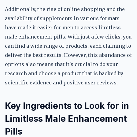
Additionally, the rise of online shopping and the
availability of supplements in various formats
have made it easier for men to access limitless
male enhancement pills. With just a few clicks, you
can find a wide range of products, each claiming to
deliver the best results. However, this abundance of
options also means that it's crucial to do your
research and choose a product that is backed by
scientific evidence and positive user reviews.
Key Ingredients to Look for in
Limitless Male Enhancement
Pills