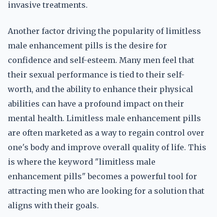
invasive treatments.
Another factor driving the popularity of limitless
male enhancement pills is the desire for
confidence and self-esteem. Many men feel that
their sexual performance is tied to their self-
worth, and the ability to enhance their physical
abilities can have a profound impact on their
mental health. Limitless male enhancement pills
are often marketed as a way to regain control over
one's body and improve overall quality of life. This
is where the keyword "limitless male
enhancement pills" becomes a powerful tool for
attracting men who are looking for a solution that
aligns with their goals.