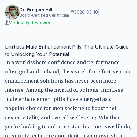
Dr. Gregory Hill
|
2026-03-10
|
Board-Certified Geriatrician
Medically Reviewed
Limitless Male Enhancement Pills: The Ultimate Guide
to Unlocking Your Potential
In a world where confidence and performance
often go hand in hand, the search for effective male
enhancement solutions has never been more
intense. Among the myriad of options, limitless
male enhancement pills have emerged as a
popular choice for men seeking to boost their
sexual vitality and overall well-being. Whether
you're looking to enhance stamina, increase libido,
or simply feel more confident in your own skin,