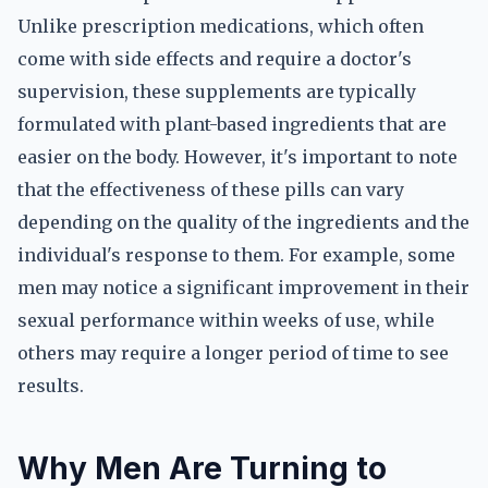
Unlike prescription medications, which often
come with side effects and require a doctor's
supervision, these supplements are typically
formulated with plant-based ingredients that are
easier on the body. However, it's important to note
that the effectiveness of these pills can vary
depending on the quality of the ingredients and the
individual's response to them. For example, some
men may notice a significant improvement in their
sexual performance within weeks of use, while
others may require a longer period of time to see
results.
Why Men Are Turning to