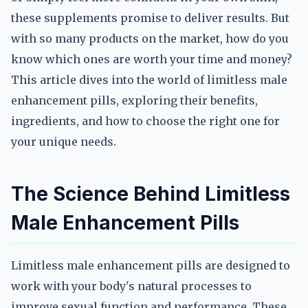
these supplements promise to deliver results. But
with so many products on the market, how do you
know which ones are worth your time and money?
This article dives into the world of limitless male
enhancement pills, exploring their benefits,
ingredients, and how to choose the right one for
your unique needs.
The Science Behind Limitless
Male Enhancement Pills
Limitless male enhancement pills are designed to
work with your body's natural processes to
improve sexual function and performance. These