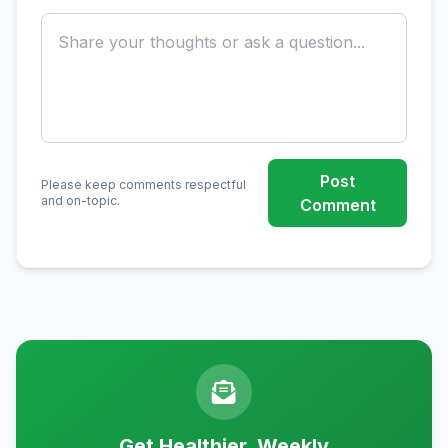
Post
Please keep comments respectful
and on-topic.
Comment
Get Healthier, Weekly