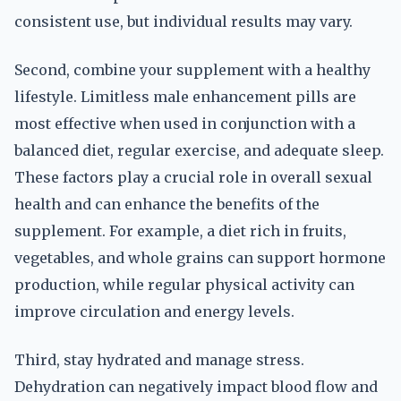
consistent use, but individual results may vary.
Second, combine your supplement with a healthy
lifestyle. Limitless male enhancement pills are
most effective when used in conjunction with a
balanced diet, regular exercise, and adequate sleep.
These factors play a crucial role in overall sexual
health and can enhance the benefits of the
supplement. For example, a diet rich in fruits,
vegetables, and whole grains can support hormone
production, while regular physical activity can
improve circulation and energy levels.
Third, stay hydrated and manage stress.
Dehydration can negatively impact blood flow and