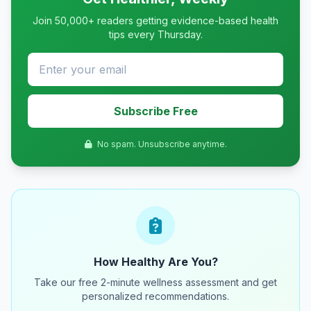
Join 50,000+ readers getting evidence-based health
tips every Thursday.
Subscribe Free
No spam. Unsubscribe anytime.
How Healthy Are You?
Take our free 2-minute wellness assessment and get
personalized recommendations.