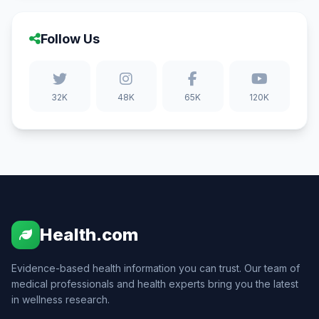
Follow Us
32K
48K
65K
120K
Health.com
Evidence-based health information you can trust. Our team of
medical professionals and health experts bring you the latest
in wellness research.