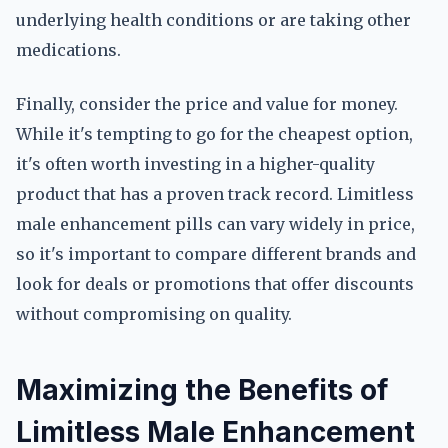
underlying health conditions or are taking other
medications.
Finally, consider the price and value for money.
While it's tempting to go for the cheapest option,
it's often worth investing in a higher-quality
product that has a proven track record. Limitless
male enhancement pills can vary widely in price,
so it's important to compare different brands and
look for deals or promotions that offer discounts
without compromising on quality.
Maximizing the Benefits of
Limitless Male Enhancement