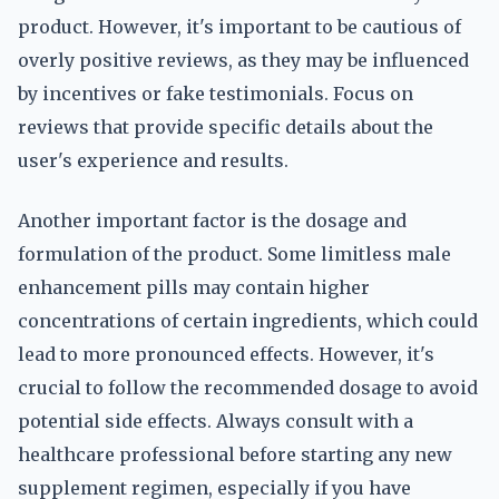
product. However, it's important to be cautious of
overly positive reviews, as they may be influenced
by incentives or fake testimonials. Focus on
reviews that provide specific details about the
user's experience and results.
Another important factor is the dosage and
formulation of the product. Some limitless male
enhancement pills may contain higher
concentrations of certain ingredients, which could
lead to more pronounced effects. However, it's
crucial to follow the recommended dosage to avoid
potential side effects. Always consult with a
healthcare professional before starting any new
supplement regimen, especially if you have