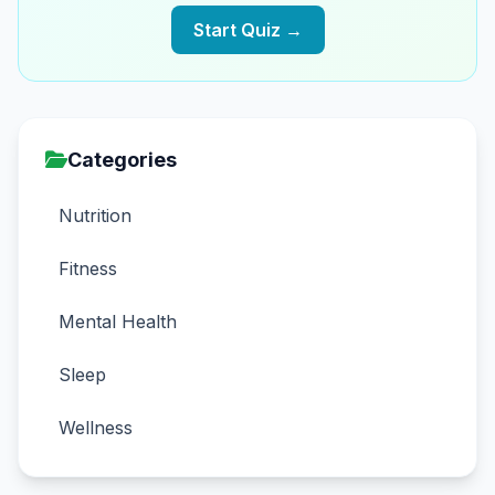
Start Quiz →
Categories
Nutrition
Fitness
Mental Health
Sleep
Wellness