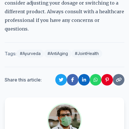
consider adjusting your dosage or switching to a
different product. Always consult with a healthcare
professional if you have any concerns or
questions.
Tags:
#Ayurveda
#AntiAging
#JointHealth
Share this article: