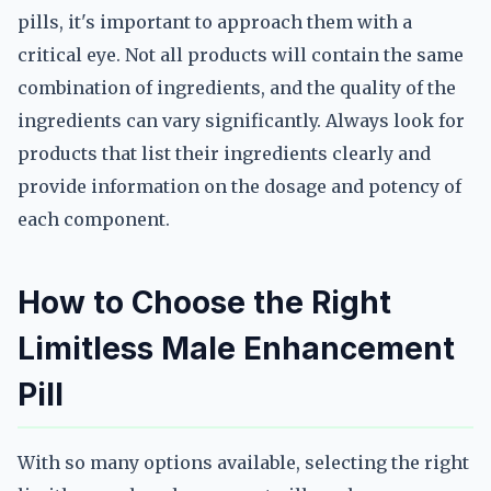
pills, it's important to approach them with a
critical eye. Not all products will contain the same
combination of ingredients, and the quality of the
ingredients can vary significantly. Always look for
products that list their ingredients clearly and
provide information on the dosage and potency of
each component.
How to Choose the Right
Limitless Male Enhancement
Pill
With so many options available, selecting the right