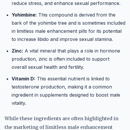
reduce stress, and enhance sexual performance.
Yohimbine:
This compound is derived from the
bark of the yohimbe tree and is sometimes included
in limitless male enhancement pills for its potential
to increase libido and improve sexual stamina.
Zinc:
A vital mineral that plays a role in hormone
production, zinc is often included to support
overall sexual health and fertility.
Vitamin D:
This essential nutrient is linked to
testosterone production, making it a common
ingredient in supplements designed to boost male
vitality.
While these ingredients are often highlighted in
the marketing of limitless male enhancement