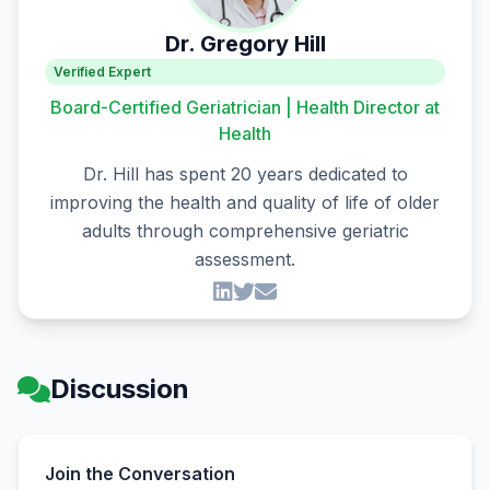
Dr. Gregory Hill
Verified Expert
Board-Certified Geriatrician | Health Director at
Health
Dr. Hill has spent 20 years dedicated to
improving the health and quality of life of older
adults through comprehensive geriatric
assessment.
Discussion
Join the Conversation