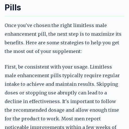
Pills
Once you've chosen the right limitless male
enhancement pill, the next step is to maximize its
benefits. Here are some strategies to help you get
the most out of your supplement:
First, be consistent with your usage. Limitless
male enhancement pills typically require regular
intake to achieve and maintain results. Skipping
doses or stopping use abruptly can lead to a
decline in effectiveness. It's important to follow
the recommended dosage and allow enough time
for the product to work. Most men report
noticeable improvements within a few weeks of