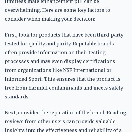
limitless male enhancement pill can be
overwhelming. Here are some key factors to
consider when making your decision:
First, look for products that have been third-party
tested for quality and purity. Reputable brands
often provide information on their testing
processes and may even display certifications
from organizations like NSF International or
Informed-Sport. This ensures that the product is
free from harmful contaminants and meets safety
standards.
Next, consider the reputation of the brand. Reading
reviews from other users can provide valuable
insights into the effectiveness and reliability of a