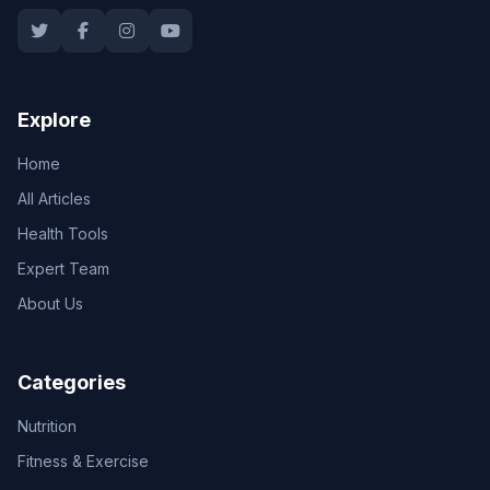
Explore
Home
All Articles
Health Tools
Expert Team
About Us
Categories
Nutrition
Fitness & Exercise