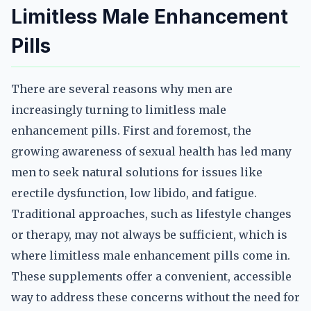
Limitless Male Enhancement
Pills
There are several reasons why men are
increasingly turning to limitless male
enhancement pills. First and foremost, the
growing awareness of sexual health has led many
men to seek natural solutions for issues like
erectile dysfunction, low libido, and fatigue.
Traditional approaches, such as lifestyle changes
or therapy, may not always be sufficient, which is
where limitless male enhancement pills come in.
These supplements offer a convenient, accessible
way to address these concerns without the need for