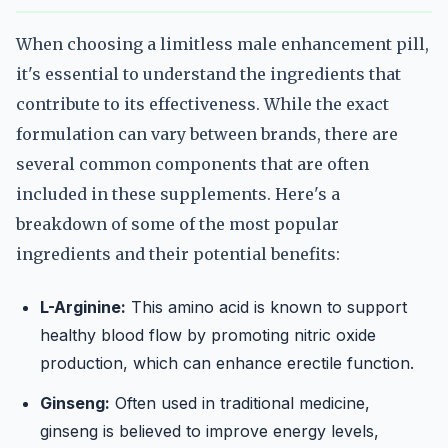
When choosing a limitless male enhancement pill,
it's essential to understand the ingredients that
contribute to its effectiveness. While the exact
formulation can vary between brands, there are
several common components that are often
included in these supplements. Here's a
breakdown of some of the most popular
ingredients and their potential benefits:
L-Arginine:
This amino acid is known to support
healthy blood flow by promoting nitric oxide
production, which can enhance erectile function.
Ginseng:
Often used in traditional medicine,
ginseng is believed to improve energy levels,