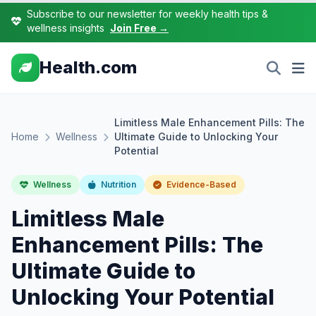
Subscribe to our newsletter for weekly health tips &
wellness insights
Join Free →
Health.com
Limitless Male Enhancement Pills: The
Home
Wellness
Ultimate Guide to Unlocking Your
Potential
Wellness
Nutrition
Evidence-Based
Limitless Male
Enhancement Pills: The
Ultimate Guide to
Unlocking Your Potential