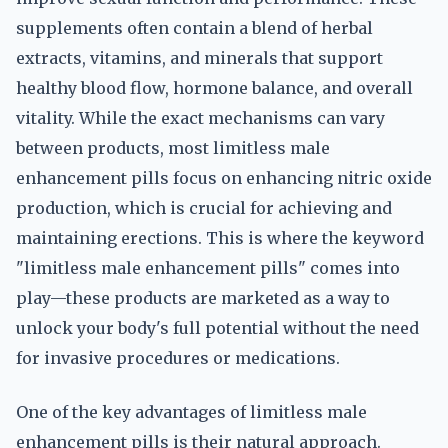
supplements often contain a blend of herbal
extracts, vitamins, and minerals that support
healthy blood flow, hormone balance, and overall
vitality. While the exact mechanisms can vary
between products, most limitless male
enhancement pills focus on enhancing nitric oxide
production, which is crucial for achieving and
maintaining erections. This is where the keyword
"limitless male enhancement pills" comes into
play—these products are marketed as a way to
unlock your body's full potential without the need
for invasive procedures or medications.
One of the key advantages of limitless male
enhancement pills is their natural approach.