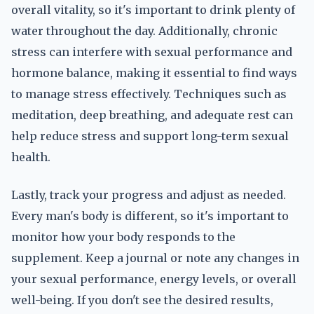
overall vitality, so it's important to drink plenty of
water throughout the day. Additionally, chronic
stress can interfere with sexual performance and
hormone balance, making it essential to find ways
to manage stress effectively. Techniques such as
meditation, deep breathing, and adequate rest can
help reduce stress and support long-term sexual
health.
Lastly, track your progress and adjust as needed.
Every man's body is different, so it's important to
monitor how your body responds to the
supplement. Keep a journal or note any changes in
your sexual performance, energy levels, or overall
well-being. If you don't see the desired results,