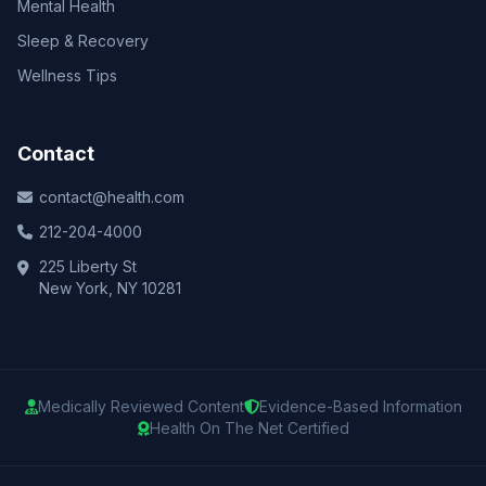
Mental Health
Sleep & Recovery
Wellness Tips
Contact
contact@health.com
212-204-4000
225 Liberty St
New York, NY 10281
Medically Reviewed Content
Evidence-Based Information
Health On The Net Certified