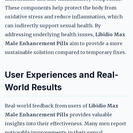
These components help protect the body from
oxidative stress and reduce inflammation, which
can indirectly support sexual health. By
addressing underlying health issues,
Libidio Max
Male Enhancement Pills
aim to provide a more
sustainable solution compared to temporary fixes.
User Experiences and Real-
World Results
Real-world feedback from users of
Libidio Max
Male Enhancement Pills
provides valuable
insights into their effectiveness. Many men report
noticeable improvements in their sexual