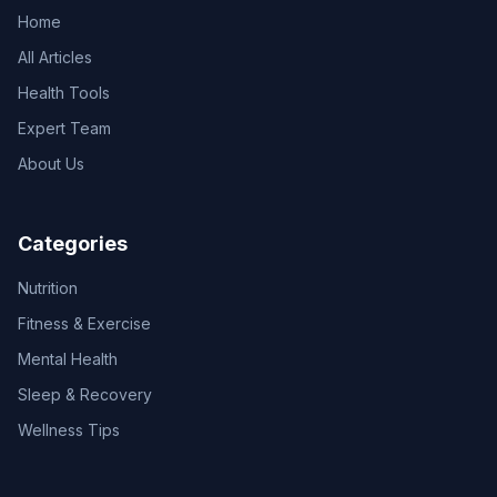
Home
All Articles
Health Tools
Expert Team
About Us
Categories
Nutrition
Fitness & Exercise
Mental Health
Sleep & Recovery
Wellness Tips