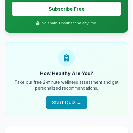
Subscribe Free
No spam. Unsubscribe anytime.
How Healthy Are You?
Take our free 2-minute wellness assessment and get
personalized recommendations.
Start Quiz →