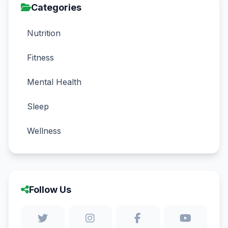
Categories
Nutrition
Fitness
Mental Health
Sleep
Wellness
Follow Us