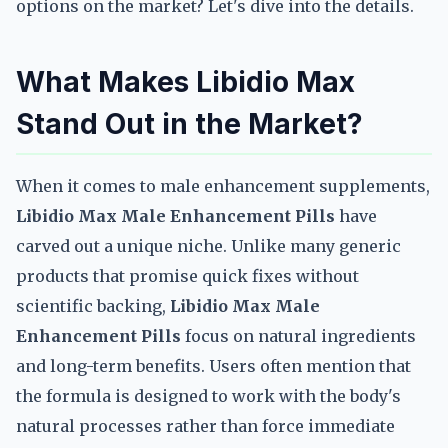
options on the market? Let's dive into the details.
What Makes Libidio Max
Stand Out in the Market?
When it comes to male enhancement supplements,
Libidio Max Male Enhancement Pills
have
carved out a unique niche. Unlike many generic
products that promise quick fixes without
scientific backing,
Libidio Max Male
Enhancement Pills
focus on natural ingredients
and long-term benefits. Users often mention that
the formula is designed to work with the body's
natural processes rather than force immediate