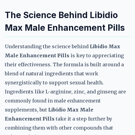
The Science Behind Libidio
Max Male Enhancement Pills
Understanding the science behind
Libidio Max
Male Enhancement Pills
is key to appreciating
their effectiveness. The formula is built around a
blend of natural ingredients that work
synergistically to support sexual health.
Ingredients like L-arginine, zinc, and ginseng are
commonly found in male enhancement
supplements, but
Libidio Max Male
Enhancement Pills
take it a step further by
combining them with other compounds that