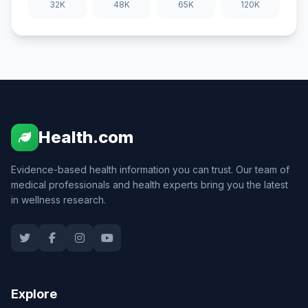
32K
48K
65K
120K
Health.com
Evidence-based health information you can trust. Our team of
medical professionals and health experts bring you the latest
in wellness research.
Explore