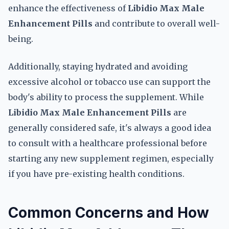
enhance the effectiveness of
Libidio Max Male
Enhancement Pills
and contribute to overall well-
being.
Additionally, staying hydrated and avoiding
excessive alcohol or tobacco use can support the
body's ability to process the supplement. While
Libidio Max Male Enhancement Pills
are
generally considered safe, it's always a good idea
to consult with a healthcare professional before
starting any new supplement regimen, especially
if you have pre-existing health conditions.
Common Concerns and How