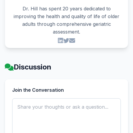
Dr. Hill has spent 20 years dedicated to
improving the health and quality of life of older
adults through comprehensive geriatric
assessment.
Discussion
Join the Conversation