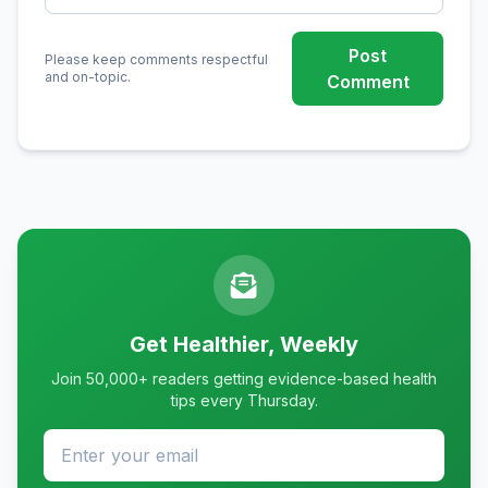
Post
Please keep comments respectful
and on-topic.
Comment
Get Healthier, Weekly
Join 50,000+ readers getting evidence-based health
tips every Thursday.