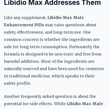
Libidio Max Addresses Them
Like any supplement,
Libidio Max Male
Enhancement Pills
may raise questions about
safety, effectiveness, and long-term use. One
common concern is whether the ingredients are
safe for long-term consumption. Fortunately, the
formula is designed to be non-toxic and free from
harmful additives. Most of the ingredients are
naturally sourced and have been used for centuries
in traditional medicine, which speaks to their
safety profile.
Another frequently asked question is about the
potential for side effects. While
Libidio Max Male