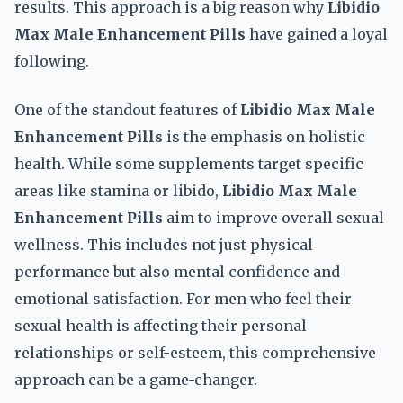
results. This approach is a big reason why
Libidio
Max Male Enhancement Pills
have gained a loyal
following.
One of the standout features of
Libidio Max Male
Enhancement Pills
is the emphasis on holistic
health. While some supplements target specific
areas like stamina or libido,
Libidio Max Male
Enhancement Pills
aim to improve overall sexual
wellness. This includes not just physical
performance but also mental confidence and
emotional satisfaction. For men who feel their
sexual health is affecting their personal
relationships or self-esteem, this comprehensive
approach can be a game-changer.