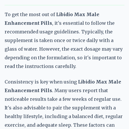
To get the most out of
Libidio Max Male
Enhancement Pills
, it's essential to follow the
recommended usage guidelines. Typically, the
supplement is taken once or twice daily with a
glass of water. However, the exact dosage may vary
depending on the formulation, so it's important to
read the instructions carefully.
Consistency is key when using
Libidio Max Male
Enhancement Pills
. Many users report that
noticeable results take a few weeks of regular use.
It's also advisable to pair the supplement with a
healthy lifestyle, including a balanced diet, regular
exercise, and adequate sleep. These factors can