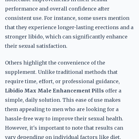
performance and overall confidence after
consistent use. For instance, some users mention
that they experience longer-lasting erections and a
stronger libido, which can significantly enhance
their sexual satisfaction.
Others highlight the convenience of the
supplement. Unlike traditional methods that
require time, effort, or professional guidance,
Libidio Max Male Enhancement Pills
offer a
simple, daily solution. This ease of use makes
them appealing to men who are looking for a
hassle-free way to improve their sexual health.
However, it's important to note that results can
vary depending on individual factors like diet,