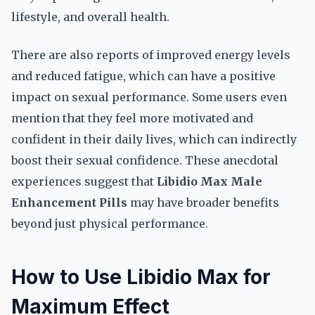
lifestyle, and overall health.
There are also reports of improved energy levels
and reduced fatigue, which can have a positive
impact on sexual performance. Some users even
mention that they feel more motivated and
confident in their daily lives, which can indirectly
boost their sexual confidence. These anecdotal
experiences suggest that
Libidio Max Male
Enhancement Pills
may have broader benefits
beyond just physical performance.
How to Use Libidio Max for
Maximum Effect