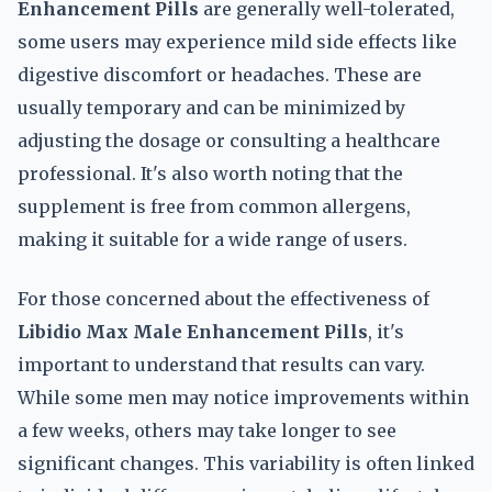
Enhancement Pills
are generally well-tolerated,
some users may experience mild side effects like
digestive discomfort or headaches. These are
usually temporary and can be minimized by
adjusting the dosage or consulting a healthcare
professional. It's also worth noting that the
supplement is free from common allergens,
making it suitable for a wide range of users.
For those concerned about the effectiveness of
Libidio Max Male Enhancement Pills
, it's
important to understand that results can vary.
While some men may notice improvements within
a few weeks, others may take longer to see
significant changes. This variability is often linked