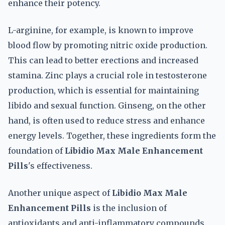
enhance their potency.
L-arginine, for example, is known to improve
blood flow by promoting nitric oxide production.
This can lead to better erections and increased
stamina. Zinc plays a crucial role in testosterone
production, which is essential for maintaining
libido and sexual function. Ginseng, on the other
hand, is often used to reduce stress and enhance
energy levels. Together, these ingredients form the
foundation of
Libidio Max Male Enhancement
Pills
's effectiveness.
Another unique aspect of
Libidio Max Male
Enhancement Pills
is the inclusion of
antioxidants and anti-inflammatory compounds.