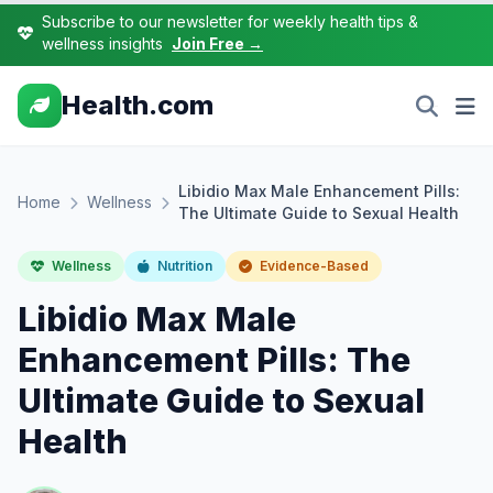
Subscribe to our newsletter for weekly health tips &
wellness insights
Join Free →
Health.com
Libidio Max Male Enhancement Pills:
Home
Wellness
The Ultimate Guide to Sexual Health
Wellness
Nutrition
Evidence-Based
Libidio Max Male
Enhancement Pills: The
Ultimate Guide to Sexual
Health