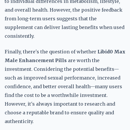
to individual differences in metabolism, lifestyle,
and overall health. However, the positive feedback
from long-term users suggests that the
supplement can deliver lasting benefits when used
consistently.
Finally, there's the question of whether
Libid0 Max
Male Enhancement Pills
are worth the
investment. Considering the potential benefits—
such as improved sexual performance, increased
confidence, and better overall health—many users
find the cost to be a worthwhile investment.
However, it's always important to research and
choose a reputable brand to ensure quality and
authenticity.