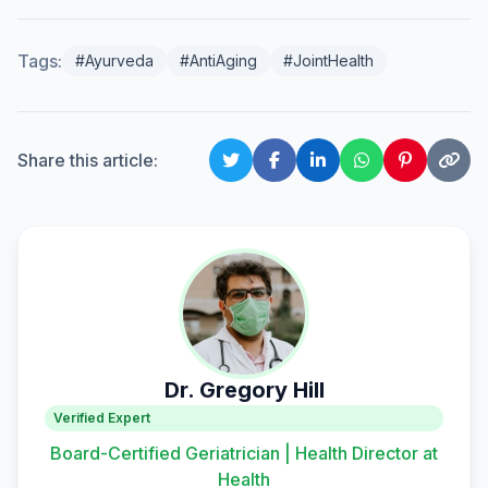
Tags:
#Ayurveda
#AntiAging
#JointHealth
Share this article:
Dr. Gregory Hill
Verified Expert
Board-Certified Geriatrician | Health Director at
Health