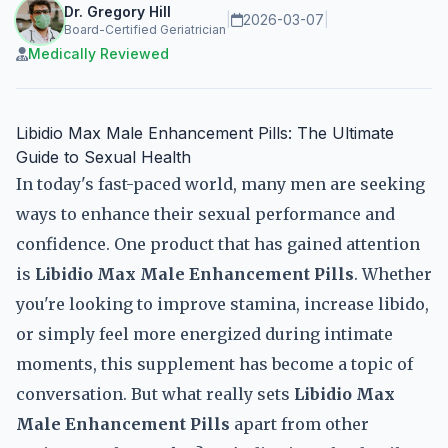
Dr. Gregory Hill
|
2026-03-07
|
Board-Certified Geriatrician
Medically Reviewed
Libidio Max Male Enhancement Pills: The Ultimate
Guide to Sexual Health
In today's fast-paced world, many men are seeking
ways to enhance their sexual performance and
confidence. One product that has gained attention
is
Libidio Max Male Enhancement Pills
. Whether
you're looking to improve stamina, increase libido,
or simply feel more energized during intimate
moments, this supplement has become a topic of
conversation. But what really sets
Libidio Max
Male Enhancement Pills
apart from other