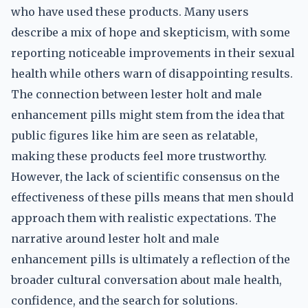
who have used these products. Many users
describe a mix of hope and skepticism, with some
reporting noticeable improvements in their sexual
health while others warn of disappointing results.
The connection between lester holt and male
enhancement pills might stem from the idea that
public figures like him are seen as relatable,
making these products feel more trustworthy.
However, the lack of scientific consensus on the
effectiveness of these pills means that men should
approach them with realistic expectations. The
narrative around lester holt and male
enhancement pills is ultimately a reflection of the
broader cultural conversation about male health,
confidence, and the search for solutions.