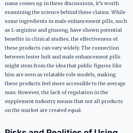
name comes up in these discussions, it’s worth
examining the science behind these claims. While
some ingredients in male enhancement pills, such
as L-arginine and ginseng, have shown potential
benefits in clinical studies, the effectiveness of
these products can vary widely. The connection
between lester holt and male enhancement pills
might stem from the idea that public figures like
him are seen as relatable role models, making
these products feel more accessible to the average
man. However, the lack of regulation in the
supplement industry means that not all products
on the market are created equal.
Risks and Realities of Using