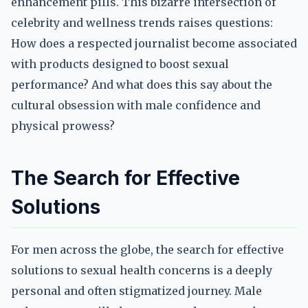
enhancement pills. This bizarre intersection of
celebrity and wellness trends raises questions:
How does a respected journalist become associated
with products designed to boost sexual
performance? And what does this say about the
cultural obsession with male confidence and
physical prowess?
The Search for Effective
Solutions
For men across the globe, the search for effective
solutions to sexual health concerns is a deeply
personal and often stigmatized journey. Male