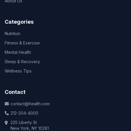
About Us
Categories
Nutrition
Fitness & Exercise
Mental Health
Sleep & Recovery
Wellness Tips
Contact
contact@health.com
212-204-4000
225 Liberty St
New York, NY 10281