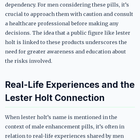
dependency. For men considering these pills, it’s
crucial to approach them with caution and consult
a healthcare professional before making any
decisions. The idea that a public figure like lester
holt is linked to these products underscores the
need for greater awareness and education about
the risks involved.
Real-Life Experiences and the
Lester Holt Connection
When lester holt’s name is mentioned in the
context of male enhancement pills, it’s often in
relation to real-life experiences shared by men