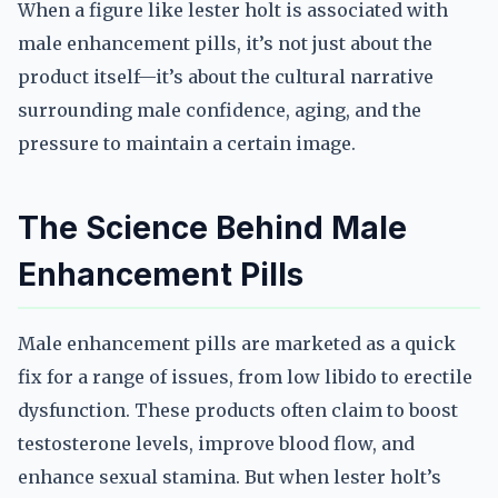
When a figure like lester holt is associated with
male enhancement pills, it’s not just about the
product itself—it’s about the cultural narrative
surrounding male confidence, aging, and the
pressure to maintain a certain image.
The Science Behind Male
Enhancement Pills
Male enhancement pills are marketed as a quick
fix for a range of issues, from low libido to erectile
dysfunction. These products often claim to boost
testosterone levels, improve blood flow, and
enhance sexual stamina. But when lester holt’s