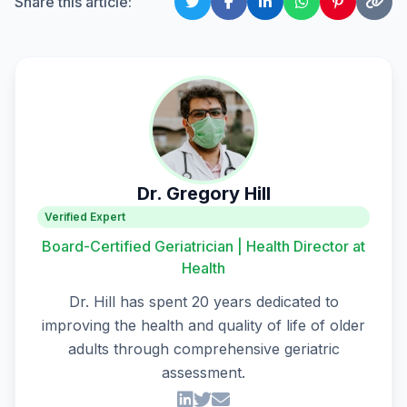
Share this article:
Dr. Gregory Hill
Verified Expert
Board-Certified Geriatrician | Health Director at
Health
Dr. Hill has spent 20 years dedicated to
improving the health and quality of life of older
adults through comprehensive geriatric
assessment.