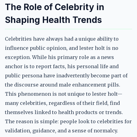
The Role of Celebrity in
Shaping Health Trends
Celebrities have always had a unique ability to
influence public opinion, and lester holt is no
exception. While his primary role as a news
anchor is to report facts, his personal life and
public persona have inadvertently become part of
the discourse around male enhancement pills.
This phenomenon is not unique to lester holt—
many celebrities, regardless of their field, find
themselves linked to health products or trends.
The reason is simple: people look to celebrities for
validation, guidance, and a sense of normalcy.