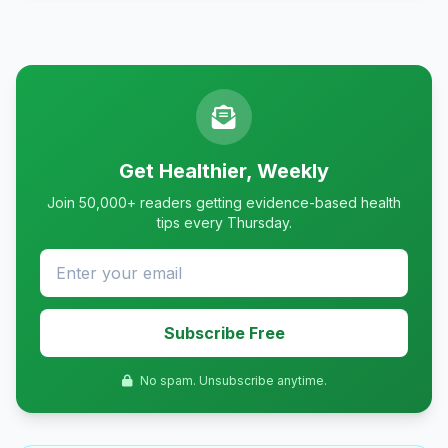
Get Healthier, Weekly
Join 50,000+ readers getting evidence-based health
tips every Thursday.
Subscribe Free
No spam. Unsubscribe anytime.