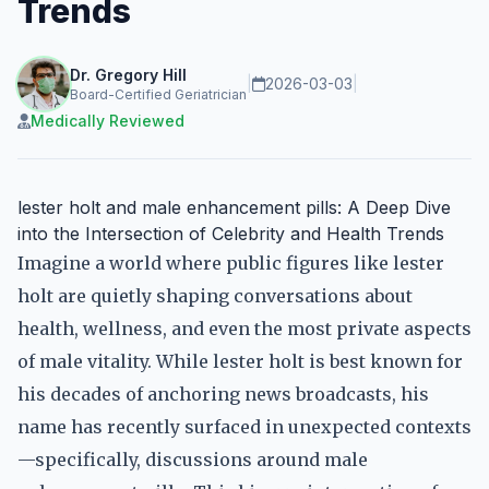
Trends
Dr. Gregory Hill
|
2026-03-03
|
Board-Certified Geriatrician
Medically Reviewed
lester holt and male enhancement pills: A Deep Dive
into the Intersection of Celebrity and Health Trends
Imagine a world where public figures like lester
holt are quietly shaping conversations about
health, wellness, and even the most private aspects
of male vitality. While lester holt is best known for
his decades of anchoring news broadcasts, his
name has recently surfaced in unexpected contexts
—specifically, discussions around male