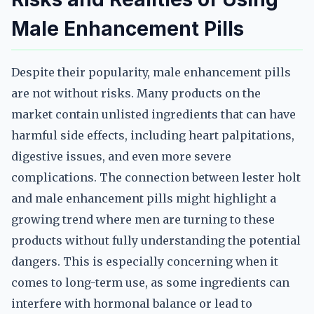
Male Enhancement Pills
Despite their popularity, male enhancement pills
are not without risks. Many products on the
market contain unlisted ingredients that can have
harmful side effects, including heart palpitations,
digestive issues, and even more severe
complications. The connection between lester holt
and male enhancement pills might highlight a
growing trend where men are turning to these
products without fully understanding the potential
dangers. This is especially concerning when it
comes to long-term use, as some ingredients can
interfere with hormonal balance or lead to