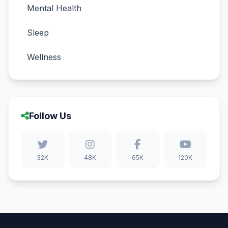
Mental Health
Sleep
Wellness
Follow Us
32K
48K
65K
120K