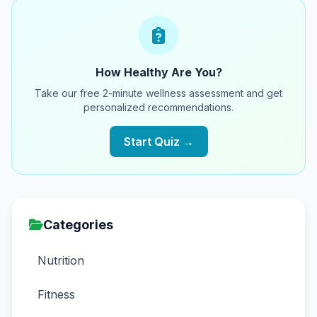
How Healthy Are You?
Take our free 2-minute wellness assessment and get
personalized recommendations.
Start Quiz →
Categories
Nutrition
Fitness