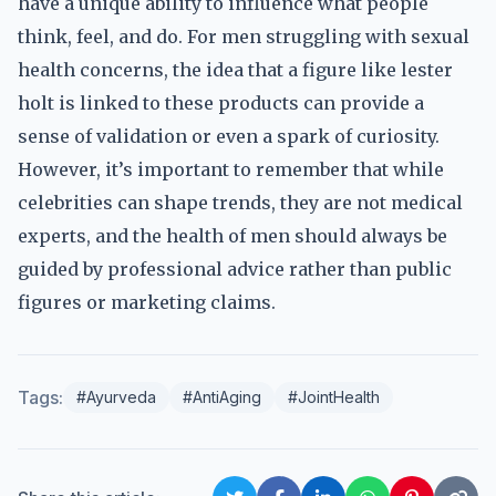
have a unique ability to influence what people
think, feel, and do. For men struggling with sexual
health concerns, the idea that a figure like lester
holt is linked to these products can provide a
sense of validation or even a spark of curiosity.
However, it’s important to remember that while
celebrities can shape trends, they are not medical
experts, and the health of men should always be
guided by professional advice rather than public
figures or marketing claims.
Tags:
#Ayurveda
#AntiAging
#JointHealth