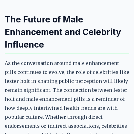
The Future of Male
Enhancement and Celebrity
Influence
As the conversation around male enhancement
pills continues to evolve, the role of celebrities like
lester holt in shaping public perception will likely
remain significant. The connection between lester
holt and male enhancement pills is a reminder of
how deeply intertwined health trends are with
popular culture. Whether through direct
endorsements or indirect associations, celebrities