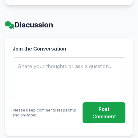
Discussion
Join the Conversation
Post
Please keep comments respectful
and on-topic.
Comment