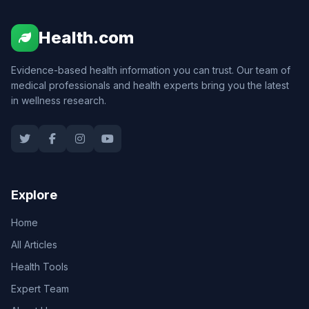
Health.com
Evidence-based health information you can trust. Our team of
medical professionals and health experts bring you the latest
in wellness research.
Explore
Home
All Articles
Health Tools
Expert Team