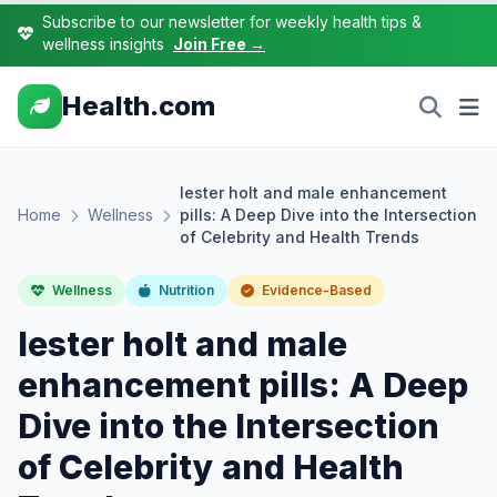
Subscribe to our newsletter for weekly health tips &
wellness insights
Join Free →
Health.com
lester holt and male enhancement
Home
Wellness
pills: A Deep Dive into the Intersection
of Celebrity and Health Trends
Wellness
Nutrition
Evidence-Based
lester holt and male
enhancement pills: A Deep
Dive into the Intersection
of Celebrity and Health