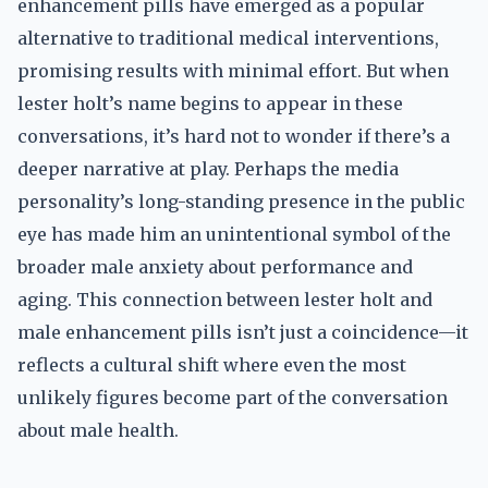
enhancement pills have emerged as a popular
alternative to traditional medical interventions,
promising results with minimal effort. But when
lester holt’s name begins to appear in these
conversations, it’s hard not to wonder if there’s a
deeper narrative at play. Perhaps the media
personality’s long-standing presence in the public
eye has made him an unintentional symbol of the
broader male anxiety about performance and
aging. This connection between lester holt and
male enhancement pills isn’t just a coincidence—it
reflects a cultural shift where even the most
unlikely figures become part of the conversation
about male health.