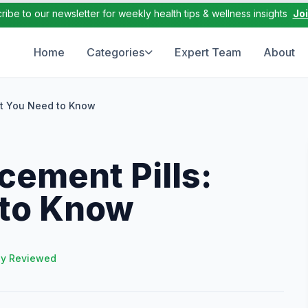
ribe to our newsletter for weekly health tips & wellness insights
Jo
Home
Categories
Expert Team
About
at You Need to Know
cement Pills:
 to Know
ly Reviewed