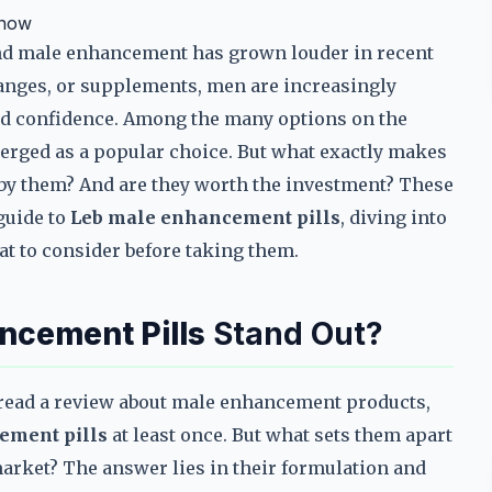
Know
und male enhancement has grown louder in recent
changes, or supplements, men are increasingly
nd confidence. Among the many options on the
rged as a popular choice. But what exactly makes
by them? And are they worth the investment? These
guide to
Leb male enhancement pills
, diving into
at to consider before taking them.
ncement Pills
Stand Out?
r read a review about male enhancement products,
ement pills
at least once. But what sets them apart
arket? The answer lies in their formulation and