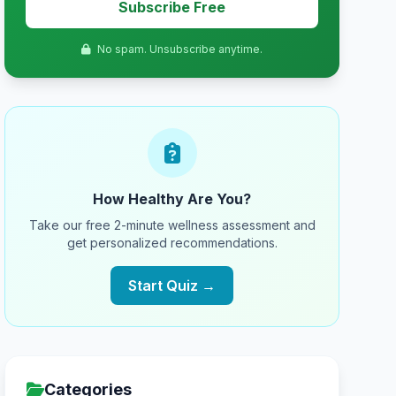
Subscribe Free
No spam. Unsubscribe anytime.
How Healthy Are You?
Take our free 2-minute wellness assessment and
get personalized recommendations.
Start Quiz →
Categories