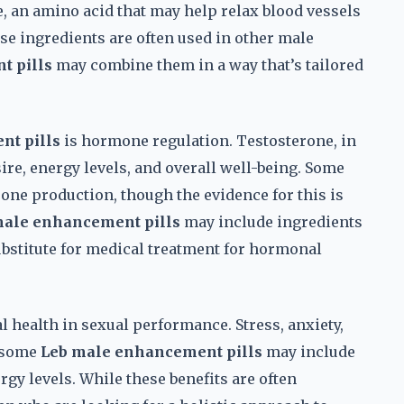
 an amino acid that may help relax blood vessels
se ingredients are often used in other male
t pills
may combine them in a way that’s tailored
nt pills
is hormone regulation. Testosterone, in
sire, energy levels, and overall well-being. Some
one production, though the evidence for this is
male enhancement pills
may include ingredients
ubstitute for medical treatment for hormonal
al health in sexual performance. Stress, anxiety,
d some
Leb male enhancement pills
may include
rgy levels. While these benefits are often