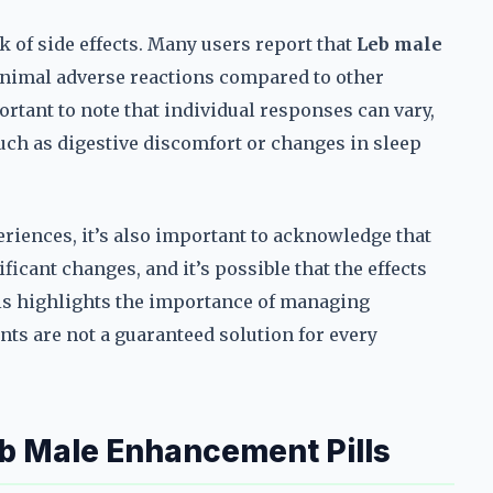
k of side effects. Many users report that
Leb male
inimal adverse reactions compared to other
rtant to note that individual responses can vary,
ch as digestive discomfort or changes in sleep
eriences, it’s also important to acknowledge that
icant changes, and it’s possible that the effects
is highlights the importance of managing
ts are not a guaranteed solution for every
b Male Enhancement Pills