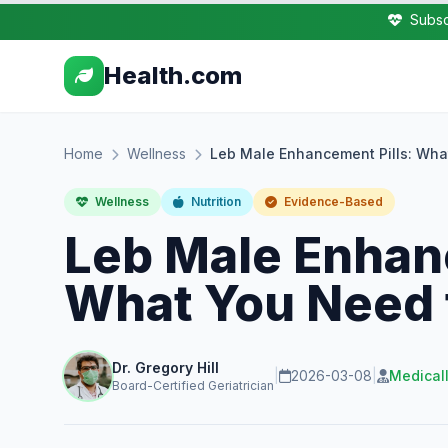
Subsc
Health.com
Home
Wellness
Leb Male Enhancement Pills: Wh
Wellness
Nutrition
Evidence-Based
Leb Male Enhan
What You Need
Dr. Gregory Hill
|
2026-03-08
|
Medical
Board-Certified Geriatrician