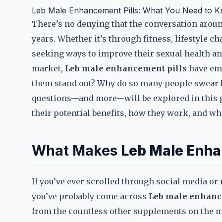
Leb Male Enhancement Pills: What You Need to 
There’s no denying that the conversation aro
years. Whether it’s through fitness, lifestyle 
seeking ways to improve their sexual health a
market,
Leb male enhancement pills
have eme
them stand out? Why do so many people swear 
questions—and more—will be explored in this 
their potential benefits, how they work, and wh
What Makes
Leb Male Enha
If you’ve ever scrolled through social media o
you’ve probably come across
Leb male enhanc
from the countless other supplements on the m