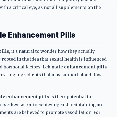
ith a critical eye, as not all supplements on the
le Enhancement Pills
ills
, it’s natural to wonder how they actually
ooted in the idea that sexual health is influenced
nd hormonal factors.
Leb male enhancement pills
orating ingredients that may support blood flow,
le enhancement pills
is their potential to
 is a key factor in achieving and maintaining an
ments are believed to promote vasodilation. For