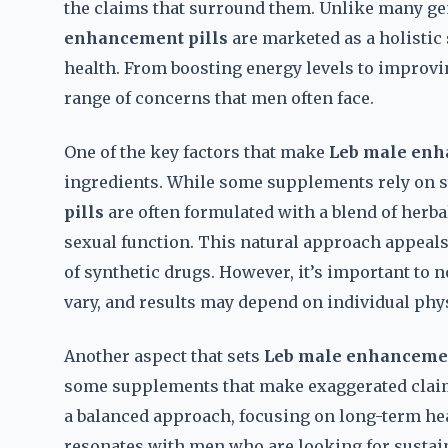
the claims that surround them. Unlike many gen
enhancement pills
are marketed as a holistic 
health. From boosting energy levels to improvin
range of concerns that men often face.
One of the key factors that make
Leb male enh
ingredients. While some supplements rely on
pills
are often formulated with a blend of herba
sexual function. This natural approach appeals 
of synthetic drugs. However, it’s important to n
vary, and results may depend on individual phys
Another aspect that sets
Leb male enhancemen
some supplements that make exaggerated clai
a balanced approach, focusing on long-term hea
resonates with men who are looking for sustain