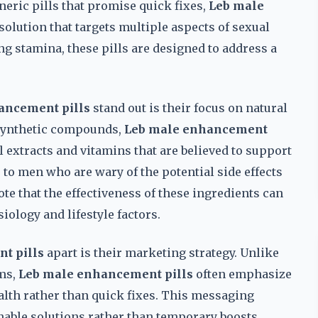
eric pills that promise quick fixes,
Leb male
solution that targets multiple aspects of sexual
g stamina, these pills are designed to address a
ancement pills
stand out is their focus on natural
 synthetic compounds,
Leb male enhancement
l extracts and vitamins that are believed to support
to men who are wary of the potential side effects
ote that the effectiveness of these ingredients can
iology and lifestyle factors.
t pills
apart is their marketing strategy. Unlike
ms,
Leb male enhancement pills
often emphasize
lth rather than quick fixes. This messaging
able solutions rather than temporary boosts.