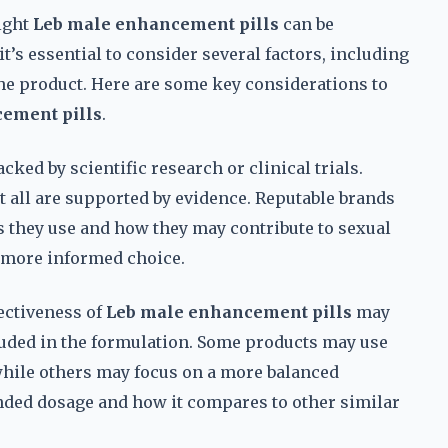
ight
Leb male enhancement pills
can be
’s essential to consider several factors, including
 the product. Here are some key considerations to
ement pills
.
cked by scientific research or clinical trials.
all are supported by evidence. Reputable brands
s they use and how they may contribute to sexual
 more informed choice.
ectiveness of
Leb male enhancement pills
may
uded in the formulation. Some products may use
hile others may focus on a more balanced
ded dosage and how it compares to other similar