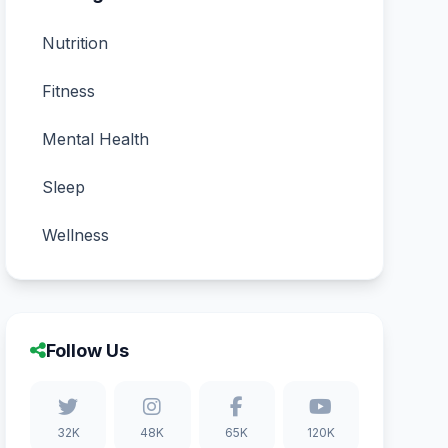
Nutrition
Fitness
Mental Health
Sleep
Wellness
Follow Us
32K
48K
65K
120K