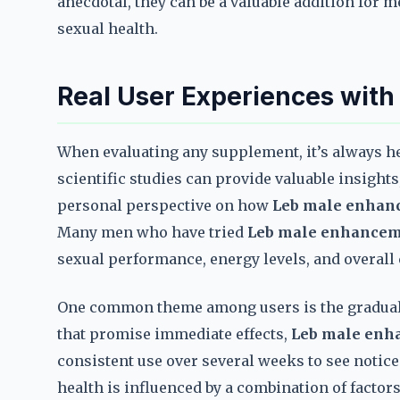
anecdotal, they can be a valuable addition for 
sexual health.
Real User Experiences wit
When evaluating any supplement, it’s always he
scientific studies can provide valuable insights
personal perspective on how
Leb male enhanc
Many men who have tried
Leb male enhanceme
sexual performance, energy levels, and overall
One common theme among users is the gradual 
that promise immediate effects,
Leb male enh
consistent use over several weeks to see notice
health is influenced by a combination of facto