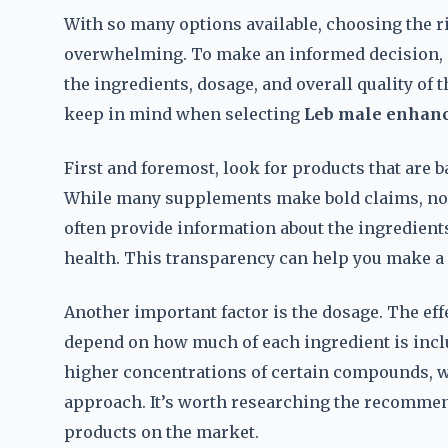
With so many options available, choosing the r
overwhelming. To make an informed decision, it
the ingredients, dosage, and overall quality of
keep in mind when selecting
Leb male enhanc
First and foremost, look for products that are ba
While many supplements make bold claims, not 
often provide information about the ingredient
health. This transparency can help you make a
Another important factor is the dosage. The eff
depend on how much of each ingredient is incl
higher concentrations of certain compounds, w
approach. It’s worth researching the recommen
products on the market.