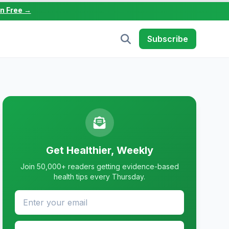
in Free →
Subscribe
Get Healthier, Weekly
Join 50,000+ readers getting evidence-based
health tips every Thursday.