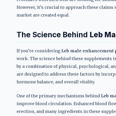
However, it’s crucial to approach these claims w
market are created equal.
The Science Behind
Leb Ma
If you’re considering
Leb male enhancement p
work. The science behind these supplements is r
by a combination of physical, psychological, a
are designed to address these factors by incorp
hormone balance, and overall vitality.
One of the primary mechanisms behind
Leb ma
improve blood circulation. Enhanced blood flow
erection, and many ingredients in these supple