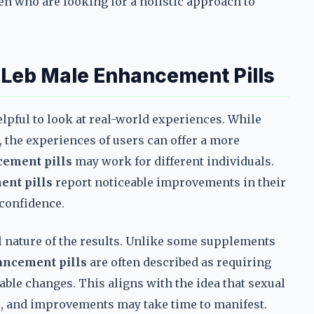
men who are looking for a holistic approach to
h
Leb Male Enhancement Pills
lpful to look at real-world experiences. While
, the experiences of users can offer a more
ement pills
may work for different individuals.
nt pills
report noticeable improvements in their
 confidence.
nature of the results. Unlike some supplements
ancement pills
are often described as requiring
able changes. This aligns with the idea that sexual
rs, and improvements may take time to manifest.