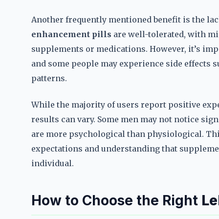
Another frequently mentioned benefit is the lac
enhancement pills
are well-tolerated, with m
supplements or medications. However, it’s impo
and some people may experience side effects su
patterns.
While the majority of users report positive exp
results can vary. Some men may not notice signif
are more psychological than physiological. Th
expectations and understanding that supplemen
individual.
How to Choose the Right
Le