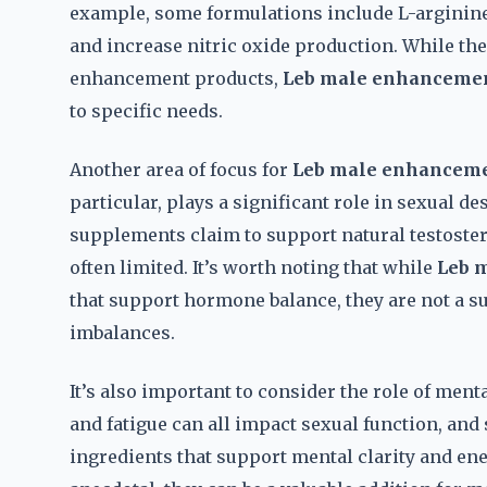
example, some formulations include L-arginine,
and increase nitric oxide production. While the
enhancement products,
Leb male enhancemen
to specific needs.
Another area of focus for
Leb male enhanceme
particular, plays a significant role in sexual de
supplements claim to support natural testoster
often limited. It’s worth noting that while
Leb 
that support hormone balance, they are not a s
imbalances.
It’s also important to consider the role of ment
and fatigue can all impact sexual function, an
ingredients that support mental clarity and ene