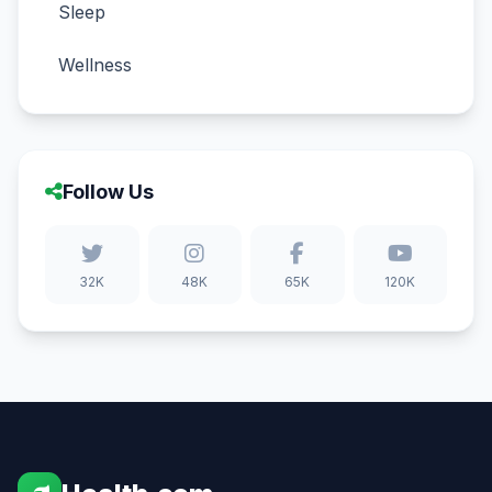
Sleep
Wellness
Follow Us
32K
48K
65K
120K