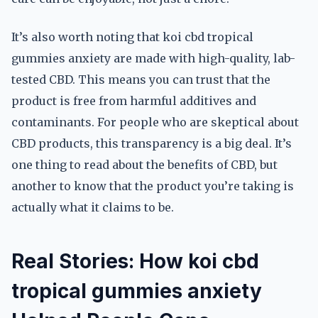
It’s also worth noting that koi cbd tropical
gummies anxiety are made with high-quality, lab-
tested CBD. This means you can trust that the
product is free from harmful additives and
contaminants. For people who are skeptical about
CBD products, this transparency is a big deal. It’s
one thing to read about the benefits of CBD, but
another to know that the product you’re taking is
actually what it claims to be.
Real Stories: How koi cbd
tropical gummies anxiety