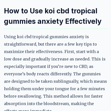
How to Use koi cbd tropical
gummies anxiety Effectively
Using koi cbd tropical gummies anxiety is
straightforward, but there are a few key tips to
maximize their effectiveness. First, start with a
low dose and gradually increase as needed. This is
especially important if you’re new to CBD, as
everyone’s body reacts differently. The gummies
are designed to be taken sublingually, which means
holding them under your tongue for a few minutes
before swallowing. This method allows for faster
absorption into the bloodstream, making the