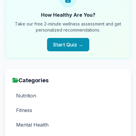
How Healthy Are You?
Take our free 2-minute wellness assessment and get
personalized recommendations.
Start Quiz →
Categories
Nutrition
Fitness
Mental Health