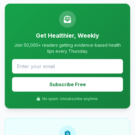
Get Healthier, Weekly
Join 50,000+ readers getting evidence-based health
tips every Thursday.
Subscribe Free
No spam. Unsubscribe anytime.