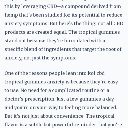
this by leveraging CBD—a compound derived from
hemp that’s been studied for its potential to reduce
anxiety symptoms. But here’s the thing: not all CBD
products are created equal. The tropical gummies
stand out because they’re formulated with a
specific blend of ingredients that target the root of
anxiety, not just the symptoms.
One of the reasons people lean into koi cbd
tropical gummies anxiety is because they’re easy
to use. No need for a complicated routine or a
doctor’s prescription. Just a few gummies a day,
and you’re on your way to feeling more balanced.
But it’s not just about convenience. The tropical
flavor is a subtle but powerful reminder that you’re