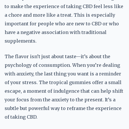
to make the experience of taking CBD feel less like
a chore and more like a treat. This is especially
important for people who are new to CBD or who
have a negative association with traditional
supplements.
The flavor isn’t just about taste—it’s about the
psychology of consumption. When you’re dealing
with anxiety, the last thing you want is a reminder
of your stress. The tropical gummies offer a small
escape, a moment of indulgence that can help shift
your focus from the anxiety to the present. It’s a
subtle but powerful way to reframe the experience
of taking CBD.