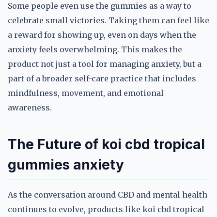
Some people even use the gummies as a way to
celebrate small victories. Taking them can feel like
a reward for showing up, even on days when the
anxiety feels overwhelming. This makes the
product not just a tool for managing anxiety, but a
part of a broader self-care practice that includes
mindfulness, movement, and emotional
awareness.
The Future of koi cbd tropical
gummies anxiety
As the conversation around CBD and mental health
continues to evolve, products like koi cbd tropical