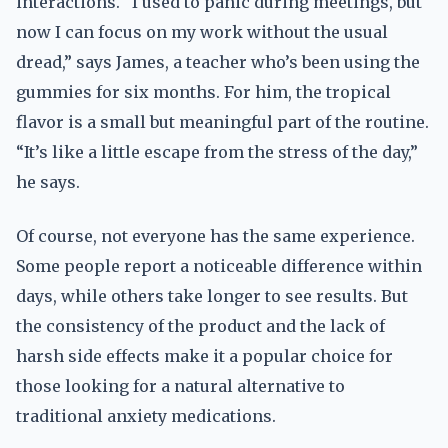
interactions. “I used to panic during meetings, but
now I can focus on my work without the usual
dread,” says James, a teacher who’s been using the
gummies for six months. For him, the tropical
flavor is a small but meaningful part of the routine.
“It’s like a little escape from the stress of the day,”
he says.
Of course, not everyone has the same experience.
Some people report a noticeable difference within
days, while others take longer to see results. But
the consistency of the product and the lack of
harsh side effects make it a popular choice for
those looking for a natural alternative to
traditional anxiety medications.