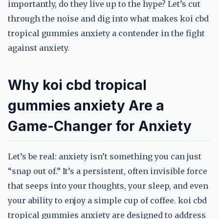
importantly, do they live up to the hype? Let’s cut
through the noise and dig into what makes koi cbd
tropical gummies anxiety a contender in the fight
against anxiety.
Why koi cbd tropical
gummies anxiety Are a
Game-Changer for Anxiety
Let’s be real: anxiety isn’t something you can just
“snap out of.” It’s a persistent, often invisible force
that seeps into your thoughts, your sleep, and even
your ability to enjoy a simple cup of coffee. koi cbd
tropical gummies anxiety are designed to address