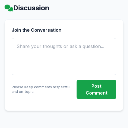
Discussion
Join the Conversation
Post
Please keep comments respectful
and on-topic.
Comment