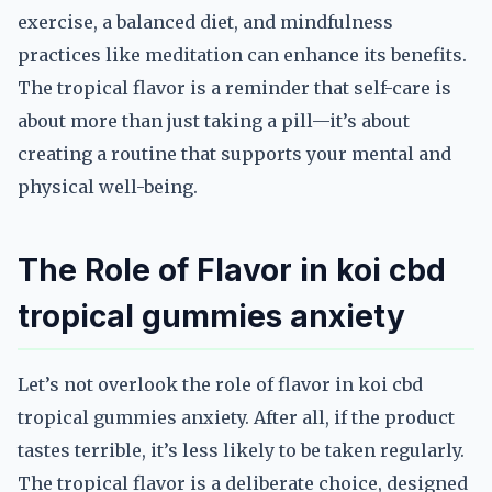
exercise, a balanced diet, and mindfulness
practices like meditation can enhance its benefits.
The tropical flavor is a reminder that self-care is
about more than just taking a pill—it’s about
creating a routine that supports your mental and
physical well-being.
The Role of Flavor in koi cbd
tropical gummies anxiety
Let’s not overlook the role of flavor in koi cbd
tropical gummies anxiety. After all, if the product
tastes terrible, it’s less likely to be taken regularly.
The tropical flavor is a deliberate choice, designed