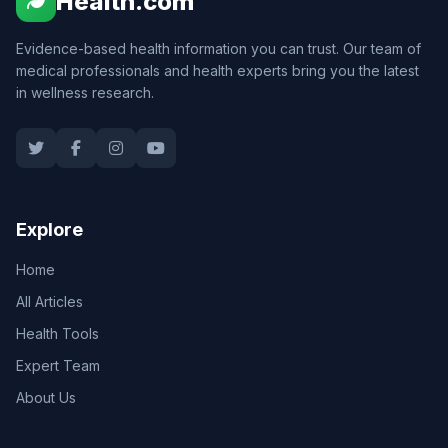
Health.com
Evidence-based health information you can trust. Our team of
medical professionals and health experts bring you the latest
in wellness research.
Explore
Home
All Articles
Health Tools
Expert Team
About Us