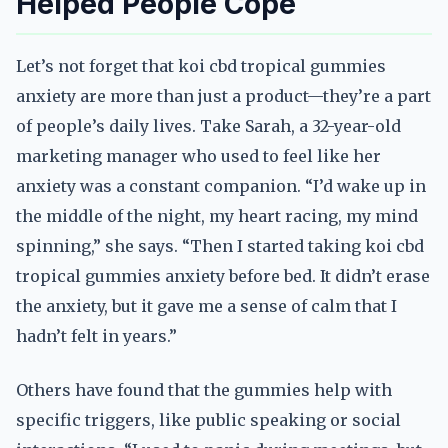
Helped People Cope
Let’s not forget that koi cbd tropical gummies
anxiety are more than just a product—they’re a part
of people’s daily lives. Take Sarah, a 32-year-old
marketing manager who used to feel like her
anxiety was a constant companion. “I’d wake up in
the middle of the night, my heart racing, my mind
spinning,” she says. “Then I started taking koi cbd
tropical gummies anxiety before bed. It didn’t erase
the anxiety, but it gave me a sense of calm that I
hadn’t felt in years.”
Others have found that the gummies help with
specific triggers, like public speaking or social