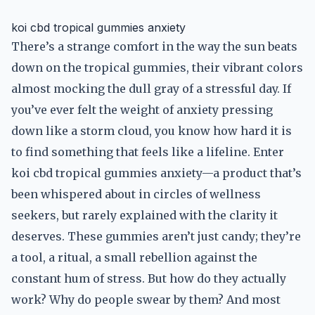
koi cbd tropical gummies anxiety
There’s a strange comfort in the way the sun beats
down on the tropical gummies, their vibrant colors
almost mocking the dull gray of a stressful day. If
you’ve ever felt the weight of anxiety pressing
down like a storm cloud, you know how hard it is
to find something that feels like a lifeline. Enter
koi cbd tropical gummies anxiety—a product that’s
been whispered about in circles of wellness
seekers, but rarely explained with the clarity it
deserves. These gummies aren’t just candy; they’re
a tool, a ritual, a small rebellion against the
constant hum of stress. But how do they actually
work? Why do people swear by them? And most