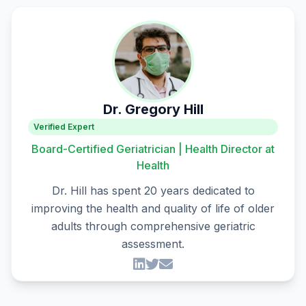
Dr. Gregory Hill
Verified Expert
Board-Certified Geriatrician | Health Director at
Health
Dr. Hill has spent 20 years dedicated to
improving the health and quality of life of older
adults through comprehensive geriatric
assessment.