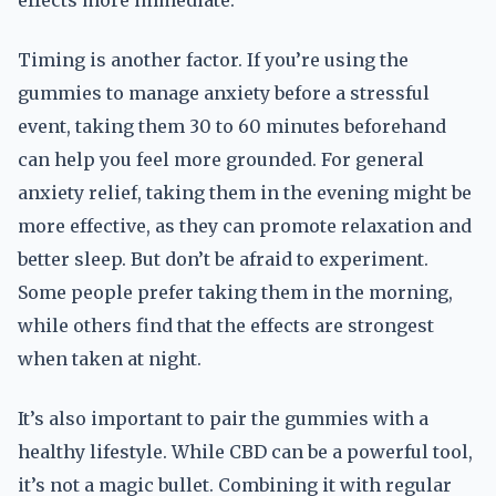
effects more immediate.
Timing is another factor. If you’re using the
gummies to manage anxiety before a stressful
event, taking them 30 to 60 minutes beforehand
can help you feel more grounded. For general
anxiety relief, taking them in the evening might be
more effective, as they can promote relaxation and
better sleep. But don’t be afraid to experiment.
Some people prefer taking them in the morning,
while others find that the effects are strongest
when taken at night.
It’s also important to pair the gummies with a
healthy lifestyle. While CBD can be a powerful tool,
it’s not a magic bullet. Combining it with regular