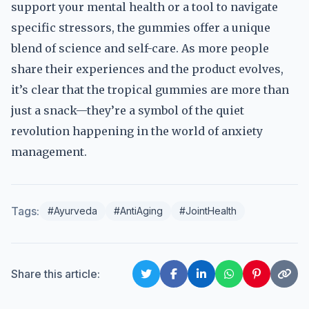
support your mental health or a tool to navigate
specific stressors, the gummies offer a unique
blend of science and self-care. As more people
share their experiences and the product evolves,
it’s clear that the tropical gummies are more than
just a snack—they’re a symbol of the quiet
revolution happening in the world of anxiety
management.
Tags:
#Ayurveda
#AntiAging
#JointHealth
Share this article: