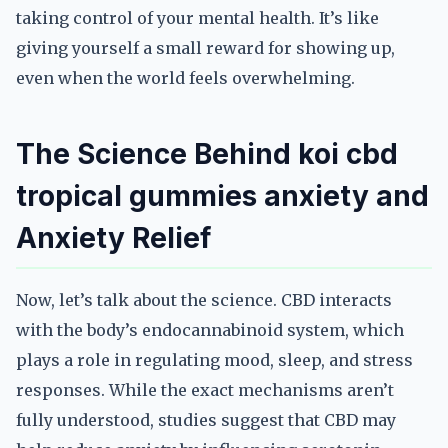
taking control of your mental health. It’s like
giving yourself a small reward for showing up,
even when the world feels overwhelming.
The Science Behind koi cbd
tropical gummies anxiety and
Anxiety Relief
Now, let’s talk about the science. CBD interacts
with the body’s endocannabinoid system, which
plays a role in regulating mood, sleep, and stress
responses. While the exact mechanisms aren’t
fully understood, studies suggest that CBD may