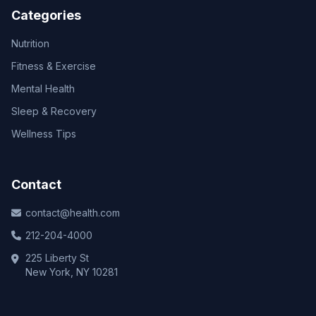
Categories
Nutrition
Fitness & Exercise
Mental Health
Sleep & Recovery
Wellness Tips
Contact
contact@health.com
212-204-4000
225 Liberty St
New York, NY 10281