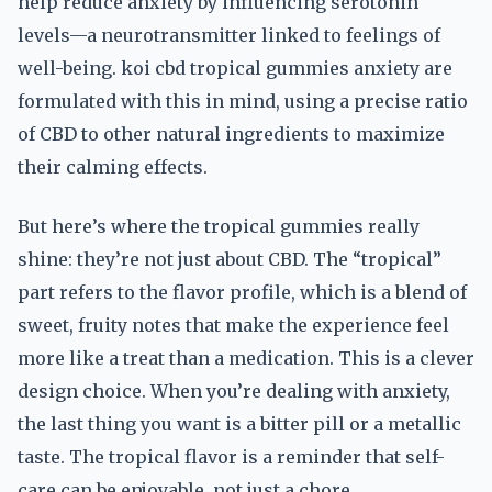
help reduce anxiety by influencing serotonin
levels—a neurotransmitter linked to feelings of
well-being. koi cbd tropical gummies anxiety are
formulated with this in mind, using a precise ratio
of CBD to other natural ingredients to maximize
their calming effects.
But here’s where the tropical gummies really
shine: they’re not just about CBD. The “tropical”
part refers to the flavor profile, which is a blend of
sweet, fruity notes that make the experience feel
more like a treat than a medication. This is a clever
design choice. When you’re dealing with anxiety,
the last thing you want is a bitter pill or a metallic
taste. The tropical flavor is a reminder that self-
care can be enjoyable, not just a chore.