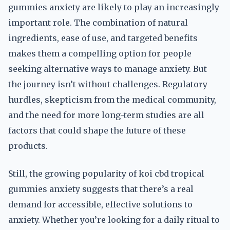
gummies anxiety are likely to play an increasingly
important role. The combination of natural
ingredients, ease of use, and targeted benefits
makes them a compelling option for people
seeking alternative ways to manage anxiety. But
the journey isn’t without challenges. Regulatory
hurdles, skepticism from the medical community,
and the need for more long-term studies are all
factors that could shape the future of these
products.
Still, the growing popularity of koi cbd tropical
gummies anxiety suggests that there’s a real
demand for accessible, effective solutions to
anxiety. Whether you’re looking for a daily ritual to