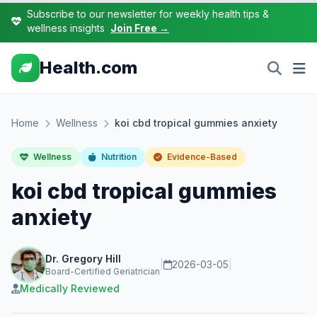
Subscribe to our newsletter for weekly health tips &
wellness insights
Join Free →
Health.com
Home
Wellness
koi cbd tropical gummies anxiety
Wellness
Nutrition
Evidence-Based
koi cbd tropical gummies
anxiety
Dr. Gregory Hill
|
2026-03-05
|
Board-Certified Geriatrician
Medically Reviewed