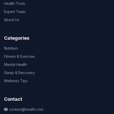
Health Tools
Expert Team
About Us
Categories
Nutrition
Fitness & Exercise
Mental Health
Sleep & Recovery
Wellness Tips
Contact
contact@health.com