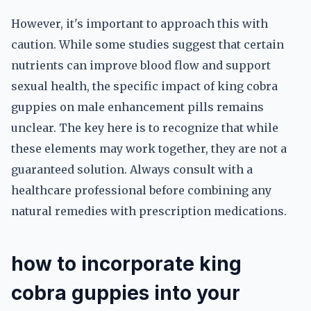
However, it's important to approach this with
caution. While some studies suggest that certain
nutrients can improve blood flow and support
sexual health, the specific impact of king cobra
guppies on male enhancement pills remains
unclear. The key here is to recognize that while
these elements may work together, they are not a
guaranteed solution. Always consult with a
healthcare professional before combining any
natural remedies with prescription medications.
how to incorporate king
cobra guppies into your