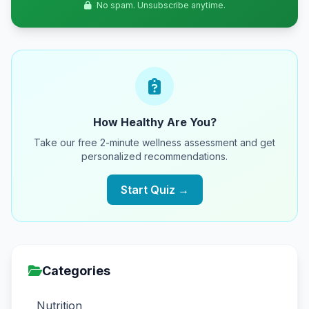
No spam. Unsubscribe anytime.
How Healthy Are You?
Take our free 2-minute wellness assessment and get
personalized recommendations.
Start Quiz →
Categories
Nutrition