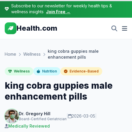
Subscribe to our newsletter for weekly health tips &
wellness insights
Join Free →
Health.com
king cobra guppies male
Home
Wellness
enhancement pills
Wellness
Nutrition
Evidence-Based
king cobra guppies male
enhancement pills
Dr. Gregory Hill
|
2026-03-05
|
Board-Certified Geriatrician
Medically Reviewed