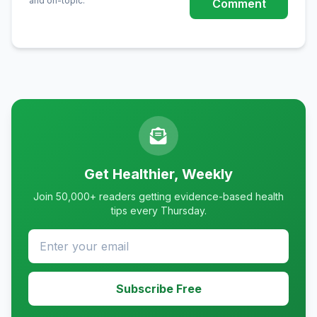
and on-topic.
Comment
Get Healthier, Weekly
Join 50,000+ readers getting evidence-based health
tips every Thursday.
Subscribe Free