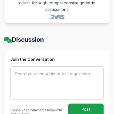
adults through comprehensive geriatric
assessment.
Discussion
Join the Conversation
Post
Please keep comments respectful