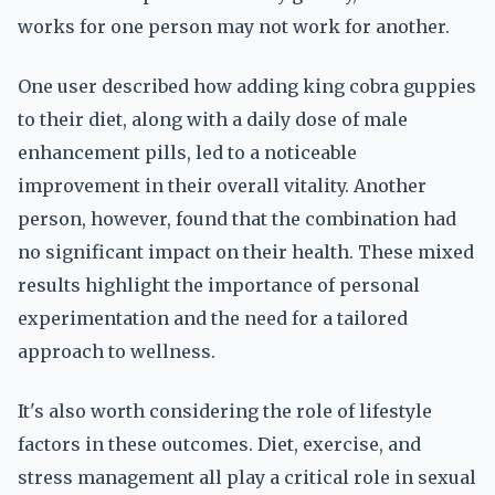
works for one person may not work for another.
One user described how adding king cobra guppies
to their diet, along with a daily dose of male
enhancement pills, led to a noticeable
improvement in their overall vitality. Another
person, however, found that the combination had
no significant impact on their health. These mixed
results highlight the importance of personal
experimentation and the need for a tailored
approach to wellness.
It's also worth considering the role of lifestyle
factors in these outcomes. Diet, exercise, and
stress management all play a critical role in sexual