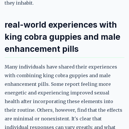
they inhabit.
real-world experiences with
king cobra guppies and male
enhancement pills
Many individuals have shared their experiences
with combining king cobra guppies and male
enhancement pills. Some report feeling more
energetic and experiencing improved sexual
health after incorporating these elements into
their routine. Others, however, find that the effects
are minimal or nonexistent. It's clear that
individual responses can vary greatly, and what