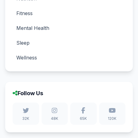
Fitness
Mental Health
Sleep
Wellness
Follow Us
32K
48K
65K
120K