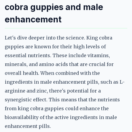
cobra guppies and male
enhancement
Let's dive deeper into the science. King cobra
guppies are known for their high levels of
essential nutrients. These include vitamins,
minerals, and amino acids that are crucial for
overall health. When combined with the
ingredients in male enhancement pills, such as L-
arginine and zinc, there's potential for a
synergistic effect. This means that the nutrients
from king cobra guppies could enhance the
bioavailability of the active ingredients in male
enhancement pills.