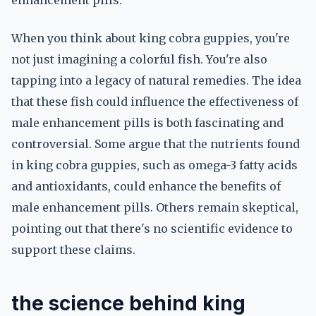
enhancement pills.
When you think about king cobra guppies, you're
not just imagining a colorful fish. You're also
tapping into a legacy of natural remedies. The idea
that these fish could influence the effectiveness of
male enhancement pills is both fascinating and
controversial. Some argue that the nutrients found
in king cobra guppies, such as omega-3 fatty acids
and antioxidants, could enhance the benefits of
male enhancement pills. Others remain skeptical,
pointing out that there's no scientific evidence to
support these claims.
the science behind king