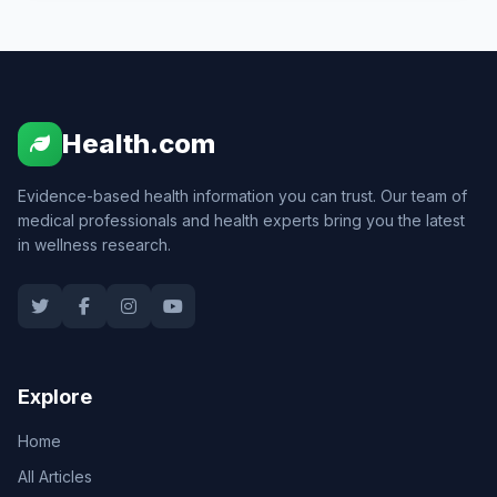
Health.com
Evidence-based health information you can trust. Our team of
medical professionals and health experts bring you the latest
in wellness research.
Explore
Home
All Articles