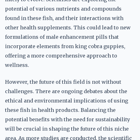
potential of various nutrients and compounds
found in these fish, and their interactions with
other health supplements. This could lead to new
formulations of male enhancement pills that
incorporate elements from king cobra guppies,
offering a more comprehensive approach to
wellness.
However, the future of this field is not without
challenges. There are ongoing debates about the
ethical and environmental implications of using
these fish in health products. Balancing the
potential benefits with the need for sustainability
will be crucial in shaping the future of this niche
area. As more studies are conducted, the scientific