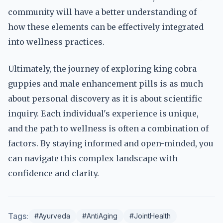
community will have a better understanding of
how these elements can be effectively integrated
into wellness practices.
Ultimately, the journey of exploring king cobra
guppies and male enhancement pills is as much
about personal discovery as it is about scientific
inquiry. Each individual's experience is unique,
and the path to wellness is often a combination of
factors. By staying informed and open-minded, you
can navigate this complex landscape with
confidence and clarity.
Tags:
#Ayurveda
#AntiAging
#JointHealth