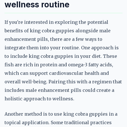
wellness routine
If you're interested in exploring the potential
benefits of king cobra guppies alongside male
enhancement pills, there are a few ways to
integrate them into your routine. One approach is
to include king cobra guppies in your diet. These
fish are rich in protein and omega-3 fatty acids,
which can support cardiovascular health and
overall well-being. Pairing this with a regimen that
includes male enhancement pills could create a
holistic approach to wellness.
Another method is to use king cobra guppies in a
topical application. Some traditional practices