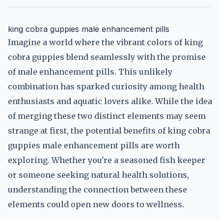
king cobra guppies male enhancement pills
Imagine a world where the vibrant colors of king
cobra guppies blend seamlessly with the promise
of male enhancement pills. This unlikely
combination has sparked curiosity among health
enthusiasts and aquatic lovers alike. While the idea
of merging these two distinct elements may seem
strange at first, the potential benefits of king cobra
guppies male enhancement pills are worth
exploring. Whether you're a seasoned fish keeper
or someone seeking natural health solutions,
understanding the connection between these
elements could open new doors to wellness.