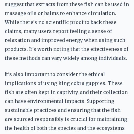
suggest that extracts from these fish can be used in
massage oils or balms to enhance circulation.
While there's no scientific proof to back these
claims, many users report feeling a sense of
relaxation and improved energy when using such
products. It's worth noting that the effectiveness of
these methods can vary widely among individuals.
It's also important to consider the ethical
implications of using king cobra guppies. These
fish are often kept in captivity, and their collection
can have environmental impacts. Supporting
sustainable practices and ensuring that the fish
are sourced responsibly is crucial for maintaining
the health of both the species and the ecosystems