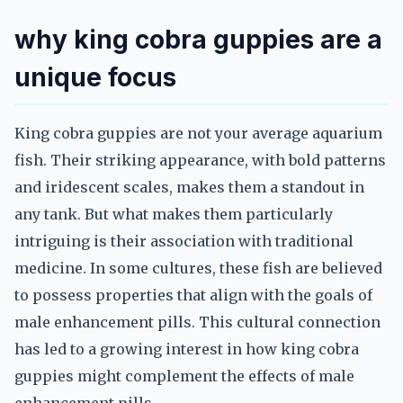
why king cobra guppies are a
unique focus
King cobra guppies are not your average aquarium
fish. Their striking appearance, with bold patterns
and iridescent scales, makes them a standout in
any tank. But what makes them particularly
intriguing is their association with traditional
medicine. In some cultures, these fish are believed
to possess properties that align with the goals of
male enhancement pills. This cultural connection
has led to a growing interest in how king cobra
guppies might complement the effects of male