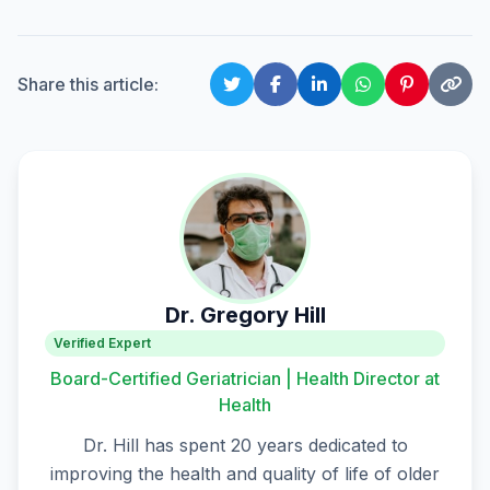
Share this article:
Dr. Gregory Hill
Verified Expert
Board-Certified Geriatrician | Health Director at
Health
Dr. Hill has spent 20 years dedicated to
improving the health and quality of life of older