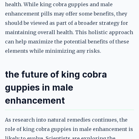
health. While king cobra guppies and male
enhancement pills may offer some benefits, they
should be viewed as part of a broader strategy for
maintaining overall health. This holistic approach
can help maximize the potential benefits of these
elements while minimizing any risks.
the future of king cobra
guppies in male
enhancement
As research into natural remedies continues, the
role of king cobra guppies in male enhancement is
likely to evolve. Scientists are exploring the