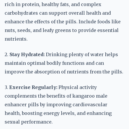
rich in protein, healthy fats, and complex
carbohydrates can support overall health and
enhance the effects of the pills. Include foods like
nuts, seeds, and leafy greens to provide essential
nutrients.
2.
Stay Hydrated:
Drinking plenty of water helps
maintain optimal bodily functions and can
improve the absorption of nutrients from the pills.
3.
Exercise Regularly:
Physical activity
complements the benefits of kangaroo male
enhancer pills by improving cardiovascular
health, boosting energy levels, and enhancing
sexual performance.