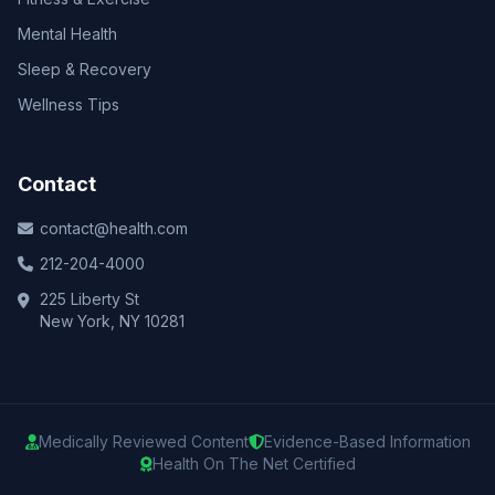
Mental Health
Sleep & Recovery
Wellness Tips
Contact
contact@health.com
212-204-4000
225 Liberty St
New York, NY 10281
Medically Reviewed Content
Evidence-Based Information
Health On The Net Certified