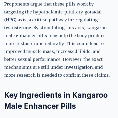
Proponents argue that these pills work by
targeting the hypothalamic-pituitary-gonadal
(HPG) axis, a critical pathway for regulating
testosterone. By stimulating this axis, kangaroo
male enhancer pills may help the body produce
more testosterone naturally. This could lead to
improved muscle mass, increased libido, and
better sexual performance. However, the exact
mechanisms are still under investigation, and
more research is needed to confirm these claims.
Key Ingredients in Kangaroo
Male Enhancer Pills