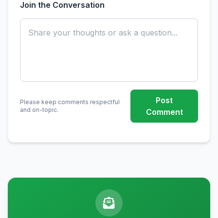
Join the Conversation
Post
Please keep comments respectful
and on-topic.
Comment