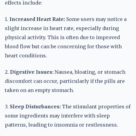
effects include:
1.
Increased Heart Rate:
Some users may notice a
slight increase in heart rate, especially during
physical activity. This is often due to improved
blood flow but can be concerning for those with
heart conditions.
2.
Digestive Issues:
Nausea, bloating, or stomach
discomfort can occur, particularly if the pills are
taken on an empty stomach.
3.
Sleep Disturbances:
The stimulant properties of
some ingredients may interfere with sleep
patterns, leading to insomnia or restlessness.