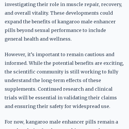
investigating their role in muscle repair, recovery,
and overall vitality. These developments could
expand the benefits of kangaroo male enhancer
pills beyond sexual performance to include
general health and wellness.
However, it’s important to remain cautious and
informed. While the potential benefits are exciting,
the scientific community is still working to fully
understand the long-term effects of these
supplements. Continued research and clinical
trials will be essential in validating their claims
and ensuring their safety for widespread use.
For now, kangaroo male enhancer pills remain a