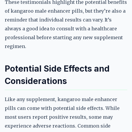
These testimonials highlight the potential benefits
of kangaroo male enhancer pills, but they’re also a
reminder that individual results can vary. It’s
always a good idea to consult with a healthcare
professional before starting any new supplement
regimen.
Potential Side Effects and
Considerations
Like any supplement, kangaroo male enhancer
pills can come with potential side effects. While
most users report positive results, some may
experience adverse reactions. Common side