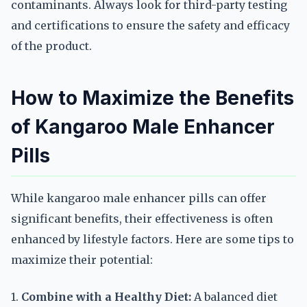
contaminants. Always look for third-party testing
and certifications to ensure the safety and efficacy
of the product.
How to Maximize the Benefits
of Kangaroo Male Enhancer
Pills
While kangaroo male enhancer pills can offer
significant benefits, their effectiveness is often
enhanced by lifestyle factors. Here are some tips to
maximize their potential:
1.
Combine with a Healthy Diet:
A balanced diet