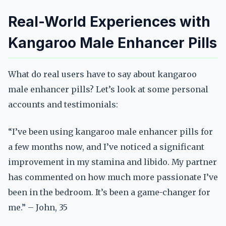
Real-World Experiences with
Kangaroo Male Enhancer Pills
What do real users have to say about kangaroo
male enhancer pills? Let’s look at some personal
accounts and testimonials:
“I’ve been using kangaroo male enhancer pills for
a few months now, and I’ve noticed a significant
improvement in my stamina and libido. My partner
has commented on how much more passionate I’ve
been in the bedroom. It’s been a game-changer for
me.” – John, 35