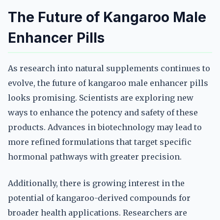
The Future of Kangaroo Male
Enhancer Pills
As research into natural supplements continues to
evolve, the future of kangaroo male enhancer pills
looks promising. Scientists are exploring new
ways to enhance the potency and safety of these
products. Advances in biotechnology may lead to
more refined formulations that target specific
hormonal pathways with greater precision.
Additionally, there is growing interest in the
potential of kangaroo-derived compounds for
broader health applications. Researchers are