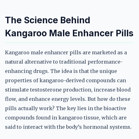
The Science Behind
Kangaroo Male Enhancer Pills
Kangaroo male enhancer pills are marketed as a
natural alternative to traditional performance-
enhancing drugs. The idea is that the unique
properties of kangaroo-derived compounds can
stimulate testosterone production, increase blood
flow, and enhance energy levels. But how do these
pills actually work? The key lies in the bioactive
compounds found in kangaroo tissue, which are
said to interact with the body’s hormonal systems.