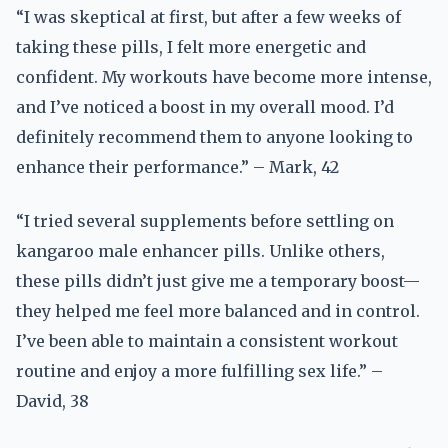
“I was skeptical at first, but after a few weeks of
taking these pills, I felt more energetic and
confident. My workouts have become more intense,
and I’ve noticed a boost in my overall mood. I’d
definitely recommend them to anyone looking to
enhance their performance.” – Mark, 42
“I tried several supplements before settling on
kangaroo male enhancer pills. Unlike others,
these pills didn’t just give me a temporary boost—
they helped me feel more balanced and in control.
I’ve been able to maintain a consistent workout
routine and enjoy a more fulfilling sex life.” –
David, 38