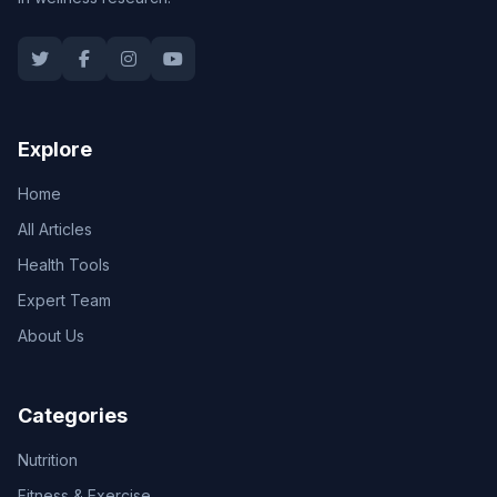
Explore
Home
All Articles
Health Tools
Expert Team
About Us
Categories
Nutrition
Fitness & Exercise