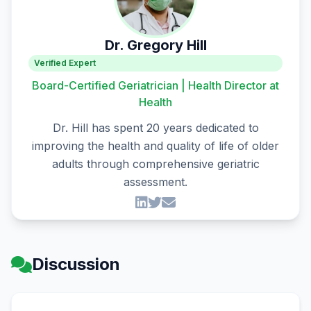
Dr. Gregory Hill
Verified Expert
Board-Certified Geriatrician | Health Director at
Health
Dr. Hill has spent 20 years dedicated to
improving the health and quality of life of older
adults through comprehensive geriatric
assessment.
Discussion