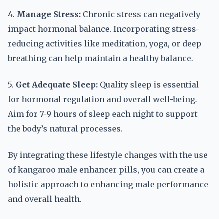
4.
Manage Stress:
Chronic stress can negatively
impact hormonal balance. Incorporating stress-
reducing activities like meditation, yoga, or deep
breathing can help maintain a healthy balance.
5.
Get Adequate Sleep:
Quality sleep is essential
for hormonal regulation and overall well-being.
Aim for 7-9 hours of sleep each night to support
the body’s natural processes.
By integrating these lifestyle changes with the use
of kangaroo male enhancer pills, you can create a
holistic approach to enhancing male performance
and overall health.