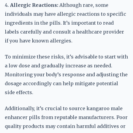
4.
Allergic Reactions:
Although rare, some
individuals may have allergic reactions to specific
ingredients in the pills. It’s important to read
labels carefully and consult a healthcare provider
if you have known allergies.
To minimize these risks, it’s advisable to start with
a low dose and gradually increase as needed.
Monitoring your body’s response and adjusting the
dosage accordingly can help mitigate potential
side effects.
Additionally, it’s crucial to source kangaroo male
enhancer pills from reputable manufacturers. Poor
quality products may contain harmful additives or