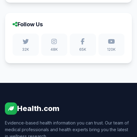
Follow Us
32K
48K
65K
120K
Health.com
Evidence-based health information you can trust. Our team of
medical professionals and health experts bring you the latest
in wellness research.