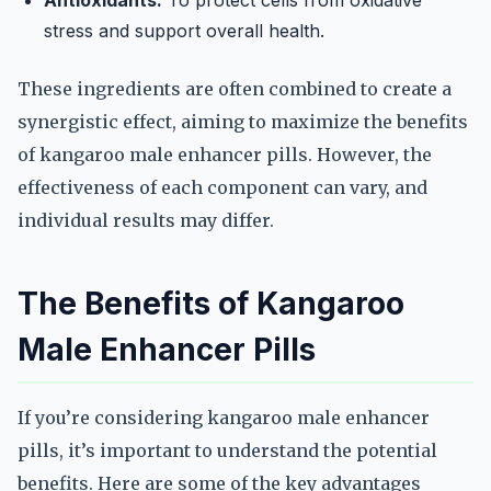
Antioxidants:
To protect cells from oxidative
stress and support overall health.
These ingredients are often combined to create a
synergistic effect, aiming to maximize the benefits
of kangaroo male enhancer pills. However, the
effectiveness of each component can vary, and
individual results may differ.
The Benefits of Kangaroo
Male Enhancer Pills
If you’re considering kangaroo male enhancer
pills, it’s important to understand the potential
benefits. Here are some of the key advantages