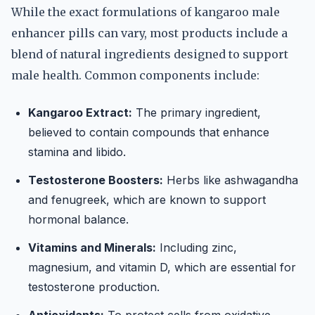
While the exact formulations of kangaroo male
enhancer pills can vary, most products include a
blend of natural ingredients designed to support
male health. Common components include:
Kangaroo Extract:
The primary ingredient,
believed to contain compounds that enhance
stamina and libido.
Testosterone Boosters:
Herbs like ashwagandha
and fenugreek, which are known to support
hormonal balance.
Vitamins and Minerals:
Including zinc,
magnesium, and vitamin D, which are essential for
testosterone production.