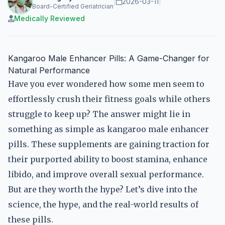
|
2026-03-11
|
Board-Certified Geriatrician
Medically Reviewed
Kangaroo Male Enhancer Pills: A Game-Changer for
Natural Performance
Have you ever wondered how some men seem to
effortlessly crush their fitness goals while others
struggle to keep up? The answer might lie in
something as simple as kangaroo male enhancer
pills. These supplements are gaining traction for
their purported ability to boost stamina, enhance
libido, and improve overall sexual performance.
But are they worth the hype? Let’s dive into the
science, the hype, and the real-world results of
these pills.