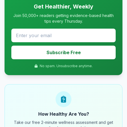
Get Healthier, Weekly
Join 50,000+ readers getting evidence-based health
tips every Thursday.
Subscribe Free
No spam. Unsubscribe anytime.
How Healthy Are You?
Take our free 2-minute wellness assessment and get