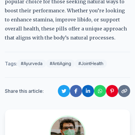
popular choice for those seeking natural ways to
boost their performance. Whether you’re looking
to enhance stamina, improve libido, or support
overall health, these pills offer a unique approach
that aligns with the body’s natural processes.
Tags:
#Ayurveda
#AntiAging
#JointHealth
Share this article: