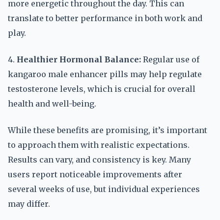
more energetic throughout the day. This can
translate to better performance in both work and
play.
4.
Healthier Hormonal Balance:
Regular use of
kangaroo male enhancer pills may help regulate
testosterone levels, which is crucial for overall
health and well-being.
While these benefits are promising, it’s important
to approach them with realistic expectations.
Results can vary, and consistency is key. Many
users report noticeable improvements after
several weeks of use, but individual experiences
may differ.