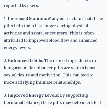
reported by users:
1.
Increased Stamina:
Many users claim that these
pills help them last longer during physical
activities and sexual encounters. This is often
attributed to improved blood flow and enhanced
energy levels.
2.
Enhanced Libido:
The natural ingredients in
kangaroo male enhancer pills are said to boost
sexual desire and motivation. This can lead to
more satisfying intimate relationships.
3.
Improved Energy Levels:
By supporting
hormonal balance, these pills may help users feel