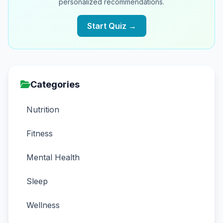
personalized recommendations.
Start Quiz →
Categories
Nutrition
Fitness
Mental Health
Sleep
Wellness