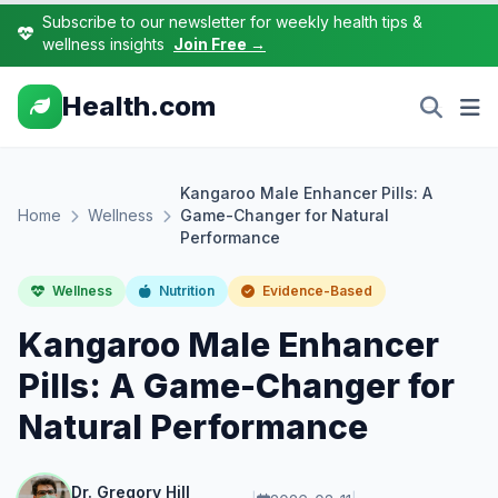
Subscribe to our newsletter for weekly health tips &
wellness insights
Join Free →
Health.com
Kangaroo Male Enhancer Pills: A
Home
Wellness
Game-Changer for Natural
Performance
Wellness
Nutrition
Evidence-Based
Kangaroo Male Enhancer
Pills: A Game-Changer for
Natural Performance
Dr. Gregory Hill