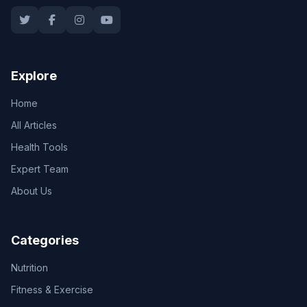
Explore
Home
All Articles
Health Tools
Expert Team
About Us
Categories
Nutrition
Fitness & Exercise