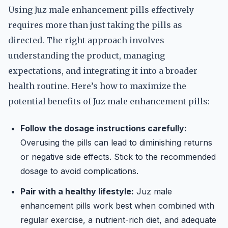
Using Juz male enhancement pills effectively
requires more than just taking the pills as
directed. The right approach involves
understanding the product, managing
expectations, and integrating it into a broader
health routine. Here’s how to maximize the
potential benefits of Juz male enhancement pills:
Follow the dosage instructions carefully:
Overusing the pills can lead to diminishing returns
or negative side effects. Stick to the recommended
dosage to avoid complications.
Pair with a healthy lifestyle:
Juz male
enhancement pills work best when combined with
regular exercise, a nutrient-rich diet, and adequate