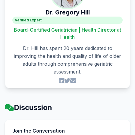
Dr. Gregory Hill
Verified Expert
Board-Certified Geriatrician | Health Director at
Health
Dr. Hill has spent 20 years dedicated to
improving the health and quality of life of older
adults through comprehensive geriatric
assessment.
Discussion
Join the Conversation