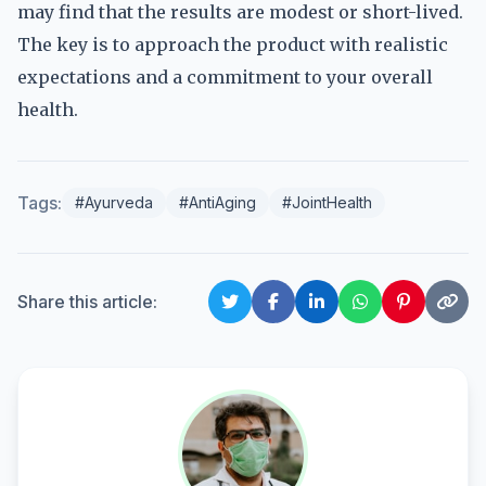
may find that the results are modest or short-lived.
The key is to approach the product with realistic
expectations and a commitment to your overall
health.
Tags:
#Ayurveda
#AntiAging
#JointHealth
Share this article: