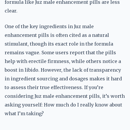
formula like Juz male enhancement pills are less
clear.
One of the key ingredients in Juz male
enhancement pills is often cited as a natural
stimulant, though its exact role in the formula
remains vague. Some users report that the pills
help with erectile firmness, while others notice a
boost in libido. However, the lack of transparency
in ingredient sourcing and dosages makes it hard
to assess their true effectiveness. If you’re
considering Juz male enhancement pills, it’s worth
asking yourself: How much do I really know about
what I’m taking?