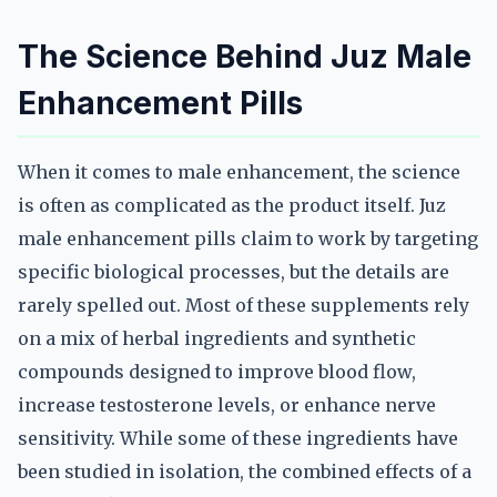
The Science Behind Juz Male
Enhancement Pills
When it comes to male enhancement, the science
is often as complicated as the product itself. Juz
male enhancement pills claim to work by targeting
specific biological processes, but the details are
rarely spelled out. Most of these supplements rely
on a mix of herbal ingredients and synthetic
compounds designed to improve blood flow,
increase testosterone levels, or enhance nerve
sensitivity. While some of these ingredients have
been studied in isolation, the combined effects of a