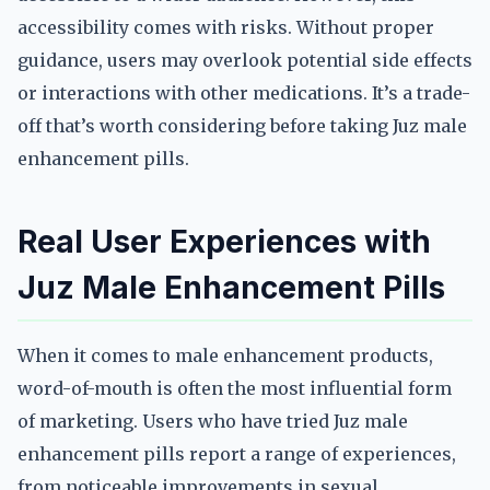
accessibility comes with risks. Without proper
guidance, users may overlook potential side effects
or interactions with other medications. It’s a trade-
off that’s worth considering before taking Juz male
enhancement pills.
Real User Experiences with
Juz Male Enhancement Pills
When it comes to male enhancement products,
word-of-mouth is often the most influential form
of marketing. Users who have tried Juz male
enhancement pills report a range of experiences,
from noticeable improvements in sexual