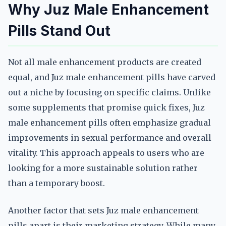
Why Juz Male Enhancement
Pills Stand Out
Not all male enhancement products are created
equal, and Juz male enhancement pills have carved
out a niche by focusing on specific claims. Unlike
some supplements that promise quick fixes, Juz
male enhancement pills often emphasize gradual
improvements in sexual performance and overall
vitality. This approach appeals to users who are
looking for a more sustainable solution rather
than a temporary boost.
Another factor that sets Juz male enhancement
pills apart is their marketing strategy. While many