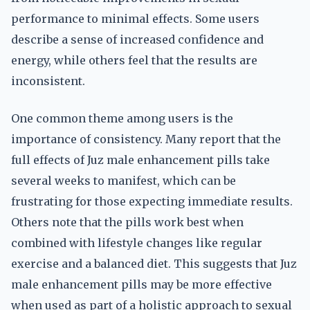
performance to minimal effects. Some users
describe a sense of increased confidence and
energy, while others feel that the results are
inconsistent.
One common theme among users is the
importance of consistency. Many report that the
full effects of Juz male enhancement pills take
several weeks to manifest, which can be
frustrating for those expecting immediate results.
Others note that the pills work best when
combined with lifestyle changes like regular
exercise and a balanced diet. This suggests that Juz
male enhancement pills may be more effective
when used as part of a holistic approach to sexual