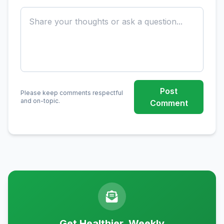
Post
Please keep comments respectful
and on-topic.
Comment
Get Healthier, Weekly