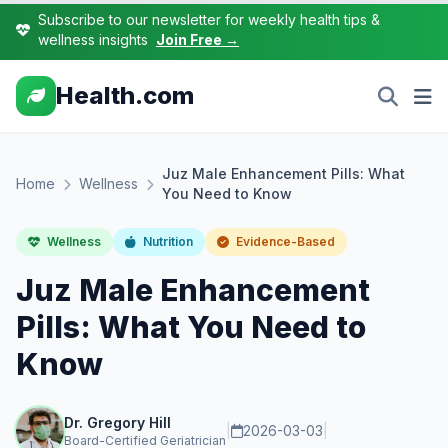
Subscribe to our newsletter for weekly health tips &
wellness insights
Join Free →
Health.com
Juz Male Enhancement Pills: What
Home
Wellness
You Need to Know
Wellness
Nutrition
Evidence-Based
Juz Male Enhancement
Pills: What You Need to
Know
Dr. Gregory Hill
|
2026-03-03
|
Board-Certified Geriatrician