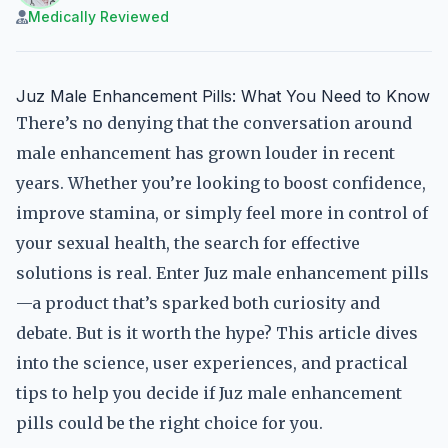
Medically Reviewed
Juz Male Enhancement Pills: What You Need to Know
There’s no denying that the conversation around
male enhancement has grown louder in recent
years. Whether you’re looking to boost confidence,
improve stamina, or simply feel more in control of
your sexual health, the search for effective
solutions is real. Enter Juz male enhancement pills
—a product that’s sparked both curiosity and
debate. But is it worth the hype? This article dives
into the science, user experiences, and practical
tips to help you decide if Juz male enhancement
pills could be the right choice for you.