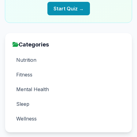
Start Quiz →
Categories
Nutrition
Fitness
Mental Health
Sleep
Wellness