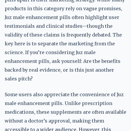
products in this category rely on vague promises,
Juz male enhancement pills often highlight user
testimonials and clinical studies—though the
validity of these claims is frequently debated. The
key here is to separate the marketing from the
science. If you’re considering Juz male
enhancement pills, ask yourself: Are the benefits
backed by real evidence, or is this just another
sales pitch?
Some users also appreciate the convenience of Juz
male enhancement pills. Unlike prescription
medications, these supplements are often available
without a doctor’s approval, making them
accessible to a wider audience. However, this