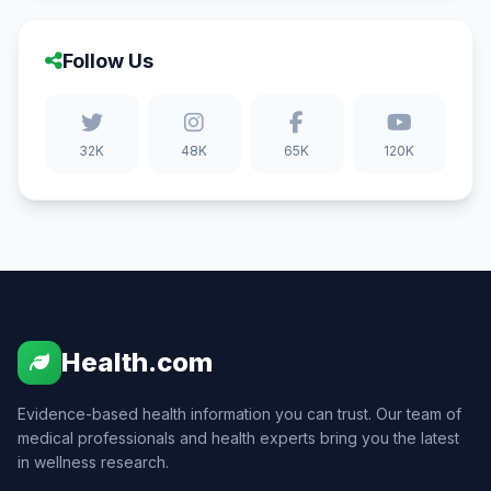
Follow Us
32K
48K
65K
120K
Health.com
Evidence-based health information you can trust. Our team of
medical professionals and health experts bring you the latest
in wellness research.