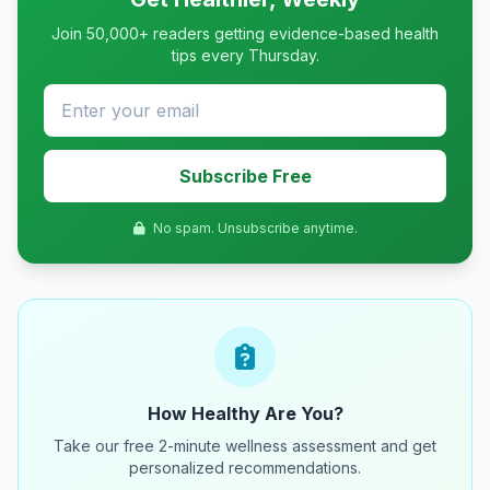
Join 50,000+ readers getting evidence-based health
tips every Thursday.
Subscribe Free
No spam. Unsubscribe anytime.
How Healthy Are You?
Take our free 2-minute wellness assessment and get
personalized recommendations.