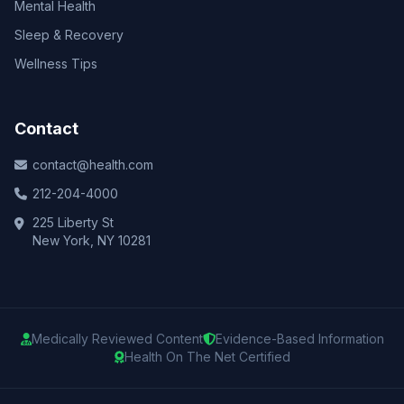
Mental Health
Sleep & Recovery
Wellness Tips
Contact
contact@health.com
212-204-4000
225 Liberty St
New York, NY 10281
Medically Reviewed Content
Evidence-Based Information
Health On The Net Certified