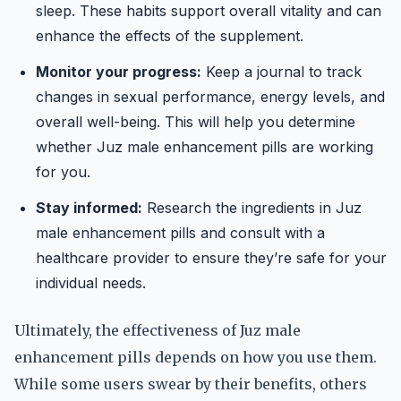
sleep. These habits support overall vitality and can
enhance the effects of the supplement.
Monitor your progress:
Keep a journal to track
changes in sexual performance, energy levels, and
overall well-being. This will help you determine
whether Juz male enhancement pills are working
for you.
Stay informed:
Research the ingredients in Juz
male enhancement pills and consult with a
healthcare provider to ensure they’re safe for your
individual needs.
Ultimately, the effectiveness of Juz male
enhancement pills depends on how you use them.
While some users swear by their benefits, others