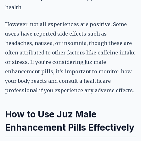
health.
However, not all experiences are positive. Some
users have reported side effects such as
headaches, nausea, or insomnia, though these are
often attributed to other factors like caffeine intake
or stress. If you’re considering Juz male
enhancement pills, it’s important to monitor how
your body reacts and consult a healthcare
professional if you experience any adverse effects.
How to Use Juz Male
Enhancement Pills Effectively