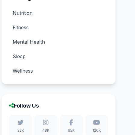
Nutrition
Fitness
Mental Health
Sleep
Wellness
Follow Us
32K
48K
65K
120K