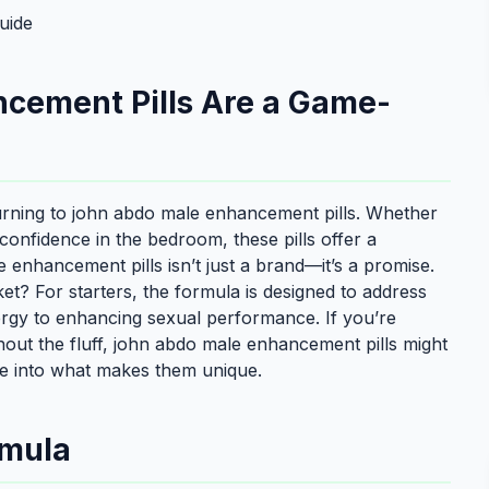
uide
cement Pills Are a Game-
urning to john abdo male enhancement pills. Whether
f confidence in the bedroom, these pills offer a
enhancement pills isn’t just a brand—it’s a promise.
? For starters, the formula is designed to address
nergy to enhancing sexual performance. If you’re
thout the fluff, john abdo male enhancement pills might
ve into what makes them unique.
rmula