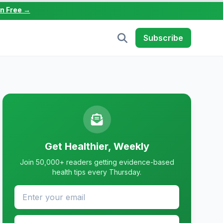
in Free →
Subscribe
Get Healthier, Weekly
Join 50,000+ readers getting evidence-based
health tips every Thursday.