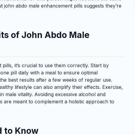
ut john abdo male enhancement pills suggests they’re
its of John Abdo Male
lls, it’s crucial to use them correctly. Start by
one pill daily with a meal to ensure optimal
e best results after a few weeks of regular use.
lthy lifestyle can also amplify their effects. Exercise,
in male vitality. Avoiding excessive alcohol and
ls are meant to complement a holistic approach to
d to Know