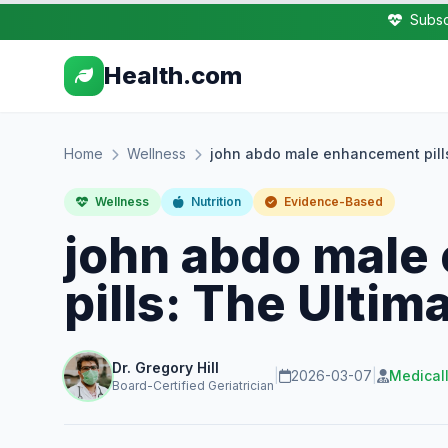
Subsc
Health.com
Home
Wellness
john abdo male enhancement pill
Wellness
Nutrition
Evidence-Based
john abdo male
pills: The Ultim
Dr. Gregory Hill
|
2026-03-07
|
Medical
Board-Certified Geriatrician