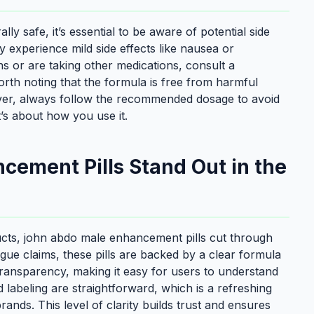
y safe, it’s essential to be aware of potential side
 experience mild side effects like nausea or
s or are taking other medications, consult a
worth noting that the formula is free from harmful
wever, always follow the recommended dosage to avoid
it’s about how you use it.
ement Pills Stand Out in the
cts, john abdo male enhancement pills cut through
gue claims, these pills are backed by a clear formula
 transparency, making it easy for users to understand
d labeling are straightforward, which is a refreshing
nds. This level of clarity builds trust and ensures