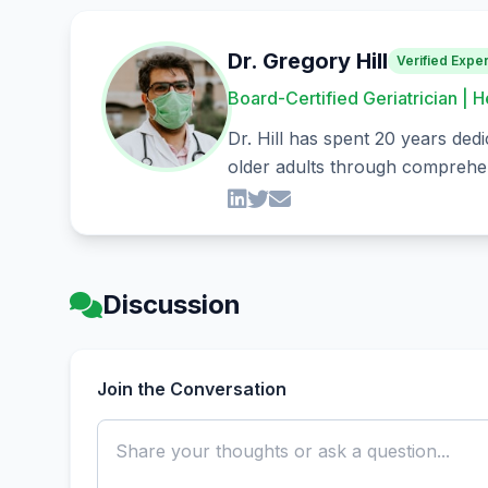
Dr. Gregory Hill
Verified Exper
Board-Certified Geriatrician | H
Dr. Hill has spent 20 years dedi
older adults through comprehen
Discussion
Join the Conversation