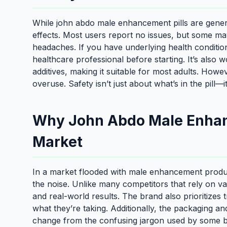
While john abdo male enhancement pills are generall
effects. Most users report no issues, but some may
headaches. If you have underlying health condition
healthcare professional before starting. It’s also 
additives, making it suitable for most adults. Ho
overuse. Safety isn’t just about what’s in the pill—
Why John Abdo Male Enhanc
Market
In a market flooded with male enhancement produ
the noise. Unlike many competitors that rely on va
and real-world results. The brand also prioritizes
what they’re taking. Additionally, the packaging an
change from the confusing jargon used by some bra