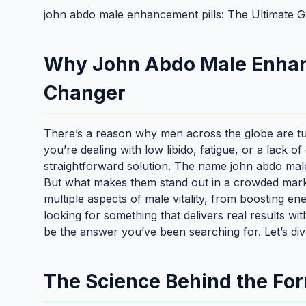
john abdo male enhancement pills: The Ultimate G
Why John Abdo Male Enhan
Changer
There’s a reason why men across the globe are t
you’re dealing with low libido, fatigue, or a lack o
straightforward solution. The name john abdo male 
But what makes them stand out in a crowded market
multiple aspects of male vitality, from boosting e
looking for something that delivers real results wi
be the answer you’ve been searching for. Let’s di
The Science Behind the Fo