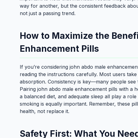
way for another, but the consistent feedback abo
not just a passing trend.
How to Maximize the Benef
Enhancement Pills
If you’re considering john abdo male enhancement pi
reading the instructions carefully. Most users take 
absorption. Consistency is key—many people see th
Pairing john abdo male enhancement pills with a hea
a balanced diet, and adequate sleep all play a role 
smoking is equally important. Remember, these pil
health, not replace it.
Safety First: What You Nee