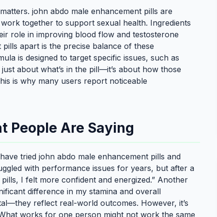
matters. john abdo male enhancement pills are
t work together to support sexual health. Ingredients
heir role in improving blood flow and testosterone
ills apart is the precise balance of these
la is designed to target specific issues, such as
t just about what’s in the pill—it’s about how those
. This is why many users report noticeable
t People Are Saying
 have tried john abdo male enhancement pills and
ruggled with performance issues for years, but after a
lls, I felt more confident and energized.” Another
nificant difference in my stamina and overall
otal—they reflect real-world outcomes. However, it’s
y. What works for one person might not work the same