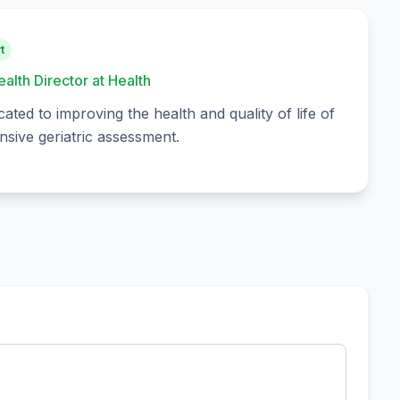
t
ealth Director at Health
cated to improving the health and quality of life of
sive geriatric assessment.