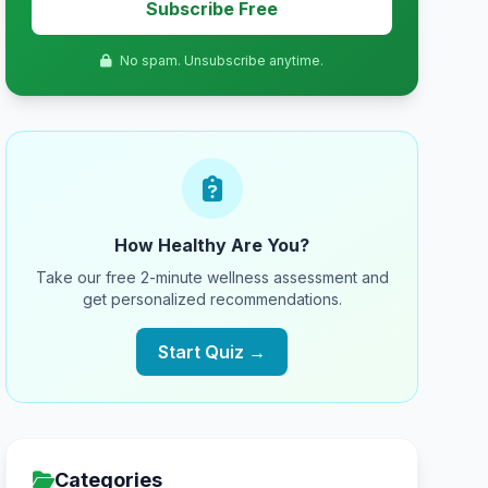
Subscribe Free
No spam. Unsubscribe anytime.
How Healthy Are You?
Take our free 2-minute wellness assessment and
get personalized recommendations.
Start Quiz →
Categories