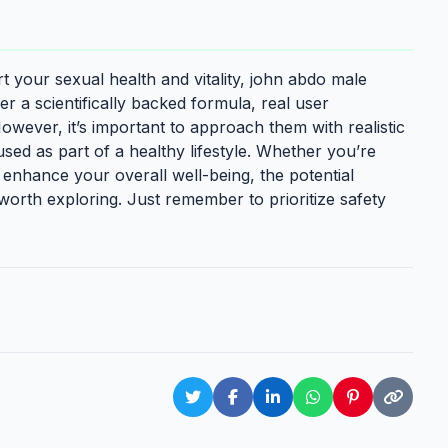
t your sexual health and vitality, john abdo male
r a scientifically backed formula, real user
wever, it’s important to approach them with realistic
sed as part of a healthy lifestyle. Whether you’re
 enhance your overall well-being, the potential
worth exploring. Just remember to prioritize safety