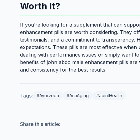
Worth It?
If you’re looking for a supplement that can suppor
enhancement pills are worth considering. They offe
testimonials, and a commitment to transparency. Ho
expectations. These pills are most effective when u
dealing with performance issues or simply want to
benefits of john abdo male enhancement pills are 
and consistency for the best results.
Tags:
#Ayurveda
#AntiAging
#JointHealth
Share this article: