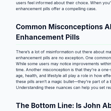
users feel informed about their choice. When you’r
enhancement pills offer a compelling case.
Common Misconceptions A
Enhancement Pills
There’s a lot of misinformation out there about 
enhancement pills are no exception. One common myt
While some users may notice improvements within 
time. Another misconception is that they’re a one-size
age, health, and lifestyle all play a role in how effe
these pills aren’t a magic bullet—they’re part of a
Understanding these nuances can help you set real
The Bottom Line: Is John A