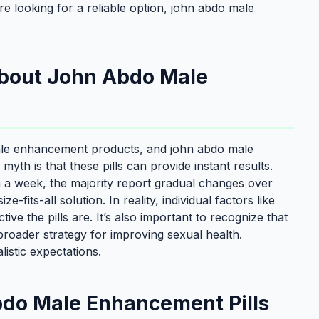
e looking for a reliable option, john abdo male
bout John Abdo Male
male enhancement products, and john abdo male
h is that these pills can provide instant results.
a week, the majority report gradual changes over
-fits-all solution. In reality, individual factors like
ctive the pills are. It’s also important to recognize that
 broader strategy for improving sexual health.
istic expectations.
bdo Male Enhancement Pills