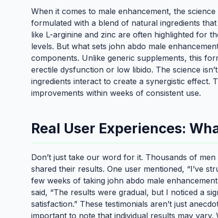
When it comes to male enhancement, the science 
formulated with a blend of natural ingredients tha
like L-arginine and zinc are often highlighted for t
levels. But what sets john abdo male enhancement p
components. Unlike generic supplements, this formu
erectile dysfunction or low libido. The science isn’
ingredients interact to create a synergistic effect
improvements within weeks of consistent use.
Real User Experiences: Wha
Don’t just take our word for it. Thousands of men
shared their results. One user mentioned, “I’ve st
few weeks of taking john abdo male enhancement pi
said, “The results were gradual, but I noticed a sig
satisfaction.” These testimonials aren’t just anecd
important to note that individual results may var