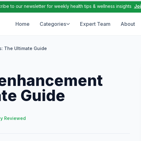
ribe to our newsletter for weekly health tips & wellness insights
Jo
Home
Categories
Expert Team
About
s: The Ultimate Guide
 enhancement
ate Guide
ly Reviewed