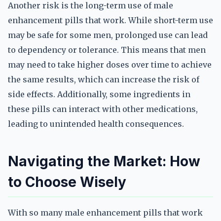
Another risk is the long-term use of male
enhancement pills that work. While short-term use
may be safe for some men, prolonged use can lead
to dependency or tolerance. This means that men
may need to take higher doses over time to achieve
the same results, which can increase the risk of
side effects. Additionally, some ingredients in
these pills can interact with other medications,
leading to unintended health consequences.
Navigating the Market: How
to Choose Wisely
With so many male enhancement pills that work