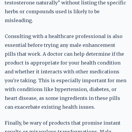
testosterone naturally" without listing the specific
herbs or compounds used is likely to be
misleading.
Consulting with a healthcare professional is also
essential before trying any male enhancement
pills that work. A doctor can help determine if the
product is appropriate for your health condition
and whether it interacts with other medications
you're taking. This is especially important for men
with conditions like hypertension, diabetes, or
heart disease, as some ingredients in these pills
can exacerbate existing health issues.
Finally, be wary of products that promise instant
results or miraculous transformations. Male