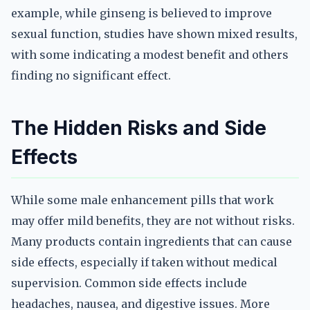
example, while ginseng is believed to improve
sexual function, studies have shown mixed results,
with some indicating a modest benefit and others
finding no significant effect.
The Hidden Risks and Side
Effects
While some male enhancement pills that work
may offer mild benefits, they are not without risks.
Many products contain ingredients that can cause
side effects, especially if taken without medical
supervision. Common side effects include
headaches, nausea, and digestive issues. More