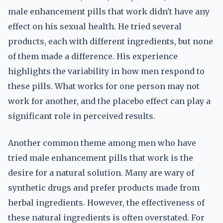
male enhancement pills that work didn't have any
effect on his sexual health. He tried several
products, each with different ingredients, but none
of them made a difference. His experience
highlights the variability in how men respond to
these pills. What works for one person may not
work for another, and the placebo effect can play a
significant role in perceived results.
Another common theme among men who have
tried male enhancement pills that work is the
desire for a natural solution. Many are wary of
synthetic drugs and prefer products made from
herbal ingredients. However, the effectiveness of
these natural ingredients is often overstated. For