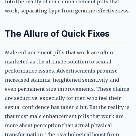
into the reality of male enhancement pills that
work, separating hype from genuine effectiveness.
The Allure of Quick Fixes
Male enhancement pills that work are often
marketed as the ultimate solution to sexual
performance issues. Advertisements promise
increased stamina, heightened sensitivity, and
even permanent size improvements. These claims
are seductive, especially for men who feel their
sexual confidence has taken a hit. But the reality is
that most male enhancement pills that work are
more about perception than actual physical
transformation. The psychological boost from