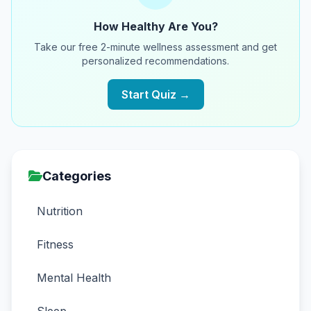
How Healthy Are You?
Take our free 2-minute wellness assessment and get
personalized recommendations.
Start Quiz →
Categories
Nutrition
Fitness
Mental Health