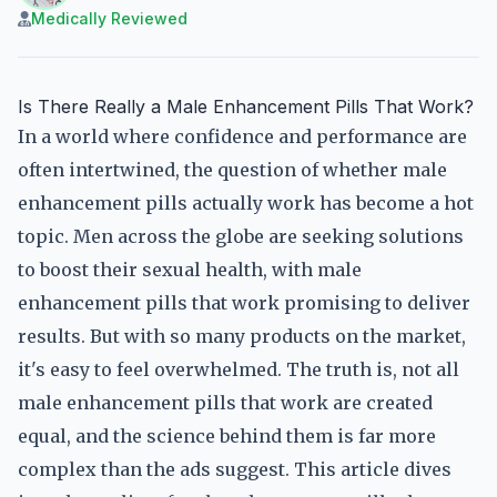
Medically Reviewed
Is There Really a Male Enhancement Pills That Work?
In a world where confidence and performance are
often intertwined, the question of whether male
enhancement pills actually work has become a hot
topic. Men across the globe are seeking solutions
to boost their sexual health, with male
enhancement pills that work promising to deliver
results. But with so many products on the market,
it's easy to feel overwhelmed. The truth is, not all
male enhancement pills that work are created
equal, and the science behind them is far more
complex than the ads suggest. This article dives