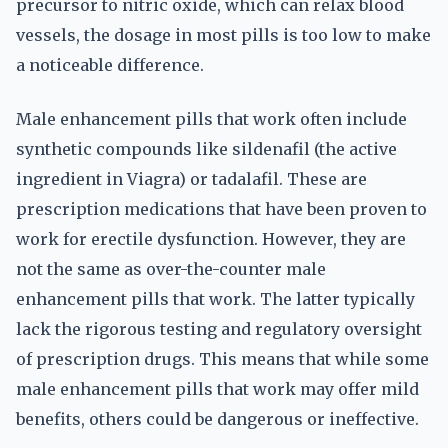
precursor to nitric oxide, which can relax blood
vessels, the dosage in most pills is too low to make
a noticeable difference.
Male enhancement pills that work often include
synthetic compounds like sildenafil (the active
ingredient in Viagra) or tadalafil. These are
prescription medications that have been proven to
work for erectile dysfunction. However, they are
not the same as over-the-counter male
enhancement pills that work. The latter typically
lack the rigorous testing and regulatory oversight
of prescription drugs. This means that while some
male enhancement pills that work may offer mild
benefits, others could be dangerous or ineffective.