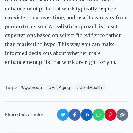
enhancement pills that work typically require
consistent use over time, and results can vary from
person to person. A realistic approach is to set
expectations based on scientific evidence rather
than marketing hype. This way, you can make
informed decisions about whether male
enhancement pills that work are right for you.
Tags:
#Ayurveda
#AntiAging
#JointHealth
Share this article: