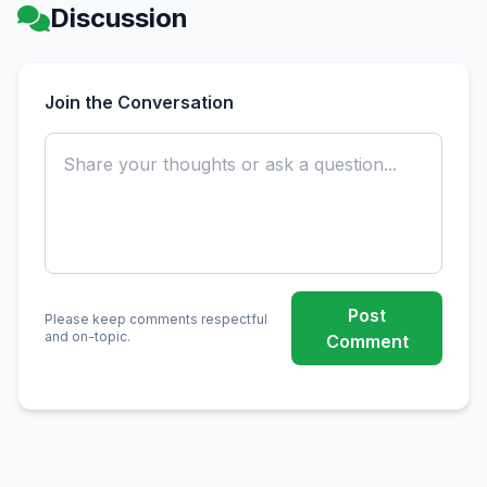
Discussion
Join the Conversation
Post
Please keep comments respectful
and on-topic.
Comment