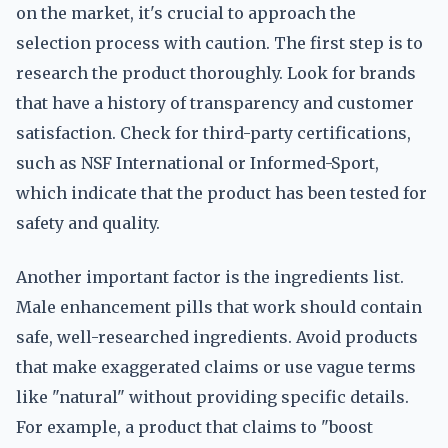
on the market, it's crucial to approach the
selection process with caution. The first step is to
research the product thoroughly. Look for brands
that have a history of transparency and customer
satisfaction. Check for third-party certifications,
such as NSF International or Informed-Sport,
which indicate that the product has been tested for
safety and quality.
Another important factor is the ingredients list.
Male enhancement pills that work should contain
safe, well-researched ingredients. Avoid products
that make exaggerated claims or use vague terms
like "natural" without providing specific details.
For example, a product that claims to "boost