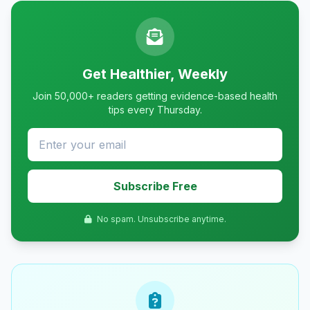
Get Healthier, Weekly
Join 50,000+ readers getting evidence-based health
tips every Thursday.
Subscribe Free
No spam. Unsubscribe anytime.