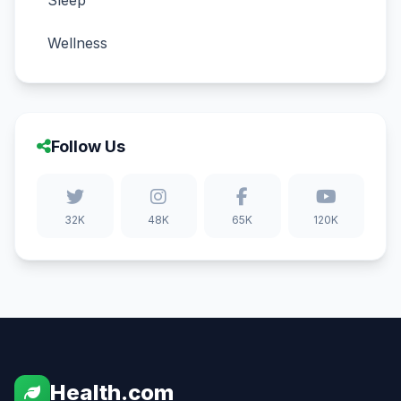
Sleep
Wellness
Follow Us
32K
48K
65K
120K
Health.com