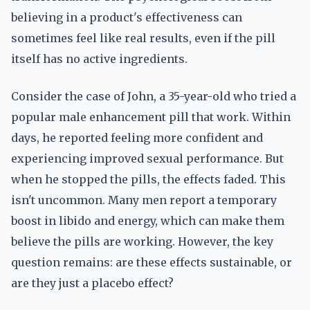
believing in a product's effectiveness can
sometimes feel like real results, even if the pill
itself has no active ingredients.
Consider the case of John, a 35-year-old who tried a
popular male enhancement pill that work. Within
days, he reported feeling more confident and
experiencing improved sexual performance. But
when he stopped the pills, the effects faded. This
isn't uncommon. Many men report a temporary
boost in libido and energy, which can make them
believe the pills are working. However, the key
question remains: are these effects sustainable, or
are they just a placebo effect?