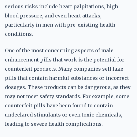
serious risks include heart palpitations, high
blood pressure, and even heart attacks,
particularly in men with pre-existing health
conditions.
One of the most concerning aspects of male
enhancement pills that work is the potential for
counterfeit products. Many companies sell fake
pills that contain harmful substances or incorrect
dosages. These products can be dangerous, as they
may not meet safety standards. For example, some
counterfeit pills have been found to contain
undeclared stimulants or even toxic chemicals,
leading to severe health complications.