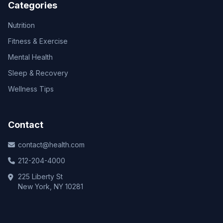
Categories
Nutrition
Fitness & Exercise
Mental Health
Sleep & Recovery
Wellness Tips
Contact
contact@health.com
212-204-4000
225 Liberty St
New York, NY 10281