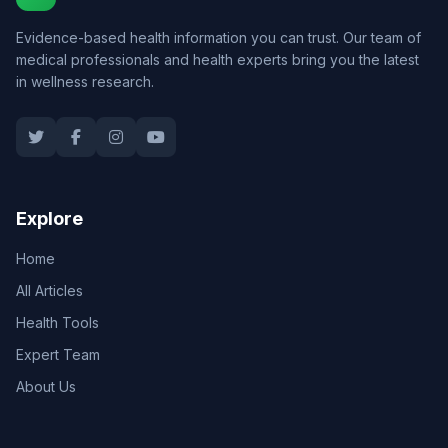
Evidence-based health information you can trust. Our team of
medical professionals and health experts bring you the latest
in wellness research.
Explore
Home
All Articles
Health Tools
Expert Team
About Us