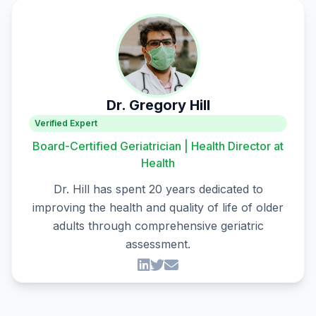
Dr. Gregory Hill
Verified Expert
Board-Certified Geriatrician | Health Director at
Health
Dr. Hill has spent 20 years dedicated to
improving the health and quality of life of older
adults through comprehensive geriatric
assessment.