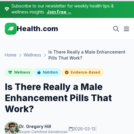
Subscribe to our newsletter for weekly health tips &
wellness insights
Join Free →
Health.com
Is There Really a Male Enhancement
Home
Wellness
Pills That Work?
Wellness
Nutrition
Evidence-Based
Is There Really a Male
Enhancement Pills That
Work?
Dr. Gregory Hill
|
2026-03-13
|
Board-Certified Geriatrician