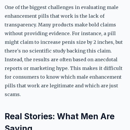
One of the biggest challenges in evaluating male
enhancement pills that work is the lack of
transparency. Many products make bold claims
without providing evidence. For instance, a pill
might claim to increase penis size by 2 inches, but
there's no scientific study backing this claim.
Instead, the results are often based on anecdotal
reports or marketing hype. This makes it difficult
for consumers to know which male enhancement
pills that work are legitimate and which are just
scams.
Real Stories: What Men Are
Saying