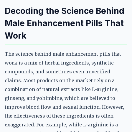
Decoding the Science Behind
Male Enhancement Pills That
Work
The science behind male enhancement pills that
work is a mix of herbal ingredients, synthetic
compounds, and sometimes even unverified
claims. Most products on the market rely on a
combination of natural extracts like L-arginine,
ginseng, and yohimbine, which are believed to
improve blood flow and sexual function. However,
the effectiveness of these ingredients is often
exaggerated. For example, while L-arginine is a