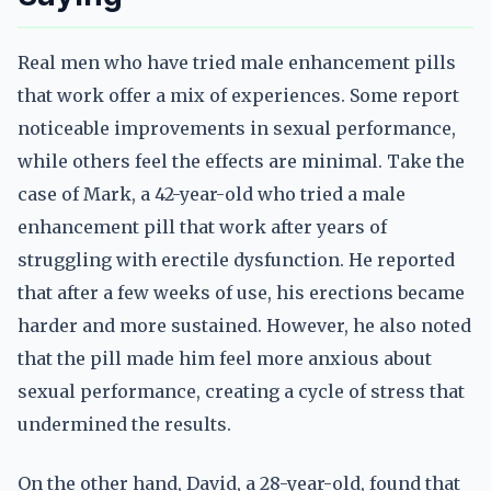
Real men who have tried male enhancement pills
that work offer a mix of experiences. Some report
noticeable improvements in sexual performance,
while others feel the effects are minimal. Take the
case of Mark, a 42-year-old who tried a male
enhancement pill that work after years of
struggling with erectile dysfunction. He reported
that after a few weeks of use, his erections became
harder and more sustained. However, he also noted
that the pill made him feel more anxious about
sexual performance, creating a cycle of stress that
undermined the results.
On the other hand, David, a 28-year-old, found that