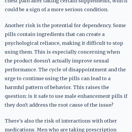
chest pain after taking certain supplements, which
could be a sign of a more serious condition.
Another risk is the potential for dependency. Some
pills contain ingredients that can create a
psychological reliance, making it difficult to stop
using them. This is especially concerning when
the product doesn't actually improve sexual
performance. The cycle of disappointment and the
urge to continue using the pills can lead to a
harmful pattern of behavior. This raises the
question: is it safe to use male enhancement pills if
they don't address the root cause of the issue?
There's also the risk of interactions with other
medications. Men who are taking prescription