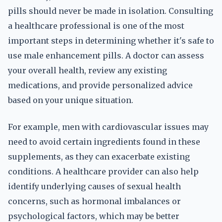
pills should never be made in isolation. Consulting
a healthcare professional is one of the most
important steps in determining whether it's safe to
use male enhancement pills. A doctor can assess
your overall health, review any existing
medications, and provide personalized advice
based on your unique situation.
For example, men with cardiovascular issues may
need to avoid certain ingredients found in these
supplements, as they can exacerbate existing
conditions. A healthcare provider can also help
identify underlying causes of sexual health
concerns, such as hormonal imbalances or
psychological factors, which may be better