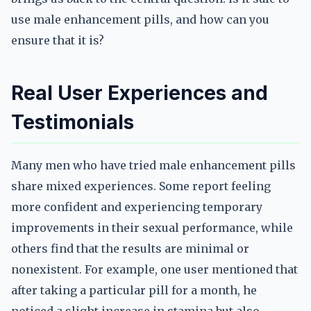
use male enhancement pills, and how can you
ensure that it is?
Real User Experiences and
Testimonials
Many men who have tried male enhancement pills
share mixed experiences. Some report feeling
more confident and experiencing temporary
improvements in their sexual performance, while
others find that the results are minimal or
nonexistent. For example, one user mentioned that
after taking a particular pill for a month, he