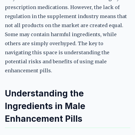
prescription medications. However, the lack of
regulation in the supplement industry means that
not all products on the market are created equal.
Some may contain harmful ingredients, while
others are simply overhyped. The key to
navigating this space is understanding the
potential risks and benefits of using male
enhancement pills.
Understanding the
Ingredients in Male
Enhancement Pills