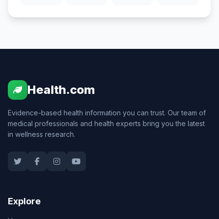
Health.com
Evidence-based health information you can trust. Our team of
medical professionals and health experts bring you the latest
in wellness research.
Explore