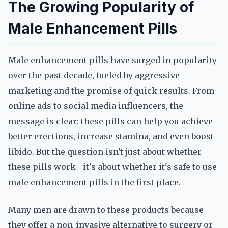
The Growing Popularity of
Male Enhancement Pills
Male enhancement pills have surged in popularity
over the past decade, fueled by aggressive
marketing and the promise of quick results. From
online ads to social media influencers, the
message is clear: these pills can help you achieve
better erections, increase stamina, and even boost
libido. But the question isn't just about whether
these pills work—it's about whether it's safe to use
male enhancement pills in the first place.
Many men are drawn to these products because
they offer a non-invasive alternative to surgery or