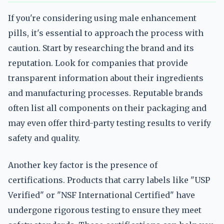
If you're considering using male enhancement
pills, it's essential to approach the process with
caution. Start by researching the brand and its
reputation. Look for companies that provide
transparent information about their ingredients
and manufacturing processes. Reputable brands
often list all components on their packaging and
may even offer third-party testing results to verify
safety and quality.
Another key factor is the presence of
certifications. Products that carry labels like "USP
Verified" or "NSF International Certified" have
undergone rigorous testing to ensure they meet