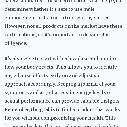
safety standards. These certifications can help you
determine whether it's safe to use male
enhancement pills from a trustworthy source.
However, not all products on the market have these
certifications, so it's important to do your due
diligence.
It's also wise to start with a low dose and monitor
how your body reacts. This allows you to identify
any adverse effects early on and adjust your
approach accordingly. Keeping a journal of your
symptoms and any changes in energy levels or
sexual performance can provide valuable insights.
Remember, the goal is to find a product that works
for you without compromising your health. This
brings us back to the central question: is it safe to