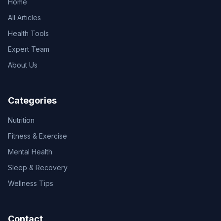
Home
All Articles
Health Tools
Expert Team
About Us
Categories
Nutrition
Fitness & Exercise
Mental Health
Sleep & Recovery
Wellness Tips
Contact