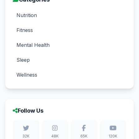
Nutrition
Fitness
Mental Health
Sleep
Wellness
Follow Us
32K
48K
65K
120K