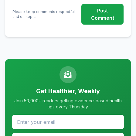
Post
Please keep comments respectful
and on-topic.
Comment
Get Healthier, Weekly
Join 50,000+ readers getting evidence-based health
tips every Thursday.