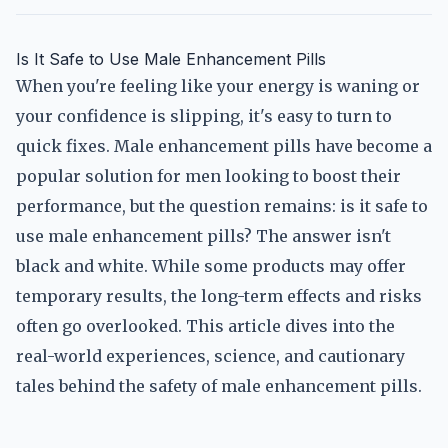
Is It Safe to Use Male Enhancement Pills
When you're feeling like your energy is waning or
your confidence is slipping, it's easy to turn to
quick fixes. Male enhancement pills have become a
popular solution for men looking to boost their
performance, but the question remains: is it safe to
use male enhancement pills? The answer isn't
black and white. While some products may offer
temporary results, the long-term effects and risks
often go overlooked. This article dives into the
real-world experiences, science, and cautionary
tales behind the safety of male enhancement pills.