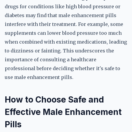
drugs for conditions like high blood pressure or
diabetes may find that male enhancement pills
interfere with their treatment. For example, some
supplements can lower blood pressure too much
when combined with existing medications, leading
to dizziness or fainting. This underscores the
importance of consulting a healthcare
professional before deciding whether it's safe to
use male enhancement pills.
How to Choose Safe and
Effective Male Enhancement
Pills