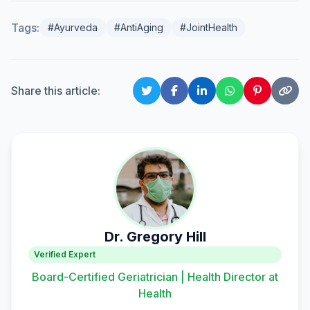
Tags:
#Ayurveda
#AntiAging
#JointHealth
Share this article:
Dr. Gregory Hill
Verified Expert
Board-Certified Geriatrician | Health Director at
Health