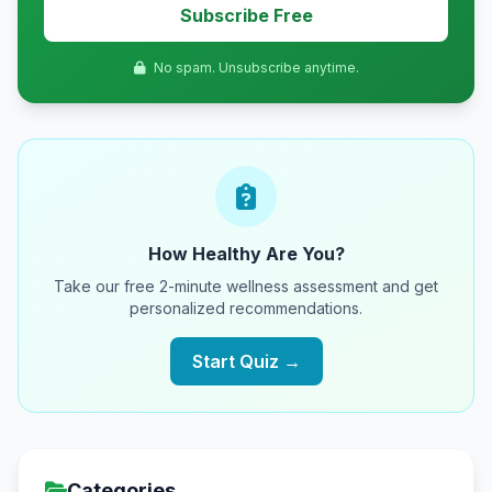
Subscribe Free
No spam. Unsubscribe anytime.
How Healthy Are You?
Take our free 2-minute wellness assessment and get
personalized recommendations.
Start Quiz →
Categories