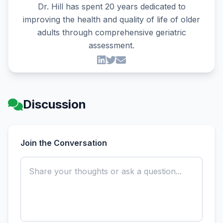
Dr. Hill has spent 20 years dedicated to
improving the health and quality of life of older
adults through comprehensive geriatric
assessment.
Discussion
Join the Conversation