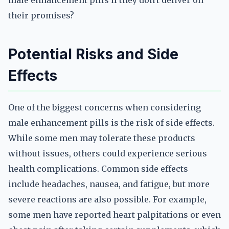
male enhancement pills if they don't deliver on
their promises?
Potential Risks and Side
Effects
One of the biggest concerns when considering
male enhancement pills is the risk of side effects.
While some men may tolerate these products
without issues, others could experience serious
health complications. Common side effects
include headaches, nausea, and fatigue, but more
severe reactions are also possible. For example,
some men have reported heart palpitations or even