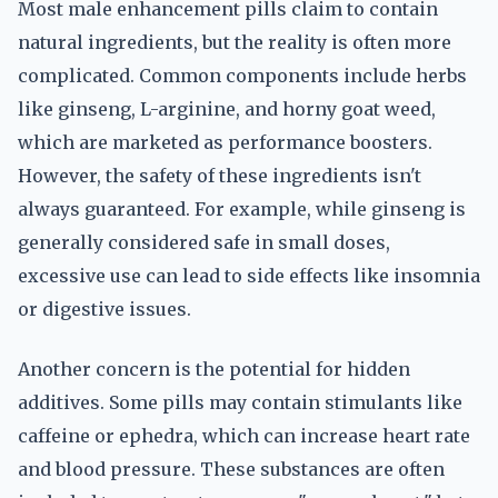
Most male enhancement pills claim to contain
natural ingredients, but the reality is often more
complicated. Common components include herbs
like ginseng, L-arginine, and horny goat weed,
which are marketed as performance boosters.
However, the safety of these ingredients isn't
always guaranteed. For example, while ginseng is
generally considered safe in small doses,
excessive use can lead to side effects like insomnia
or digestive issues.
Another concern is the potential for hidden
additives. Some pills may contain stimulants like
caffeine or ephedra, which can increase heart rate
and blood pressure. These substances are often