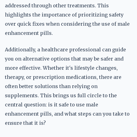
addressed through other treatments. This
highlights the importance of prioritizing safety
over quick fixes when considering the use of male
enhancement pills.
Additionally, a healthcare professional can guide
you on alternative options that may be safer and
more effective. Whether it's lifestyle changes,
therapy, or prescription medications, there are
often better solutions than relying on
supplements. This brings us full circle to the
central question: is it safe to use male
enhancement pills, and what steps can you take to
ensure that it is?