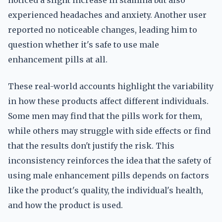
noticed a slight increase in stamina but also
experienced headaches and anxiety. Another user
reported no noticeable changes, leading him to
question whether it's safe to use male
enhancement pills at all.
These real-world accounts highlight the variability
in how these products affect different individuals.
Some men may find that the pills work for them,
while others may struggle with side effects or find
that the results don't justify the risk. This
inconsistency reinforces the idea that the safety of
using male enhancement pills depends on factors
like the product's quality, the individual's health,
and how the product is used.