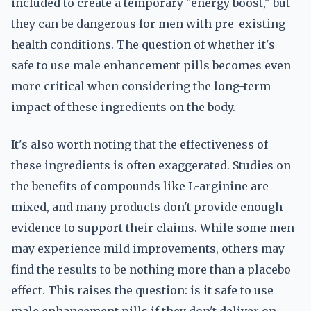
included to create a temporary "energy boost," but
they can be dangerous for men with pre-existing
health conditions. The question of whether it's
safe to use male enhancement pills becomes even
more critical when considering the long-term
impact of these ingredients on the body.
It's also worth noting that the effectiveness of
these ingredients is often exaggerated. Studies on
the benefits of compounds like L-arginine are
mixed, and many products don't provide enough
evidence to support their claims. While some men
may experience mild improvements, others may
find the results to be nothing more than a placebo
effect. This raises the question: is it safe to use