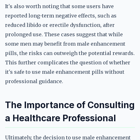
It's also worth noting that some users have
reported long-term negative effects, such as
reduced libido or erectile dysfunction, after
prolonged use. These cases suggest that while
some men may benefit from male enhancement
pills, the risks can outweigh the potential rewards.
This further complicates the question of whether
it's safe to use male enhancement pills without
professional guidance.
The Importance of Consulting
a Healthcare Professional
Ultimately, the decision to use male enhancement