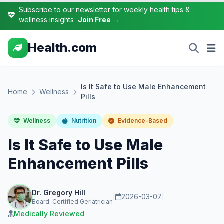
Subscribe to our newsletter for weekly health tips &
wellness insights
Join Free →
Health.com
Is It Safe to Use Male Enhancement
Home
Wellness
Pills
Wellness
Nutrition
Evidence-Based
Is It Safe to Use Male
Enhancement Pills
Dr. Gregory Hill
|
2026-03-07
|
Board-Certified Geriatrician
Medically Reviewed