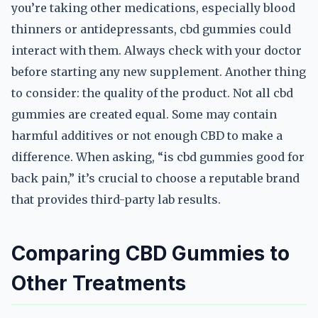
you’re taking other medications, especially blood
thinners or antidepressants, cbd gummies could
interact with them. Always check with your doctor
before starting any new supplement. Another thing
to consider: the quality of the product. Not all cbd
gummies are created equal. Some may contain
harmful additives or not enough CBD to make a
difference. When asking, “is cbd gummies good for
back pain,” it’s crucial to choose a reputable brand
that provides third-party lab results.
Comparing CBD Gummies to
Other Treatments