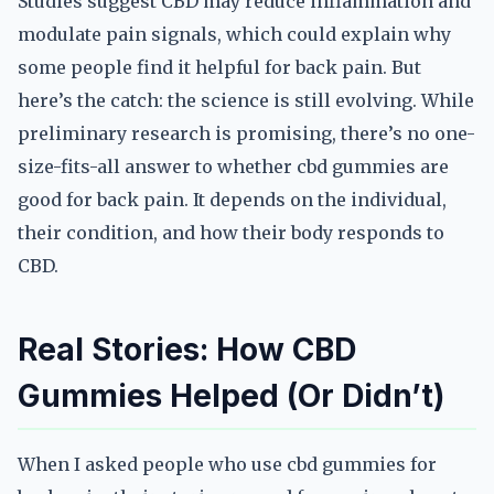
Studies suggest CBD may reduce inflammation and
modulate pain signals, which could explain why
some people find it helpful for back pain. But
here’s the catch: the science is still evolving. While
preliminary research is promising, there’s no one-
size-fits-all answer to whether cbd gummies are
good for back pain. It depends on the individual,
their condition, and how their body responds to
CBD.
Real Stories: How CBD
Gummies Helped (Or Didn’t)
When I asked people who use cbd gummies for