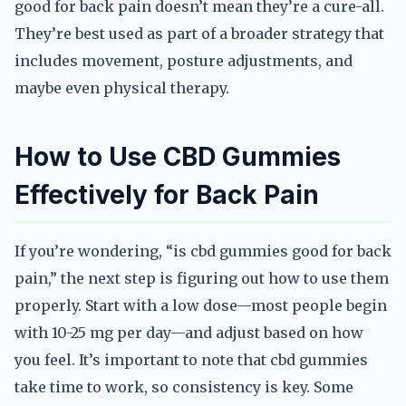
good for back pain doesn’t mean they’re a cure-all.
They’re best used as part of a broader strategy that
includes movement, posture adjustments, and
maybe even physical therapy.
How to Use CBD Gummies
Effectively for Back Pain
If you’re wondering, “is cbd gummies good for back
pain,” the next step is figuring out how to use them
properly. Start with a low dose—most people begin
with 10-25 mg per day—and adjust based on how
you feel. It’s important to note that cbd gummies
take time to work, so consistency is key. Some