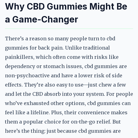
Why CBD Gummies Might Be
a Game-Changer
There’s a reason so many people turn to cbd
gummies for back pain. Unlike traditional
painkillers, which often come with risks like
dependency or stomach issues, cbd gummies are
non-psychoactive and have a lower risk of side
effects. They’re also easy to use—just chew a few
and let the CBD absorb into your system. For people
who’ve exhausted other options, cbd gummies can
feel like a lifeline. Plus, their convenience makes
them a popular choice for on-the-go relief. But
here’s the thing: just because cbd gummies are