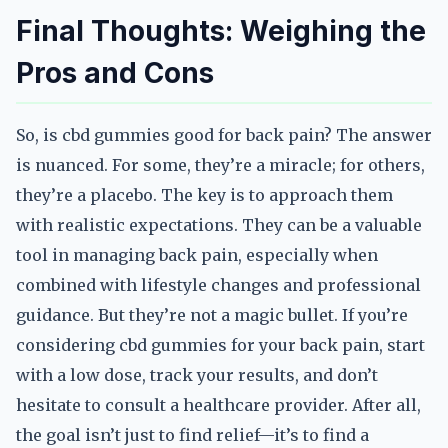
Final Thoughts: Weighing the
Pros and Cons
So, is cbd gummies good for back pain? The answer
is nuanced. For some, they’re a miracle; for others,
they’re a placebo. The key is to approach them
with realistic expectations. They can be a valuable
tool in managing back pain, especially when
combined with lifestyle changes and professional
guidance. But they’re not a magic bullet. If you’re
considering cbd gummies for your back pain, start
with a low dose, track your results, and don’t
hesitate to consult a healthcare provider. After all,
the goal isn’t just to find relief—it’s to find a