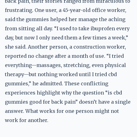
back pain, their stories ranged from miraculous to
frustrating. One user, a 45-year-old office worker,
said the gummies helped her manage the aching
from sitting all day. “I used to take ibuprofen every
day, but now I only need them a few times a week,”
she said. Another person, a construction worker,
reported no change after a month of use. “I tried
everything—massages, stretching, even physical
therapy—but nothing worked until I tried cbd
gummies,” he admitted. These conflicting
experiences highlight why the question “is cbd
gummies good for back pain” doesn’t have a single
answer. What works for one person might not
work for another.