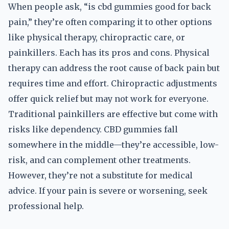
When people ask, “is cbd gummies good for back
pain,” they’re often comparing it to other options
like physical therapy, chiropractic care, or
painkillers. Each has its pros and cons. Physical
therapy can address the root cause of back pain but
requires time and effort. Chiropractic adjustments
offer quick relief but may not work for everyone.
Traditional painkillers are effective but come with
risks like dependency. CBD gummies fall
somewhere in the middle—they’re accessible, low-
risk, and can complement other treatments.
However, they’re not a substitute for medical
advice. If your pain is severe or worsening, seek
professional help.