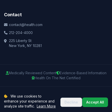
Contact
contact@health.com
212-204-4000
225 Liberty St
New York, NY 10281
Medically Reviewed Content
Evidence-Based Information
Health On The Net Certified
© 2025 Health.com. All rights reserved.
We use cookies to
enhance your experience and
Decline
Accept All
Privacy Policy
Terms of Use
Medical Disclaimer
Sitemap
analyze site traffic.
Learn More