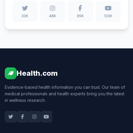
32K
48K
65K
120K
Health.com
Evidence-based health information you can trust. Our team of
medical professionals and health experts bring you the latest
in wellness research.