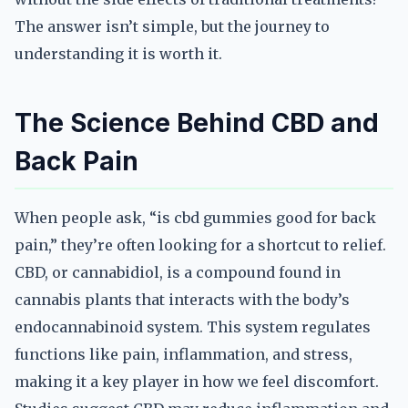
The answer isn’t simple, but the journey to
understanding it is worth it.
The Science Behind CBD and
Back Pain
When people ask, “is cbd gummies good for back
pain,” they’re often looking for a shortcut to relief.
CBD, or cannabidiol, is a compound found in
cannabis plants that interacts with the body’s
endocannabinoid system. This system regulates
functions like pain, inflammation, and stress,
making it a key player in how we feel discomfort.