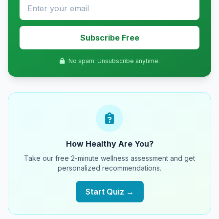
Subscribe Free
No spam. Unsubscribe anytime.
How Healthy Are You?
Take our free 2-minute wellness assessment and get
personalized recommendations.
Start Quiz →