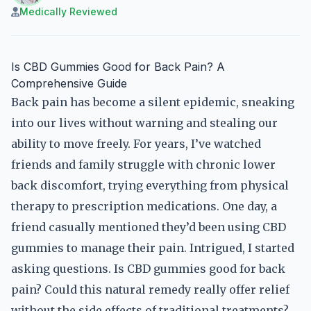
Medically Reviewed
Is CBD Gummies Good for Back Pain? A
Comprehensive Guide
Back pain has become a silent epidemic, sneaking
into our lives without warning and stealing our
ability to move freely. For years, I’ve watched
friends and family struggle with chronic lower
back discomfort, trying everything from physical
therapy to prescription medications. One day, a
friend casually mentioned they’d been using CBD
gummies to manage their pain. Intrigued, I started
asking questions. Is CBD gummies good for back
pain? Could this natural remedy really offer relief
without the side effects of traditional treatments?