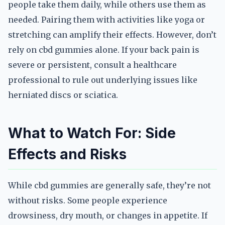
people take them daily, while others use them as
needed. Pairing them with activities like yoga or
stretching can amplify their effects. However, don’t
rely on cbd gummies alone. If your back pain is
severe or persistent, consult a healthcare
professional to rule out underlying issues like
herniated discs or sciatica.
What to Watch For: Side
Effects and Risks
While cbd gummies are generally safe, they’re not
without risks. Some people experience
drowsiness, dry mouth, or changes in appetite. If