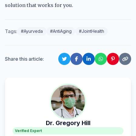
solution that works for you.
Tags:
#Ayurveda
#AntiAging
#JointHealth
Share this article:
Dr. Gregory Hill
Verified Expert