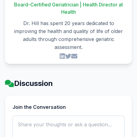
Board-Certified Geriatrician | Health Director at
Health
Dr. Hill has spent 20 years dedicated to
improving the health and quality of life of older
adults through comprehensive geriatric
assessment.
Discussion
Join the Conversation