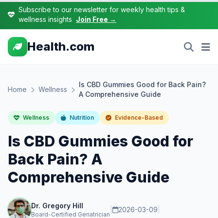
Subscribe to our newsletter for weekly health tips &
wellness insights
Join Free →
Health.com
Is CBD Gummies Good for Back Pain?
Home
Wellness
A Comprehensive Guide
Wellness
Nutrition
Evidence-Based
Is CBD Gummies Good for
Back Pain? A
Comprehensive Guide
Dr. Gregory Hill
|
2026-03-09
|
Board-Certified Geriatrician