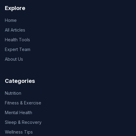
Explore
Home
All Articles
Health Tools
Expert Team
About Us
Categories
Nutrition
Fitness & Exercise
Mental Health
Sleep & Recovery
Wellness Tips