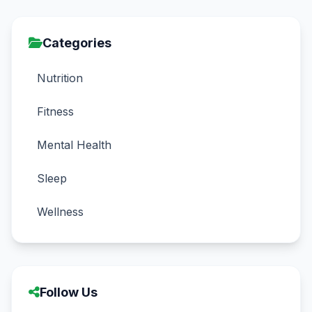
Categories
Nutrition
Fitness
Mental Health
Sleep
Wellness
Follow Us