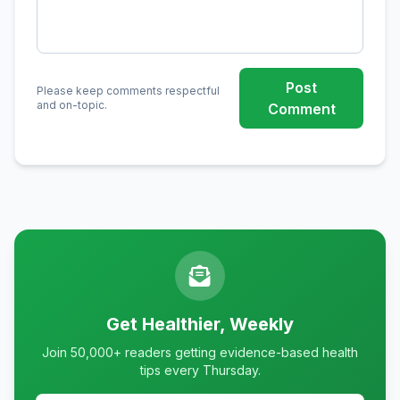
Post
Please keep comments respectful
and on-topic.
Comment
Get Healthier, Weekly
Join 50,000+ readers getting evidence-based health
tips every Thursday.