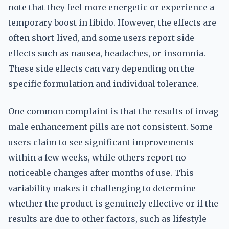
note that they feel more energetic or experience a
temporary boost in libido. However, the effects are
often short-lived, and some users report side
effects such as nausea, headaches, or insomnia.
These side effects can vary depending on the
specific formulation and individual tolerance.
One common complaint is that the results of invag
male enhancement pills are not consistent. Some
users claim to see significant improvements
within a few weeks, while others report no
noticeable changes after months of use. This
variability makes it challenging to determine
whether the product is genuinely effective or if the
results are due to other factors, such as lifestyle