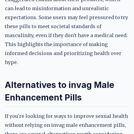
can lead to misinformation and unrealistic
expectations. Some users may feel pressured to try
these pills to meet societal standards of
masculinity, even if they don't have a medical need.
This highlights the importance of making
informed decisions and prioritizing health over
hype.
Alternatives to invag Male
Enhancement Pills
If you're looking for ways to improve sexual health
without relying on invag male enhancement pills,