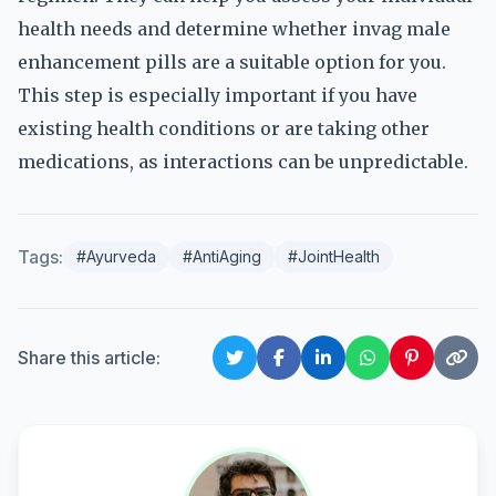
health needs and determine whether invag male
enhancement pills are a suitable option for you.
This step is especially important if you have
existing health conditions or are taking other
medications, as interactions can be unpredictable.
Tags:
#Ayurveda
#AntiAging
#JointHealth
Share this article: