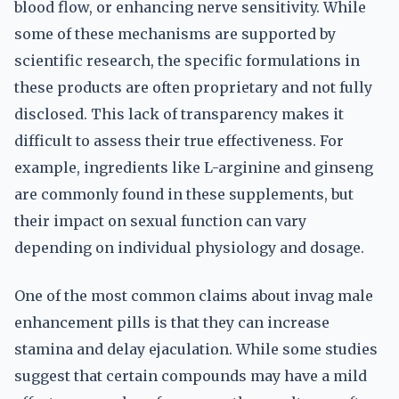
blood flow, or enhancing nerve sensitivity. While
some of these mechanisms are supported by
scientific research, the specific formulations in
these products are often proprietary and not fully
disclosed. This lack of transparency makes it
difficult to assess their true effectiveness. For
example, ingredients like L-arginine and ginseng
are commonly found in these supplements, but
their impact on sexual function can vary
depending on individual physiology and dosage.
One of the most common claims about invag male
enhancement pills is that they can increase
stamina and delay ejaculation. While some studies
suggest that certain compounds may have a mild