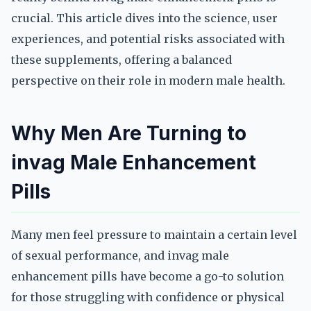
crucial. This article dives into the science, user
experiences, and potential risks associated with
these supplements, offering a balanced
perspective on their role in modern male health.
Why Men Are Turning to
invag Male Enhancement
Pills
Many men feel pressure to maintain a certain level
of sexual performance, and invag male
enhancement pills have become a go-to solution
for those struggling with confidence or physical