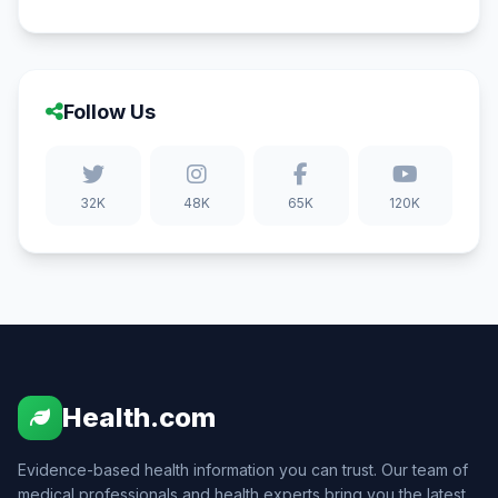
Follow Us
32K
48K
65K
120K
Health.com
Evidence-based health information you can trust. Our team of
medical professionals and health experts bring you the latest