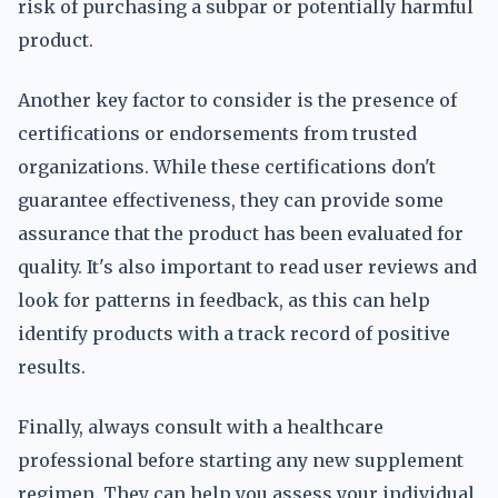
risk of purchasing a subpar or potentially harmful
product.
Another key factor to consider is the presence of
certifications or endorsements from trusted
organizations. While these certifications don't
guarantee effectiveness, they can provide some
assurance that the product has been evaluated for
quality. It's also important to read user reviews and
look for patterns in feedback, as this can help
identify products with a track record of positive
results.
Finally, always consult with a healthcare
professional before starting any new supplement
regimen. They can help you assess your individual