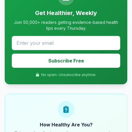
Get Healthier, Weekly
Join 50,000+ readers getting evidence-based health
tips every Thursday.
Subscribe Free
No spam. Unsubscribe anytime.
How Healthy Are You?