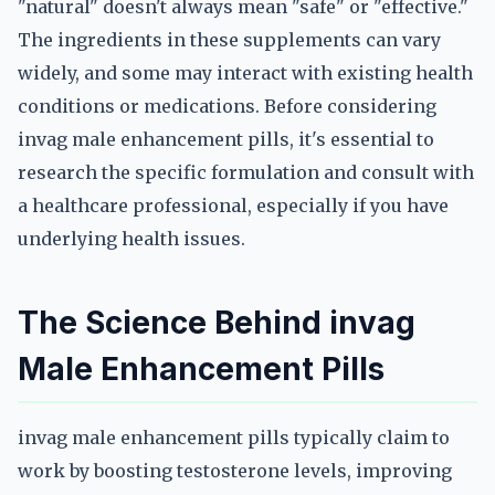
"natural" doesn't always mean "safe" or "effective."
The ingredients in these supplements can vary
widely, and some may interact with existing health
conditions or medications. Before considering
invag male enhancement pills, it's essential to
research the specific formulation and consult with
a healthcare professional, especially if you have
underlying health issues.
The Science Behind invag
Male Enhancement Pills
invag male enhancement pills typically claim to
work by boosting testosterone levels, improving