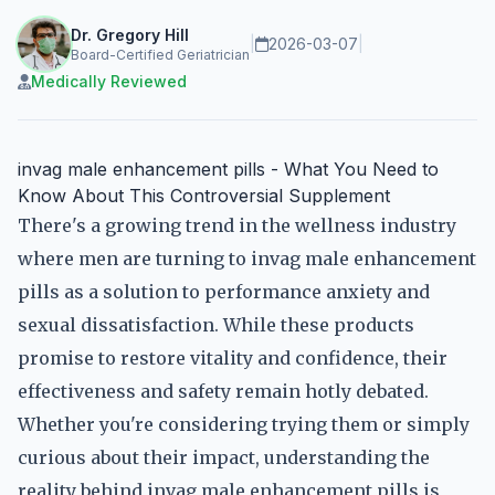
Dr. Gregory Hill
|
2026-03-07
|
Board-Certified Geriatrician
Medically Reviewed
invag male enhancement pills - What You Need to
Know About This Controversial Supplement
There's a growing trend in the wellness industry
where men are turning to invag male enhancement
pills as a solution to performance anxiety and
sexual dissatisfaction. While these products
promise to restore vitality and confidence, their
effectiveness and safety remain hotly debated.
Whether you're considering trying them or simply
curious about their impact, understanding the
reality behind invag male enhancement pills is