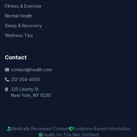
Fitness & Exercise
Mental Health
Sleep & Recovery
Wellness Tips
Contact
contact@health.com
212-204-4000
225 Liberty St
New York, NY 10281
Medically Reviewed Content
Evidence-Based Information
Health On The Net Certified