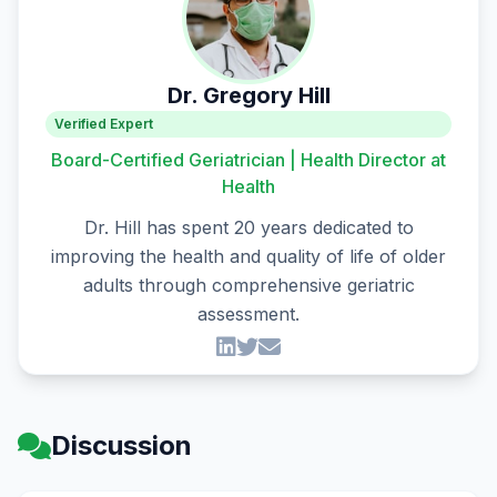
Dr. Gregory Hill
Verified Expert
Board-Certified Geriatrician | Health Director at
Health
Dr. Hill has spent 20 years dedicated to
improving the health and quality of life of older
adults through comprehensive geriatric
assessment.
Discussion