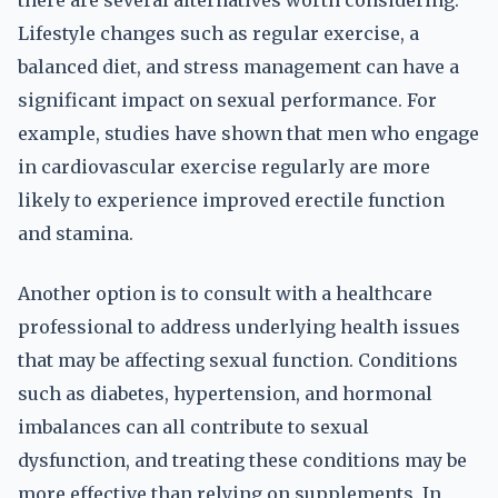
there are several alternatives worth considering.
Lifestyle changes such as regular exercise, a
balanced diet, and stress management can have a
significant impact on sexual performance. For
example, studies have shown that men who engage
in cardiovascular exercise regularly are more
likely to experience improved erectile function
and stamina.
Another option is to consult with a healthcare
professional to address underlying health issues
that may be affecting sexual function. Conditions
such as diabetes, hypertension, and hormonal
imbalances can all contribute to sexual
dysfunction, and treating these conditions may be
more effective than relying on supplements. In