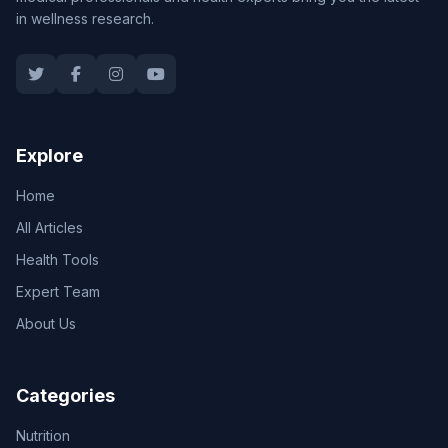
in wellness research.
Explore
Home
All Articles
Health Tools
Expert Team
About Us
Categories
Nutrition