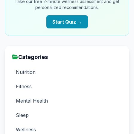
Take our free 2-minute wellness assessment and get
personalized recommendations.
Start Quiz →
Categories
Nutrition
Fitness
Mental Health
Sleep
Wellness