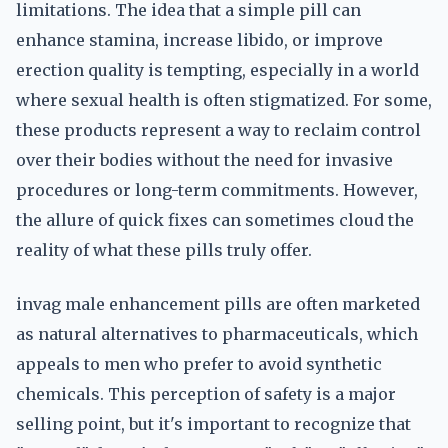
limitations. The idea that a simple pill can
enhance stamina, increase libido, or improve
erection quality is tempting, especially in a world
where sexual health is often stigmatized. For some,
these products represent a way to reclaim control
over their bodies without the need for invasive
procedures or long-term commitments. However,
the allure of quick fixes can sometimes cloud the
reality of what these pills truly offer.
invag male enhancement pills are often marketed
as natural alternatives to pharmaceuticals, which
appeals to men who prefer to avoid synthetic
chemicals. This perception of safety is a major
selling point, but it's important to recognize that