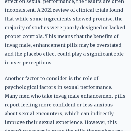
effect on sexual performance, the results are often
inconsistent. A 2021 review of clinical trials found
that while some ingredients showed promise, the
majority of studies were poorly designed or lacked
proper controls. This means that the benefits of
invag male, enhancement pills may be overstated,
and the placebo effect could play a significant role
in user perceptions.
Another factor to consider is the role of
psychological factors in sexual performance.
Many men who take invag male enhancement pills
report feeling more confident or less anxious
about sexual encounters, which can indirectly
improve their sexual experience. However, this