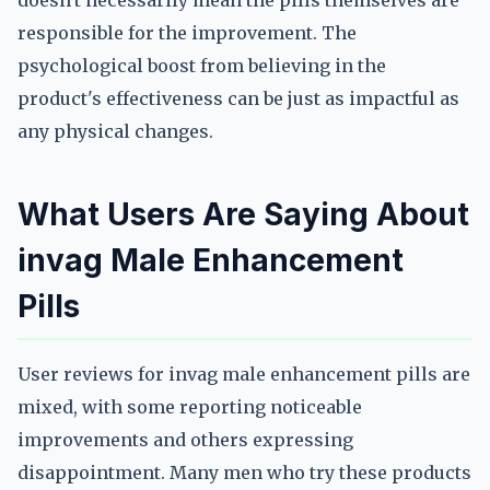
doesn't necessarily mean the pills themselves are
responsible for the improvement. The
psychological boost from believing in the
product's effectiveness can be just as impactful as
any physical changes.
What Users Are Saying About
invag Male Enhancement
Pills
User reviews for invag male enhancement pills are
mixed, with some reporting noticeable
improvements and others expressing
disappointment. Many men who try these products