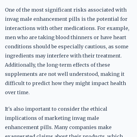
One of the most significant risks associated with
invag male enhancement pills is the potential for
interactions with other medications. For example,
men who are taking blood thinners or have heart
conditions should be especially cautious, as some
ingredients may interfere with their treatment.
Additionally, the long-term effects of these
supplements are not well understood, making it
difficult to predict how they might impact health
over time.
It's also important to consider the ethical
implications of marketing invag male
enhancement pills. Many companies make
exaggerated claims about their products, which