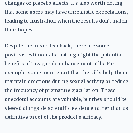
changes or placebo effects. It's also worth noting
that some users may have unrealistic expectations,
leading to frustration when the results don't match
their hopes.
Despite the mixed feedback, there are some
positive testimonials that highlight the potential
benefits of invag male enhancement pills. For
example, some men report that the pills help them
maintain erections during sexual activity or reduce
the frequency of premature ejaculation. These
anecdotal accounts are valuable, but they should be
viewed alongside scientific evidence rather than as
definitive proof of the product's efficacy.