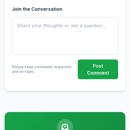
Join the Conversation
Post
Please keep comments respectful
and on-topic.
Comment