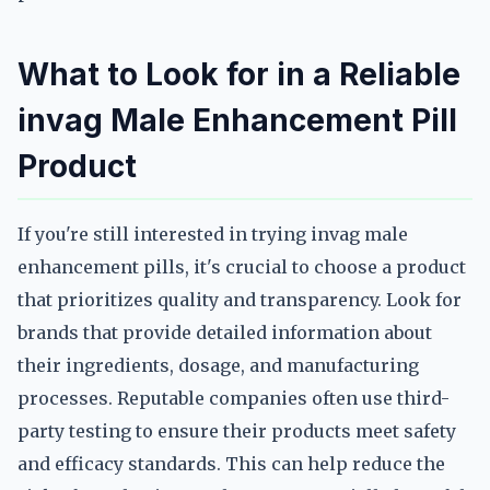
What to Look for in a Reliable
invag Male Enhancement Pill
Product
If you're still interested in trying invag male
enhancement pills, it's crucial to choose a product
that prioritizes quality and transparency. Look for
brands that provide detailed information about
their ingredients, dosage, and manufacturing
processes. Reputable companies often use third-
party testing to ensure their products meet safety
and efficacy standards. This can help reduce the