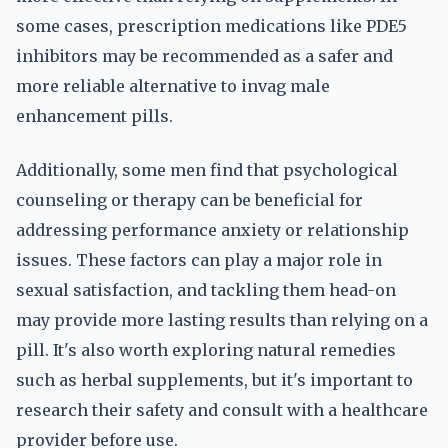
some cases, prescription medications like PDE5
inhibitors may be recommended as a safer and
more reliable alternative to invag male
enhancement pills.
Additionally, some men find that psychological
counseling or therapy can be beneficial for
addressing performance anxiety or relationship
issues. These factors can play a major role in
sexual satisfaction, and tackling them head-on
may provide more lasting results than relying on a
pill. It's also worth exploring natural remedies
such as herbal supplements, but it's important to
research their safety and consult with a healthcare
provider before use.