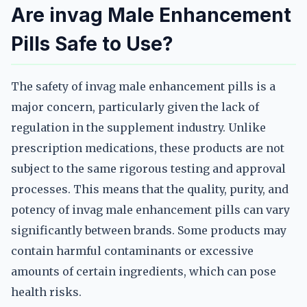
Are invag Male Enhancement
Pills Safe to Use?
The safety of invag male enhancement pills is a
major concern, particularly given the lack of
regulation in the supplement industry. Unlike
prescription medications, these products are not
subject to the same rigorous testing and approval
processes. This means that the quality, purity, and
potency of invag male enhancement pills can vary
significantly between brands. Some products may
contain harmful contaminants or excessive
amounts of certain ingredients, which can pose
health risks.