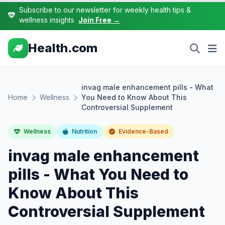
Subscribe to our newsletter for weekly health tips &
wellness insights
Join Free →
Health.com
invag male enhancement pills - What
Home
Wellness
You Need to Know About This
Controversial Supplement
Wellness
Nutrition
Evidence-Based
invag male enhancement
pills - What You Need to
Know About This
Controversial Supplement