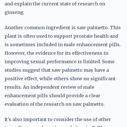
and explain the current state of research on
ginseng.
Another common ingredient is saw palmetto. This
plant is often used to support prostate health and
is sometimes included in male enhancement pills.
However, the evidence for its effectiveness in
improving sexual performance is limited. Some
studies suggest that saw palmetto may have a
positive effect, while others show no significant
results. An independent review of male
enhancement pills should provide a clear
evaluation of the research on saw palmetto.
It's also important to consider the use of other