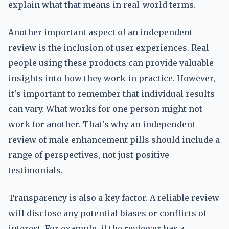
explain what that means in real-world terms.
Another important aspect of an independent
review is the inclusion of user experiences. Real
people using these products can provide valuable
insights into how they work in practice. However,
it's important to remember that individual results
can vary. What works for one person might not
work for another. That's why an independent
review of male enhancement pills should include a
range of perspectives, not just positive
testimonials.
Transparency is also a key factor. A reliable review
will disclose any potential biases or conflicts of
interest. For example, if the reviewer has a