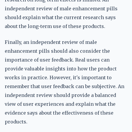
independent review of male enhancement pills
should explain what the current research says
about the long-term use of these products.
Finally, an independent review of male
enhancement pills should also consider the
importance of user feedback. Real users can
provide valuable insights into how the product
works in practice. However, it's important to
remember that user feedback can be subjective. An
independent review should provide a balanced
view of user experiences and explain what the
evidence says about the effectiveness of these
products.