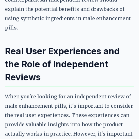
explain the potential benefits and drawbacks of
using synthetic ingredients in male enhancement
pills.
Real User Experiences and
the Role of Independent
Reviews
When you're looking for an independent review of
male enhancement pills, it's important to consider
the real user experiences. These experiences can
provide valuable insights into how the product
actually works in practice. However, it's important