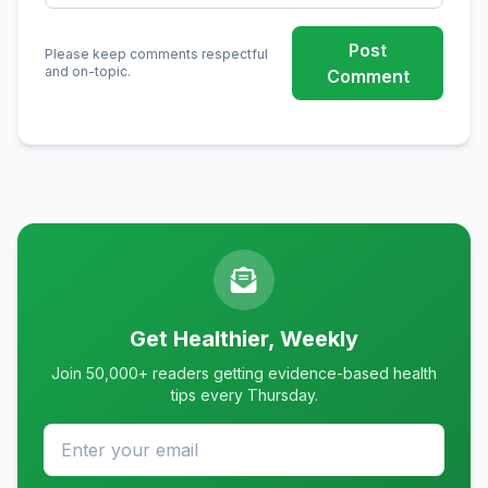
Post
Please keep comments respectful
and on-topic.
Comment
Get Healthier, Weekly
Join 50,000+ readers getting evidence-based health
tips every Thursday.