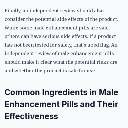
Finally, an independent review should also
consider the potential side effects of the product.
While some male enhancement pills are safe,
others can have serious side effects. If a product
has not been tested for safety, that's a red flag. An
independent review of male enhancement pills
should make it clear what the potential risks are
and whether the product is safe for use.
Common Ingredients in Male
Enhancement Pills and Their
Effectiveness