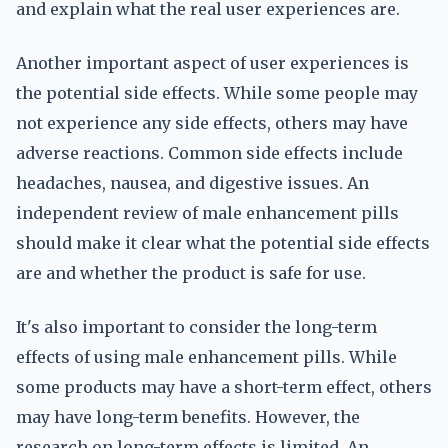
and explain what the real user experiences are.
Another important aspect of user experiences is
the potential side effects. While some people may
not experience any side effects, others may have
adverse reactions. Common side effects include
headaches, nausea, and digestive issues. An
independent review of male enhancement pills
should make it clear what the potential side effects
are and whether the product is safe for use.
It's also important to consider the long-term
effects of using male enhancement pills. While
some products may have a short-term effect, others
may have long-term benefits. However, the
research on long-term effects is limited. An