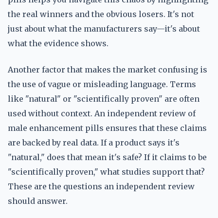
the real winners and the obvious losers. It's not
just about what the manufacturers say—it's about
what the evidence shows.
Another factor that makes the market confusing is
the use of vague or misleading language. Terms
like "natural" or "scientifically proven" are often
used without context. An independent review of
male enhancement pills ensures that these claims
are backed by real data. If a product says it's
"natural," does that mean it's safe? If it claims to be
"scientifically proven," what studies support that?
These are the questions an independent review
should answer.