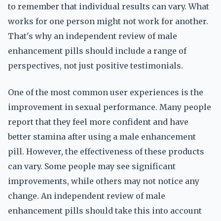
to remember that individual results can vary. What
works for one person might not work for another.
That's why an independent review of male
enhancement pills should include a range of
perspectives, not just positive testimonials.
One of the most common user experiences is the
improvement in sexual performance. Many people
report that they feel more confident and have
better stamina after using a male enhancement
pill. However, the effectiveness of these products
can vary. Some people may see significant
improvements, while others may not notice any
change. An independent review of male
enhancement pills should take this into account