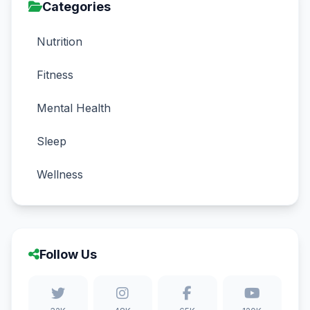
Categories
Nutrition
Fitness
Mental Health
Sleep
Wellness
Follow Us