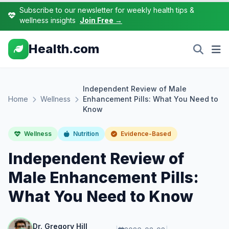
Subscribe to our newsletter for weekly health tips &
wellness insights
Join Free →
Health.com
Independent Review of Male
Home
Wellness
Enhancement Pills: What You Need to
Know
Wellness
Nutrition
Evidence-Based
Independent Review of
Male Enhancement Pills:
What You Need to Know
Dr. Gregory Hill