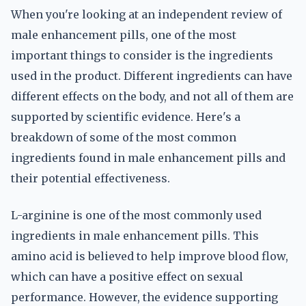
When you're looking at an independent review of
male enhancement pills, one of the most
important things to consider is the ingredients
used in the product. Different ingredients can have
different effects on the body, and not all of them are
supported by scientific evidence. Here's a
breakdown of some of the most common
ingredients found in male enhancement pills and
their potential effectiveness.
L-arginine is one of the most commonly used
ingredients in male enhancement pills. This
amino acid is believed to help improve blood flow,
which can have a positive effect on sexual
performance. However, the evidence supporting