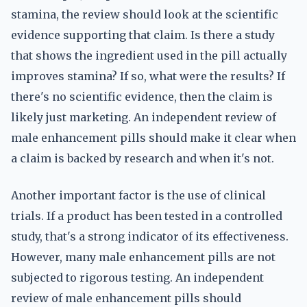
stamina, the review should look at the scientific
evidence supporting that claim. Is there a study
that shows the ingredient used in the pill actually
improves stamina? If so, what were the results? If
there's no scientific evidence, then the claim is
likely just marketing. An independent review of
male enhancement pills should make it clear when
a claim is backed by research and when it's not.
Another important factor is the use of clinical
trials. If a product has been tested in a controlled
study, that's a strong indicator of its effectiveness.
However, many male enhancement pills are not
subjected to rigorous testing. An independent
review of male enhancement pills should