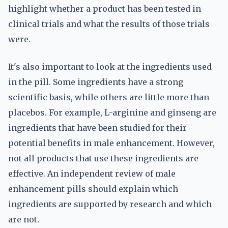
highlight whether a product has been tested in
clinical trials and what the results of those trials
were.
It's also important to look at the ingredients used
in the pill. Some ingredients have a strong
scientific basis, while others are little more than
placebos. For example, L-arginine and ginseng are
ingredients that have been studied for their
potential benefits in male enhancement. However,
not all products that use these ingredients are
effective. An independent review of male
enhancement pills should explain which
ingredients are supported by research and which
are not.