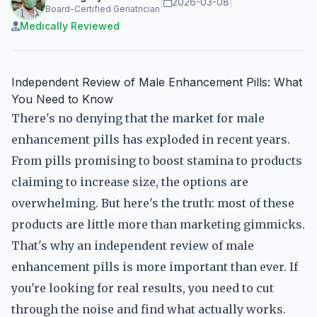
|
2026-03-08
|
Board-Certified Geriatrician
Medically Reviewed
Independent Review of Male Enhancement Pills: What
You Need to Know
There's no denying that the market for male
enhancement pills has exploded in recent years.
From pills promising to boost stamina to products
claiming to increase size, the options are
overwhelming. But here's the truth: most of these
products are little more than marketing gimmicks.
That's why an independent review of male
enhancement pills is more important than ever. If
you're looking for real results, you need to cut
through the noise and find what actually works.