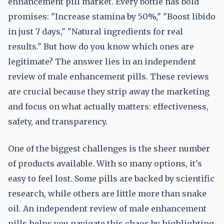
enhancement pill market. Every bottle has bold
promises: "Increase stamina by 50%," "Boost libido
in just 7 days," "Natural ingredients for real
results." But how do you know which ones are
legitimate? The answer lies in an independent
review of male enhancement pills. These reviews
are crucial because they strip away the marketing
and focus on what actually matters: effectiveness,
safety, and transparency.
One of the biggest challenges is the sheer number
of products available. With so many options, it's
easy to feel lost. Some pills are backed by scientific
research, while others are little more than snake
oil. An independent review of male enhancement
pills helps you navigate this chaos by highlighting