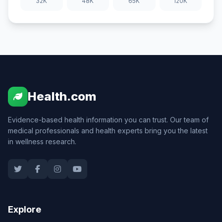
32K
48K
65K
120K
Health.com
Evidence-based health information you can trust. Our team of
medical professionals and health experts bring you the latest
in wellness research.
Explore