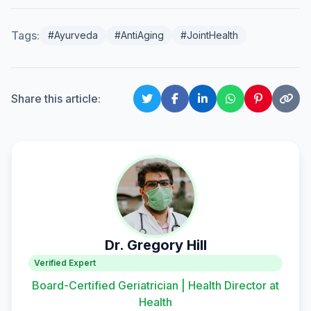
Tags:
#Ayurveda
#AntiAging
#JointHealth
Share this article:
Dr. Gregory Hill
Verified Expert
Board-Certified Geriatrician | Health Director at
Health