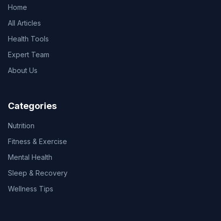
Home
All Articles
Health Tools
Expert Team
About Us
Categories
Nutrition
Fitness & Exercise
Mental Health
Sleep & Recovery
Wellness Tips