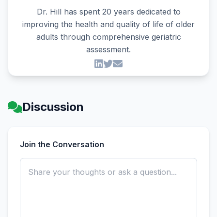
Dr. Hill has spent 20 years dedicated to
improving the health and quality of life of older
adults through comprehensive geriatric
assessment.
Discussion
Join the Conversation