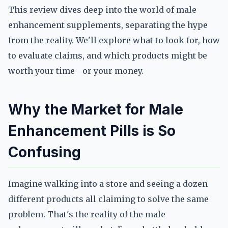
This review dives deep into the world of male
enhancement supplements, separating the hype
from the reality. We'll explore what to look for, how
to evaluate claims, and which products might be
worth your time—or your money.
Why the Market for Male
Enhancement Pills is So
Confusing
Imagine walking into a store and seeing a dozen
different products all claiming to solve the same
problem. That's the reality of the male