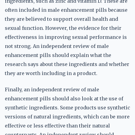
ingredients, such as zinc and vitamin D. These are
often included in male enhancement pills because
they are believed to support overall health and
sexual function. However, the evidence for their
effectiveness in improving sexual performance is
not strong. An independent review of male
enhancement pills should explain what the
research says about these ingredients and whether
they are worth including in a product.
Finally, an independent review of male
enhancement pills should also look at the use of
synthetic ingredients. Some products use synthetic
versions of natural ingredients, which can be more
effective or less effective than their natural
counterparts. An independent review should