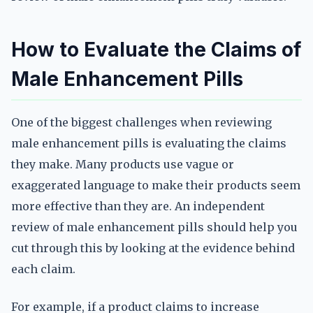
How to Evaluate the Claims of
Male Enhancement Pills
One of the biggest challenges when reviewing
male enhancement pills is evaluating the claims
they make. Many products use vague or
exaggerated language to make their products seem
more effective than they are. An independent
review of male enhancement pills should help you
cut through this by looking at the evidence behind
each claim.
For example, if a product claims to increase