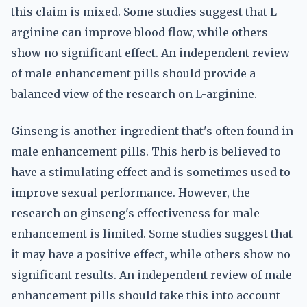
this claim is mixed. Some studies suggest that L-
arginine can improve blood flow, while others
show no significant effect. An independent review
of male enhancement pills should provide a
balanced view of the research on L-arginine.
Ginseng is another ingredient that's often found in
male enhancement pills. This herb is believed to
have a stimulating effect and is sometimes used to
improve sexual performance. However, the
research on ginseng's effectiveness for male
enhancement is limited. Some studies suggest that
it may have a positive effect, while others show no
significant results. An independent review of male
enhancement pills should take this into account