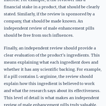
financial stake in a product, that should be clearly
stated. Similarly, if the review is sponsored by a
company, that should be made known. An
independent review of male enhancement pills
should be free from such influences.
Finally, an independent review should provide a
clear evaluation of the product's ingredients. This
means explaining what each ingredient does and
whether it has any scientific backing. For example,
if a pill contains L-arginine, the review should
explain how this ingredient is believed to work
and what the research says about its effectiveness.
This level of detail is what makes an independent
review of male enhancement pills truly valuable.