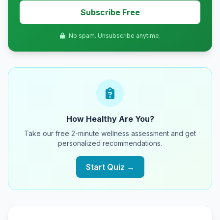
Subscribe Free
No spam. Unsubscribe anytime.
How Healthy Are You?
Take our free 2-minute wellness assessment and get
personalized recommendations.
Start Quiz →