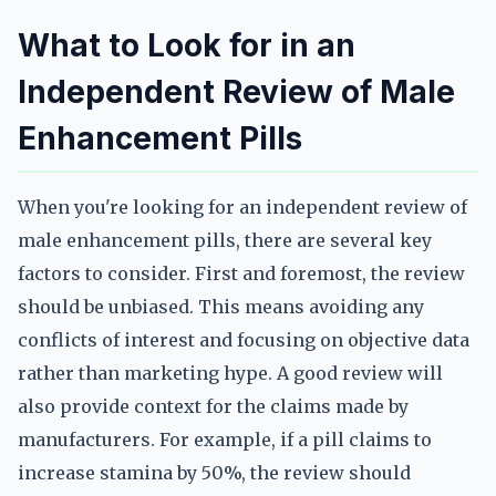
What to Look for in an
Independent Review of Male
Enhancement Pills
When you're looking for an independent review of
male enhancement pills, there are several key
factors to consider. First and foremost, the review
should be unbiased. This means avoiding any
conflicts of interest and focusing on objective data
rather than marketing hype. A good review will
also provide context for the claims made by
manufacturers. For example, if a pill claims to
increase stamina by 50%, the review should