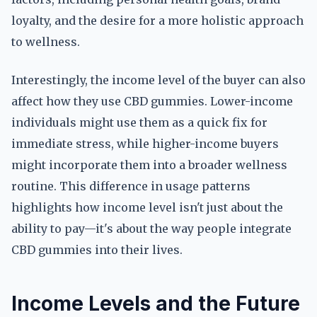
loyalty, and the desire for a more holistic approach
to wellness.
Interestingly, the income level of the buyer can also
affect how they use CBD gummies. Lower-income
individuals might use them as a quick fix for
immediate stress, while higher-income buyers
might incorporate them into a broader wellness
routine. This difference in usage patterns
highlights how income level isn't just about the
ability to pay—it's about the way people integrate
CBD gummies into their lives.
Income Levels and the Future