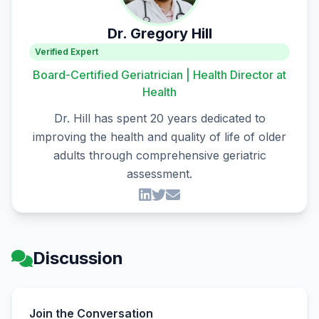
Dr. Gregory Hill
Verified Expert
Board-Certified Geriatrician | Health Director at
Health
Dr. Hill has spent 20 years dedicated to
improving the health and quality of life of older
adults through comprehensive geriatric
assessment.
Discussion
Join the Conversation