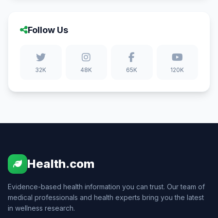
Follow Us
32K
48K
65K
120K
Health.com
Evidence-based health information you can trust. Our team of
medical professionals and health experts bring you the latest
in wellness research.