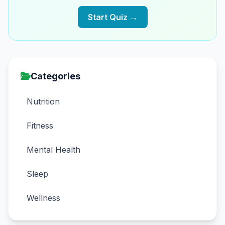
Start Quiz →
Categories
Nutrition
Fitness
Mental Health
Sleep
Wellness