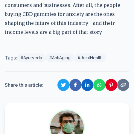
consumers and businesses. After all, the people
buying CBD gummies for anxiety are the ones
shaping the future of this industry—and their
income levels are a big part of that story.
Tags:
#Ayurveda
#AntiAging
#JointHealth
Share this article: