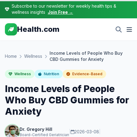
Subscribe to our newsletter for weekly health tips &
wellness insights
Join Free →
Health.com
Income Levels of People Who Buy
Home
Wellness
CBD Gummies for Anxiety
Wellness
Nutrition
Evidence-Based
Income Levels of People
Who Buy CBD Gummies for
Anxiety
Dr. Gregory Hill
|
2026-03-08
|
Board-Certified Geriatrician