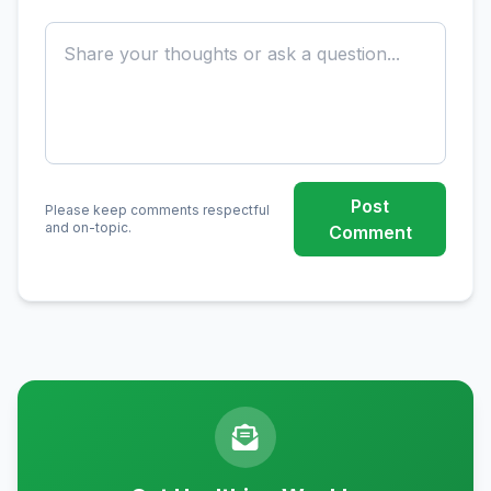
Post
Please keep comments respectful
and on-topic.
Comment