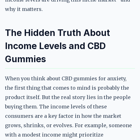
why it matters.
The Hidden Truth About
Income Levels and CBD
Gummies
When you think about CBD gummies for anxiety,
the first thing that comes to mind is probably the
product itself. But the real story lies in the people
buying them. The income levels of these
consumers are a key factor in how the market
grows, shrinks, or evolves. For example, someone
with a modest income might prioritize