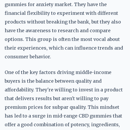
gummies for anxiety market. They have the
financial flexibility to experiment with different
products without breaking the bank, but they also
have the awareness to research and compare
options. This group is often the most vocal about
their experiences, which can influence trends and
consumer behavior.
One of the key factors driving middle-income
buyers is the balance between quality and
affordability. They're willing to invest in a product
that delivers results but aren't willing to pay
premium prices for subpar quality. This mindset
has led to a surge in mid-range CBD gummies that
offer a good combination of potency, ingredients,