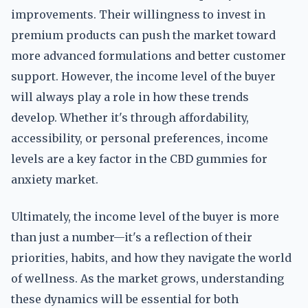
improvements. Their willingness to invest in
premium products can push the market toward
more advanced formulations and better customer
support. However, the income level of the buyer
will always play a role in how these trends
develop. Whether it's through affordability,
accessibility, or personal preferences, income
levels are a key factor in the CBD gummies for
anxiety market.
Ultimately, the income level of the buyer is more
than just a number—it's a reflection of their
priorities, habits, and how they navigate the world
of wellness. As the market grows, understanding
these dynamics will be essential for both