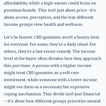
affordability, while a high-earner could focus on
premium brands. This isn't just about price—it's
about access, perception, and the way different
income groups view health and wellness.
Let's be honest: CBD gummies aren't a luxury item
for everyone. For some, they're a daily ritual. For
others, they're a last-resort remedy. The income
level of the buyer often dictates how they approach
this purchase. A person with a higher income
might treat CBD gummies as a self-care
investment, while someone with a lower income
might see them as a necessary but expensive
coping mechanism. This divide isn't just financial
—it's about how different groups prioritize mental