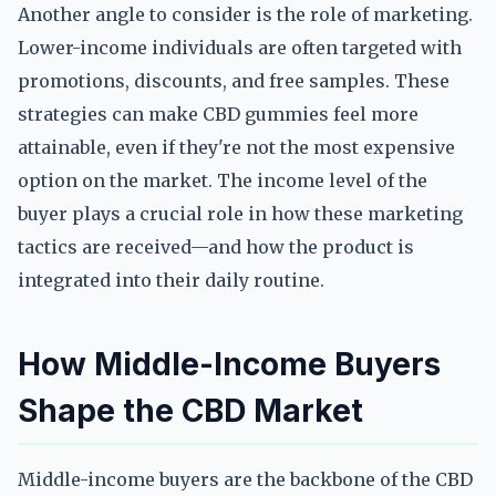
Another angle to consider is the role of marketing.
Lower-income individuals are often targeted with
promotions, discounts, and free samples. These
strategies can make CBD gummies feel more
attainable, even if they're not the most expensive
option on the market. The income level of the
buyer plays a crucial role in how these marketing
tactics are received—and how the product is
integrated into their daily routine.
How Middle-Income Buyers
Shape the CBD Market
Middle-income buyers are the backbone of the CBD