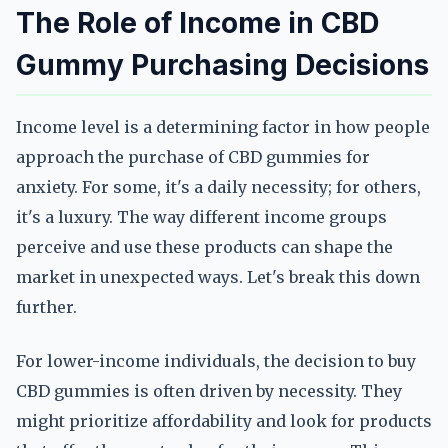
The Role of Income in CBD
Gummy Purchasing Decisions
Income level is a determining factor in how people
approach the purchase of CBD gummies for
anxiety. For some, it's a daily necessity; for others,
it's a luxury. The way different income groups
perceive and use these products can shape the
market in unexpected ways. Let's break this down
further.
For lower-income individuals, the decision to buy
CBD gummies is often driven by necessity. They
might prioritize affordability and look for products