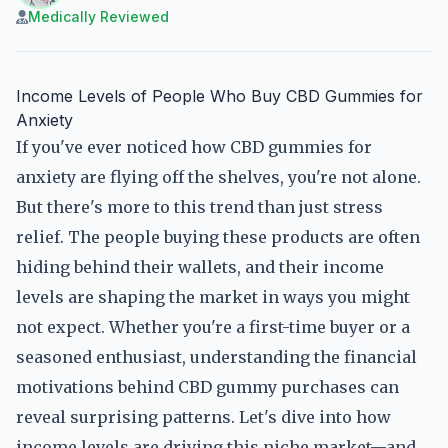
Medically Reviewed
Income Levels of People Who Buy CBD Gummies for
Anxiety
If you've ever noticed how CBD gummies for
anxiety are flying off the shelves, you're not alone.
But there's more to this trend than just stress
relief. The people buying these products are often
hiding behind their wallets, and their income
levels are shaping the market in ways you might
not expect. Whether you're a first-time buyer or a
seasoned enthusiast, understanding the financial
motivations behind CBD gummy purchases can
reveal surprising patterns. Let's dive into how
income levels are driving this niche market—and