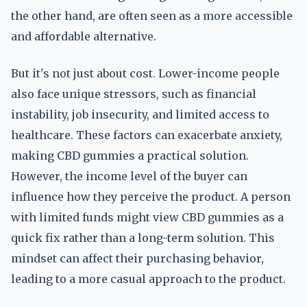
the other hand, are often seen as a more accessible
and affordable alternative.
But it's not just about cost. Lower-income people
also face unique stressors, such as financial
instability, job insecurity, and limited access to
healthcare. These factors can exacerbate anxiety,
making CBD gummies a practical solution.
However, the income level of the buyer can
influence how they perceive the product. A person
with limited funds might view CBD gummies as a
quick fix rather than a long-term solution. This
mindset can affect their purchasing behavior,
leading to a more casual approach to the product.