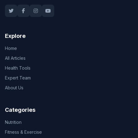
Explore
Home
All Articles
Health Tools
Expert Team
About Us
Categories
Nutrition
Fitness & Exercise