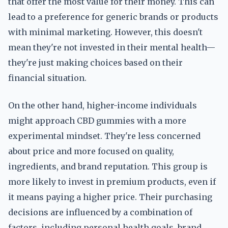
that offer the most value for their money. This can
lead to a preference for generic brands or products
with minimal marketing. However, this doesn't
mean they're not invested in their mental health—
they're just making choices based on their
financial situation.
On the other hand, higher-income individuals
might approach CBD gummies with a more
experimental mindset. They're less concerned
about price and more focused on quality,
ingredients, and brand reputation. This group is
more likely to invest in premium products, even if
it means paying a higher price. Their purchasing
decisions are influenced by a combination of
factors, including personal health goals, brand