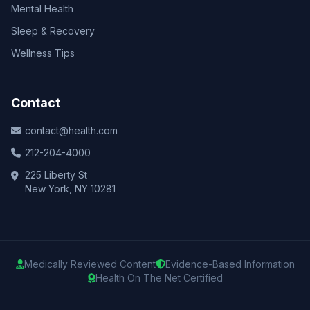
Mental Health
Sleep & Recovery
Wellness Tips
Contact
contact@health.com
212-204-4000
225 Liberty St
New York, NY 10281
Medically Reviewed Content
Evidence-Based Information
Health On The Net Certified