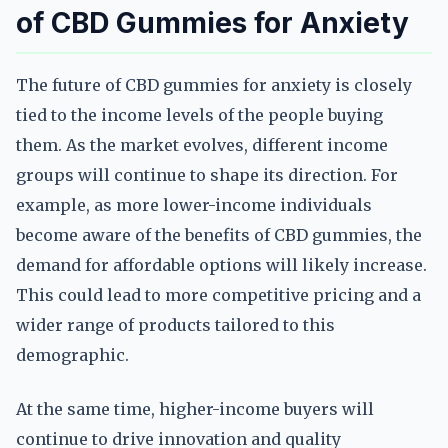
of CBD Gummies for Anxiety
The future of CBD gummies for anxiety is closely
tied to the income levels of the people buying
them. As the market evolves, different income
groups will continue to shape its direction. For
example, as more lower-income individuals
become aware of the benefits of CBD gummies, the
demand for affordable options will likely increase.
This could lead to more competitive pricing and a
wider range of products tailored to this
demographic.
At the same time, higher-income buyers will
continue to drive innovation and quality