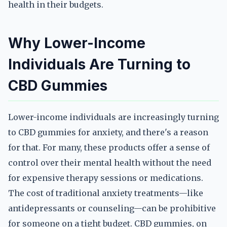
health in their budgets.
Why Lower-Income
Individuals Are Turning to
CBD Gummies
Lower-income individuals are increasingly turning
to CBD gummies for anxiety, and there's a reason
for that. For many, these products offer a sense of
control over their mental health without the need
for expensive therapy sessions or medications.
The cost of traditional anxiety treatments—like
antidepressants or counseling—can be prohibitive
for someone on a tight budget. CBD gummies, on