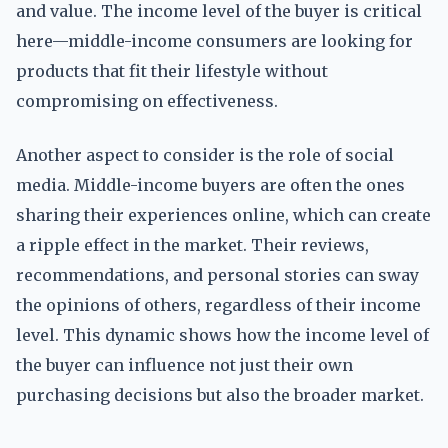
and value. The income level of the buyer is critical
here—middle-income consumers are looking for
products that fit their lifestyle without
compromising on effectiveness.
Another aspect to consider is the role of social
media. Middle-income buyers are often the ones
sharing their experiences online, which can create
a ripple effect in the market. Their reviews,
recommendations, and personal stories can sway
the opinions of others, regardless of their income
level. This dynamic shows how the income level of
the buyer can influence not just their own
purchasing decisions but also the broader market.