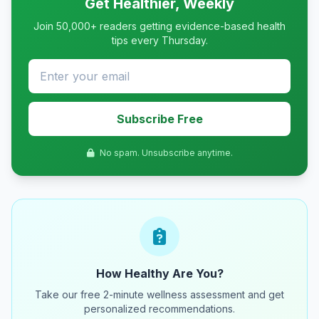
Get Healthier, Weekly
Join 50,000+ readers getting evidence-based health
tips every Thursday.
Subscribe Free
No spam. Unsubscribe anytime.
How Healthy Are You?
Take our free 2-minute wellness assessment and get
personalized recommendations.