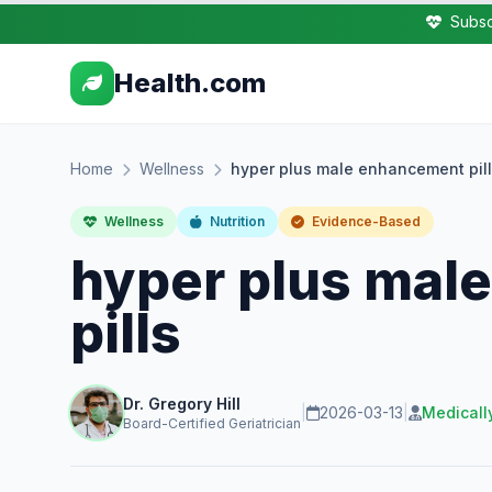
Subsc
Health.com
Home
Wellness
hyper plus male enhancement pil
Wellness
Nutrition
Evidence-Based
hyper plus mal
pills
Dr. Gregory Hill
|
2026-03-13
|
Medicall
Board-Certified Geriatrician