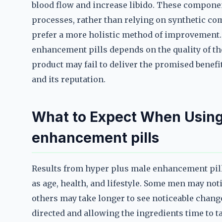
blood flow and increase libido. These componen
processes, rather than relying on synthetic 
prefer a more holistic method of improvement. 
enhancement pills depends on the quality of th
product may fail to deliver the promised benefit
and its reputation.
What to Expect When Using
enhancement pills
Results from hyper plus male enhancement pill
as age, health, and lifestyle. Some men may no
others may take longer to see noticeable chang
directed and allowing the ingredients time to tak