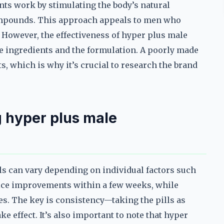
ts work by stimulating the body’s natural
compounds. This approach appeals to men who
However, the effectiveness of hyper plus male
e ingredients and the formulation. A poorly made
s, which is why it’s crucial to research the brand
 hyper plus male
s can vary depending on individual factors such
tice improvements within a few weeks, while
es. The key is consistency—taking the pills as
e effect. It’s also important to note that hyper