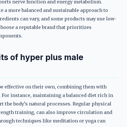
ports nerve function and energy metabolism.
te a more balanced and sustainable approach to
gredients can vary, and some products may use low-
o choose a reputable brand that prioritizes
omponents.
ts of hyper plus male
e effective on their own, combining them with
 For instance, maintaining a balanced diet rich in
rt the body’s natural processes. Regular physical
trength training, can also improve circulation and
 through techniques like meditation or yoga can