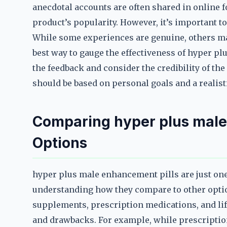
anecdotal accounts are often shared in online f
product’s popularity. However, it’s important to
While some experiences are genuine, others ma
best way to gauge the effectiveness of hyper pl
the feedback and consider the credibility of the 
should be based on personal goals and a realist
Comparing hyper plus male
Options
hyper plus male enhancement pills are just on
understanding how they compare to other option
supplements, prescription medications, and li
and drawbacks. For example, while prescription