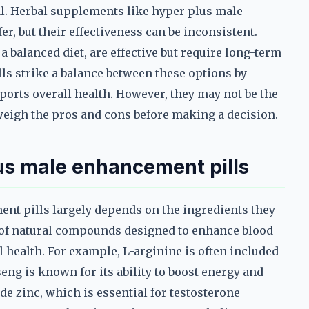
val. Herbal supplements like hyper plus male
r, but their effectiveness can be inconsistent.
a balanced diet, are effective but require long-term
 strike a balance between these options by
pports overall health. However, they may not be the
 weigh the pros and cons before making a decision.
lus male enhancement pills
nt pills largely depends on the ingredients they
x of natural compounds designed to enhance blood
l health. For example, L-arginine is often included
seng is known for its ability to boost energy and
e zinc, which is essential for testosterone