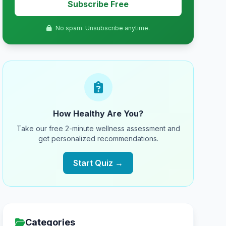
Subscribe Free
No spam. Unsubscribe anytime.
How Healthy Are You?
Take our free 2-minute wellness assessment and
get personalized recommendations.
Start Quiz →
Categories