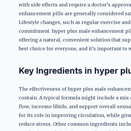
with side effects and require a doctor’s appro
enhancement pills are generally considered safe
Lifestyle changes, such as regular exercise and 
commitment. hyper plus male enhancement pills
offering a natural, convenient solution that su
best choice for everyone, and it’s important to
Key Ingredients in hyper p
The effectiveness of hyper plus male enhanceme
contain. A typical formula might include a mi
flow, increase libido, and support overall sexua
for its role in improving circulation, while gin
reduce stress. Other common ingredients includ