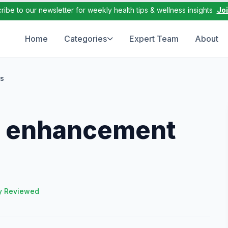
ribe to our newsletter for weekly health tips & wellness insights
Jo
Home
Categories
Expert Team
About
ls
e enhancement
y Reviewed