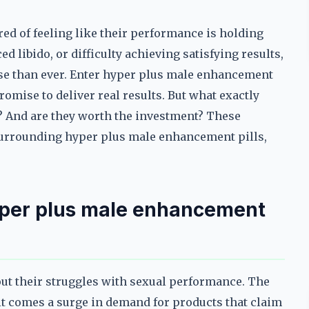
d of feeling like their performance is holding
d libido, or difficulty achieving satisfying results,
ense than ever. Enter hyper plus male enhancement
romise to deliver real results. But what exactly
? And are they worth the investment? These
 surrounding hyper plus male enhancement pills,
yper plus male enhancement
ut their struggles with sexual performance. The
 it comes a surge in demand for products that claim