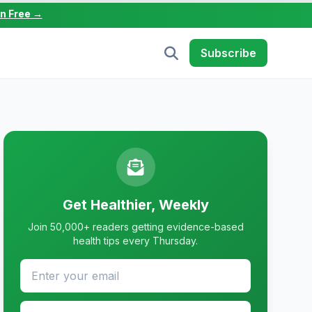
in Free →
Subscribe
Get Healthier, Weekly
Join 50,000+ readers getting evidence-based
health tips every Thursday.