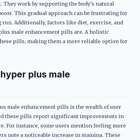
x. They work by supporting the body’s natural
oost. This gradual approach can be frustrating for
 run. Additionally, factors like diet, exercise, and
 plus male enhancement pills are. A holistic
these pills, making them a more reliable option for
 hyper plus male
us male enhancement pills is the wealth of user
d these pills report significant improvements in
ce. For instance, some users mention feeling more
rs note a noticeable increase in stamina. These