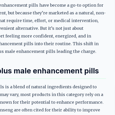
 enhancement pills have become a go-to option for
t, but because they’re marketed as a natural, non-
at require time, effort, or medical intervention,
ient alternative. But it’s not just about
t feeling more confident, energized, and in
ancement pills into their routine. This shift in
lus male enhancement pills leading the charge.
plus male enhancement pills
s is a blend of natural ingredients designed to
may vary, most products in this category rely on a
known for their potential to enhance performance.
seng are often cited for their ability to improve