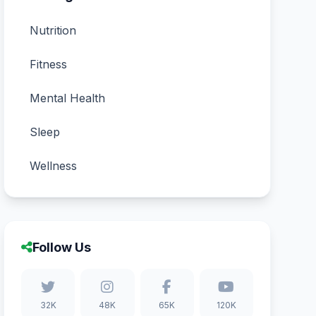
Nutrition
Fitness
Mental Health
Sleep
Wellness
Follow Us
32K
48K
65K
120K