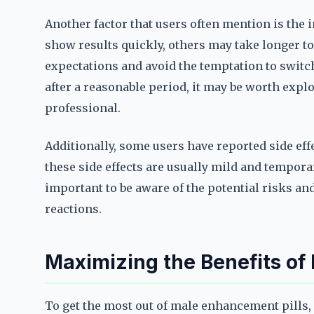
Another factor that users often mention is the
show results quickly, others may take longer to h
expectations and avoid the temptation to switch
after a reasonable period, it may be worth expl
professional.
Additionally, some users have reported side ef
these side effects are usually mild and temporar
important to be aware of the potential risks an
reactions.
Maximizing the Benefits of
To get the most out of male enhancement pills, i