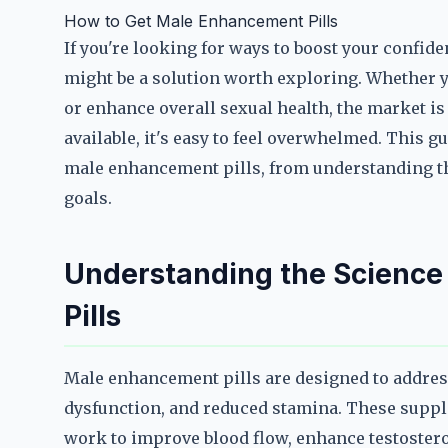
How to Get Male Enhancement Pills
If you're looking for ways to boost your confi
might be a solution worth exploring. Whether y
or enhance overall sexual health, the market i
available, it's easy to feel overwhelmed. This g
male enhancement pills, from understanding the
goals.
Understanding the Scienc
Pills
Male enhancement pills are designed to addres
dysfunction, and reduced stamina. These suppl
work to improve blood flow, enhance testostero