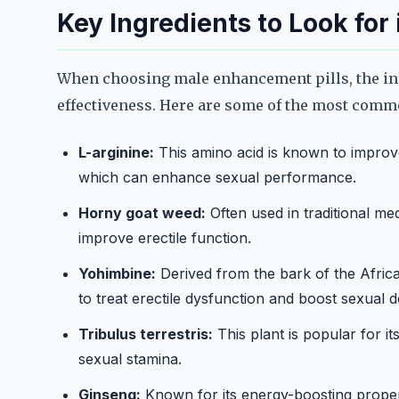
Key Ingredients to Look for
When choosing male enhancement pills, the ingr
effectiveness. Here are some of the most comm
L-arginine:
This amino acid is known to improv
which can enhance sexual performance.
Horny goat weed:
Often used in traditional med
improve erectile function.
Yohimbine:
Derived from the bark of the Afric
to treat erectile dysfunction and boost sexual d
Tribulus terrestris:
This plant is popular for it
sexual stamina.
Ginseng:
Known for its energy-boosting proper