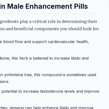
 in Male Enhancement Pills
edients play a critical role in determining their
on and beneficial components you should look for:
e blood flow and support cardiovascular health,
icine, this herb is believed to increase libido and
an yohimbine tree, this compound is sometimes used
esire.
s potential to increase testosterone levels and improve
ties, ginseng can help enhance libido and improve