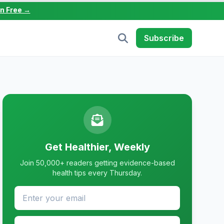
in Free →
Subscribe
Get Healthier, Weekly
Join 50,000+ readers getting evidence-based
health tips every Thursday.