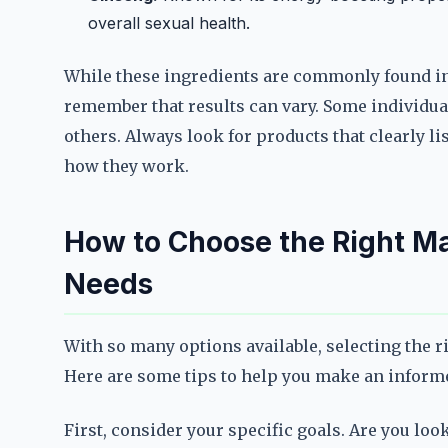
overall sexual health.
While these ingredients are commonly found in
remember that results can vary. Some individua
others. Always look for products that clearly l
how they work.
How to Choose the Right Ma
Needs
With so many options available, selecting the 
Here are some tips to help you make an inform
First, consider your specific goals. Are you loo