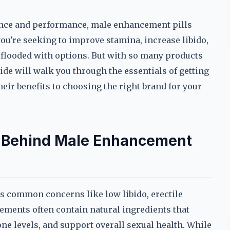
dence and performance, male enhancement pills
ou're seeking to improve stamina, increase libido,
s flooded with options. But with so many products
uide will walk you through the essentials of getting
ir benefits to choosing the right brand for your
e Behind Male Enhancement
s common concerns like low libido, erectile
ements often contain natural ingredients that
ne levels, and support overall sexual health. While