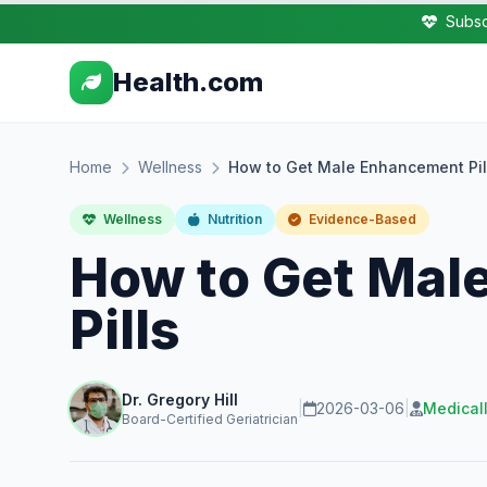
Subsc
Health.com
Home
Wellness
How to Get Male Enhancement Pil
Wellness
Nutrition
Evidence-Based
How to Get Mal
Pills
Dr. Gregory Hill
|
2026-03-06
|
Medical
Board-Certified Geriatrician