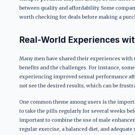
between quality and affordability. Some compani
worth checking for deals before making a purc
Real-World Experiences wi
Many men have shared their experiences with m
benefits and the challenges. For instance, som
experiencing improved sexual performance aft
not see the desired results, which can be frustr
One common theme among users is the importan
to take the pills regularly for several weeks bef
important to combine the use of male enhanceme
regular exercise, a balanced diet, and adequate 