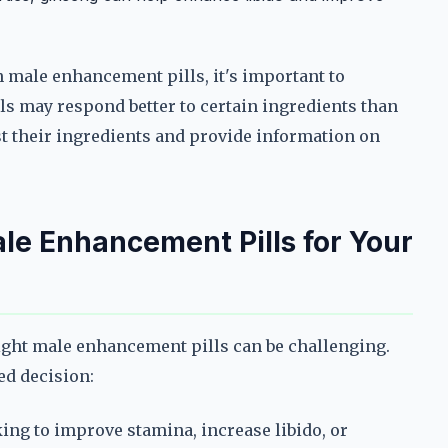
 male enhancement pills, it's important to
ls may respond better to certain ingredients than
ist their ingredients and provide information on
le Enhancement Pills for Your
right male enhancement pills can be challenging.
ed decision:
king to improve stamina, increase libido, or