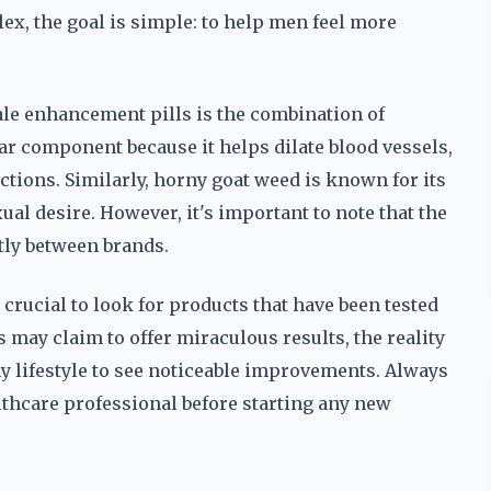
ex, the goal is simple: to help men feel more
male enhancement pills is the combination of
ar component because it helps dilate blood vessels,
tions. Similarly, horny goat weed is known for its
al desire. However, it's important to note that the
ntly between brands.
rucial to look for products that have been tested
 may claim to offer miraculous results, the reality
hy lifestyle to see noticeable improvements. Always
althcare professional before starting any new