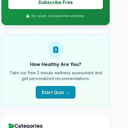
Subscribe Free
No spam. Unsubscribe anytime.
How Healthy Are You?
Take our free 2-minute wellness assessment and
get personalized recommendations.
Start Quiz →
Categories