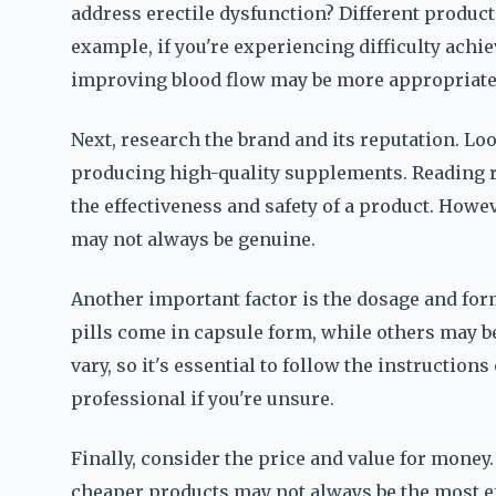
address erectile dysfunction? Different product
example, if you're experiencing difficulty achie
improving blood flow may be more appropriate
Next, research the brand and its reputation. Lo
producing high-quality supplements. Reading r
the effectiveness and safety of a product. Howev
may not always be genuine.
Another important factor is the dosage and f
pills come in capsule form, while others may b
vary, so it's essential to follow the instruction
professional if you're unsure.
Finally, consider the price and value for money.
cheaper products may not always be the most eff