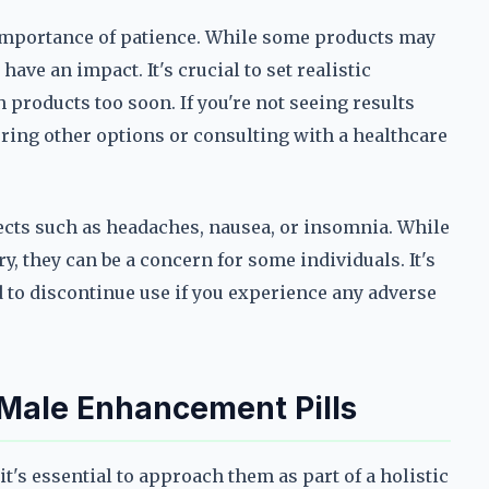
 importance of patience. While some products may
ave an impact. It's crucial to set realistic
 products too soon. If you're not seeing results
oring other options or consulting with a healthcare
fects such as headaches, nausea, or insomnia. While
y, they can be a concern for some individuals. It's
d to discontinue use if you experience any adverse
 Male Enhancement Pills
t's essential to approach them as part of a holistic