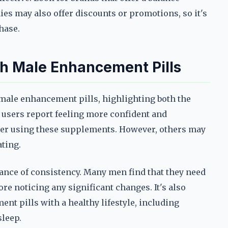
es may also offer discounts or promotions, so it's
hase.
th Male Enhancement Pills
ale enhancement pills, highlighting both the
e users report feeling more confident and
er using these supplements. However, others may
ating.
ce of consistency. Many men find that they need
ore noticing any significant changes. It's also
nt pills with a healthy lifestyle, including
sleep.