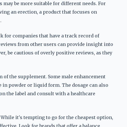
s may be more suitable for different needs. For
ving an erection, a product that focuses on
.
ok for companies that have a track record of
eviews from other users can provide insight into
er, be cautious of overly positive reviews, as they
orm of the supplement. Some male enhancement
e in powder or liquid form. The dosage can also
s on the label and consult with a healthcare
 While it's tempting to go for the cheapest option,
ective. Look for brands that offer a balance