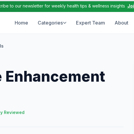
ribe to our newsletter for weekly health tips & wellness insights
Jo
Home
Categories
Expert Team
About
ls
e Enhancement
ly Reviewed