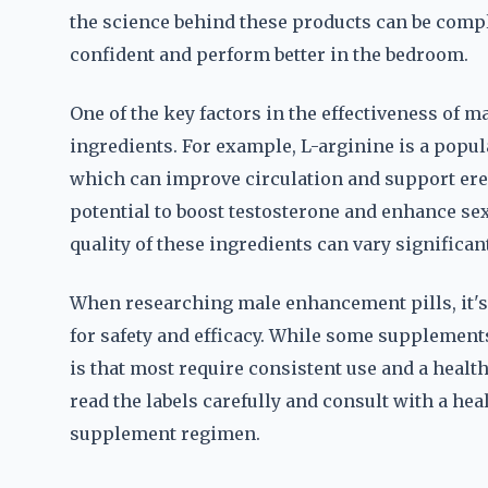
the science behind these products can be compl
confident and perform better in the bedroom.
One of the key factors in the effectiveness of 
ingredients. For example, L-arginine is a popul
which can improve circulation and support erec
potential to boost testosterone and enhance sexu
quality of these ingredients can vary significa
When researching male enhancement pills, it's c
for safety and efficacy. While some supplements
is that most require consistent use and a healt
read the labels carefully and consult with a he
supplement regimen.