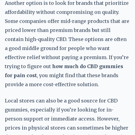
Another option is to look for brands that prioritize
affordability without compromising on quality.
Some companies offer mid-range products that are
priced lower than premium brands but still
contain high-quality CBD. These options are often
a good middle ground for people who want
effective relief without paying a premium. If you’re
trying to figure out
how much do CBD gummies
for pain cost
, you might find that these brands
provide a more cost-effective solution.
Local stores can also be a good source for CBD
gummies, especially if you’re looking for in-
person support or immediate access. However,
prices in physical stores can sometimes be higher