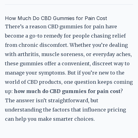
How Much Do CBD Gummies for Pain Cost
There’s a reason CBD gummies for pain have
become a go-to remedy for people chasing relief
from chronic discomfort. Whether you’re dealing
with arthritis, muscle soreness, or everyday aches,
these gummies offer a convenient, discreet way to
manage your symptoms. But if you’re new to the
world of CBD products, one question keeps coming
up:
how much do CBD gummies for pain cost
?
The answer isn’t straightforward, but
understanding the factors that influence pricing
can help you make smarter choices.