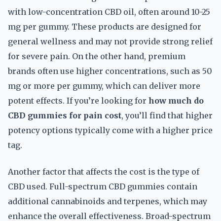
with low-concentration CBD oil, often around 10-25
mg per gummy. These products are designed for
general wellness and may not provide strong relief
for severe pain. On the other hand, premium
brands often use higher concentrations, such as 50
mg or more per gummy, which can deliver more
potent effects. If you’re looking for
how much do
CBD gummies for pain cost
, you’ll find that higher
potency options typically come with a higher price
tag.
Another factor that affects the cost is the type of
CBD used. Full-spectrum CBD gummies contain
additional cannabinoids and terpenes, which may
enhance the overall effectiveness. Broad-spectrum