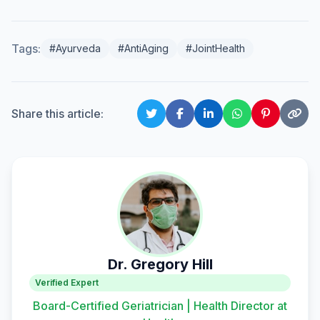
Tags:
#Ayurveda
#AntiAging
#JointHealth
Share this article:
Dr. Gregory Hill
Verified Expert
Board-Certified Geriatrician | Health Director at