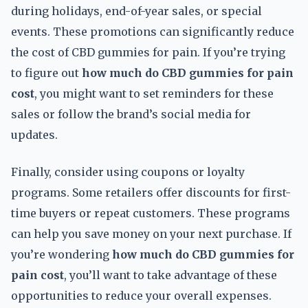
during holidays, end-of-year sales, or special
events. These promotions can significantly reduce
the cost of CBD gummies for pain. If you’re trying
to figure out
how much do CBD gummies for pain
cost
, you might want to set reminders for these
sales or follow the brand’s social media for
updates.
Finally, consider using coupons or loyalty
programs. Some retailers offer discounts for first-
time buyers or repeat customers. These programs
can help you save money on your next purchase. If
you’re wondering
how much do CBD gummies for
pain cost
, you’ll want to take advantage of these
opportunities to reduce your overall expenses.