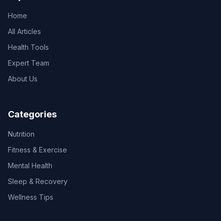
Home
All Articles
Health Tools
Expert Team
About Us
Categories
Nutrition
Fitness & Exercise
Mental Health
Sleep & Recovery
Wellness Tips