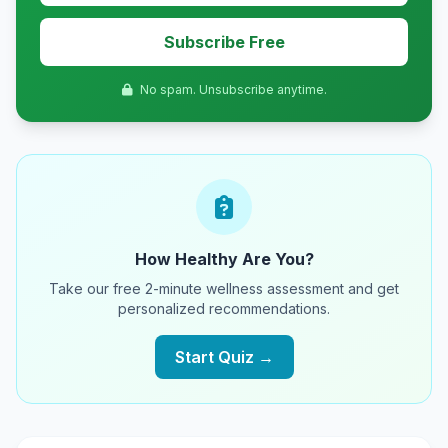
Subscribe Free
No spam. Unsubscribe anytime.
How Healthy Are You?
Take our free 2-minute wellness assessment and get
personalized recommendations.
Start Quiz →