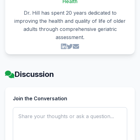
Health
Dr. Hill has spent 20 years dedicated to
improving the health and quality of life of older
adults through comprehensive geriatric
assessment.
Discussion
Join the Conversation