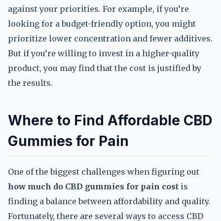
against your priorities. For example, if you’re
looking for a budget-friendly option, you might
prioritize lower concentration and fewer additives.
But if you’re willing to invest in a higher-quality
product, you may find that the cost is justified by
the results.
Where to Find Affordable CBD
Gummies for Pain
One of the biggest challenges when figuring out
how much do CBD gummies for pain cost
is
finding a balance between affordability and quality.
Fortunately, there are several ways to access CBD