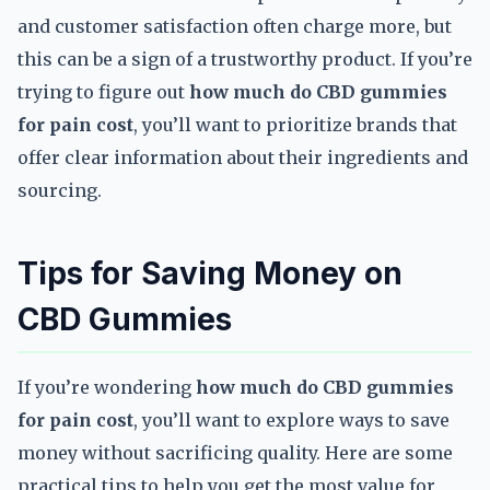
and customer satisfaction often charge more, but
this can be a sign of a trustworthy product. If you’re
trying to figure out
how much do CBD gummies
for pain cost
, you’ll want to prioritize brands that
offer clear information about their ingredients and
sourcing.
Tips for Saving Money on
CBD Gummies
If you’re wondering
how much do CBD gummies
for pain cost
, you’ll want to explore ways to save
money without sacrificing quality. Here are some
practical tips to help you get the most value for