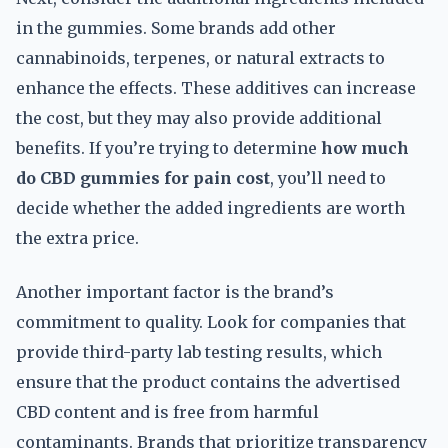
in the gummies. Some brands add other
cannabinoids, terpenes, or natural extracts to
enhance the effects. These additives can increase
the cost, but they may also provide additional
benefits. If you’re trying to determine
how much
do CBD gummies for pain cost
, you’ll need to
decide whether the added ingredients are worth
the extra price.
Another important factor is the brand’s
commitment to quality. Look for companies that
provide third-party lab testing results, which
ensure that the product contains the advertised
CBD content and is free from harmful
contaminants. Brands that prioritize transparency