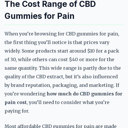
The Cost Range of CBD
Gummies for Pain
When you’re browsing for CBD gummies for pain,
the first thing you’ll notice is that prices vary
widely. Some products start around $10 for a pack
of 30, while others can cost $40 or more for the
same quantity. This wide range is partly due to the
quality of the CBD extract, but it’s also influenced
by brand reputation, packaging, and marketing. If
you’re wondering
how much do CBD gummies for
pain cost
, you’ll need to consider what you’re
paying for.
Most affordable CBD gummies for pain are made