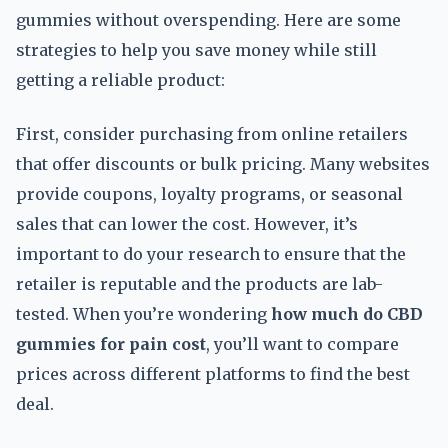
gummies without overspending. Here are some
strategies to help you save money while still
getting a reliable product:
First, consider purchasing from online retailers
that offer discounts or bulk pricing. Many websites
provide coupons, loyalty programs, or seasonal
sales that can lower the cost. However, it’s
important to do your research to ensure that the
retailer is reputable and the products are lab-
tested. When you’re wondering
how much do CBD
gummies for pain cost
, you’ll want to compare
prices across different platforms to find the best
deal.