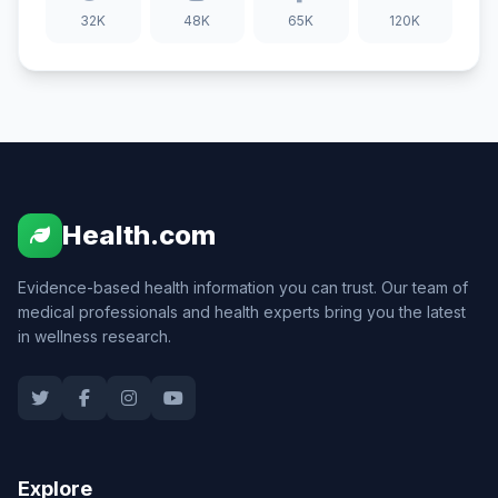
32K
48K
65K
120K
Health.com
Evidence-based health information you can trust. Our team of
medical professionals and health experts bring you the latest
in wellness research.
Explore