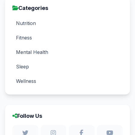
Categories
Nutrition
Fitness
Mental Health
Sleep
Wellness
Follow Us