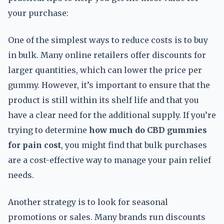
your purchase:
One of the simplest ways to reduce costs is to buy
in bulk. Many online retailers offer discounts for
larger quantities, which can lower the price per
gummy. However, it’s important to ensure that the
product is still within its shelf life and that you
have a clear need for the additional supply. If you’re
trying to determine
how much do CBD gummies
for pain cost
, you might find that bulk purchases
are a cost-effective way to manage your pain relief
needs.
Another strategy is to look for seasonal
promotions or sales. Many brands run discounts