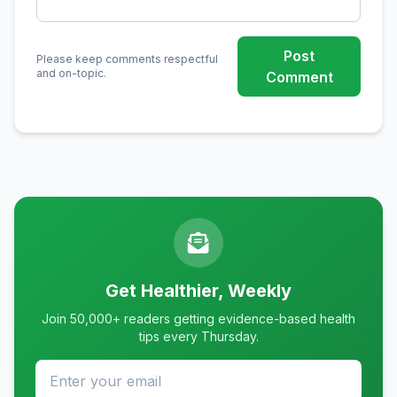
Post
Please keep comments respectful
and on-topic.
Comment
Get Healthier, Weekly
Join 50,000+ readers getting evidence-based health
tips every Thursday.