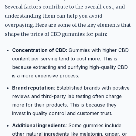
Several factors contribute to the overall cost, and
understanding them can help you avoid
overpaying. Here are some of the key elements that
shape the price of CBD gummies for pain:
Concentration of CBD
: Gummies with higher CBD
content per serving tend to cost more. This is
because extracting and purifying high-quality CBD
is a more expensive process.
Brand reputation
: Established brands with positive
reviews and third-party lab testing often charge
more for their products. This is because they
invest in quality control and customer trust.
Additional ingredients
: Some gummies include
other natural ingredients like melatonin, ginger, or