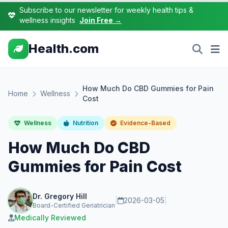
Subscribe to our newsletter for weekly health tips &
wellness insights
Join Free →
Health.com
How Much Do CBD Gummies for Pain
Home
Wellness
Cost
Wellness
Nutrition
Evidence-Based
How Much Do CBD
Gummies for Pain Cost
Dr. Gregory Hill
|
2026-03-05
|
Board-Certified Geriatrician
Medically Reviewed