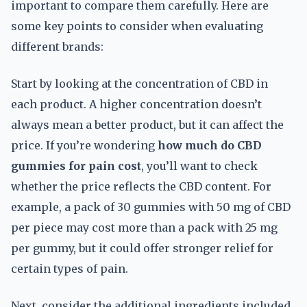
important to compare them carefully. Here are
some key points to consider when evaluating
different brands:
Start by looking at the concentration of CBD in
each product. A higher concentration doesn’t
always mean a better product, but it can affect the
price. If you’re wondering
how much do CBD
gummies for pain cost
, you’ll want to check
whether the price reflects the CBD content. For
example, a pack of 30 gummies with 50 mg of CBD
per piece may cost more than a pack with 25 mg
per gummy, but it could offer stronger relief for
certain types of pain.
Next, consider the additional ingredients included