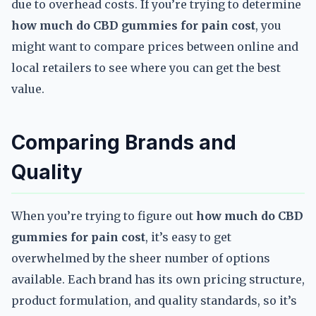
due to overhead costs. If you’re trying to determine
how much do CBD gummies for pain cost
, you
might want to compare prices between online and
local retailers to see where you can get the best
value.
Comparing Brands and
Quality
When you’re trying to figure out
how much do CBD
gummies for pain cost
, it’s easy to get
overwhelmed by the sheer number of options
available. Each brand has its own pricing structure,
product formulation, and quality standards, so it’s