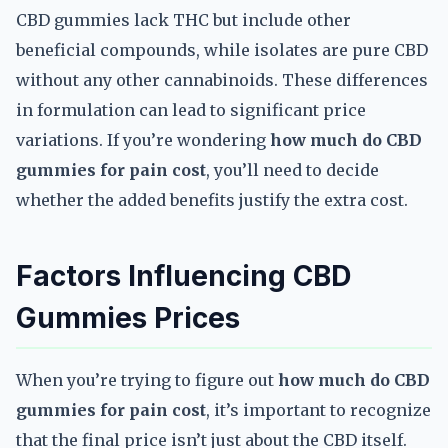
CBD gummies lack THC but include other
beneficial compounds, while isolates are pure CBD
without any other cannabinoids. These differences
in formulation can lead to significant price
variations. If you’re wondering
how much do CBD
gummies for pain cost
, you’ll need to decide
whether the added benefits justify the extra cost.
Factors Influencing CBD
Gummies Prices
When you’re trying to figure out
how much do CBD
gummies for pain cost
, it’s important to recognize
that the final price isn’t just about the CBD itself.