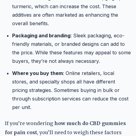
turmeric, which can increase the cost. These
additives are often marketed as enhancing the
overall benefits.
Packaging and branding
: Sleek packaging, eco-
friendly materials, or branded designs can add to
the price. While these features may appeal to some
buyers, they’re not always necessary.
Where you buy them
: Online retailers, local
stores, and specialty shops all have different
pricing strategies. Sometimes buying in bulk or
through subscription services can reduce the cost
per unit.
If you’re wondering
how much do CBD gummies
for pain cost
, you’ll need to weigh these factors