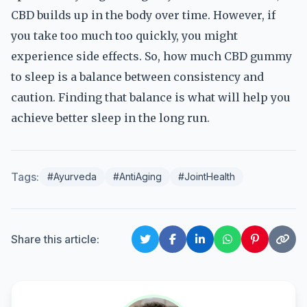
CBD builds up in the body over time. However, if
you take too much too quickly, you might
experience side effects. So, how much CBD gummy
to sleep is a balance between consistency and
caution. Finding that balance is what will help you
achieve better sleep in the long run.
Tags:
#Ayurveda
#AntiAging
#JointHealth
Share this article: