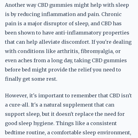
Another way CBD gummies might help with sleep
is by reducing inflammation and pain. Chronic
pain is a major disruptor of sleep, and CBD has
been shown to have anti-inflammatory properties
that can help alleviate discomfort. If you're dealing
with conditions like arthritis, fibromyalgia, or
even aches from a long day, taking CBD gummies
before bed might provide the relief you need to
finally get some rest.
However, it's important to remember that CBD isn't
a cure-all. It's a natural supplement that can
support sleep, but it doesn't replace the need for
good sleep hygiene. Things like a consistent
bedtime routine, a comfortable sleep environment,