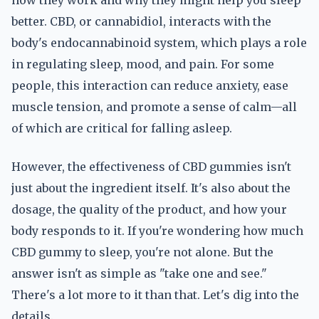
how they work and why they might help you sleep
better. CBD, or cannabidiol, interacts with the
body's endocannabinoid system, which plays a role
in regulating sleep, mood, and pain. For some
people, this interaction can reduce anxiety, ease
muscle tension, and promote a sense of calm—all
of which are critical for falling asleep.
However, the effectiveness of CBD gummies isn't
just about the ingredient itself. It's also about the
dosage, the quality of the product, and how your
body responds to it. If you're wondering how much
CBD gummy to sleep, you're not alone. But the
answer isn't as simple as "take one and see."
There's a lot more to it than that. Let's dig into the
details.