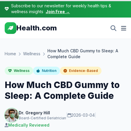
Subscribe to our newsletter for weekly health tips &
wellness insights
Join Free →
Health.com
How Much CBD Gummy to Sleep: A
Home
Wellness
Complete Guide
Wellness
Nutrition
Evidence-Based
How Much CBD Gummy to
Sleep: A Complete Guide
Dr. Gregory Hill
|
2026-03-04
|
Board-Certified Geriatrician
Medically Reviewed