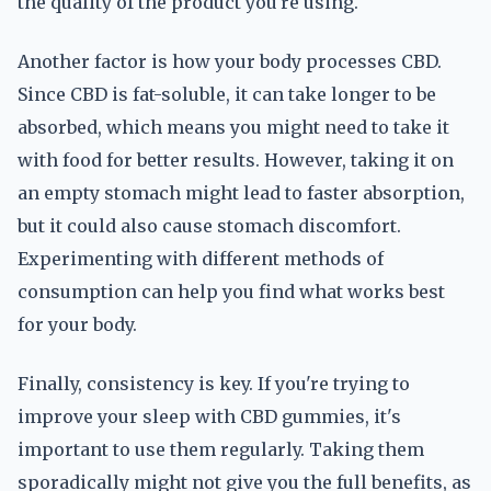
the quality of the product you're using.
Another factor is how your body processes CBD.
Since CBD is fat-soluble, it can take longer to be
absorbed, which means you might need to take it
with food for better results. However, taking it on
an empty stomach might lead to faster absorption,
but it could also cause stomach discomfort.
Experimenting with different methods of
consumption can help you find what works best
for your body.
Finally, consistency is key. If you're trying to
improve your sleep with CBD gummies, it's
important to use them regularly. Taking them
sporadically might not give you the full benefits, as