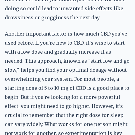
doing so could lead to unwanted side effects like
drowsiness or grogginess the next day.
Another important factor is how much CBD you've
used before. If you're new to CBD, it's wise to start
with a low dose and gradually increase it as
needed. This approach, known as "start low and go
slow," helps you find your optimal dosage without
overwhelming your system. For most people, a
starting dose of 5 to 10 mg of CBD is a good place to
begin. But if you're looking for a more powerful
effect, you might need to go higher. However, it's
crucial to remember that the right dose for sleep
can vary widely. What works for one person might
not work for another, so experimentation is key.