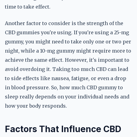
time to take effect.
Another factor to consider is the strength of the
CBD gummies you're using. If you're using a 25-mg
gummy, you might need to take only one or two per
night, while a 10-mg gummy might require more to
achieve the same effect. However, it's important to
avoid overdoing it. Taking too much CBD can lead
to side effects like nausea, fatigue, or even a drop
in blood pressure. So, how much CBD gummy to
sleep really depends on your individual needs and
how your body responds.
Factors That Influence CBD