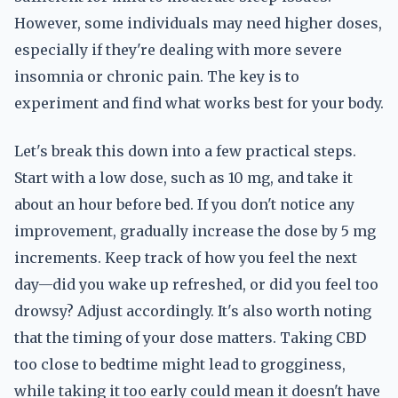
However, some individuals may need higher doses,
especially if they're dealing with more severe
insomnia or chronic pain. The key is to
experiment and find what works best for your body.
Let's break this down into a few practical steps.
Start with a low dose, such as 10 mg, and take it
about an hour before bed. If you don't notice any
improvement, gradually increase the dose by 5 mg
increments. Keep track of how you feel the next
day—did you wake up refreshed, or did you feel too
drowsy? Adjust accordingly. It's also worth noting
that the timing of your dose matters. Taking CBD
too close to bedtime might lead to grogginess,
while taking it too early could mean it doesn't have