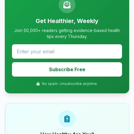
Get Healthier, Weekly
Join 50,000+ readers getting evidence-based health
tips every Thursday.
Subscribe Free
No spam. Unsubscribe anytime.