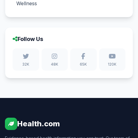
Wellness
Follow Us
32K
48K
65K
120K
Health.com