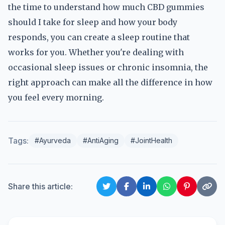
the time to understand how much CBD gummies
should I take for sleep and how your body
responds, you can create a sleep routine that
works for you. Whether you're dealing with
occasional sleep issues or chronic insomnia, the
right approach can make all the difference in how
you feel every morning.
Tags:
#Ayurveda
#AntiAging
#JointHealth
Share this article: