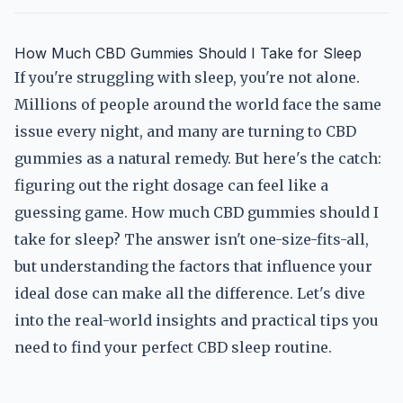
How Much CBD Gummies Should I Take for Sleep
If you're struggling with sleep, you're not alone.
Millions of people around the world face the same
issue every night, and many are turning to CBD
gummies as a natural remedy. But here's the catch:
figuring out the right dosage can feel like a
guessing game. How much CBD gummies should I
take for sleep? The answer isn't one-size-fits-all,
but understanding the factors that influence your
ideal dose can make all the difference. Let's dive
into the real-world insights and practical tips you
need to find your perfect CBD sleep routine.