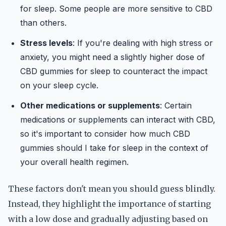
for sleep. Some people are more sensitive to CBD
than others.
Stress levels
: If you're dealing with high stress or
anxiety, you might need a slightly higher dose of
CBD gummies for sleep to counteract the impact
on your sleep cycle.
Other medications or supplements
: Certain
medications or supplements can interact with CBD,
so it's important to consider how much CBD
gummies should I take for sleep in the context of
your overall health regimen.
These factors don't mean you should guess blindly.
Instead, they highlight the importance of starting
with a low dose and gradually adjusting based on