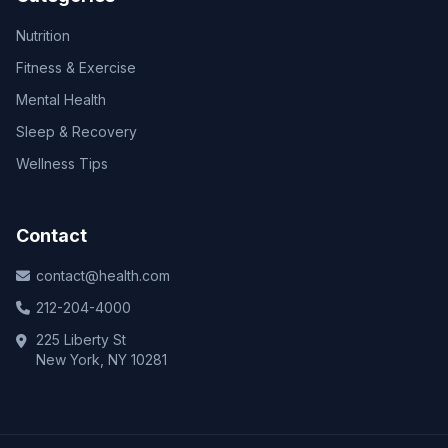
Nutrition
Fitness & Exercise
Mental Health
Sleep & Recovery
Wellness Tips
Contact
contact@health.com
212-204-4000
225 Liberty St
New York, NY 10281