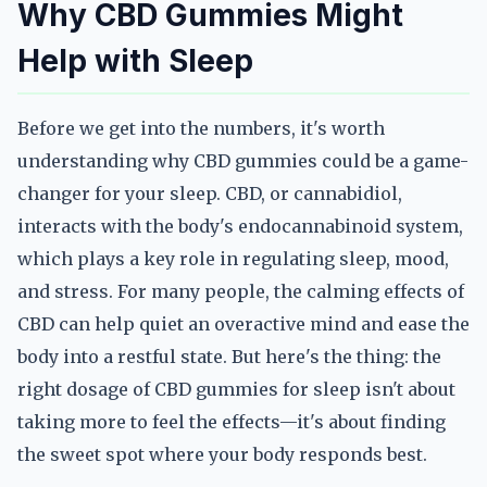
Why CBD Gummies Might
Help with Sleep
Before we get into the numbers, it's worth
understanding why CBD gummies could be a game-
changer for your sleep. CBD, or cannabidiol,
interacts with the body's endocannabinoid system,
which plays a key role in regulating sleep, mood,
and stress. For many people, the calming effects of
CBD can help quiet an overactive mind and ease the
body into a restful state. But here's the thing: the
right dosage of CBD gummies for sleep isn't about
taking more to feel the effects—it's about finding
the sweet spot where your body responds best.