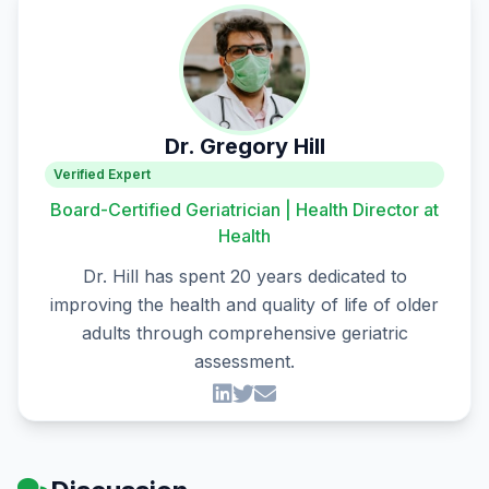
Dr. Gregory Hill
Verified Expert
Board-Certified Geriatrician | Health Director at
Health
Dr. Hill has spent 20 years dedicated to
improving the health and quality of life of older
adults through comprehensive geriatric
assessment.