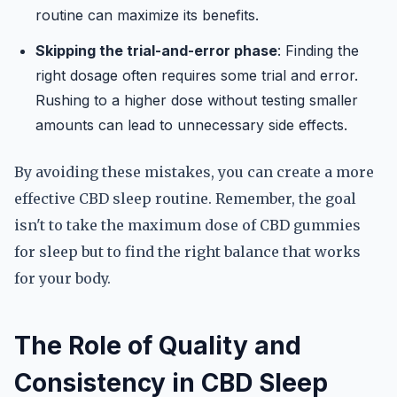
routine can maximize its benefits.
Skipping the trial-and-error phase
: Finding the
right dosage often requires some trial and error.
Rushing to a higher dose without testing smaller
amounts can lead to unnecessary side effects.
By avoiding these mistakes, you can create a more
effective CBD sleep routine. Remember, the goal
isn't to take the maximum dose of CBD gummies
for sleep but to find the right balance that works
for your body.
The Role of Quality and
Consistency in CBD Sleep