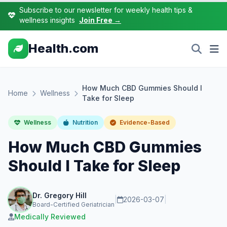
Subscribe to our newsletter for weekly health tips &
wellness insights
Join Free →
Health.com
How Much CBD Gummies Should I
Home
Wellness
Take for Sleep
Wellness
Nutrition
Evidence-Based
How Much CBD Gummies
Should I Take for Sleep
Dr. Gregory Hill
|
2026-03-07
|
Board-Certified Geriatrician
Medically Reviewed