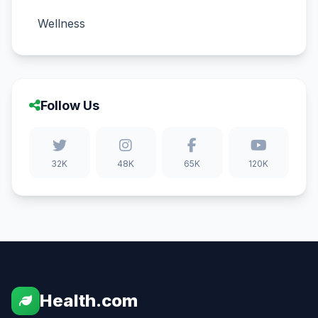
Wellness
Follow Us
32K
48K
65K
120K
Health.com