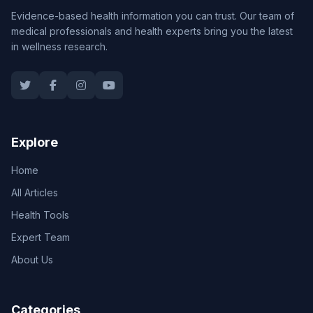
Evidence-based health information you can trust. Our team of
medical professionals and health experts bring you the latest
in wellness research.
Explore
Home
All Articles
Health Tools
Expert Team
About Us
Categories