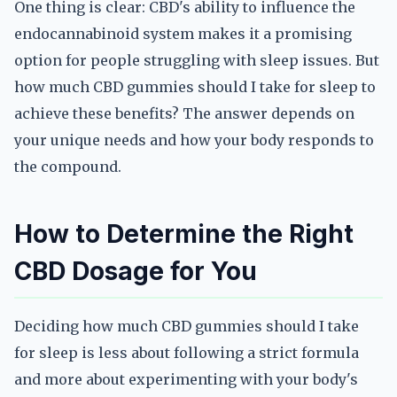
One thing is clear: CBD's ability to influence the
endocannabinoid system makes it a promising
option for people struggling with sleep issues. But
how much CBD gummies should I take for sleep to
achieve these benefits? The answer depends on
your unique needs and how your body responds to
the compound.
How to Determine the Right
CBD Dosage for You
Deciding how much CBD gummies should I take
for sleep is less about following a strict formula
and more about experimenting with your body's