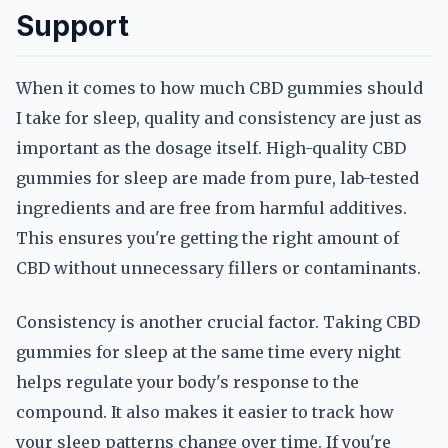
Support
When it comes to how much CBD gummies should
I take for sleep, quality and consistency are just as
important as the dosage itself. High-quality CBD
gummies for sleep are made from pure, lab-tested
ingredients and are free from harmful additives.
This ensures you're getting the right amount of
CBD without unnecessary fillers or contaminants.
Consistency is another crucial factor. Taking CBD
gummies for sleep at the same time every night
helps regulate your body's response to the
compound. It also makes it easier to track how
your sleep patterns change over time. If you're