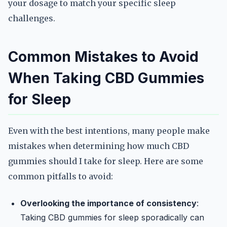
your dosage to match your specific sleep
challenges.
Common Mistakes to Avoid
When Taking CBD Gummies
for Sleep
Even with the best intentions, many people make
mistakes when determining how much CBD
gummies should I take for sleep. Here are some
common pitfalls to avoid:
Overlooking the importance of consistency
:
Taking CBD gummies for sleep sporadically can