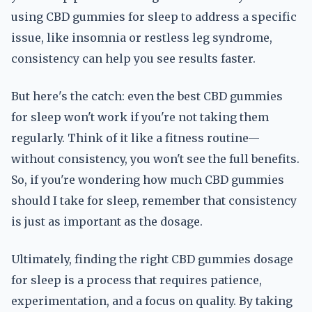
using CBD gummies for sleep to address a specific
issue, like insomnia or restless leg syndrome,
consistency can help you see results faster.
But here's the catch: even the best CBD gummies
for sleep won't work if you're not taking them
regularly. Think of it like a fitness routine—
without consistency, you won't see the full benefits.
So, if you're wondering how much CBD gummies
should I take for sleep, remember that consistency
is just as important as the dosage.
Ultimately, finding the right CBD gummies dosage
for sleep is a process that requires patience,
experimentation, and a focus on quality. By taking