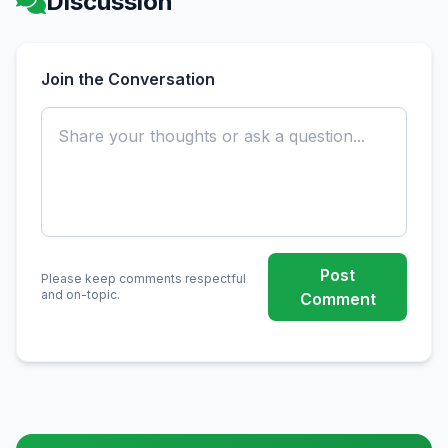
Discussion
Join the Conversation
Post
Please keep comments respectful
and on-topic.
Comment