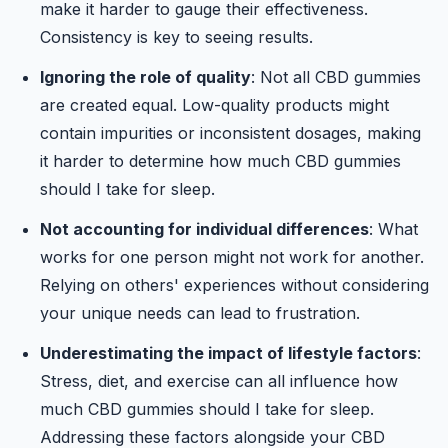
make it harder to gauge their effectiveness.
Consistency is key to seeing results.
Ignoring the role of quality
: Not all CBD gummies
are created equal. Low-quality products might
contain impurities or inconsistent dosages, making
it harder to determine how much CBD gummies
should I take for sleep.
Not accounting for individual differences
: What
works for one person might not work for another.
Relying on others' experiences without considering
your unique needs can lead to frustration.
Underestimating the impact of lifestyle factors
:
Stress, diet, and exercise can all influence how
much CBD gummies should I take for sleep.
Addressing these factors alongside your CBD