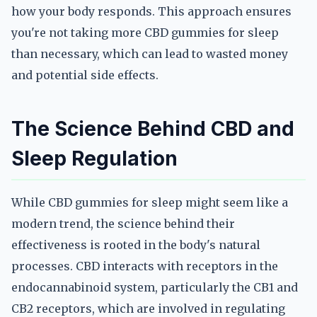
how your body responds. This approach ensures
you're not taking more CBD gummies for sleep
than necessary, which can lead to wasted money
and potential side effects.
The Science Behind CBD and
Sleep Regulation
While CBD gummies for sleep might seem like a
modern trend, the science behind their
effectiveness is rooted in the body's natural
processes. CBD interacts with receptors in the
endocannabinoid system, particularly the CB1 and
CB2 receptors, which are involved in regulating