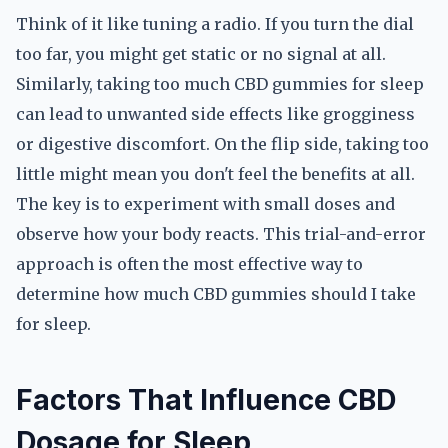
Think of it like tuning a radio. If you turn the dial
too far, you might get static or no signal at all.
Similarly, taking too much CBD gummies for sleep
can lead to unwanted side effects like grogginess
or digestive discomfort. On the flip side, taking too
little might mean you don't feel the benefits at all.
The key is to experiment with small doses and
observe how your body reacts. This trial-and-error
approach is often the most effective way to
determine how much CBD gummies should I take
for sleep.
Factors That Influence CBD
Dosage for Sleep