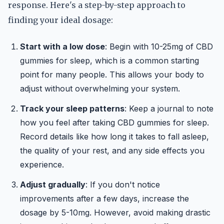
response. Here's a step-by-step approach to
finding your ideal dosage:
Start with a low dose
: Begin with 10-25mg of CBD
gummies for sleep, which is a common starting
point for many people. This allows your body to
adjust without overwhelming your system.
Track your sleep patterns
: Keep a journal to note
how you feel after taking CBD gummies for sleep.
Record details like how long it takes to fall asleep,
the quality of your rest, and any side effects you
experience.
Adjust gradually
: If you don't notice
improvements after a few days, increase the
dosage by 5-10mg. However, avoid making drastic