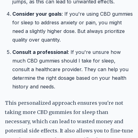
jumps, as this can lead to unwanted effects.
Consider your goals
: If you're using CBD gummies
for sleep to address anxiety or pain, you might
need a slightly higher dose. But always prioritize
quality over quantity.
Consult a professional
: If you're unsure how
much CBD gummies should I take for sleep,
consult a healthcare provider. They can help you
determine the right dosage based on your health
history and needs.
This personalized approach ensures you're not
taking more CBD gummies for sleep than
necessary, which can lead to wasted money and
potential side effects. It also allows you to fine-tune