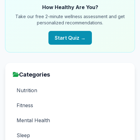
How Healthy Are You?
Take our free 2-minute wellness assessment and get
personalized recommendations.
Start Quiz →
Categories
Nutrition
Fitness
Mental Health
Sleep