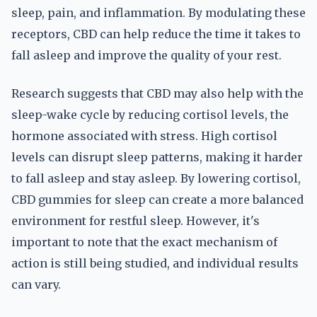
sleep, pain, and inflammation. By modulating these
receptors, CBD can help reduce the time it takes to
fall asleep and improve the quality of your rest.
Research suggests that CBD may also help with the
sleep-wake cycle by reducing cortisol levels, the
hormone associated with stress. High cortisol
levels can disrupt sleep patterns, making it harder
to fall asleep and stay asleep. By lowering cortisol,
CBD gummies for sleep can create a more balanced
environment for restful sleep. However, it's
important to note that the exact mechanism of
action is still being studied, and individual results
can vary.