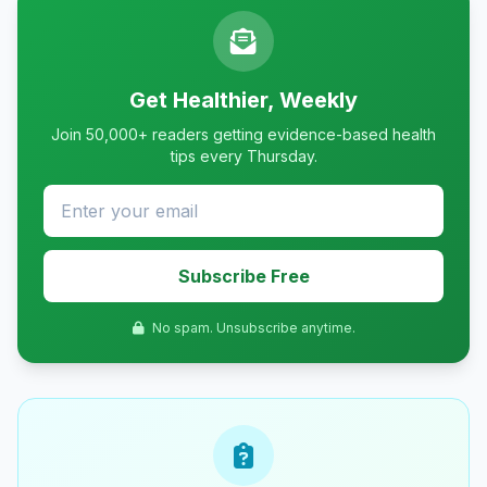
Get Healthier, Weekly
Join 50,000+ readers getting evidence-based health
tips every Thursday.
Subscribe Free
No spam. Unsubscribe anytime.