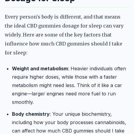
Every person's body is different, and that means
the ideal CBD gummies dosage for sleep can vary
widely. Here are some of the key factors that
influence how much CBD gummies should I take
for sleep:
Weight and metabolism
: Heavier individuals often
require higher doses, while those with a faster
metabolism might need less. Think of it like a car
engine—larger engines need more fuel to run
smoothly.
Body chemistry
: Your unique biochemistry,
including how your body processes cannabinoids,
can affect how much CBD gummies should I take