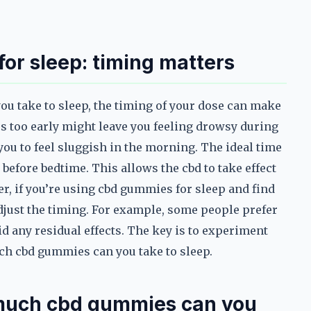
or sleep: timing matters
 take to sleep, the timing of your dose can make
s too early might leave you feeling drowsy during
you to feel sluggish in the morning. The ideal time
before bedtime. This allows the cbd to take effect
er, if you’re using cbd gummies for sleep and find
adjust the timing. For example, some people prefer
id any residual effects. The key is to experiment
ch cbd gummies can you take to sleep.
 much cbd gummies can you