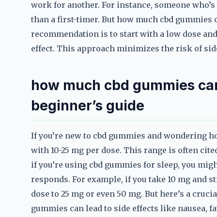
work for another. For instance, someone who’s 
than a first-timer. But how much cbd gummies c
recommendation is to start with a low dose and 
effect. This approach minimizes the risk of sid
how much cbd gummies can 
beginner’s guide
If you’re new to cbd gummies and wondering ho
with 10-25 mg per dose. This range is often cite
if you’re using cbd gummies for sleep, you migh
responds. For example, if you take 10 mg and st
dose to 25 mg or even 50 mg. But here’s a cruci
gummies can lead to side effects like nausea, fat