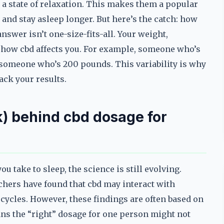
a state of relaxation. This makes them a popular
 and stay asleep longer. But here’s the catch: how
swer isn’t one-size-fits-all. Your weight,
how cbd affects you. For example, someone who’s
 someone who’s 200 pounds. This variability is why
ack your results.
) behind cbd dosage for
take to sleep, the science is still evolving.
rchers have found that cbd may interact with
 cycles. However, these findings are often based on
ns the “right” dosage for one person might not