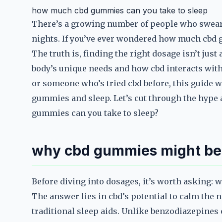
how much cbd gummies can you take to sleep
There’s a growing number of people who swear 
nights. If you’ve ever wondered how much cbd g
The truth is, finding the right dosage isn’t ju
body’s unique needs and how cbd interacts with 
or someone who’s tried cbd before, this guide w
gummies and sleep. Let’s cut through the hype 
gummies can you take to sleep?
why cbd gummies might be 
Before diving into dosages, it’s worth asking: 
The answer lies in cbd’s potential to calm the
traditional sleep aids. Unlike benzodiazepines