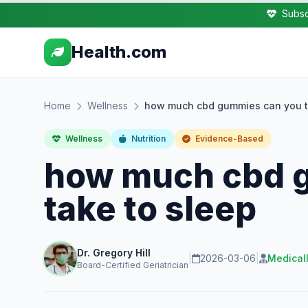
Subsc
Health.com
Home
Wellness
how much cbd gummies can you t
Wellness
Nutrition
Evidence-Based
how much cbd 
take to sleep
Dr. Gregory Hill
|
2026-03-06
|
Medical
Board-Certified Geriatrician