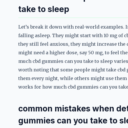
take to sleep
Let’s break it down with real-world examples.
falling asleep. They might start with 10 mg of 
they still feel anxious, they might increase th
might need a higher dose, say 50 mg, to feel t
much cbd gummies can you take to sleep varies 
worth noting that some people might take cbd g
them every night, while others might use them o
works for how much cbd gummies can you take t
common mistakes when de
gummies can you take to s