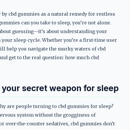
by cbd gummies as a natural remedy for restless
ummies can you take to sleep, you’re not alone.
st about guessing—it’s about understanding your
your sleep cycle. Whether you’re a first-time user
ill help you navigate the murky waters of cbd
and get to the real question: how much cbd
your secret weapon for sleep
why are people turning to cbd gummies for sleep?
 nervous system without the grogginess of
 or over-the-counter sedatives, cbd gummies don’t