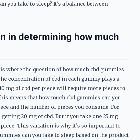
 you take to sleep? It’s a balance between
ion in determining how much
is is where the question of how much cbd gummies
he concentration of cbd in each gummy plays a
 10 mg of cbd per piece will require more pieces to
 This means that how much cbd gummies can you
iece and the number of pieces you consume. For
getting 20 mg of cbd. But if you take one 25 mg
piece. This variation is why it’s so important to
ummies can you take to sleep based on the product