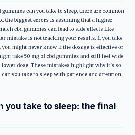
bd gummies can you take to sleep, there are common
f the biggest errors is assuming that a higher
oo much cbd gummies can lead to side effects like
r mistake is not tracking your results. If you take
 you might never know if the dosage is effective or
might take 50 mg of cbd gummies and still feel wide
 a lower dose. These mistakes highlight why it’s so
an you take to sleep with patience and attention
ou take to sleep: the final