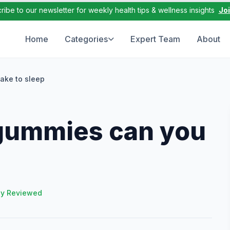
ribe to our newsletter for weekly health tips & wellness insights
Jo
Home
Categories
Expert Team
About
ake to sleep
gummies can you
ly Reviewed