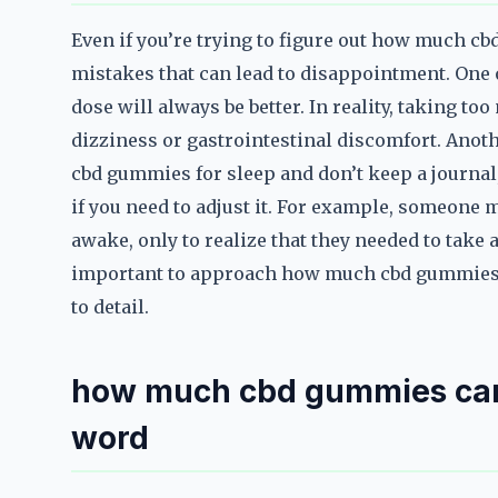
Even if you’re trying to figure out how much c
mistakes that can lead to disappointment. One o
dose will always be better. In reality, taking t
dizziness or gastrointestinal discomfort. Anothe
cbd gummies for sleep and don’t keep a journal,
if you need to adjust it. For example, someone 
awake, only to realize that they needed to take
important to approach how much cbd gummies c
to detail.
how much cbd gummies can y
word