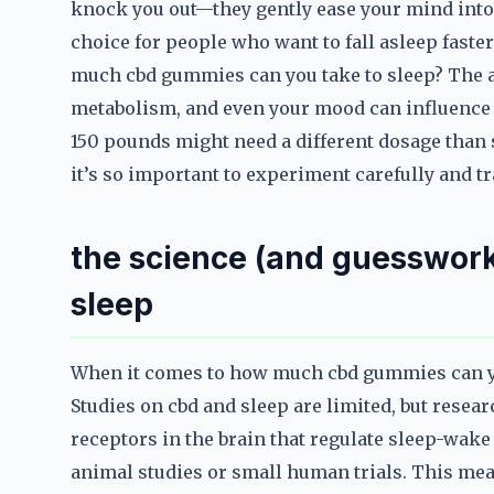
knock you out—they gently ease your mind into 
choice for people who want to fall asleep faster
much cbd gummies can you take to sleep? The an
metabolism, and even your mood can influence 
150 pounds might need a different dosage than
it’s so important to experiment carefully and tr
the science (and guesswork
sleep
When it comes to how much cbd gummies can you 
Studies on cbd and sleep are limited, but resea
receptors in the brain that regulate sleep-wake
animal studies or small human trials. This mea