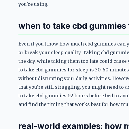
you’re using.
when to take cbd gummies f
Even if you know how much cbd gummies can you
or break your sleep quality. Taking cbd gummie
the day, while taking them too late could cause 
to take cbd gummies for sleep is 30-60 minutes 
without disrupting your daily activities. Howev
that you’re still struggling, you might need to 
to take cbd gummies 1-2 hours before bed to avo
and find the timing that works best for how mu
real-world examples: how