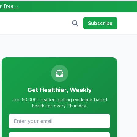
in Free →
Subscribe
Get Healthier, Weekly
Join 50,000+ readers getting evidence-based
health tips every Thursday.