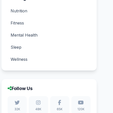
Nutrition
Fitness
Mental Health
Sleep
Wellness
Follow Us
32K
48K
65K
120K