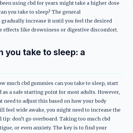
been using cbd for years might take a higher dose
an you take to sleep? The general
gradually increase it until you feel the desired
e effects like drowsiness or digestive discomfort.
you take to sleep: a
w much cbd gummies can you take to sleep, start
d as a safe starting point for most adults. However,
t need to adjust this based on how your body
ill feel wide awake, you might need to increase the
al tip: don’t go overboard. Taking too much cbd
igue, or even anxiety. The key is to find your