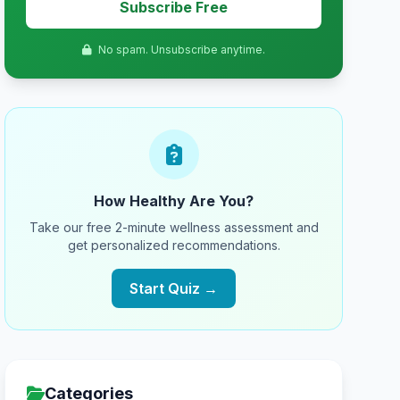
Subscribe Free
No spam. Unsubscribe anytime.
How Healthy Are You?
Take our free 2-minute wellness assessment and
get personalized recommendations.
Start Quiz →
Categories