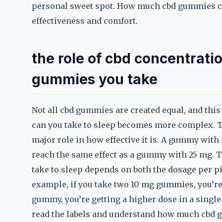
personal sweet spot. How much cbd gummies can
effectiveness and comfort.
the role of cbd concentrat
gummies you take
Not all cbd gummies are created equal, and th
can you take to sleep becomes more complex. T
major role in how effective it is. A gummy with
reach the same effect as a gummy with 25 mg.
take to sleep depends on both the dosage per p
example, if you take two 10 mg gummies, you’re 
gummy, you’re getting a higher dose in a single 
read the labels and understand how much cbd g