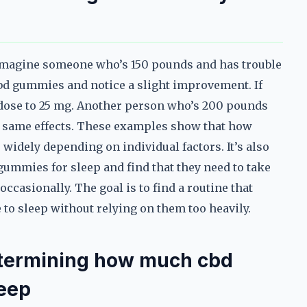
 Imagine someone who’s 150 pounds and has trouble
cbd gummies and notice a slight improvement. If
e dose to 25 mg. Another person who’s 200 pounds
he same effects. These examples show that how
widely depending on individual factors. It’s also
ummies for sleep and find that they need to take
ccasionally. The goal is to find a routine that
o sleep without relying on them too heavily.
termining how much cbd
leep