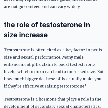
are not guaranteed and can vary widely.
the role of testosterone in
size increase
Testosterone is often cited as a key factor in penis
size and sexual performance. Many male
enhancement pills claim to boost testosterone
levels, which in turn can lead to increased size. But
how much bigger do these pills actually make you
if they’re effective at raising testosterone?
Testosterone is a hormone that plays a role in the
development of secondary sexual characteristics,