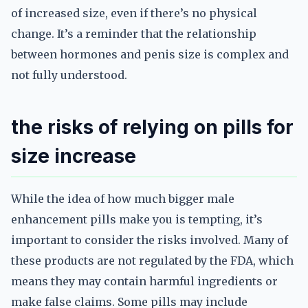
of increased size, even if there’s no physical
change. It’s a reminder that the relationship
between hormones and penis size is complex and
not fully understood.
the risks of relying on pills for
size increase
While the idea of how much bigger male
enhancement pills make you is tempting, it’s
important to consider the risks involved. Many of
these products are not regulated by the FDA, which
means they may contain harmful ingredients or
make false claims. Some pills may include