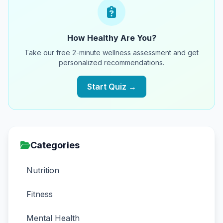
How Healthy Are You?
Take our free 2-minute wellness assessment and get
personalized recommendations.
Start Quiz →
Categories
Nutrition
Fitness
Mental Health