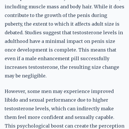
including muscle mass and body hair. While it does
contribute to the growth of the penis during
puberty, the extent to which it affects adult size is
debated. Studies suggest that testosterone levels in
adulthood have a minimal impact on penis size
once development is complete. This means that
even if a male enhancement pill successfully
increases testosterone, the resulting size change
may be negligible.
However, some men may experience improved
libido and sexual performance due to higher
testosterone levels, which can indirectly make
them feel more confident and sexually capable.
This psychological boost can create the perception