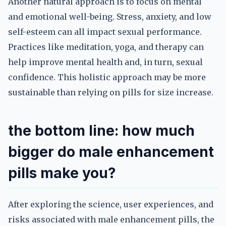
Another natural approach is to focus on mental
and emotional well-being. Stress, anxiety, and low
self-esteem can all impact sexual performance.
Practices like meditation, yoga, and therapy can
help improve mental health and, in turn, sexual
confidence. This holistic approach may be more
sustainable than relying on pills for size increase.
the bottom line: how much
bigger do male enhancement
pills make you?
After exploring the science, user experiences, and
risks associated with male enhancement pills, the