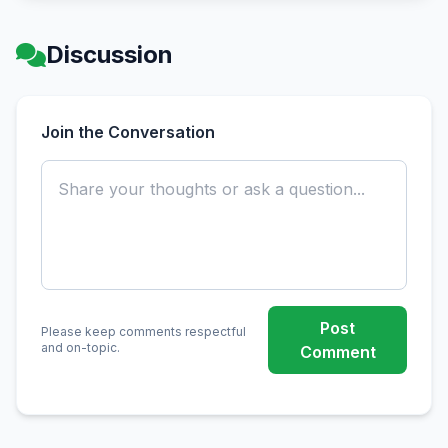
Discussion
Join the Conversation
Post
Please keep comments respectful
and on-topic.
Comment