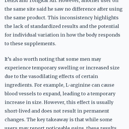
DHEA and Tongkat Ali. However, another user on
the same site said he saw no difference after using
the same product. This inconsistency highlights
the lack of standardized results and the potential
for individual variation in how the body responds
to these supplements.
It’s also worth noting that some men may
experience temporary swelling or increased size
due to the vasodilating effects of certain
ingredients. For example, L-arginine can cause
blood vessels to expand, leading to a temporary
increase in size. However, this effect is usually
short-lived and does not result in permanent
changes. The key takeaway is that while some
users may report noticeable gains, these results