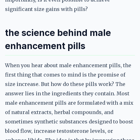
significant size gains with pills?
the science behind male
enhancement pills
When you hear about male enhancement pills, the
first thing that comes to mind is the promise of
size increase. But how do these pills work? The
answer lies in the ingredients they contain. Most
male enhancement pills are formulated with a mix
of natural extracts, herbal compounds, and
sometimes synthetic substances designed to boost
blood flow, increase testosterone levels, or