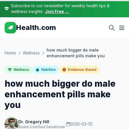
Subscribe to our newsletter for weekly health tips &
wellness insights
Join Free →
Health.com
how much bigger do male
Home
Wellness
enhancement pills make you
Wellness
Nutrition
Evidence-Based
how much bigger do male
enhancement pills make
you
Dr. Gregory Hill
|
2026-03-13
|
Board-Certified Geriatrician