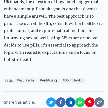
Ultimately, the question of how much bigger male
enhancement pills make you is one that doesn’t
have a simple answer. The best approach is to
prioritize overall health, consult with a healthcare
professional, and explore natural methods for
improving sexual well-being. Whether or not you
decide to use pills, it’s essential to approach the
topic with realistic expectations and a focus on
holistic health.
Tags:
#Ayurveda
#AntiAging
#JointHealth
Share this article: