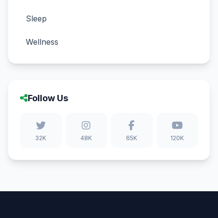
Sleep
Wellness
Follow Us
32K
48K
65K
120K