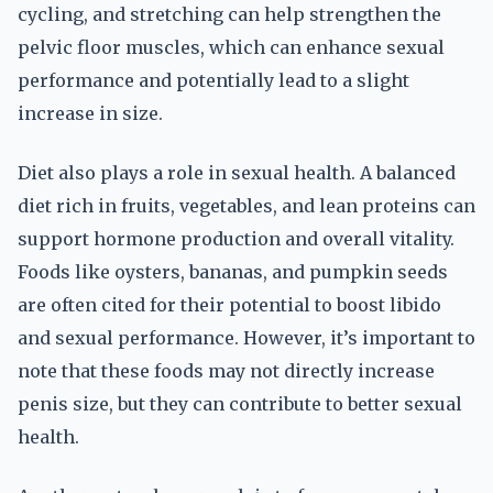
cycling, and stretching can help strengthen the
pelvic floor muscles, which can enhance sexual
performance and potentially lead to a slight
increase in size.
Diet also plays a role in sexual health. A balanced
diet rich in fruits, vegetables, and lean proteins can
support hormone production and overall vitality.
Foods like oysters, bananas, and pumpkin seeds
are often cited for their potential to boost libido
and sexual performance. However, it’s important to
note that these foods may not directly increase
penis size, but they can contribute to better sexual
health.