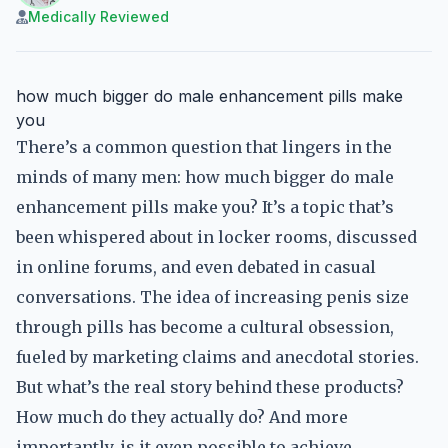
Medically Reviewed
how much bigger do male enhancement pills make
you
There’s a common question that lingers in the
minds of many men: how much bigger do male
enhancement pills make you? It’s a topic that’s
been whispered about in locker rooms, discussed
in online forums, and even debated in casual
conversations. The idea of increasing penis size
through pills has become a cultural obsession,
fueled by marketing claims and anecdotal stories.
But what’s the real story behind these products?
How much do they actually do? And more
importantly, is it even possible to achieve