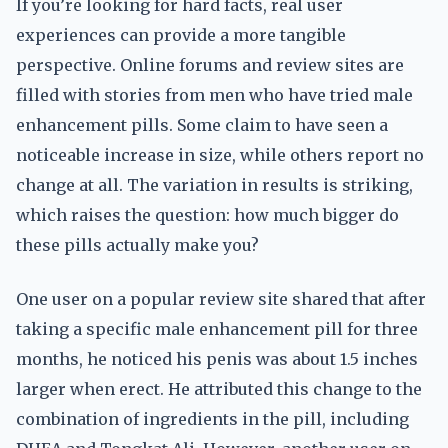
If you’re looking for hard facts, real user
experiences can provide a more tangible
perspective. Online forums and review sites are
filled with stories from men who have tried male
enhancement pills. Some claim to have seen a
noticeable increase in size, while others report no
change at all. The variation in results is striking,
which raises the question: how much bigger do
these pills actually make you?
One user on a popular review site shared that after
taking a specific male enhancement pill for three
months, he noticed his penis was about 1.5 inches
larger when erect. He attributed this change to the
combination of ingredients in the pill, including