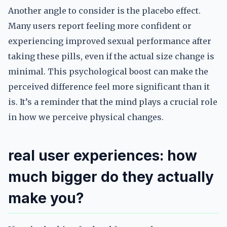
Another angle to consider is the placebo effect.
Many users report feeling more confident or
experiencing improved sexual performance after
taking these pills, even if the actual size change is
minimal. This psychological boost can make the
perceived difference feel more significant than it
is. It’s a reminder that the mind plays a crucial role
in how we perceive physical changes.
real user experiences: how
much bigger do they actually
make you?