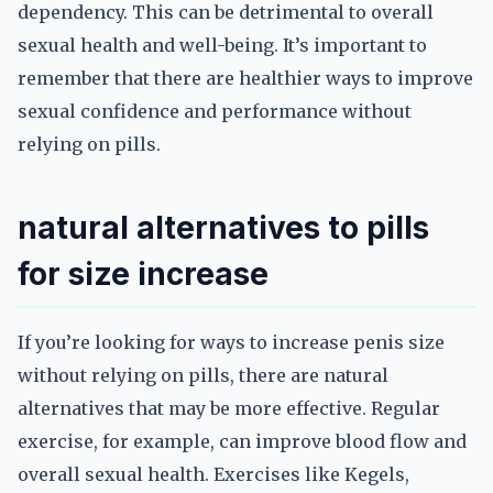
dependency. This can be detrimental to overall
sexual health and well-being. It’s important to
remember that there are healthier ways to improve
sexual confidence and performance without
relying on pills.
natural alternatives to pills
for size increase
If you’re looking for ways to increase penis size
without relying on pills, there are natural
alternatives that may be more effective. Regular
exercise, for example, can improve blood flow and
overall sexual health. Exercises like Kegels,