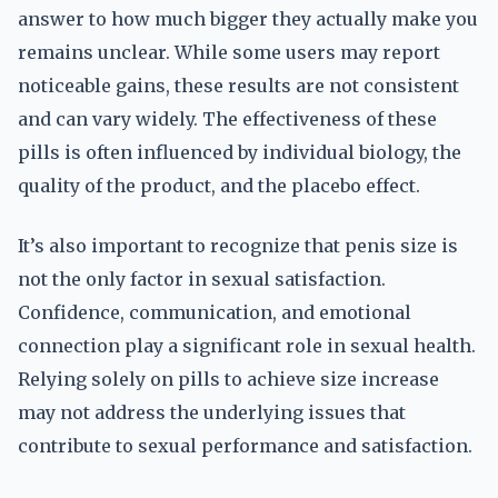
answer to how much bigger they actually make you
remains unclear. While some users may report
noticeable gains, these results are not consistent
and can vary widely. The effectiveness of these
pills is often influenced by individual biology, the
quality of the product, and the placebo effect.
It’s also important to recognize that penis size is
not the only factor in sexual satisfaction.
Confidence, communication, and emotional
connection play a significant role in sexual health.
Relying solely on pills to achieve size increase
may not address the underlying issues that
contribute to sexual performance and satisfaction.