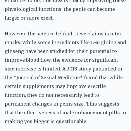
enhance libido. The idea is that by improving these
physiological functions, the penis can become
larger or more erect.
However, the science behind these claims is often
murky. While some ingredients like L-arginine and
ginseng have been studied for their potential to
improve blood flow, the evidence for significant
size increase is limited. A 2018 study published in
the *Journal of Sexual Medicine* found that while
certain supplements may improve erectile
function, they do not necessarily lead to
permanent changes in penis size. This suggests
that the effectiveness of male enhancement pills in
making you bigger is questionable.