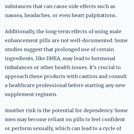
substances that can cause side effects such as
nausea, headaches, or even heart palpitations.
Additionally, the long-term effects of using male
enhancement pills are not well-documented. Some
studies suggest that prolonged use of certain
ingredients, like DHEA, may lead to hormonal
imbalances or other health issues. It’s crucial to
approach these products with caution and consult
a healthcare professional before starting any new
supplement regimen.
Another risk is the potential for dependency. Some
men may become reliant on pills to feel confident
or perform sexually, which can lead to a cycle of