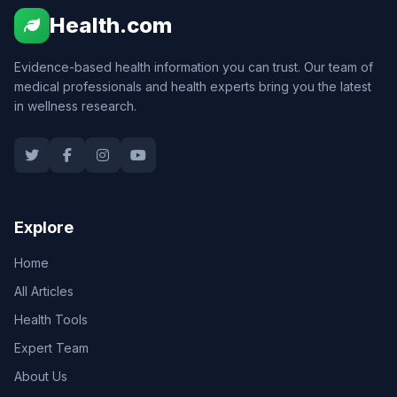
Health.com
Evidence-based health information you can trust. Our team of
medical professionals and health experts bring you the latest
in wellness research.
Explore
Home
All Articles
Health Tools
Expert Team
About Us