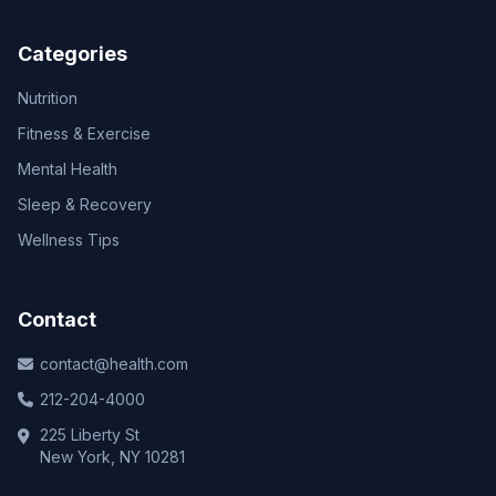
Categories
Nutrition
Fitness & Exercise
Mental Health
Sleep & Recovery
Wellness Tips
Contact
contact@health.com
212-204-4000
225 Liberty St
New York, NY 10281