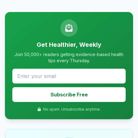
Get Healthier, Weekly
Join 50,000+ readers getting evidence-based health
tips every Thursday.
Subscribe Free
No spam. Unsubscribe anytime.