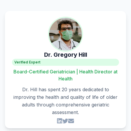
Dr. Gregory Hill
Verified Expert
Board-Certified Geriatrician | Health Director at
Health
Dr. Hill has spent 20 years dedicated to
improving the health and quality of life of older
adults through comprehensive geriatric
assessment.