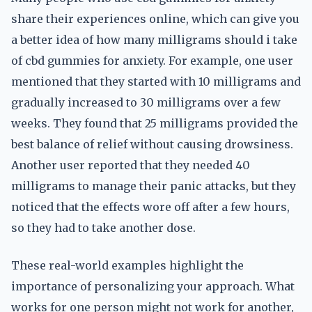
share their experiences online, which can give you
a better idea of how many milligrams should i take
of cbd gummies for anxiety. For example, one user
mentioned that they started with 10 milligrams and
gradually increased to 30 milligrams over a few
weeks. They found that 25 milligrams provided the
best balance of relief without causing drowsiness.
Another user reported that they needed 40
milligrams to manage their panic attacks, but they
noticed that the effects wore off after a few hours,
so they had to take another dose.
These real-world examples highlight the
importance of personalizing your approach. What
works for one person might not work for another,