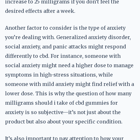
increase to 25 milligrams if you don’t feel the
desired effects after a week.
Another factor to consider is the type of anxiety
you’re dealing with. Generalized anxiety disorder,
social anxiety, and panic attacks might respond
differently to cbd. For instance, someone with
social anxiety might need a higher dose to manage
symptoms in high-stress situations, while
someone with mild anxiety might find relief with a
lower dose. This is why the question of how many
milligrams should i take of cbd gummies for
anxiety is so subjective—it’s not just about the
product but also about your specific condition.
It’s also important to pay attention to how your