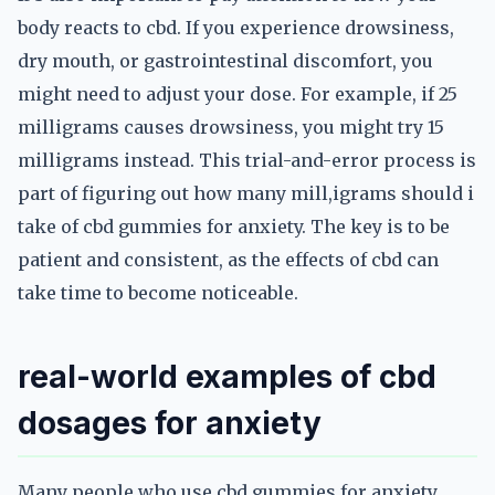
body reacts to cbd. If you experience drowsiness,
dry mouth, or gastrointestinal discomfort, you
might need to adjust your dose. For example, if 25
milligrams causes drowsiness, you might try 15
milligrams instead. This trial-and-error process is
part of figuring out how many mill,igrams should i
take of cbd gummies for anxiety. The key is to be
patient and consistent, as the effects of cbd can
take time to become noticeable.
real-world examples of cbd
dosages for anxiety
Many people who use cbd gummies for anxiety