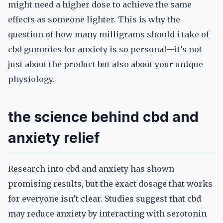
might need a higher dose to achieve the same
effects as someone lighter. This is why the
question of how many milligrams should i take of
cbd gummies for anxiety is so personal—it’s not
just about the product but also about your unique
physiology.
the science behind cbd and
anxiety relief
Research into cbd and anxiety has shown
promising results, but the exact dosage that works
for everyone isn’t clear. Studies suggest that cbd
may reduce anxiety by interacting with serotonin