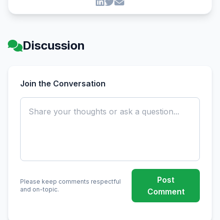
Discussion
Join the Conversation
Post
Please keep comments respectful
and on-topic.
Comment