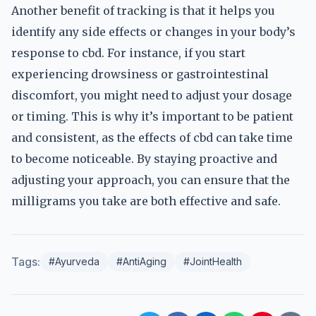
Another benefit of tracking is that it helps you
identify any side effects or changes in your body’s
response to cbd. For instance, if you start
experiencing drowsiness or gastrointestinal
discomfort, you might need to adjust your dosage
or timing. This is why it’s important to be patient
and consistent, as the effects of cbd can take time
to become noticeable. By staying proactive and
adjusting your approach, you can ensure that the
milligrams you take are both effective and safe.
Tags:
#Ayurveda
#AntiAging
#JointHealth