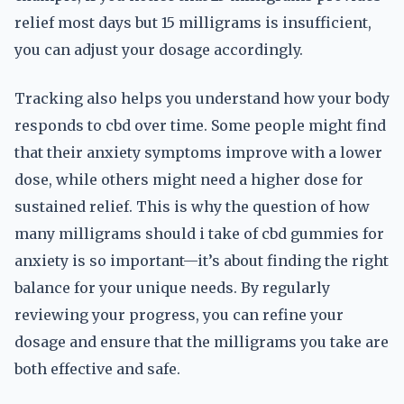
relief most days but 15 milligrams is insufficient,
you can adjust your dosage accordingly.
Tracking also helps you understand how your body
responds to cbd over time. Some people might find
that their anxiety symptoms improve with a lower
dose, while others might need a higher dose for
sustained relief. This is why the question of how
many milligrams should i take of cbd gummies for
anxiety is so important—it’s about finding the right
balance for your unique needs. By regularly
reviewing your progress, you can refine your
dosage and ensure that the milligrams you take are
both effective and safe.