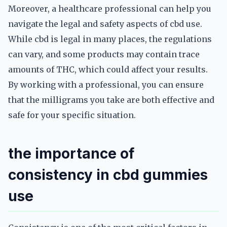
Moreover, a healthcare professional can help you
navigate the legal and safety aspects of cbd use.
While cbd is legal in many places, the regulations
can vary, and some products may contain trace
amounts of THC, which could affect your results.
By working with a professional, you can ensure
that the milligrams you take are both effective and
safe for your specific situation.
the importance of
consistency in cbd gummies
use