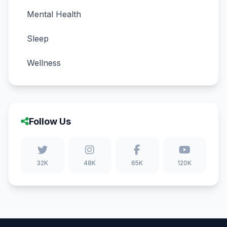
Mental Health
Sleep
Wellness
Follow Us
32K
48K
65K
120K