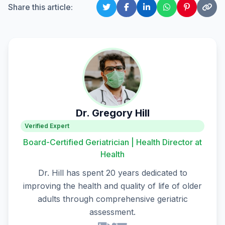
Share this article:
Dr. Gregory Hill
Verified Expert
Board-Certified Geriatrician | Health Director at
Health
Dr. Hill has spent 20 years dedicated to
improving the health and quality of life of older
adults through comprehensive geriatric
assessment.