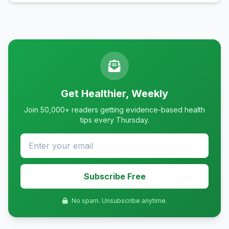
Get Healthier, Weekly
Join 50,000+ readers getting evidence-based health
tips every Thursday.
Subscribe Free
No spam. Unsubscribe anytime.