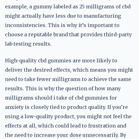
example, a gummy labeled as 25 milligrams of cbd
might actually have less due to manufacturing
inconsistencies. This is why it’s important to
choose a reputable brand that provides third-party
lab testing results.
High-quality cbd gummies are more likely to
deliver the desired effects, which means you might
need to take fewer milligrams to achieve the same
results. This is why the question of how many
milligrams should i take of cbd gummies for
anxiety is closely tied to product quality. If you’re
using a low-quality product, you might not feel the
effects at all, which could lead to frustration and
the need to increase your dose unnecessarily. By