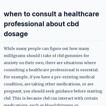
when to consult a healthcare
professional about cbd
dosage
While many people can figure out how many
milligrams should i take of cbd gummies for
anxiety on their own, there are situations where
consulting a healthcare professional is essential.
For example, if you have a pre-existing medical
condition, are taking other medications, or are
pregnant, you should seek guidance before starting
cbd. This is because cbd can interact with certain
medications, such as blood thinners or