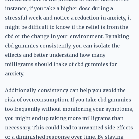
instance, if you take a higher dose during a
stressful week and notice a reduction in anxiety, it
might be difficult to know if the relief is from the
cbd or the change in your environment. By taking
cbd gummies consistently, you can isolate the
effects and better understand how many
milligrams should i take of cbd gummies for
anxiety.
Additionally, consistency can help you avoid the
risk of overconsumption. If you take cbd gummies
too frequently without monitoring your symptoms,
you might end up taking more milligrams than
necessary. This could lead to unwanted side effects
or a diminished response over time. By staying