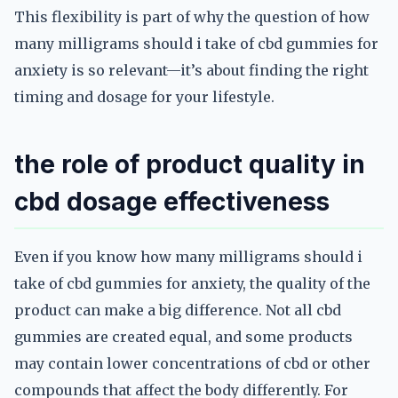
This flexibility is part of why the question of how
many milligrams should i take of cbd gummies for
anxiety is so relevant—it’s about finding the right
timing and dosage for your lifestyle.
the role of product quality in
cbd dosage effectiveness
Even if you know how many milligrams should i
take of cbd gummies for anxiety, the quality of the
product can make a big difference. Not all cbd
gummies are created equal, and some products
may contain lower concentrations of cbd or other
compounds that affect the body differently. For