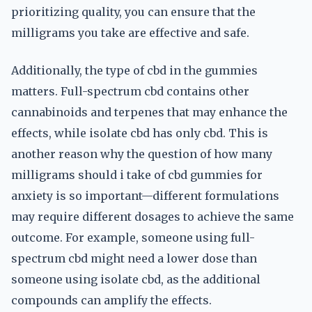
prioritizing quality, you can ensure that the
milligrams you take are effective and safe.
Additionally, the type of cbd in the gummies
matters. Full-spectrum cbd contains other
cannabinoids and terpenes that may enhance the
effects, while isolate cbd has only cbd. This is
another reason why the question of how many
milligrams should i take of cbd gummies for
anxiety is so important—different formulations
may require different dosages to achieve the same
outcome. For example, someone using full-
spectrum cbd might need a lower dose than
someone using isolate cbd, as the additional
compounds can amplify the effects.