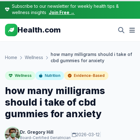
Subscribe to our newsletter for weekly health tips &
wellness insights
Join Free →
Health.com
how many milligrams should i take of
Home
Wellness
cbd gummies for anxiety
Wellness
Nutrition
Evidence-Based
how many milligrams
should i take of cbd
gummies for anxiety
Dr. Gregory Hill
|
2026-03-12
|
Board-Certified Geriatrician