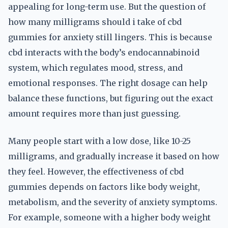
appealing for long-term use. But the question of
how many milligrams should i take of cbd
gummies for anxiety still lingers. This is because
cbd interacts with the body’s endocannabinoid
system, which regulates mood, stress, and
emotional responses. The right dosage can help
balance these functions, but figuring out the exact
amount requires more than just guessing.
Many people start with a low dose, like 10-25
milligrams, and gradually increase it based on how
they feel. However, the effectiveness of cbd
gummies depends on factors like body weight,
metabolism, and the severity of anxiety symptoms.
For example, someone with a higher body weight