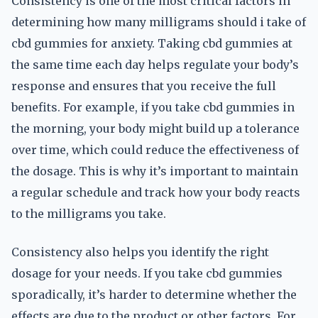
Consistency is one of the most critical factors in
determining how many milligrams should i take of
cbd gummies for anxiety. Taking cbd gummies at
the same time each day helps regulate your body’s
response and ensures that you receive the full
benefits. For example, if you take cbd gummies in
the morning, your body might build up a tolerance
over time, which could reduce the effectiveness of
the dosage. This is why it’s important to maintain
a regular schedule and track how your body reacts
to the milligrams you take.
Consistency also helps you identify the right
dosage for your needs. If you take cbd gummies
sporadically, it’s harder to determine whether the
effects are due to the product or other factors. For