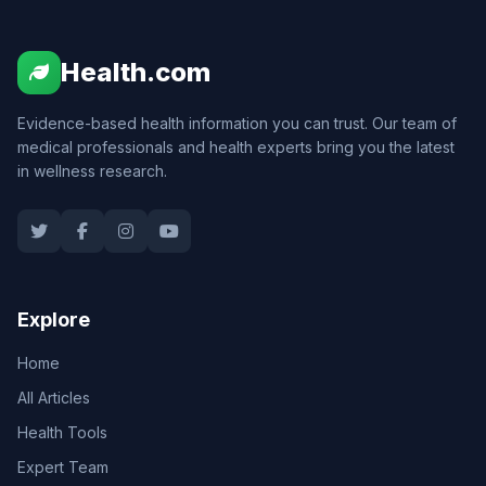
Health.com
Evidence-based health information you can trust. Our team of
medical professionals and health experts bring you the latest
in wellness research.
Explore
Home
All Articles
Health Tools
Expert Team