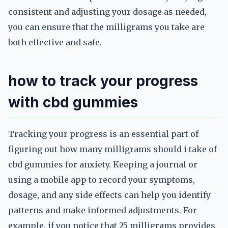
consistent and adjusting your dosage as needed,
you can ensure that the milligrams you take are
both effective and safe.
how to track your progress
with cbd gummies
Tracking your progress is an essential part of
figuring out how many milligrams should i take of
cbd gummies for anxiety. Keeping a journal or
using a mobile app to record your symptoms,
dosage, and any side effects can help you identify
patterns and make informed adjustments. For
example, if you notice that 25 milligrams provides