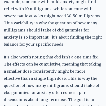
example, someone with mild anxiety might find
relief with 10 milligrams, while someone with
severe panic attacks might need 30-50 milligrams.
This variability is why the question of how many
milligrams should i take of cbd gummies for
anxiety is so important—it’s about finding the right
balance for your specific needs.
It’s also worth noting that cbd isn’t a one-time fix.
The effects can be cumulative, meaning that taking
a smaller dose consistently might be more
effective than a single high dose. This is why the
question of how many milligrams should i take of
cbd gummies for anxiety often comes up in
discussions about long-term use. The goal is to