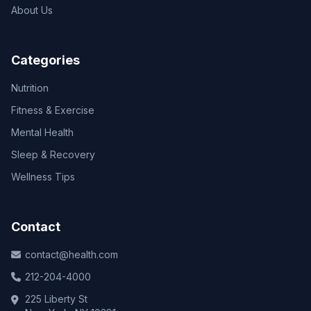
About Us
Categories
Nutrition
Fitness & Exercise
Mental Health
Sleep & Recovery
Wellness Tips
Contact
contact@health.com
212-204-4000
225 Liberty St