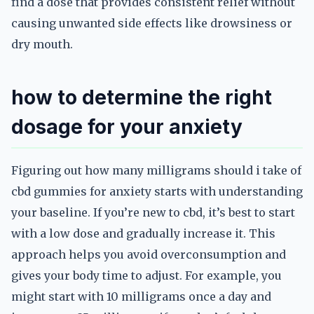
find a dose that provides consistent relief without
causing unwanted side effects like drowsiness or
dry mouth.
how to determine the right
dosage for your anxiety
Figuring out how many milligrams should i take of
cbd gummies for anxiety starts with understanding
your baseline. If you’re new to cbd, it’s best to start
with a low dose and gradually increase it. This
approach helps you avoid overconsumption and
gives your body time to adjust. For example, you
might start with 10 milligrams once a day and