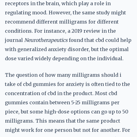
receptors in the brain, which play a role in
regulating mood. However, the same study might
recommend different milligrams for different
conditions. For instance, a 2019 review in the
journal
Neurotherapeutics
found that cbd could help
with generalized anxiety disorder, but the optimal
dose varied widely depending on the individual.
The question of how many milligrams should i
take of cbd gummies for anxiety is often tied to the
concentration of cbd in the product. Most cbd
gummies contain between 5-25 milligrams per
piece, but some high-dose options can go up to 50
milligrams. This means that the same product
might work for one person but not for another. For