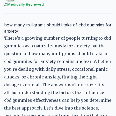
Medically Reviewed
how many milligrams should i take of cbd gummies for
anxiety
There’s a growing number of people turning to cbd
gummies as a natural remedy for anxiety, but the
question of how many milligrams should i take of
cbd gummies for anxiety remains unclear. Whether
you’re dealing with daily stress, occasional panic
attacks, or chronic anxiety, finding the right
dosage is crucial. The answer isn’t one-size-fits-
all, but understanding the factors that influence
cbd gummies effectiveness can help you determine
the best approach. Let’s dive into the science,
personal experiences, and practical tips that can