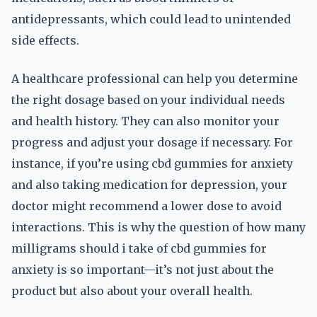
antidepressants, which could lead to unintended
side effects.
A healthcare professional can help you determine
the right dosage based on your individual needs
and health history. They can also monitor your
progress and adjust your dosage if necessary. For
instance, if you’re using cbd gummies for anxiety
and also taking medication for depression, your
doctor might recommend a lower dose to avoid
interactions. This is why the question of how many
milligrams should i take of cbd gummies for
anxiety is so important—it’s not just about the
product but also about your overall health.