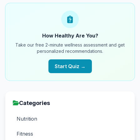
How Healthy Are You?
Take our free 2-minute wellness assessment and get
personalized recommendations.
Start Quiz →
Categories
Nutrition
Fitness