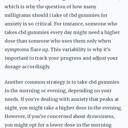
which is why the question of how many
milligrams should i take of cbd gummies for
anxiety is so critical. For instance, someone who
takes cbd gummies every day might need a higher
dose than someone who uses them only when
symptoms flare up. This variability is why it’s
important to track your progress and adjust your
dosage accordingly.
Another common strategy is to take cbd gummies
in the morning or evening, depending on your
needs. If you’re dealing with anxiety that peaks at
night, you might take a higher dose in the evening.
However, if you’re concerned about drowsiness,
you might opt for a lower dose in the morning.