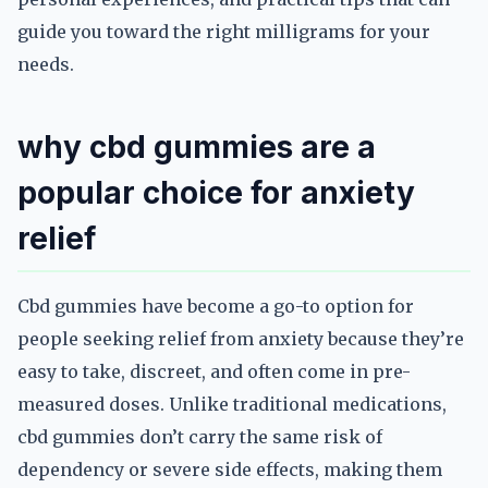
guide you toward the right milligrams for your
needs.
why cbd gummies are a
popular choice for anxiety
relief
Cbd gummies have become a go-to option for
people seeking relief from anxiety because they’re
easy to take, discreet, and often come in pre-
measured doses. Unlike traditional medications,
cbd gummies don’t carry the same risk of
dependency or severe side effects, making them