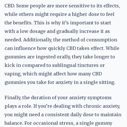
CBD. Some people are more sensitive to its effects,
while others might require a higher dose to feel
the benefits. This is why it’s important to start
with a low dosage and gradually increase it as
needed. Additionally, the method of consumption
can influence how quickly CBD takes effect. While
gummies are ingested orally, they take longer to
kick in compared to sublingual tinctures or
vaping, which might affect how many CBD
gummies you take for anxiety in a single sitting.
Finally, the duration of your anxiety symptoms
plays a role. If you’re dealing with chronic anxiety,
you might need a consistent daily dose to maintain
balance. For occasional stress, a single gummy