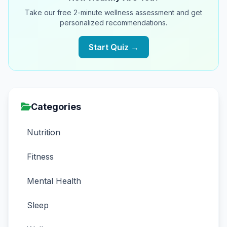
Take our free 2-minute wellness assessment and get
personalized recommendations.
Start Quiz →
Categories
Nutrition
Fitness
Mental Health
Sleep