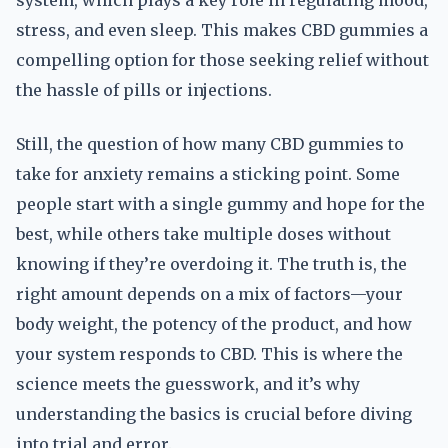
system, which plays a key role in regulating mood,
stress, and even sleep. This makes CBD gummies a
compelling option for those seeking relief without
the hassle of pills or injections.
Still, the question of how many CBD gummies to
take for anxiety remains a sticking point. Some
people start with a single gummy and hope for the
best, while others take multiple doses without
knowing if they’re overdoing it. The truth is, the
right amount depends on a mix of factors—your
body weight, the potency of the product, and how
your system responds to CBD. This is where the
science meets the guesswork, and it’s why
understanding the basics is crucial before diving
into trial and error.