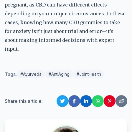
pregnant, as CBD can have different effects
depending on your unique circumstances. In these
cases, knowing how many CBD gummies to take
for anxiety isn’t just about trial and error—it’s
about making informed decisions with expert
input.
Tags:
#Ayurveda
#AntiAging
#JointHealth
Share this article: