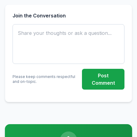
Join the Conversation
Post
Please keep comments respectful
and on-topic.
Comment