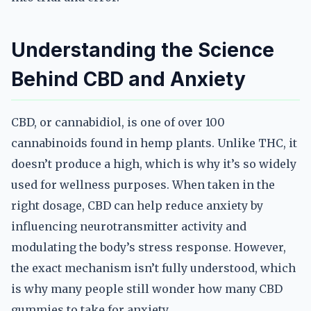
Understanding the Science
Behind CBD and Anxiety
CBD, or cannabidiol, is one of over 100
cannabinoids found in hemp plants. Unlike THC, it
doesn’t produce a high, which is why it’s so widely
used for wellness purposes. When taken in the
right dosage, CBD can help reduce anxiety by
influencing neurotransmitter activity and
modulating the body’s stress response. However,
the exact mechanism isn’t fully understood, which
is why many people still wonder how many CBD
gummies to take for anxiety.