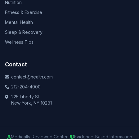
Nutrition
Fitness & Exercise
Mental Health
Sleep & Recovery
Wellness Tips
Contact
contact@health.com
212-204-4000
225 Liberty St
New York, NY 10281
Medically Reviewed Content
Evidence-Based Information