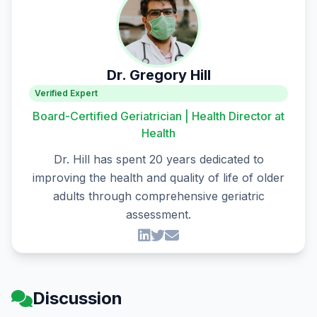
Dr. Gregory Hill
Verified Expert
Board-Certified Geriatrician | Health Director at
Health
Dr. Hill has spent 20 years dedicated to
improving the health and quality of life of older
adults through comprehensive geriatric
assessment.
Discussion