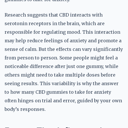
Research suggests that CBD interacts with
serotonin receptors in the brain, which are
responsible for regulating mood. This interaction
may help reduce feelings of anxiety and promote a
sense of calm. But the effects can vary significantly
from person to person. Some people might feel a
noticeable difference after just one gummy, while
others might need to take multiple doses before
seeing results. This variability is why the answer
to how many CBD gummies to take for anxiety
often hinges on trial and error, guided by your own
body’s responses.