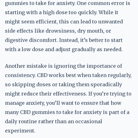
gummies to take for anxiety. One common error is
starting with a high dose too quickly. While it
might seem efficient, this can lead to unwanted
side effects like drowsiness, dry mouth, or
digestive discomfort. Instead, it’s better to start
with a low dose and adjust gradually as needed.
Another mistake is ignoring the importance of
consistency. CBD works best when taken regularly,
so skipping doses or taking them sporadically
might reduce their effectiveness. If you’re trying to
manage anxiety, you’ll want to ensure that how
many CBD gummies to take for anxiety is part of a
daily routine rather than an occasional
experiment.