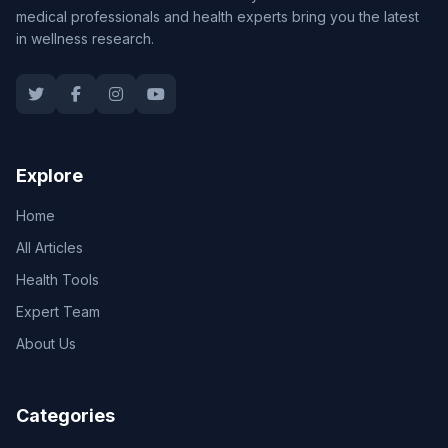
medical professionals and health experts bring you the latest
in wellness research.
Explore
Home
All Articles
Health Tools
Expert Team
About Us
Categories