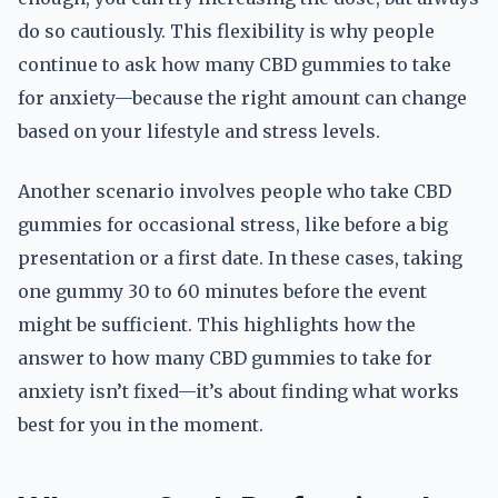
do so cautiously. This flexibility is why people
continue to ask how many CBD gummies to take
for anxiety—because the right amount can change
based on your lifestyle and stress levels.
Another scenario involves people who take CBD
gummies for occasional stress, like before a big
presentation or a first date. In these cases, taking
one gummy 30 to 60 minutes before the event
might be sufficient. This highlights how the
answer to how many CBD gummies to take for
anxiety isn’t fixed—it’s about finding what works
best for you in the moment.