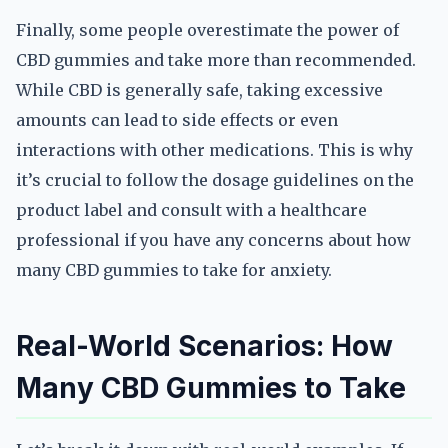
Finally, some people overestimate the power of
CBD gummies and take more than recommended.
While CBD is generally safe, taking excessive
amounts can lead to side effects or even
interactions with other medications. This is why
it’s crucial to follow the dosage guidelines on the
product label and consult with a healthcare
professional if you have any concerns about how
many CBD gummies to take for anxiety.
Real-World Scenarios: How
Many CBD Gummies to Take