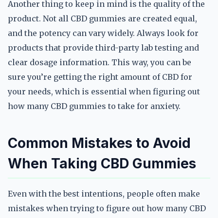
Another thing to keep in mind is the quality of the
product. Not all CBD gummies are created equal,
and the potency can vary widely. Always look for
products that provide third-party lab testing and
clear dosage information. This way, you can be
sure you’re getting the right amount of CBD for
your needs, which is essential when figuring out
how many CBD gummies to take for anxiety.
Common Mistakes to Avoid
When Taking CBD Gummies
Even with the best intentions, people often make
mistakes when trying to figure out how many CBD