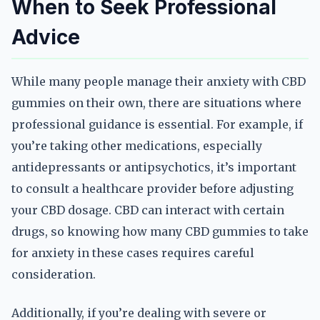
When to Seek Professional
Advice
While many people manage their anxiety with CBD
gummies on their own, there are situations where
professional guidance is essential. For example, if
you’re taking other medications, especially
antidepressants or antipsychotics, it’s important
to consult a healthcare provider before adjusting
your CBD dosage. CBD can interact with certain
drugs, so knowing how many CBD gummies to take
for anxiety in these cases requires careful
consideration.
Additionally, if you’re dealing with severe or