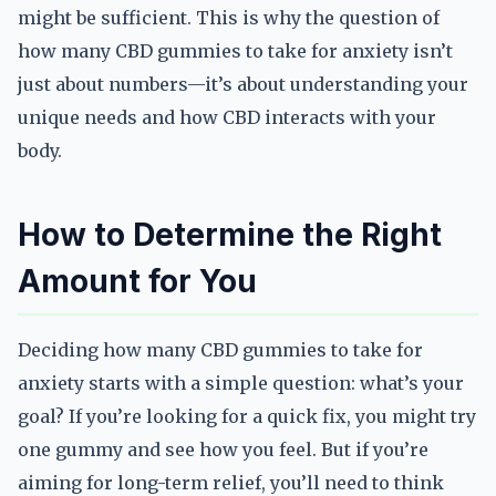
might be sufficient. This is why the question of
how many CBD gummies to take for anxiety isn’t
just about numbers—it’s about understanding your
unique needs and how CBD interacts with your
body.
How to Determine the Right
Amount for You
Deciding how many CBD gummies to take for
anxiety starts with a simple question: what’s your
goal? If you’re looking for a quick fix, you might try
one gummy and see how you feel. But if you’re
aiming for long-term relief, you’ll need to think