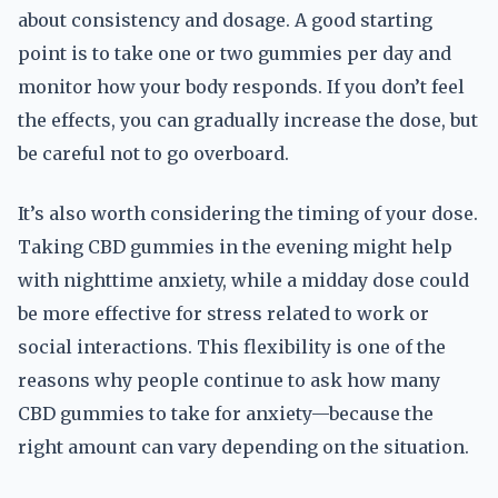
about consistency and dosage. A good starting
point is to take one or two gummies per day and
monitor how your body responds. If you don’t feel
the effects, you can gradually increase the dose, but
be careful not to go overboard.
It’s also worth considering the timing of your dose.
Taking CBD gummies in the evening might help
with nighttime anxiety, while a midday dose could
be more effective for stress related to work or
social interactions. This flexibility is one of the
reasons why people continue to ask how many
CBD gummies to take for anxiety—because the
right amount can vary depending on the situation.