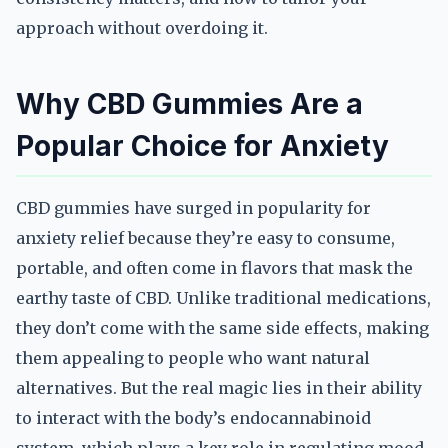
approach without overdoing it.
Why CBD Gummies Are a
Popular Choice for Anxiety
CBD gummies have surged in popularity for
anxiety relief because they’re easy to consume,
portable, and often come in flavors that mask the
earthy taste of CBD. Unlike traditional medications,
they don’t come with the same side effects, making
them appealing to people who want natural
alternatives. But the real magic lies in their ability
to interact with the body’s endocannabinoid