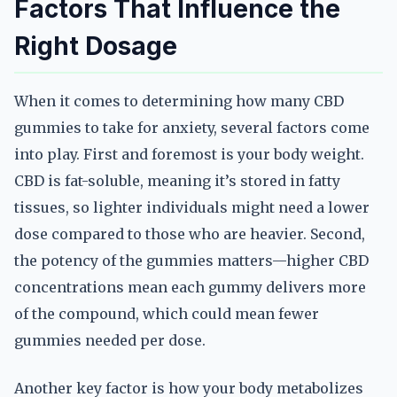
Factors That Influence the
Right Dosage
When it comes to determining how many CBD
gummies to take for anxiety, several factors come
into play. First and foremost is your body weight.
CBD is fat-soluble, meaning it’s stored in fatty
tissues, so lighter individuals might need a lower
dose compared to those who are heavier. Second,
the potency of the gummies matters—higher CBD
concentrations mean each gummy delivers more
of the compound, which could mean fewer
gummies needed per dose.
Another key factor is how your body metabolizes