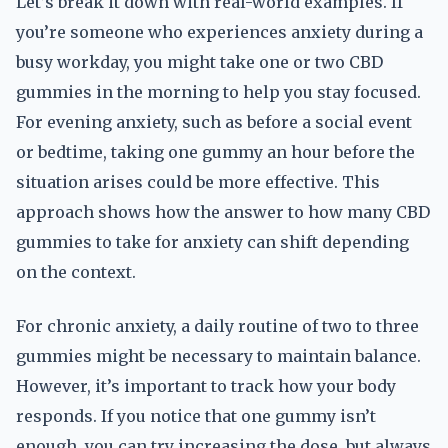
Let’s break it down with real-world examples. If
you’re someone who experiences anxiety during a
busy workday, you might take one or two CBD
gummies in the morning to help you stay focused.
For evening anxiety, such as before a social event
or bedtime, taking one gummy an hour before the
situation arises could be more effective. This
approach shows how the answer to how many CBD
gummies to take for anxiety can shift depending
on the context.
For chronic anxiety, a daily routine of two to three
gummies might be necessary to maintain balance.
However, it’s important to track how your body
responds. If you notice that one gummy isn’t
enough, you can try increasing the dose, but always