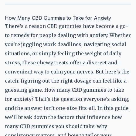
How Many CBD Gummies to Take for Anxiety
There’s a reason CBD gummies have become a go-
to remedy for people dealing with anxiety. Whether
you’re juggling work deadlines, navigating social
situations, or simply feeling the weight of daily
stress, these chewy treats offer a discreet and
convenient way to calm your nerves. But here’s the
catch: figuring out the right dosage can feel like a
guessing game. How many CBD gummies to take
for anxiety? That’s the question everyone’s asking,
and the answer isn’t one-size-fits-all. In this guide,
we’ll break down the factors that influence how
many CBD gummies you should take, why
consistency matters, and how to tailor your