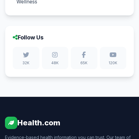
Wellness
Follow Us
32K
48K
65K
120K
Health.com
Evidence-based health information you can trust. Our team of