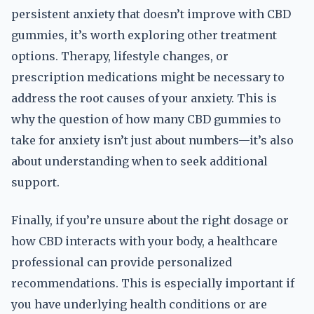
persistent anxiety that doesn’t improve with CBD
gummies, it’s worth exploring other treatment
options. Therapy, lifestyle changes, or
prescription medications might be necessary to
address the root causes of your anxiety. This is
why the question of how many CBD gummies to
take for anxiety isn’t just about numbers—it’s also
about understanding when to seek additional
support.
Finally, if you’re unsure about the right dosage or
how CBD interacts with your body, a healthcare
professional can provide personalized
recommendations. This is especially important if
you have underlying health conditions or are