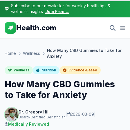
Subscribe to our newsletter for weekly health tips &
wellness insights
Join Free →
Health.com
How Many CBD Gummies to Take for
Home
Wellness
Anxiety
Wellness
Nutrition
Evidence-Based
How Many CBD Gummies
to Take for Anxiety
Dr. Gregory Hill
|
2026-03-09
|
Board-Certified Geriatrician
Medically Reviewed