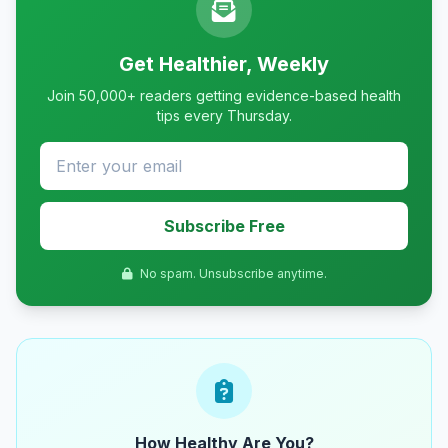
Get Healthier, Weekly
Join 50,000+ readers getting evidence-based health
tips every Thursday.
Subscribe Free
No spam. Unsubscribe anytime.
How Healthy Are You?