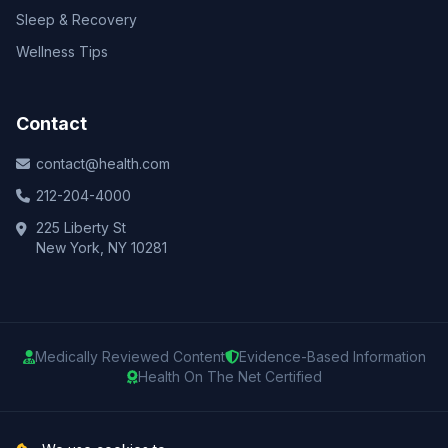
Sleep & Recovery
Wellness Tips
Contact
contact@health.com
212-204-4000
225 Liberty St
New York, NY 10281
Medically Reviewed Content
Evidence-Based Information
Health On The Net Certified
© 2025 Health.com. All rights reserved.