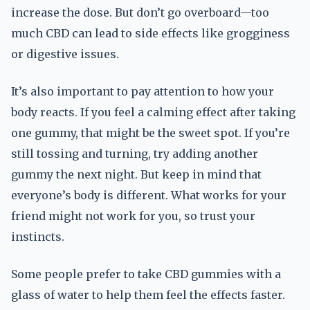
increase the dose. But don’t go overboard—too
much CBD can lead to side effects like grogginess
or digestive issues.
It’s also important to pay attention to how your
body reacts. If you feel a calming effect after taking
one gummy, that might be the sweet spot. If you’re
still tossing and turning, try adding another
gummy the next night. But keep in mind that
everyone’s body is different. What works for your
friend might not work for you, so trust your
instincts.
Some people prefer to take CBD gummies with a
glass of water to help them feel the effects faster.