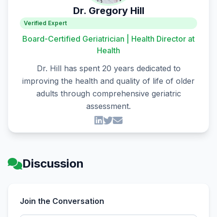
Dr. Gregory Hill
Verified Expert
Board-Certified Geriatrician | Health Director at
Health
Dr. Hill has spent 20 years dedicated to
improving the health and quality of life of older
adults through comprehensive geriatric
assessment.
Discussion
Join the Conversation