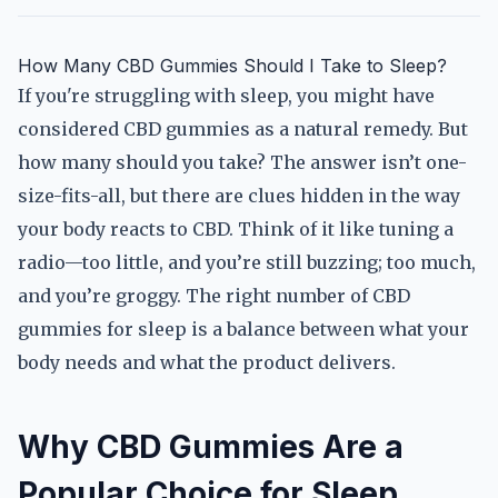
How Many CBD Gummies Should I Take to Sleep?
If you're struggling with sleep, you might have
considered CBD gummies as a natural remedy. But
how many should you take? The answer isn’t one-
size-fits-all, but there are clues hidden in the way
your body reacts to CBD. Think of it like tuning a
radio—too little, and you’re still buzzing; too much,
and you’re groggy. The right number of CBD
gummies for sleep is a balance between what your
body needs and what the product delivers.
Why CBD Gummies Are a
Popular Choice for Sleep