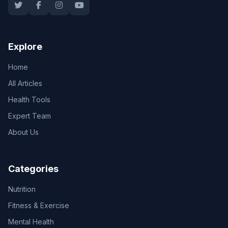
Explore
Home
All Articles
Health Tools
Expert Team
About Us
Categories
Nutrition
Fitness & Exercise
Mental Health