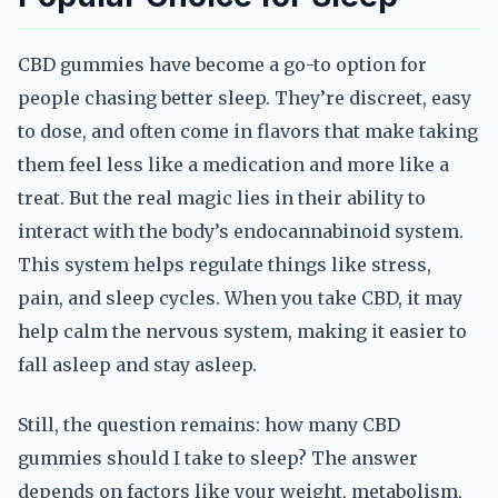
CBD gummies have become a go-to option for
people chasing better sleep. They’re discreet, easy
to dose, and often come in flavors that make taking
them feel less like a medication and more like a
treat. But the real magic lies in their ability to
interact with the body’s endocannabinoid system.
This system helps regulate things like stress,
pain, and sleep cycles. When you take CBD, it may
help calm the nervous system, making it easier to
fall asleep and stay asleep.
Still, the question remains: how many CBD
gummies should I take to sleep? The answer
depends on factors like your weight, metabolism,