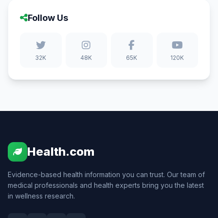
Follow Us
32K
48K
65K
120K
Health.com
Evidence-based health information you can trust. Our team of
medical professionals and health experts bring you the latest
in wellness research.