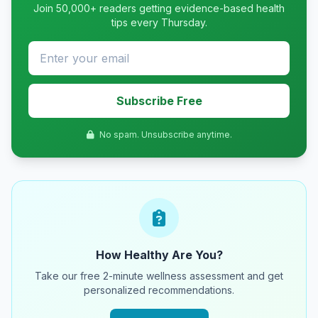
Join 50,000+ readers getting evidence-based health
tips every Thursday.
Subscribe Free
No spam. Unsubscribe anytime.
How Healthy Are You?
Take our free 2-minute wellness assessment and get
personalized recommendations.