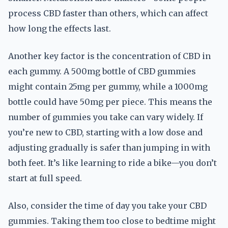
process CBD faster than others, which can affect
how long the effects last.
Another key factor is the concentration of CBD in
each gummy. A 500mg bottle of CBD gummies
might contain 25mg per gummy, while a 1000mg
bottle could have 50mg per piece. This means the
number of gummies you take can vary widely. If
you’re new to CBD, starting with a low dose and
adjusting gradually is safer than jumping in with
both feet. It’s like learning to ride a bike—you don’t
start at full speed.
Also, consider the time of day you take your CBD
gummies. Taking them too close to bedtime might