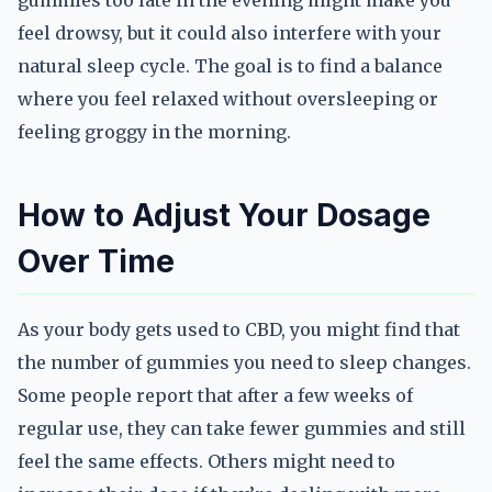
gummies too late in the evening might make you
feel drowsy, but it could also interfere with your
natural sleep cycle. The goal is to find a balance
where you feel relaxed without oversleeping or
feeling groggy in the morning.
How to Adjust Your Dosage
Over Time
As your body gets used to CBD, you might find that
the number of gummies you need to sleep changes.
Some people report that after a few weeks of
regular use, they can take fewer gummies and still
feel the same effects. Others might need to