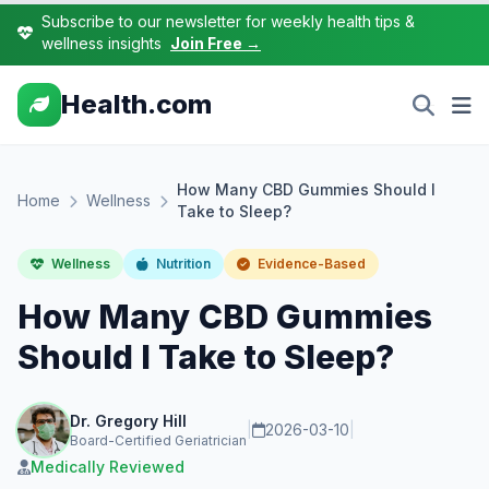
Subscribe to our newsletter for weekly health tips &
wellness insights
Join Free →
Health.com
How Many CBD Gummies Should I
Home
Wellness
Take to Sleep?
Wellness
Nutrition
Evidence-Based
How Many CBD Gummies
Should I Take to Sleep?
Dr. Gregory Hill
|
2026-03-10
|
Board-Certified Geriatrician
Medically Reviewed