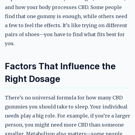
and how your body processes CBD. Some people
find that one gummy is enough, while others need
a few to feel the effects. It’s like trying on different
pairs of shoes—you have to find what fits best for
you.
Factors That Influence the
Right Dosage
There’s no universal formula for how many CBD
gummies you should take to sleep. Your individual
needs play a big role. For example, if you’re a larger
person, you might need more CBD than someone
smaller. Metabolism also matters—some people