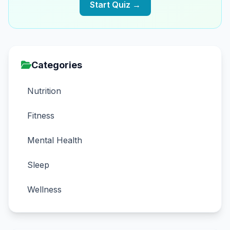
Start Quiz →
Categories
Nutrition
Fitness
Mental Health
Sleep
Wellness