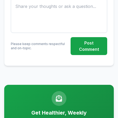
Post
Please keep comments respectful
and on-topic.
Comment
Get Healthier, Weekly