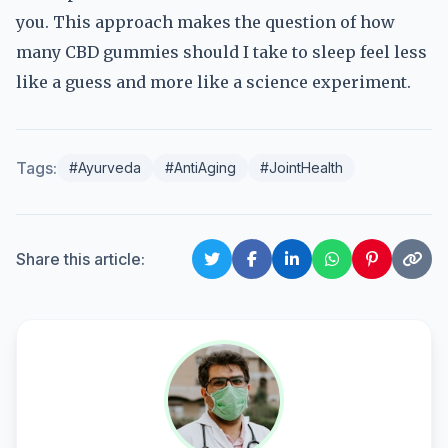
you. This approach makes the question of how
many CBD gummies should I take to sleep feel less
like a guess and more like a science experiment.
Tags:
#Ayurveda
#AntiAging
#JointHealth
Share this article: