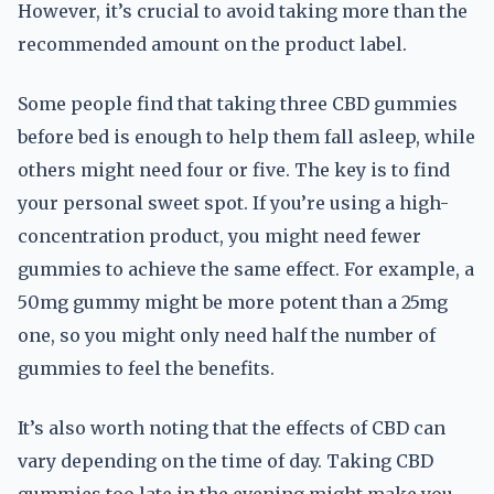
However, it’s crucial to avoid taking more than the
recommended amount on the product label.
Some people find that taking three CBD gummies
before bed is enough to help them fall asleep, while
others might need four or five. The key is to find
your personal sweet spot. If you’re using a high-
concentration product, you might need fewer
gummies to achieve the same effect. For example, a
50mg gummy might be more potent than a 25mg
one, so you might only need half the number of
gummies to feel the benefits.
It’s also worth noting that the effects of CBD can
vary depending on the time of day. Taking CBD