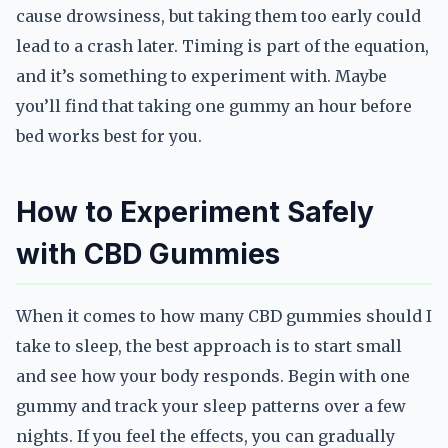
cause drowsiness, but taking them too early could
lead to a crash later. Timing is part of the equation,
and it’s something to experiment with. Maybe
you’ll find that taking one gummy an hour before
bed works best for you.
How to Experiment Safely
with CBD Gummies
When it comes to how many CBD gummies should I
take to sleep, the best approach is to start small
and see how your body responds. Begin with one
gummy and track your sleep patterns over a few
nights. If you feel the effects, you can gradually