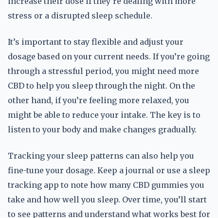
increase their dose if they’re dealing with more
stress or a disrupted sleep schedule.
It’s important to stay flexible and adjust your
dosage based on your current needs. If you’re going
through a stressful period, you might need more
CBD to help you sleep through the night. On the
other hand, if you’re feeling more relaxed, you
might be able to reduce your intake. The key is to
listen to your body and make changes gradually.
Tracking your sleep patterns can also help you
fine-tune your dosage. Keep a journal or use a sleep
tracking app to note how many CBD gummies you
take and how well you sleep. Over time, you’ll start
to see patterns and understand what works best for