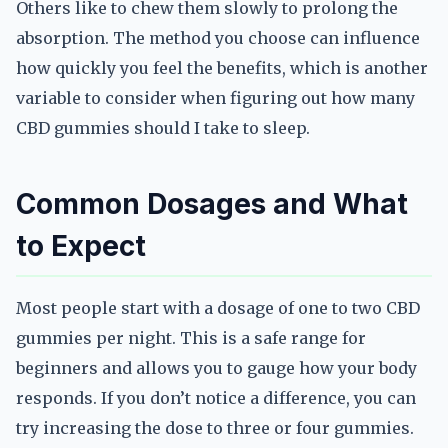
Others like to chew them slowly to prolong the
absorption. The method you choose can influence
how quickly you feel the benefits, which is another
variable to consider when figuring out how many
CBD gummies should I take to sleep.
Common Dosages and What
to Expect
Most people start with a dosage of one to two CBD
gummies per night. This is a safe range for
beginners and allows you to gauge how your body
responds. If you don’t notice a difference, you can
try increasing the dose to three or four gummies.