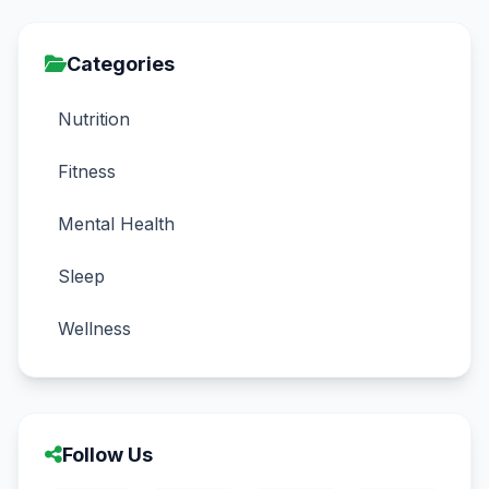
Categories
Nutrition
Fitness
Mental Health
Sleep
Wellness
Follow Us