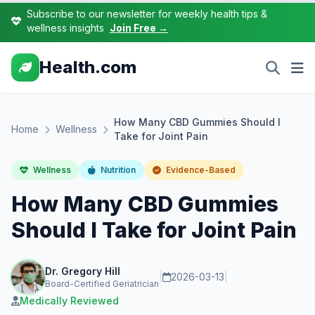
Subscribe to our newsletter for weekly health tips &
wellness insights
Join Free →
Health.com
How Many CBD Gummies Should I
Home
Wellness
Take for Joint Pain
Wellness
Nutrition
Evidence-Based
How Many CBD Gummies
Should I Take for Joint Pain
Dr. Gregory Hill
|
2026-03-13
|
Board-Certified Geriatrician
Medically Reviewed