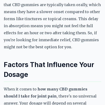
that CBD gummies are typically taken orally, which
means they have a slower onset compared to other
forms like tinctures or topical creams. This delay
in absorption means you might not feel the full
effects for an hour or two after taking them. So, if
you're looking for immediate relief, CBD gummies
might not be the best option for you.
Factors That Influence Your
Dosage
When it comes to
how many CBD gummies
should I take for joint pain
, there's no universal
answer. Your dosage will depend on several