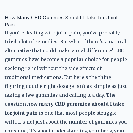
How Many CBD Gummies Should I Take for Joint
Pain
If you're dealing with joint pain, you've probably
tried a lot of remedies. But what if there's a natural
alternative that could make a real difference? CBD
gummies have become a popular choice for people
seeking relief without the side effects of
traditional medications. But here's the thing—
figuring out the right dosage isn't as simple as just
taking a few gummies and calling it a day. The
question
how many CBD gummies should I take
for joint pain
is one that most people struggle
with. It's not just about the number of gummies you
consume; it's about understanding your body, your