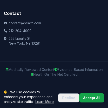
Contact
contact@health.com
212-204-4000
225 Liberty St
New York, NY 10281
Medically Reviewed Content
Evidence-Based Information
Health On The Net Certified
© 2025 Health.com. All rights reserved.
We use cookies to
enhance your experience and
Decline
Accept All
Privacy Policy
Terms of Use
Medical Disclaimer
Sitemap
analyze site traffic.
Learn More