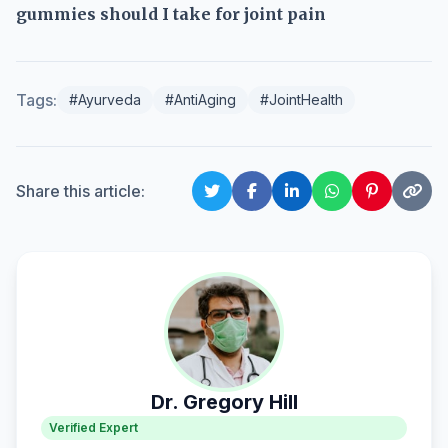
gummies should I take for joint pain
Tags:
#Ayurveda
#AntiAging
#JointHealth
Share this article:
Dr. Gregory Hill
Verified Expert