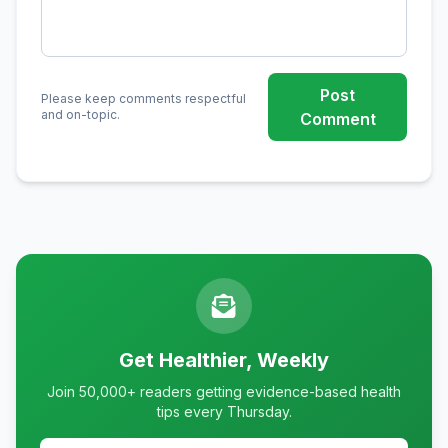
Post
Please keep comments respectful
and on-topic.
Comment
Get Healthier, Weekly
Join 50,000+ readers getting evidence-based health
tips every Thursday.