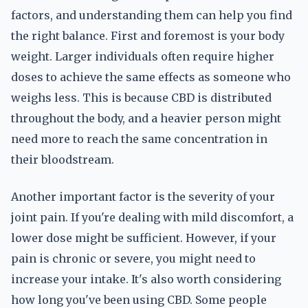
factors, and understanding them can help you find
the right balance. First and foremost is your body
weight. Larger individuals often require higher
doses to achieve the same effects as someone who
weighs less. This is because CBD is distributed
throughout the body, and a heavier person might
need more to reach the same concentration in
their bloodstream.
Another important factor is the severity of your
joint pain. If you're dealing with mild discomfort, a
lower dose might be sufficient. However, if your
pain is chronic or severe, you might need to
increase your intake. It's also worth considering
how long you've been using CBD. Some people