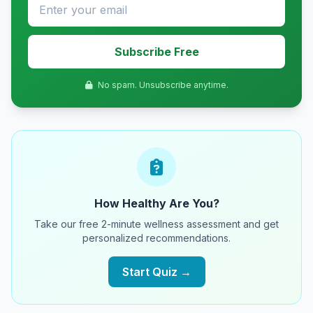
Subscribe Free
No spam. Unsubscribe anytime.
How Healthy Are You?
Take our free 2-minute wellness assessment and get
personalized recommendations.
Start Quiz →