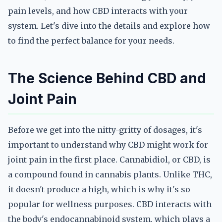
pain levels, and how CBD interacts with your
system. Let's dive into the details and explore how
to find the perfect balance for your needs.
The Science Behind CBD and
Joint Pain
Before we get into the nitty-gritty of dosages, it's
important to understand why CBD might work for
joint pain in the first place. Cannabidiol, or CBD, is
a compound found in cannabis plants. Unlike THC,
it doesn't produce a high, which is why it's so
popular for wellness purposes. CBD interacts with
the body's endocannabinoid system, which plays a