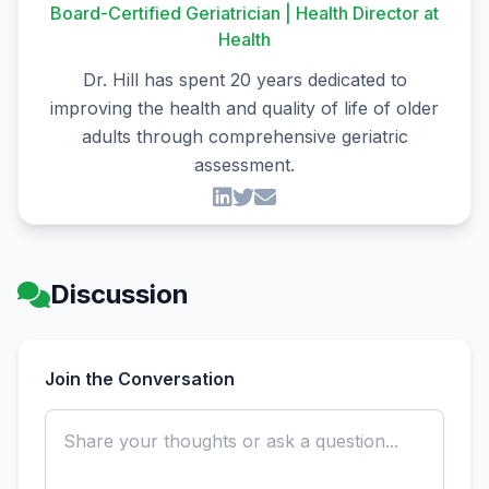
Board-Certified Geriatrician | Health Director at
Health
Dr. Hill has spent 20 years dedicated to
improving the health and quality of life of older
adults through comprehensive geriatric
assessment.
Discussion
Join the Conversation