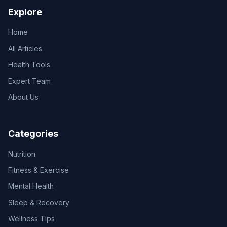
Explore
Home
All Articles
Health Tools
Expert Team
About Us
Categories
Nutrition
Fitness & Exercise
Mental Health
Sleep & Recovery
Wellness Tips