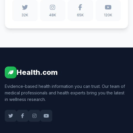
32K
48K
65K
120K
Health.com
Evidence-based health information you can trust. Our team of
medical professionals and health experts bring you the latest
in wellness research.