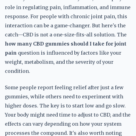
role in regulating pain, inflammation, and immune
response. For people with chronic joint pain, this
interaction can be a game-changer. But here's the
catch—CBD is not a one-size-fits-all solution. The
how many CBD gummies should I take for joint
pain
question is influenced by factors like your
weight, metabolism, and the severity of your
condition.
Some people report feeling relief after just a few
gummies, while others need to experiment with
higher doses. The key is to start low and go slow.
Your body might need time to adjust to CBD, and the
effects can vary depending on how your system
processes the compound. It's also worth noting