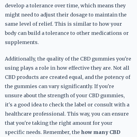
develop a tolerance over time, which means they
might need to adjust their dosage to maintain the
same level of relief. This is similar to how your
body can build a tolerance to other medications or
supplements.
Additionally, the quality of the CBD gummies you're
using plays a role in how effective they are. Not all
CBD products are created equal, and the potency of
the gummies can vary significantly. If you're
unsure about the strength of your CBD gummies,
it's a good idea to check the label or consult with a
healthcare professional. This way, you can ensure
that you're taking the right amount for your
specific needs. Remember, the
how many CBD