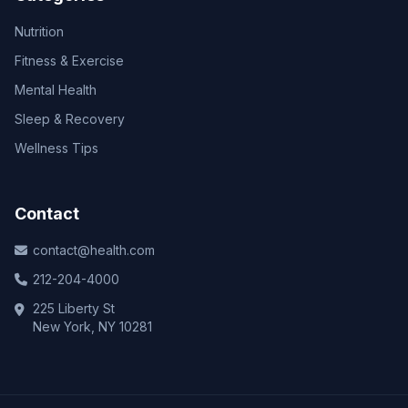
Nutrition
Fitness & Exercise
Mental Health
Sleep & Recovery
Wellness Tips
Contact
contact@health.com
212-204-4000
225 Liberty St
New York, NY 10281