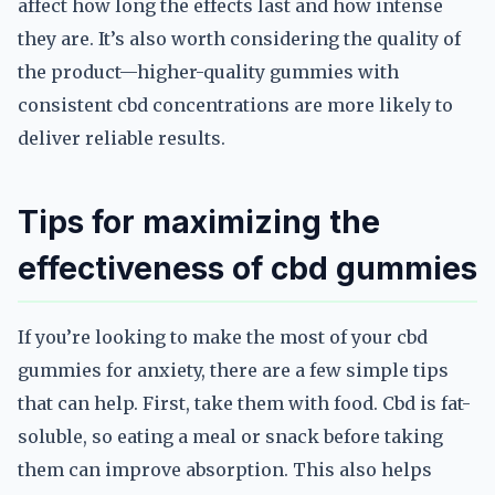
affect how long the effects last and how intense
they are. It’s also worth considering the quality of
the product—higher-quality gummies with
consistent cbd concentrations are more likely to
deliver reliable results.
Tips for maximizing the
effectiveness of cbd gummies
If you’re looking to make the most of your cbd
gummies for anxiety, there are a few simple tips
that can help. First, take them with food. Cbd is fat-
soluble, so eating a meal or snack before taking
them can improve absorption. This also helps