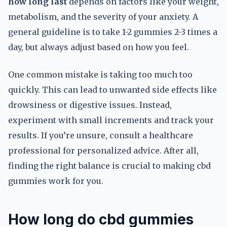
how long last
depends on factors like your weight,
metabolism, and the severity of your anxiety. A
general guideline is to take 1-2 gummies 2-3 times a
day, but always adjust based on how you feel.
One common mistake is taking too much too
quickly. This can lead to unwanted side effects like
drowsiness or digestive issues. Instead,
experiment with small increments and track your
results. If you’re unsure, consult a healthcare
professional for personalized advice. After all,
finding the right balance is crucial to making cbd
gummies work for you.
How long do cbd gummies