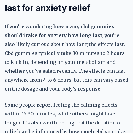
last for anxiety relief
If you’re wondering
how many cbd gummies
should i take for anxiety how long last
, you’re
also likely curious about how long the effects last.
Cbd gummies typically take 30 minutes to 2 hours
to kick in, depending on your metabolism and
whether you’ve eaten recently. The effects can last
anywhere from 4 to 6 hours, but this can vary based
on the dosage and your body’s response.
Some people report feeling the calming effects
within 15-30 minutes, while others might take
longer. It’s also worth noting that the duration of
relief can be influenced by how much cbd you take.