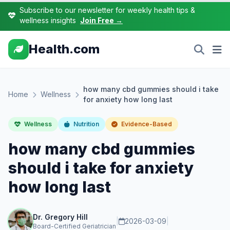
Subscribe to our newsletter for weekly health tips &
wellness insights
Join Free →
Health.com
how many cbd gummies should i take
Home
Wellness
for anxiety how long last
Wellness
Nutrition
Evidence-Based
how many cbd gummies
should i take for anxiety
how long last
Dr. Gregory Hill
|
2026-03-09
|
Board-Certified Geriatrician