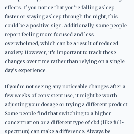
effects. If you notice that you’re falling asleep
faster or staying asleep through the night, this
could be a positive sign. Additionally, some people
report feeling more focused and less
overwhelmed, which can be a result of reduced
anxiety. However, it’s important to track these
changes over time rather than relying on a single
day’s experience.
If you’re not seeing any noticeable changes after a
few weeks of consistent use, it might be worth
adjusting your dosage or trying a different product.
Some people find that switching to a higher
concentration or a different type of cbd (like full-
spectrum) can make a difference. Always be