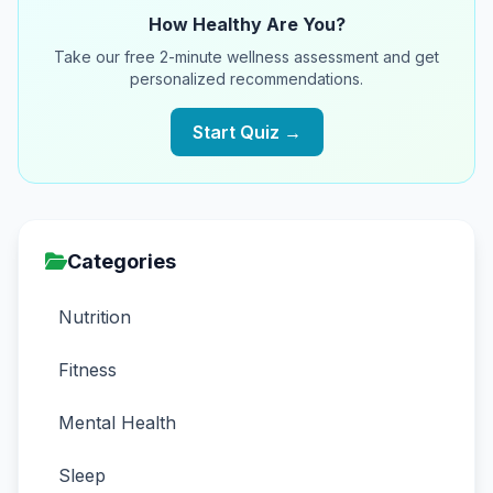
How Healthy Are You?
Take our free 2-minute wellness assessment and get
personalized recommendations.
Start Quiz →
Categories
Nutrition
Fitness
Mental Health
Sleep