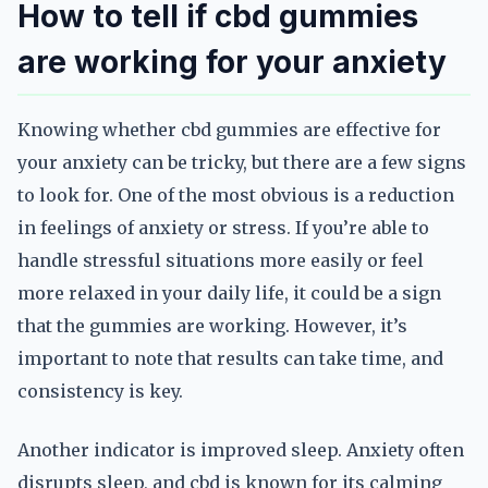
How to tell if cbd gummies
are working for your anxiety
Knowing whether cbd gummies are effective for
your anxiety can be tricky, but there are a few signs
to look for. One of the most obvious is a reduction
in feelings of anxiety or stress. If you’re able to
handle stressful situations more easily or feel
more relaxed in your daily life, it could be a sign
that the gummies are working. However, it’s
important to note that results can take time, and
consistency is key.
Another indicator is improved sleep. Anxiety often
disrupts sleep, and cbd is known for its calming