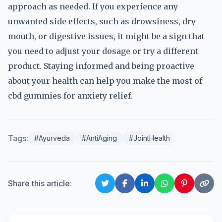
approach as needed. If you experience any
unwanted side effects, such as drowsiness, dry
mouth, or digestive issues, it might be a sign that
you need to adjust your dosage or try a different
product. Staying informed and being proactive
about your health can help you make the most of
cbd gummies for anxiety relief.
Tags:
#Ayurveda
#AntiAging
#JointHealth
Share this article: