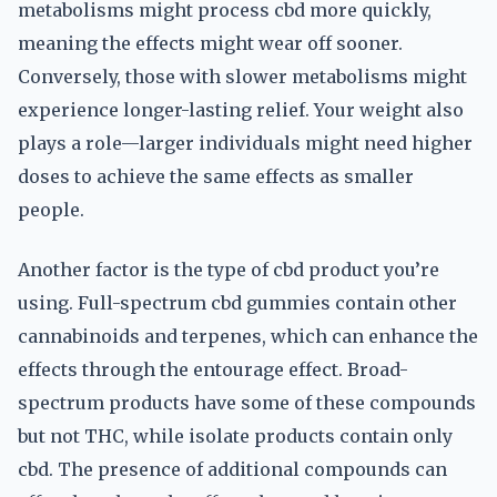
metabolisms might process cbd more quickly,
meaning the effects might wear off sooner.
Conversely, those with slower metabolisms might
experience longer-lasting relief. Your weight also
plays a role—larger individuals might need higher
doses to achieve the same effects as smaller
people.
Another factor is the type of cbd product you’re
using. Full-spectrum cbd gummies contain other
cannabinoids and terpenes, which can enhance the
effects through the entourage effect. Broad-
spectrum products have some of these compounds
but not THC, while isolate products contain only
cbd. The presence of additional compounds can