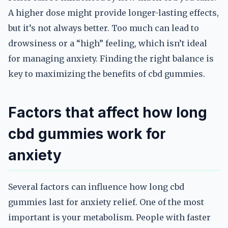
A higher dose might provide longer-lasting effects,
but it’s not always better. Too much can lead to
drowsiness or a “high” feeling, which isn’t ideal
for managing anxiety. Finding the right balance is
key to maximizing the benefits of cbd gummies.
Factors that affect how long
cbd gummies work for
anxiety
Several factors can influence how long cbd
gummies last for anxiety relief. One of the most
important is your metabolism. People with faster