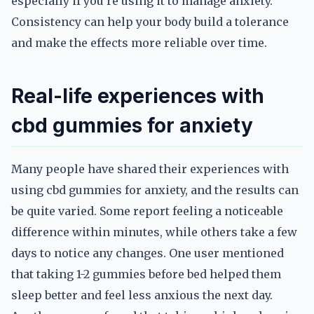
especially if you’re using it to manage anxiety.
Consistency can help your body build a tolerance
and make the effects more reliable over time.
Real-life experiences with
cbd gummies for anxiety
Many people have shared their experiences with
using cbd gummies for anxiety, and the results can
be quite varied. Some report feeling a noticeable
difference within minutes, while others take a few
days to notice any changes. One user mentioned
that taking 1-2 gummies before bed helped them
sleep better and feel less anxious the next day.