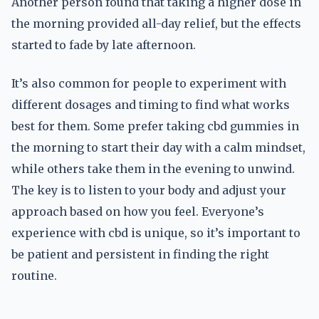
Another person found that taking a higher dose in
the morning provided all-day relief, but the effects
started to fade by late afternoon.
It’s also common for people to experiment with
different dosages and timing to find what works
best for them. Some prefer taking cbd gummies in
the morning to start their day with a calm mindset,
while others take them in the evening to unwind.
The key is to listen to your body and adjust your
approach based on how you feel. Everyone’s
experience with cbd is unique, so it’s important to
be patient and persistent in finding the right
routine.