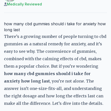
Medically Reviewed
how many cbd gummies should i take for anxiety how
long last
There’s a growing number of people turning to cbd
gummies as a natural remedy for anxiety, and it’s
easy to see why. The convenience of gummies,
combined with the calming effects of cbd, makes
them a popular choice. But if you’re wondering
how many cbd gummies should i take for
anxiety how long last
, you’re not alone. The
answer isn’t one-size-fits-all, and understanding
the right dosage and how long the effects last can
make all the difference. Let’s dive into the details.