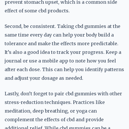
prevent stomach upset, which is a common side
effect of some cbd products.
Second, be consistent. Taking cbd gummies at the
same time every day can help your body build a
tolerance and make the effects more predictable.
It’s also a good idea to track your progress. Keep a
journal or use a mobile app to note how you feel
after each dose. This can help you identify patterns
and adjust your dosage as needed.
Lastly, don’t forget to pair cbd gummies with other
stress-reduction techniques. Practices like
meditation, deep breathing, or yoga can
complement the effects of cbd and provide
additional relief. While cbd gummies can be a