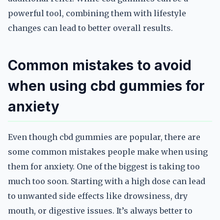
powerful tool, combining them with lifestyle
changes can lead to better overall results.
Common mistakes to avoid
when using cbd gummies for
anxiety
Even though cbd gummies are popular, there are
some common mistakes people make when using
them for anxiety. One of the biggest is taking too
much too soon. Starting with a high dose can lead
to unwanted side effects like drowsiness, dry
mouth, or digestive issues. It’s always better to