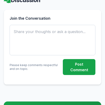
Discussion
Join the Conversation
Post
Please keep comments respectful
and on-topic.
Comment