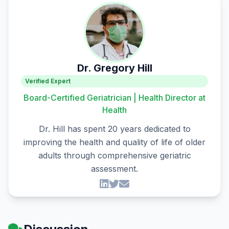
Dr. Gregory Hill
Verified Expert
Board-Certified Geriatrician | Health Director at
Health
Dr. Hill has spent 20 years dedicated to
improving the health and quality of life of older
adults through comprehensive geriatric
assessment.