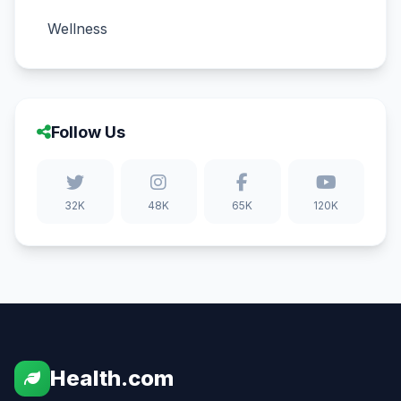
Wellness
Follow Us
32K
48K
65K
120K
Health.com