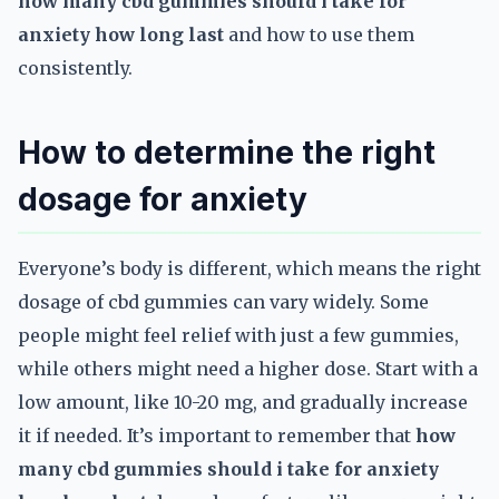
how many cbd gummies should i take for
anxiety how long last
and how to use them
consistently.
How to determine the right
dosage for anxiety
Everyone’s body is different, which means the right
dosage of cbd gummies can vary widely. Some
people might feel relief with just a few gummies,
while others might need a higher dose. Start with a
low amount, like 10-20 mg, and gradually increase
it if needed. It’s important to remember that
how
many cbd gummies should i take for anxiety