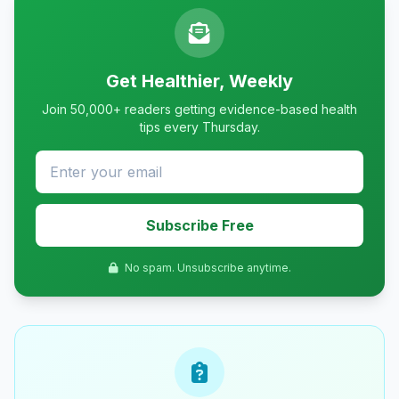
Get Healthier, Weekly
Join 50,000+ readers getting evidence-based health
tips every Thursday.
Subscribe Free
No spam. Unsubscribe anytime.