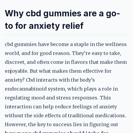
Why cbd gummies are a go-
to for anxiety relief
cbd gummies have become a staple in the wellness
world, and for good reason. They’re easy to take,
discreet, and often come in flavors that make them
enjoyable. But what makes them effective for
anxiety? Cbd interacts with the body’s
endocannabinoid system, which plays a role in
regulating mood and stress responses. This
interaction can help reduce feelings of anxiety
without the side effects of traditional medications.
However, the key to success lies in figuring out