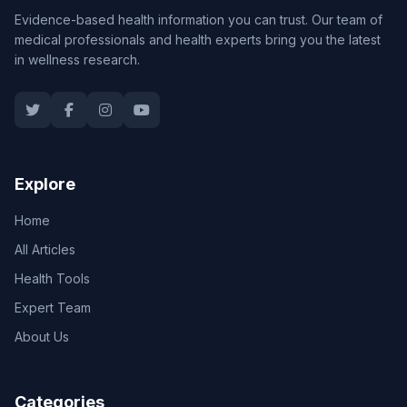
Evidence-based health information you can trust. Our team of
medical professionals and health experts bring you the latest
in wellness research.
Explore
Home
All Articles
Health Tools
Expert Team
About Us
Categories