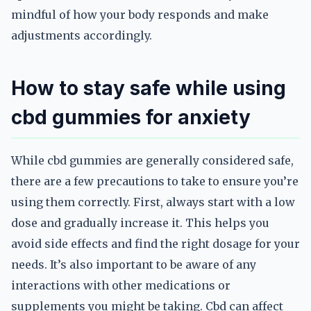
mindful of how your body responds and make
adjustments accordingly.
How to stay safe while using
cbd gummies for anxiety
While cbd gummies are generally considered safe,
there are a few precautions to take to ensure you’re
using them correctly. First, always start with a low
dose and gradually increase it. This helps you
avoid side effects and find the right dosage for your
needs. It’s also important to be aware of any
interactions with other medications or
supplements you might be taking. Cbd can affect