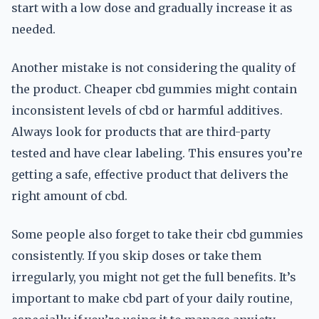
start with a low dose and gradually increase it as
needed.
Another mistake is not considering the quality of
the product. Cheaper cbd gummies might contain
inconsistent levels of cbd or harmful additives.
Always look for products that are third-party
tested and have clear labeling. This ensures you’re
getting a safe, effective product that delivers the
right amount of cbd.
Some people also forget to take their cbd gummies
consistently. If you skip doses or take them
irregularly, you might not get the full benefits. It’s
important to make cbd part of your daily routine,