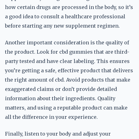
how certain drugs are processed in the body, so it’s
a good idea to consult a healthcare professional
before starting any new supplement regimen.
Another important consideration is the quality of
the product. Look for cbd gummies that are third-
party tested and have clear labeling. This ensures
you’re getting a safe, effective product that delivers
the right amount of cbd. Avoid products that make
exaggerated claims or don’t provide detailed
information about their ingredients. Quality
matters, and using a reputable product can make
all the difference in your experience.
Finally, listen to your body and adjust your