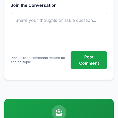
Join the Conversation
Post
Please keep comments respectful
and on-topic.
Comment