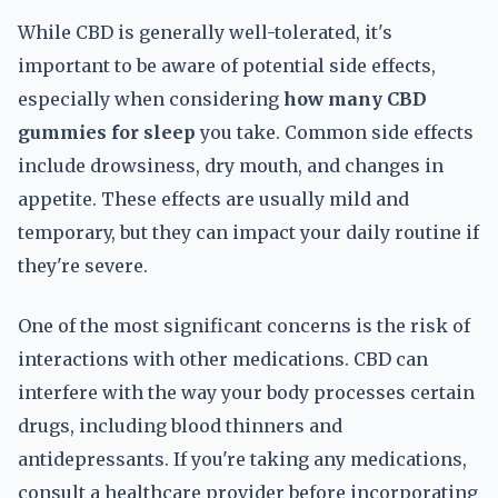
While CBD is generally well-tolerated, it's
important to be aware of potential side effects,
especially when considering
how many CBD
gummies for sleep
you take. Common side effects
include drowsiness, dry mouth, and changes in
appetite. These effects are usually mild and
temporary, but they can impact your daily routine if
they're severe.
One of the most significant concerns is the risk of
interactions with other medications. CBD can
interfere with the way your body processes certain
drugs, including blood thinners and
antidepressants. If you're taking any medications,
consult a healthcare provider before incorporating