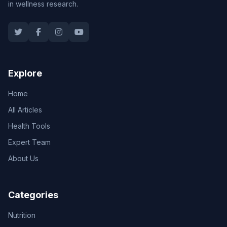
in wellness research.
Explore
Home
All Articles
Health Tools
Expert Team
About Us
Categories
Nutrition