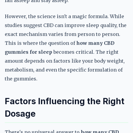
fall asleep and stay asleep.
However, the science isn't a magic formula. While
studies suggest CBD can improve sleep quality, the
exact mechanism varies from person to person.
This is where the question of
how many CBD
gummies for sleep
becomes critical. The right
amount depends on factors like your body weight,
metabolism, and even the specific formulation of
the gummies.
Factors Influencing the Right
Dosage
There's no universal answer to
how many CBD