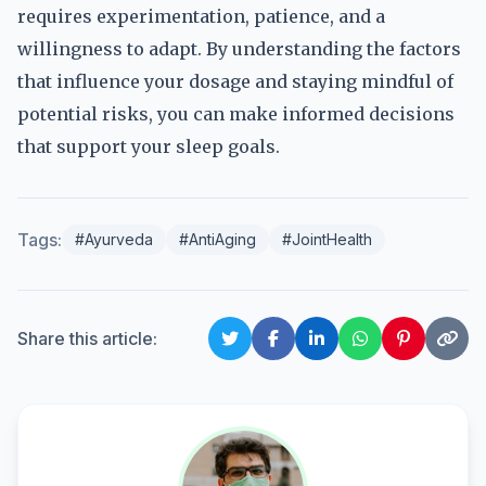
requires experimentation, patience, and a
willingness to adapt. By understanding the factors
that influence your dosage and staying mindful of
potential risks, you can make informed decisions
that support your sleep goals.
Tags:
#Ayurveda
#AntiAging
#JointHealth
Share this article: