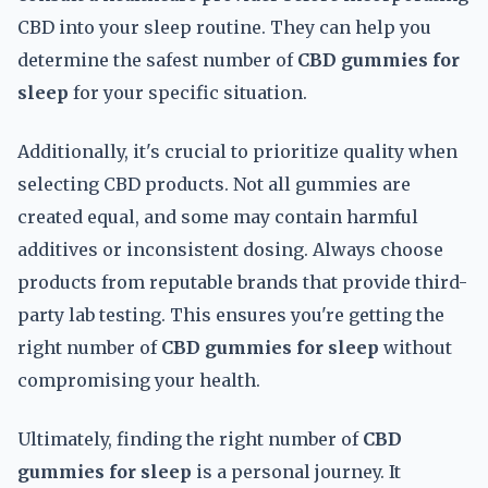
CBD into your sleep routine. They can help you
determine the safest number of
CBD gummies for
sleep
for your specific situation.
Additionally, it's crucial to prioritize quality when
selecting CBD products. Not all gummies are
created equal, and some may contain harmful
additives or inconsistent dosing. Always choose
products from reputable brands that provide third-
party lab testing. This ensures you're getting the
right number of
CBD gummies for sleep
without
compromising your health.
Ultimately, finding the right number of
CBD
gummies for sleep
is a personal journey. It