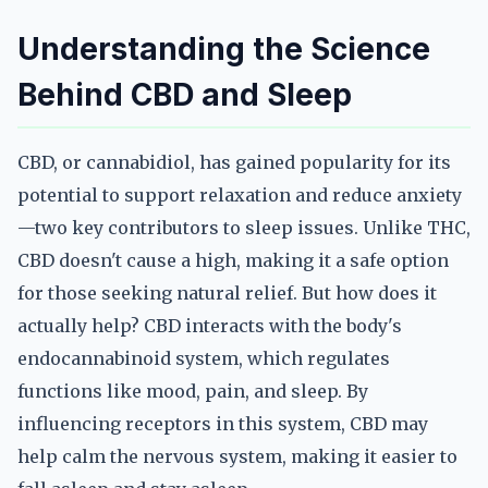
Understanding the Science
Behind CBD and Sleep
CBD, or cannabidiol, has gained popularity for its
potential to support relaxation and reduce anxiety
—two key contributors to sleep issues. Unlike THC,
CBD doesn't cause a high, making it a safe option
for those seeking natural relief. But how does it
actually help? CBD interacts with the body's
endocannabinoid system, which regulates
functions like mood, pain, and sleep. By
influencing receptors in this system, CBD may
help calm the nervous system, making it easier to