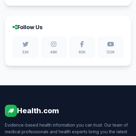
Follow Us
32K
48K
65K
120K
Health.com
Evidence-based health information you can trust. Our team of
medical professionals and health experts bring you the latest