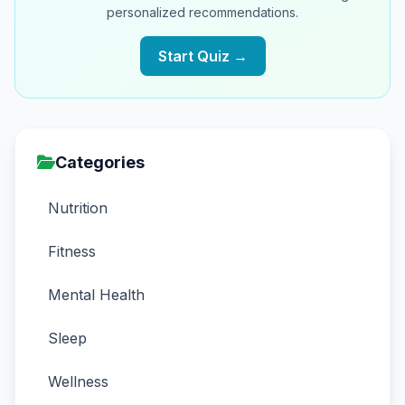
personalized recommendations.
Start Quiz →
Categories
Nutrition
Fitness
Mental Health
Sleep
Wellness