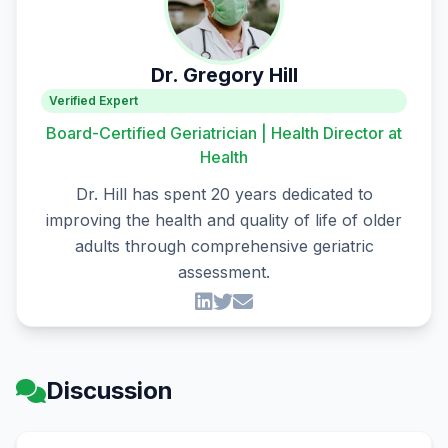
Dr. Gregory Hill
Verified Expert
Board-Certified Geriatrician | Health Director at
Health
Dr. Hill has spent 20 years dedicated to
improving the health and quality of life of older
adults through comprehensive geriatric
assessment.
Discussion