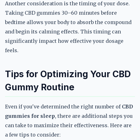
Another consideration is the timing of your dose.
Taking CBD gummies 30–60 minutes before
bedtime allows your body to absorb the compound
and begin its calming effects. This timing can
significantly impact how effective your dosage
feels.
Tips for Optimizing Your CBD
Gummy Routine
Even if you've determined the right number of
CBD
gummies for sleep
, there are additional steps you
can take to maximize their effectiveness. Here are
a few tips to consider: