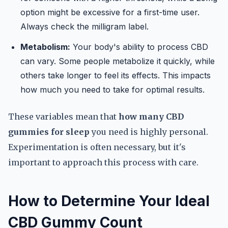
option might be excessive for a first-time user.
Always check the milligram label.
Metabolism:
Your body's ability to process CBD
can vary. Some people metabolize it quickly, while
others take longer to feel its effects. This impacts
how much you need to take for optimal results.
These variables mean that
how many CBD
gummies for sleep
you need is highly personal.
Experimentation is often necessary, but it's
important to approach this process with care.
How to Determine Your Ideal
CBD Gummy Count