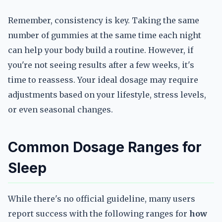
Remember, consistency is key. Taking the same
number of gummies at the same time each night
can help your body build a routine. However, if
you're not seeing results after a few weeks, it's
time to reassess. Your ideal dosage may require
adjustments based on your lifestyle, stress levels,
or even seasonal changes.
Common Dosage Ranges for
Sleep
While there's no official guideline, many users
report success with the following ranges for
how