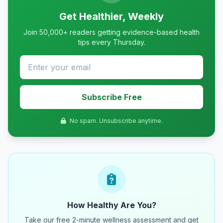
Get Healthier, Weekly
Join 50,000+ readers getting evidence-based health
tips every Thursday.
Subscribe Free
No spam. Unsubscribe anytime.
How Healthy Are You?
Take our free 2-minute wellness assessment and get