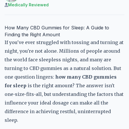
Medically Reviewed
How Many CBD Gummies for Sleep: A Guide to
Finding the Right Amount
If you've ever struggled with tossing and turning at
night, you're not alone. Millions of people around
the world face sleepless nights, and many are
turning to CBD gummies as a natural solution. But
one question lingers:
how many CBD gummies
for sleep
is the right amount? The answer isn't
one-size-fits-all, but understanding the factors that
influence your ideal dosage can make all the
difference in achieving restful, uninterrupted
sleep.