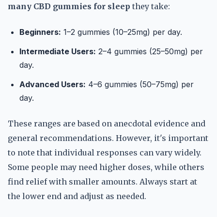
many CBD gummies for sleep
they take:
Beginners:
1–2 gummies (10–25mg) per day.
Intermediate Users:
2–4 gummies (25–50mg) per
day.
Advanced Users:
4–6 gummies (50–75mg) per
day.
These ranges are based on anecdotal evidence and
general recommendations. However, it's important
to note that individual responses can vary widely.
Some people may need higher doses, while others
find relief with smaller amounts. Always start at
the lower end and adjust as needed.