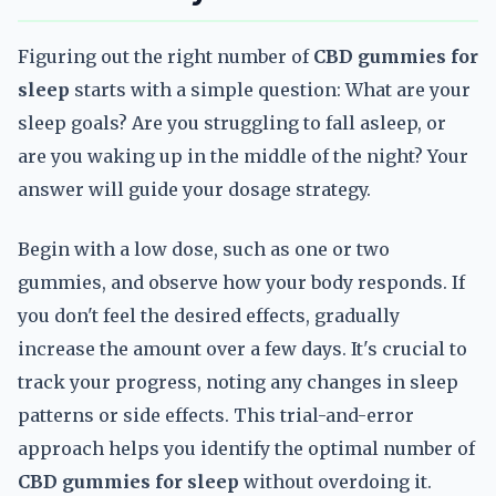
Figuring out the right number of
CBD gummies for
sleep
starts with a simple question: What are your
sleep goals? Are you struggling to fall asleep, or
are you waking up in the middle of the night? Your
answer will guide your dosage strategy.
Begin with a low dose, such as one or two
gummies, and observe how your body responds. If
you don't feel the desired effects, gradually
increase the amount over a few days. It's crucial to
track your progress, noting any changes in sleep
patterns or side effects. This trial-and-error
approach helps you identify the optimal number of
CBD gummies for sleep
without overdoing it.