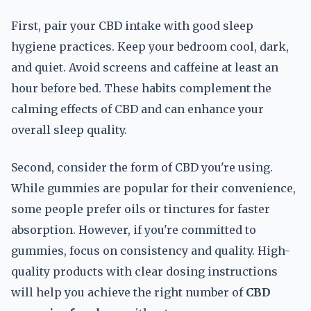
First, pair your CBD intake with good sleep
hygiene practices. Keep your bedroom cool, dark,
and quiet. Avoid screens and caffeine at least an
hour before bed. These habits complement the
calming effects of CBD and can enhance your
overall sleep quality.
Second, consider the form of CBD you're using.
While gummies are popular for their convenience,
some people prefer oils or tinctures for faster
absorption. However, if you're committed to
gummies, focus on consistency and quality. High-
quality products with clear dosing instructions
will help you achieve the right number of
CBD