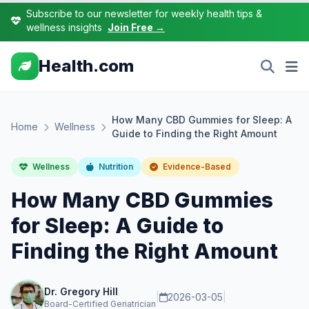
Subscribe to our newsletter for weekly health tips &
wellness insights
Join Free →
Health.com
How Many CBD Gummies for Sleep: A
Home
Wellness
Guide to Finding the Right Amount
Wellness
Nutrition
Evidence-Based
How Many CBD Gummies
for Sleep: A Guide to
Finding the Right Amount
Dr. Gregory Hill
|
2026-03-05
|
Board-Certified Geriatrician