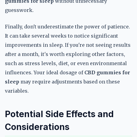
gummies for sleep
without unnecessary
guesswork.
Finally, don't underestimate the power of patience.
It can take several weeks to notice significant
improvements in sleep. If you're not seeing results
after a month, it's worth exploring other factors,
such as stress levels, diet, or even environmental
influences. Your ideal dosage of
CBD gummies for
sleep
may require adjustments based on these
variables.
Potential Side Effects and
Considerations