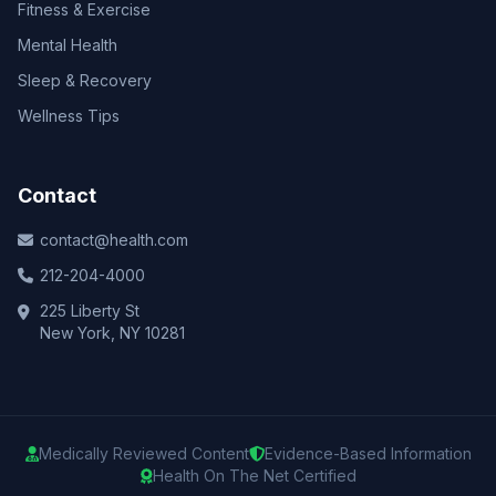
Fitness & Exercise
Mental Health
Sleep & Recovery
Wellness Tips
Contact
contact@health.com
212-204-4000
225 Liberty St
New York, NY 10281
Medically Reviewed Content
Evidence-Based Information
Health On The Net Certified