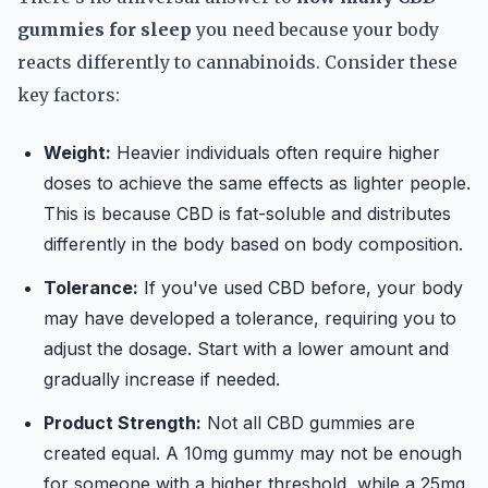
gummies for sleep
you need because your body
reacts differently to cannabinoids. Consider these
key factors:
Weight:
Heavier individuals often require higher
doses to achieve the same effects as lighter people.
This is because CBD is fat-soluble and distributes
differently in the body based on body composition.
Tolerance:
If you've used CBD before, your body
may have developed a tolerance, requiring you to
adjust the dosage. Start with a lower amount and
gradually increase if needed.
Product Strength:
Not all CBD gummies are
created equal. A 10mg gummy may not be enough
for someone with a higher threshold, while a 25mg