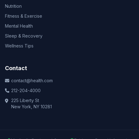
Nutrition
Fitness & Exercise
Mental Health
Sleep & Recovery
Wellness Tips
Contact
contact@health.com
212-204-4000
225 Liberty St
New York, NY 10281