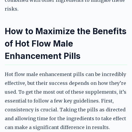
combined with other ingredients to mitigate these
risks.
How to Maximize the Benefits
of Hot Flow Male
Enhancement Pills
Hot flow male enhancement pills can be incredibly
effective, but their success depends on how they’re
used. To get the most out of these supplements, it’s
essential to follow a few key guidelines. First,
consistency is crucial. Taking the pills as directed
and allowing time for the ingredients to take effect
can make a significant difference in results.