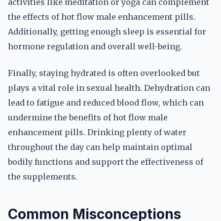
activities like meditation or yoga can complement
the effects of hot flow male enhancement pills.
Additionally, getting enough sleep is essential for
hormone regulation and overall well-being.
Finally, staying hydrated is often overlooked but
plays a vital role in sexual health. Dehydration can
lead to fatigue and reduced blood flow, which can
undermine the benefits of hot flow male
enhancement pills. Drinking plenty of water
throughout the day can help maintain optimal
bodily functions and support the effectiveness of
the supplements.
Common Misconceptions