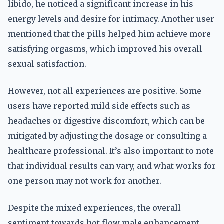
libido, he noticed a significant increase in his
energy levels and desire for intimacy. Another user
mentioned that the pills helped him achieve more
satisfying orgasms, which improved his overall
sexual satisfaction.
However, not all experiences are positive. Some
users have reported mild side effects such as
headaches or digestive discomfort, which can be
mitigated by adjusting the dosage or consulting a
healthcare professional. It’s also important to note
that individual results can vary, and what works for
one person may not work for another.
Despite the mixed experiences, the overall
sentiment towards hot flow male enhancement