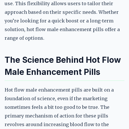
use. This flexibility allows users to tailor their
approach based on their specific needs. Whether
you’re looking for a quick boost or a long-term
solution, hot flow male enhancement pills offer a
range of options.
The Science Behind Hot Flow
Male Enhancement Pills
Hot flow male enhancement pills are built on a
foundation of science, even if the marketing
sometimes feels a bit too good to be true. The
primary mechanism of action for these pills
revolves around increasing blood flow to the