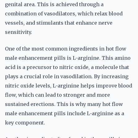
genital area. This is achieved through a
combination of vasodilators, which relax blood
vessels, and stimulants that enhance nerve
sensitivity.
One of the most common ingredients in hot flow
male enhancement pills is L-arginine. This amino
acid is a precursor to nitric oxide, a molecule that
plays a crucial role in vasodilation. By increasing
nitric oxide levels, L-arginine helps improve blood
flow, which can lead to stronger and more
sustained erections. This is why many hot flow
male enhancement pills include L-arginine as a
key component.