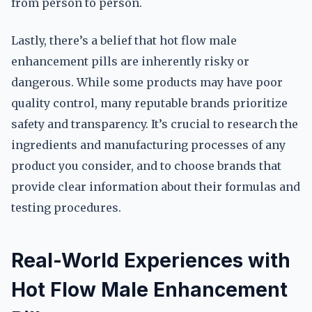
from person to person.
Lastly, there’s a belief that hot flow male
enhancement pills are inherently risky or
dangerous. While some products may have poor
quality control, many reputable brands prioritize
safety and transparency. It’s crucial to research the
ingredients and manufacturing processes of any
product you consider, and to choose brands that
provide clear information about their formulas and
testing procedures.
Real-World Experiences with
Hot Flow Male Enhancement