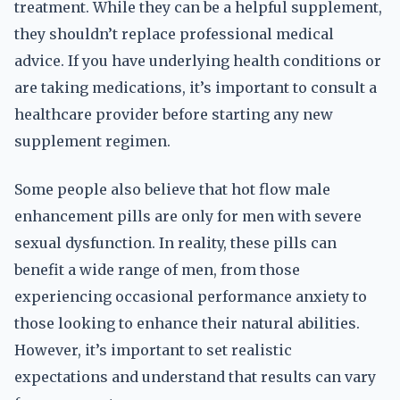
treatment. While they can be a helpful supplement,
they shouldn’t replace professional medical
advice. If you have underlying health conditions or
are taking medications, it’s important to consult a
healthcare provider before starting any new
supplement regimen.
Some people also believe that hot flow male
enhancement pills are only for men with severe
sexual dysfunction. In reality, these pills can
benefit a wide range of men, from those
experiencing occasional performance anxiety to
those looking to enhance their natural abilities.
However, it’s important to set realistic
expectations and understand that results can vary