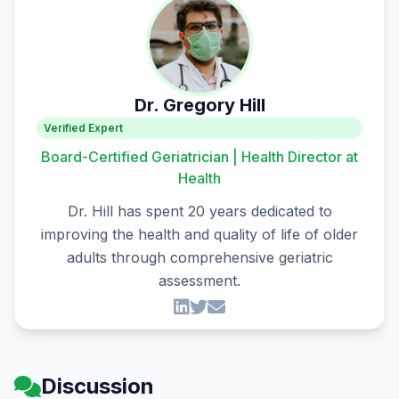
Dr. Gregory Hill
Verified Expert
Board-Certified Geriatrician | Health Director at
Health
Dr. Hill has spent 20 years dedicated to
improving the health and quality of life of older
adults through comprehensive geriatric
assessment.
Discussion