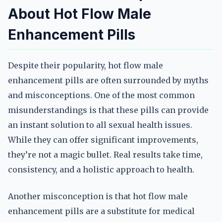
About Hot Flow Male
Enhancement Pills
Despite their popularity, hot flow male
enhancement pills are often surrounded by myths
and misconceptions. One of the most common
misunderstandings is that these pills can provide
an instant solution to all sexual health issues.
While they can offer significant improvements,
they’re not a magic bullet. Real results take time,
consistency, and a holistic approach to health.
Another misconception is that hot flow male
enhancement pills are a substitute for medical