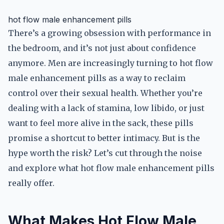
hot flow male enhancement pills
There’s a growing obsession with performance in
the bedroom, and it’s not just about confidence
anymore. Men are increasingly turning to hot flow
male enhancement pills as a way to reclaim
control over their sexual health. Whether you’re
dealing with a lack of stamina, low libido, or just
want to feel more alive in the sack, these pills
promise a shortcut to better intimacy. But is the
hype worth the risk? Let’s cut through the noise
and explore what hot flow male enhancement pills
really offer.
What Makes Hot Flow Male