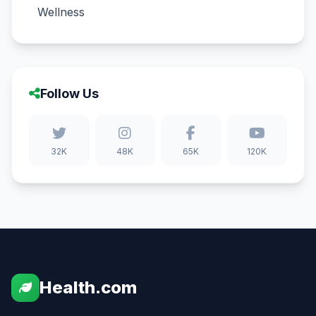
Wellness
Follow Us
32K
48K
65K
120K
Health.com