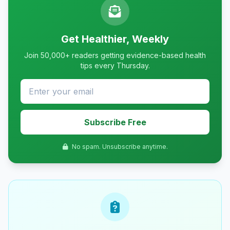
Get Healthier, Weekly
Join 50,000+ readers getting evidence-based health
tips every Thursday.
Subscribe Free
No spam. Unsubscribe anytime.