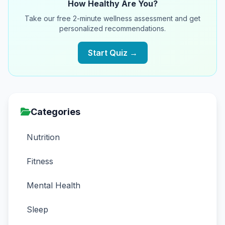
How Healthy Are You?
Take our free 2-minute wellness assessment and get
personalized recommendations.
Start Quiz →
Categories
Nutrition
Fitness
Mental Health
Sleep