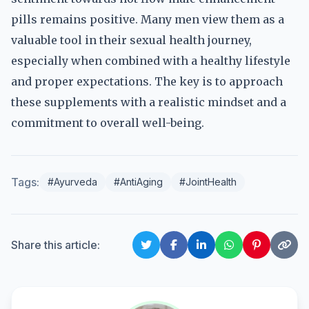
pills remains positive. Many men view them as a
valuable tool in their sexual health journey,
especially when combined with a healthy lifestyle
and proper expectations. The key is to approach
these supplements with a realistic mindset and a
commitment to overall well-being.
Tags:
#Ayurveda
#AntiAging
#JointHealth
Share this article: