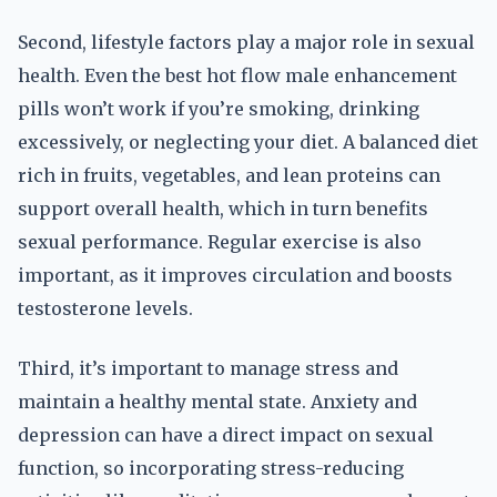
Second, lifestyle factors play a major role in sexual
health. Even the best hot flow male enhancement
pills won’t work if you’re smoking, drinking
excessively, or neglecting your diet. A balanced diet
rich in fruits, vegetables, and lean proteins can
support overall health, which in turn benefits
sexual performance. Regular exercise is also
important, as it improves circulation and boosts
testosterone levels.
Third, it’s important to manage stress and
maintain a healthy mental state. Anxiety and
depression can have a direct impact on sexual
function, so incorporating stress-reducing