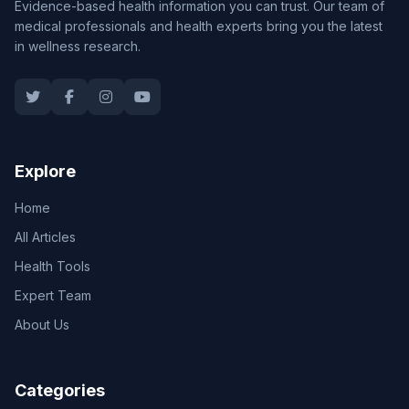
Evidence-based health information you can trust. Our team of
medical professionals and health experts bring you the latest
in wellness research.
Explore
Home
All Articles
Health Tools
Expert Team
About Us
Categories