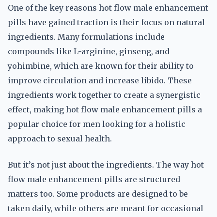
One of the key reasons hot flow male enhancement
pills have gained traction is their focus on natural
ingredients. Many formulations include
compounds like L-arginine, ginseng, and
yohimbine, which are known for their ability to
improve circulation and increase libido. These
ingredients work together to create a synergistic
effect, making hot flow male enhancement pills a
popular choice for men looking for a holistic
approach to sexual health.
But it’s not just about the ingredients. The way hot
flow male enhancement pills are structured
matters too. Some products are designed to be
taken daily, while others are meant for occasional