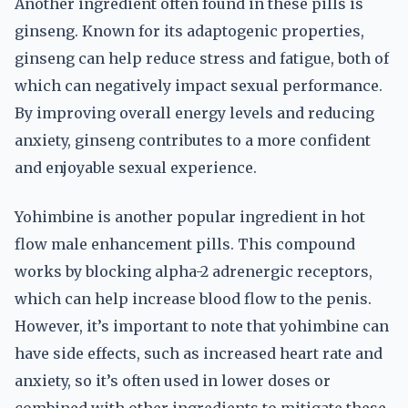
Another ingredient often found in these pills is
ginseng. Known for its adaptogenic properties,
ginseng can help reduce stress and fatigue, both of
which can negatively impact sexual performance.
By improving overall energy levels and reducing
anxiety, ginseng contributes to a more confident
and enjoyable sexual experience.
Yohimbine is another popular ingredient in hot
flow male enhancement pills. This compound
works by blocking alpha-2 adrenergic receptors,
which can help increase blood flow to the penis.
However, it’s important to note that yohimbine can
have side effects, such as increased heart rate and
anxiety, so it’s often used in lower doses or