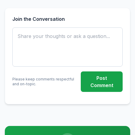
Join the Conversation
Post
Please keep comments respectful
and on-topic.
Comment