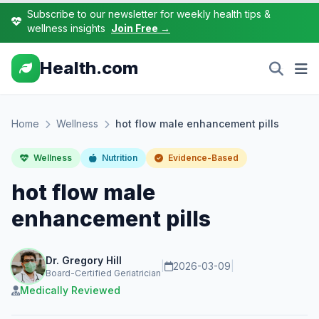
Subscribe to our newsletter for weekly health tips &
wellness insights
Join Free →
Health.com
Home
Wellness
hot flow male enhancement pills
Wellness
Nutrition
Evidence-Based
hot flow male
enhancement pills
Dr. Gregory Hill
|
2026-03-09
|
Board-Certified Geriatrician
Medically Reviewed