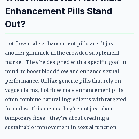
Enhancement Pills Stand
Out?
Hot flow male enhancement pills aren’t just
another gimmick in the crowded supplement
market. They’re designed with a specific goal in
mind: to boost blood flow and enhance sexual
performance. Unlike generic pills that rely on
vague claims, hot flow male enhancement pills
often combine natural ingredients with targeted
formulas. This means they’re not just about
temporary fixes—they’re about creating a
sustainable improvement in sexual function.