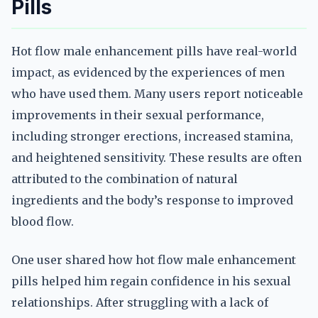
Pills
Hot flow male enhancement pills have real-world
impact, as evidenced by the experiences of men
who have used them. Many users report noticeable
improvements in their sexual performance,
including stronger erections, increased stamina,
and heightened sensitivity. These results are often
attributed to the combination of natural
ingredients and the body’s response to improved
blood flow.
One user shared how hot flow male enhancement
pills helped him regain confidence in his sexual
relationships. After struggling with a lack of