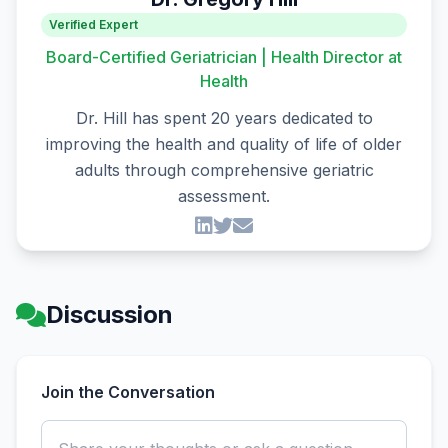
Verified Expert
Board-Certified Geriatrician | Health Director at
Health
Dr. Hill has spent 20 years dedicated to
improving the health and quality of life of older
adults through comprehensive geriatric
assessment.
Discussion
Join the Conversation