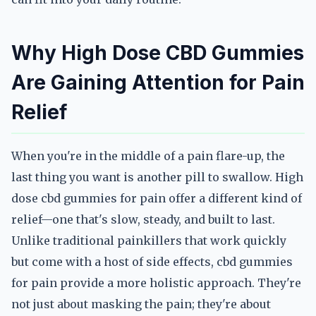
Why High Dose CBD Gummies
Are Gaining Attention for Pain
Relief
When you're in the middle of a pain flare-up, the
last thing you want is another pill to swallow. High
dose cbd gummies for pain offer a different kind of
relief—one that's slow, steady, and built to last.
Unlike traditional painkillers that work quickly
but come with a host of side effects, cbd gummies
for pain provide a more holistic approach. They're
not just about masking the pain; they're about