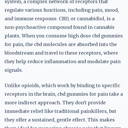
system, a complex network of receptors that
regulate various functions, including pain, mood,
and immune response. CBD, or cannabidiol, is a
non-psychoactive compound found in cannabis
plants. When you consume high dose cbd gummies
for pain, the cbd molecules are absorbed into the
bloodstream and travel to these receptors, where
they help reduce inflammation and modulate pain
signals.
Unlike opioids, which work by binding to specific
receptors in the brain, cbd gummies for pain take a
more indirect approach. They don't provide
immediate relief like traditional painkillers, but
they offer a sustained, gentle effect. This makes