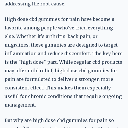
addressing the root cause.
High dose cbd gummies for pain have become a
favorite among people who've tried everything
else. Whether it's arthritis, back pain, or
migraines, these gummies are designed to target
inflammation and reduce discomfort. The key here
is the "high dose" part. While regular cbd products
may offer mild relief, high dose cbd gummies for
pain are formulated to deliver a stronger, more
consistent effect. This makes them especially
useful for chronic conditions that require ongoing
management.
But why are high dose cbd gummies for pain so