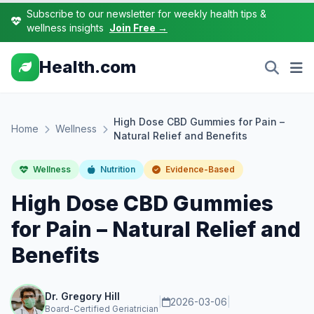
Subscribe to our newsletter for weekly health tips &
wellness insights
Join Free →
Health.com
High Dose CBD Gummies for Pain –
Home
Wellness
Natural Relief and Benefits
Wellness
Nutrition
Evidence-Based
High Dose CBD Gummies
for Pain – Natural Relief and
Benefits
Dr. Gregory Hill
|
2026-03-06
|
Board-Certified Geriatrician