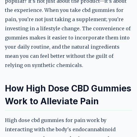
popular? It's not just about the product—it's about
the experience. When you take cbd gummies for
pain, you're not just taking a supplement; you're
investing in a lifestyle change. The convenience of
gummies makes it easier to incorporate them into
your daily routine, and the natural ingredients
mean you can feel better without the guilt of
relying on synthetic chemicals.
How High Dose CBD Gummies
Work to Alleviate Pain
High dose cbd gummies for pain work by
interacting with the body's endocannabinoid