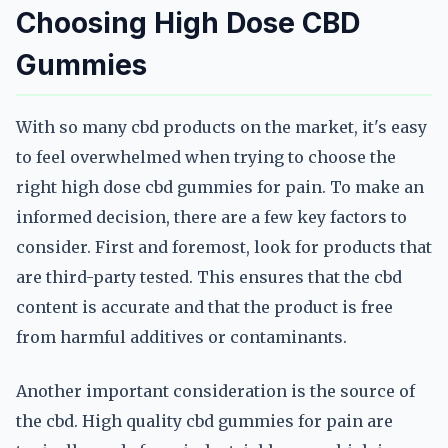
Choosing High Dose CBD
Gummies
With so many cbd products on the market, it's easy
to feel overwhelmed when trying to choose the
right high dose cbd gummies for pain. To make an
informed decision, there are a few key factors to
consider. First and foremost, look for products that
are third-party tested. This ensures that the cbd
content is accurate and that the product is free
from harmful additives or contaminants.
Another important consideration is the source of
the cbd. High quality cbd gummies for pain are