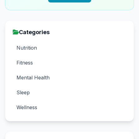
Categories
Nutrition
Fitness
Mental Health
Sleep
Wellness