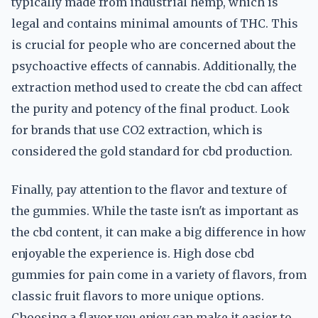
typically made from industrial hemp, which is
legal and contains minimal amounts of THC. This
is crucial for people who are concerned about the
psychoactive effects of cannabis. Additionally, the
extraction method used to create the cbd can affect
the purity and potency of the final product. Look
for brands that use CO2 extraction, which is
considered the gold standard for cbd production.
Finally, pay attention to the flavor and texture of
the gummies. While the taste isn't as important as
the cbd content, it can make a big difference in how
enjoyable the experience is. High dose cbd
gummies for pain come in a variety of flavors, from
classic fruit flavors to more unique options.
Choosing a flavor you enjoy can make it easier to