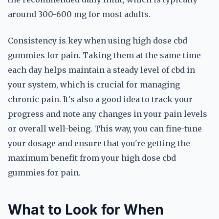
around 300-600 mg for most adults.
Consistency is key when using high dose cbd
gummies for pain. Taking them at the same time
each day helps maintain a steady level of cbd in
your system, which is crucial for managing
chronic pain. It's also a good idea to track your
progress and note any changes in your pain levels
or overall well-being. This way, you can fine-tune
your dosage and ensure that you're getting the
maximum benefit from your high dose cbd
gummies for pain.
What to Look for When