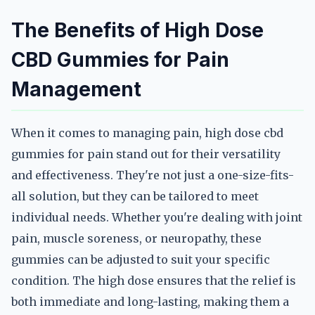
The Benefits of High Dose
CBD Gummies for Pain
Management
When it comes to managing pain, high dose cbd
gummies for pain stand out for their versatility
and effectiveness. They're not just a one-size-fits-
all solution, but they can be tailored to meet
individual needs. Whether you're dealing with joint
pain, muscle soreness, or neuropathy, these
gummies can be adjusted to suit your specific
condition. The high dose ensures that the relief is
both immediate and long-lasting, making them a