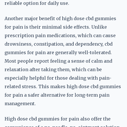
reliable option for daily use.
Another major benefit of high dose cbd gummies
for pain is their minimal side effects. Unlike
prescription pain medications, which can cause
drowsiness, constipation, and dependency, cbd
gummies for pain are generally well-tolerated.
Most people report feeling a sense of calm and
relaxation after taking them, which can be
especially helpful for those dealing with pain-
related stress. This makes high dose cbd gummies
for pain a safer alternative for long-term pain
management.
High dose cbd gummies for pain also offer the