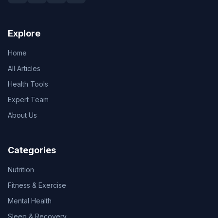
Explore
Home
All Articles
Health Tools
Expert Team
About Us
Categories
Nutrition
Fitness & Exercise
Mental Health
Sleep & Recovery