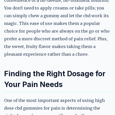
convenience of a no-needle, no-ointment solution.
You don't need to apply creams or take pills; you
can simply chew a gummy and let the cbd work its
magic. This ease of use makes them a popular
choice for people who are always on the go or who
prefer a more discreet method of pain relief. Plus,
the sweet, fruity flavor makes taking them a
pleasant experience rather than a chore.
Finding the Right Dosage for
Your Pain Needs
One of the most important aspects of using high
dose cbd gummies for pain is determining the