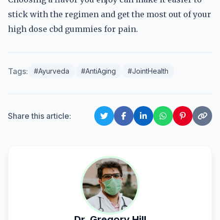
stick with the regimen and get the most out of your
high dose cbd gummies for pain.
Tags:
#Ayurveda
#AntiAging
#JointHealth
Share this article:
Dr. Gregory Hill