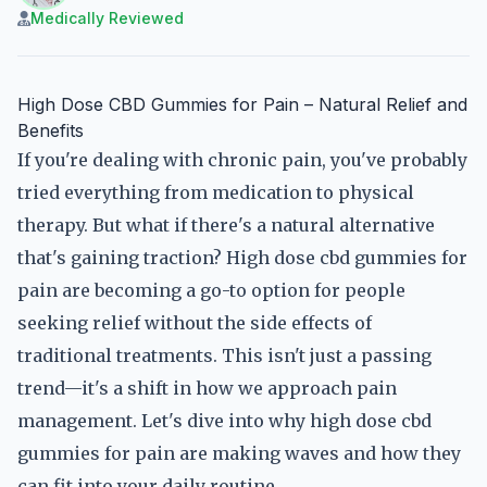
Medically Reviewed
High Dose CBD Gummies for Pain – Natural Relief and
Benefits
If you're dealing with chronic pain, you've probably
tried everything from medication to physical
therapy. But what if there's a natural alternative
that's gaining traction? High dose cbd gummies for
pain are becoming a go-to option for people
seeking relief without the side effects of
traditional treatments. This isn't just a passing
trend—it's a shift in how we approach pain
management. Let's dive into why high dose cbd
gummies for pain are making waves and how they
can fit into your daily routine.