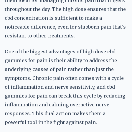
them ideal for managing chronic pain that lingers
throughout the day. The high dose ensures that the
cbd concentration is sufficient to make a
noticeable difference, even for stubborn pain that's
resistant to other treatments.
One of the biggest advantages of high dose cbd
gummies for pain is their ability to address the
underlying causes of pain rather than just the
symptoms. Chronic pain often comes with a cycle
of inflammation and nerve sensitivity, and cbd
gummies for pain can break this cycle by reducing
inflammation and calming overactive nerve
responses. This dual action makes them a
powerful tool in the fight against pain.