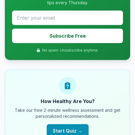
tips every Thursday.
Subscribe Free
No spam. Unsubscribe anytime.
How Healthy Are You?
Take our free 2-minute wellness assessment and get
personalized recommendations.
Start Quiz →