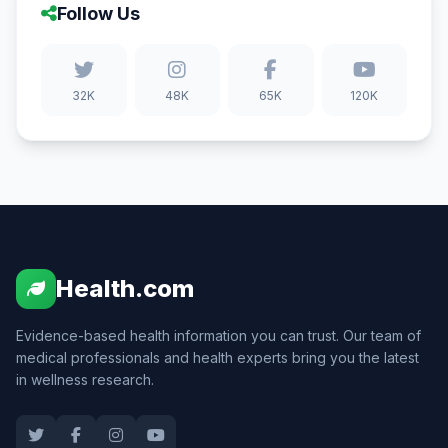
Follow Us
32K
48K
65K
120K
Health.com
Evidence-based health information you can trust. Our team of
medical professionals and health experts bring you the latest
in wellness research.