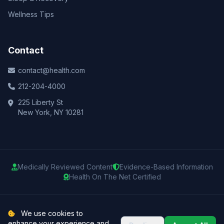
Wellness Tips
Contact
contact@health.com
212-204-4000
225 Liberty St
New York, NY 10281
Medically Reviewed Content
Evidence-Based Information
Health On The Net Certified
© 2025 Health.com. All rights reserved.
We use cookies to
enhance your experience and