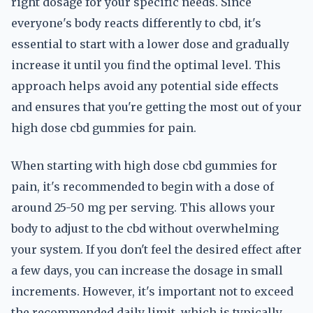
right dosage for your specific needs. Since
everyone's body reacts differently to cbd, it's
essential to start with a lower dose and gradually
increase it until you find the optimal level. This
approach helps avoid any potential side effects
and ensures that you're getting the most out of your
high dose cbd gummies for pain.
When starting with high dose cbd gummies for
pain, it's recommended to begin with a dose of
around 25-50 mg per serving. This allows your
body to adjust to the cbd without overwhelming
your system. If you don't feel the desired effect after
a few days, you can increase the dosage in small
increments. However, it's important not to exceed
the recommended daily limit, which is typically