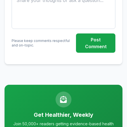
Post
Please keep comments respectful
and on-topic.
Comment
Get Healthier, Weekly
Join 50,000+ readers getting evidence-based health