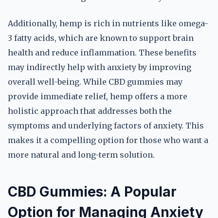
Additionally, hemp is rich in nutrients like omega-
3 fatty acids, which are known to support brain
health and reduce inflammation. These benefits
may indirectly help with anxiety by improving
overall well-being. While CBD gummies may
provide immediate relief, hemp offers a more
holistic approach that addresses both the
symptoms and underlying factors of anxiety. This
makes it a compelling option for those who want a
more natural and long-term solution.
CBD Gummies: A Popular
Option for Managing Anxiety