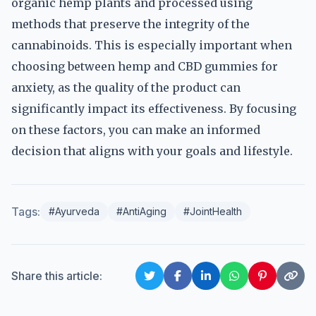
organic hemp plants and processed using
methods that preserve the integrity of the
cannabinoids. This is especially important when
choosing between hemp and CBD gummies for
anxiety, as the quality of the product can
significantly impact its effectiveness. By focusing
on these factors, you can make an informed
decision that aligns with your goals and lifestyle.
Tags:
#Ayurveda
#AntiAging
#JointHealth
Share this article: