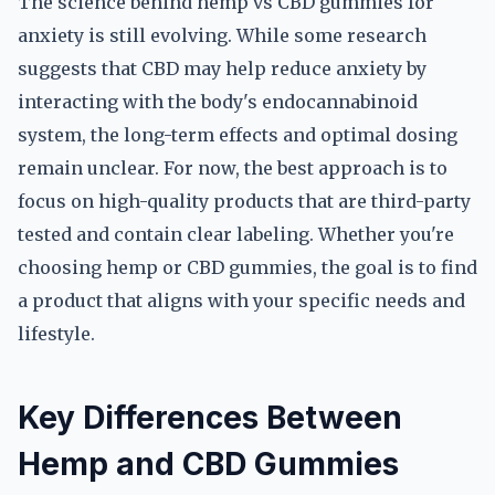
The science behind hemp vs CBD gummies for
anxiety is still evolving. While some research
suggests that CBD may help reduce anxiety by
interacting with the body's endocannabinoid
system, the long-term effects and optimal dosing
remain unclear. For now, the best approach is to
focus on high-quality products that are third-party
tested and contain clear labeling. Whether you're
choosing hemp or CBD gummies, the goal is to find
a product that aligns with your specific needs and
lifestyle.
Key Differences Between
Hemp and CBD Gummies