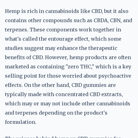
Hemp is rich in cannabinoids like CBD, but it also
contains other compounds such as CBDA, CBN, and
terpenes. These components work together in
what's called the entourage effect, which some
studies suggest may enhance the therapeutic
benefits of CBD. However, hemp products are often
marketed as containing "zero THC," which is a key
selling point for those worried about psychoactive
effects. On the other hand, CBD gummies are
typically made with concentrated CBD extracts,
which may or may not include other cannabinoids
and terpenes depending on the product's
formulation.