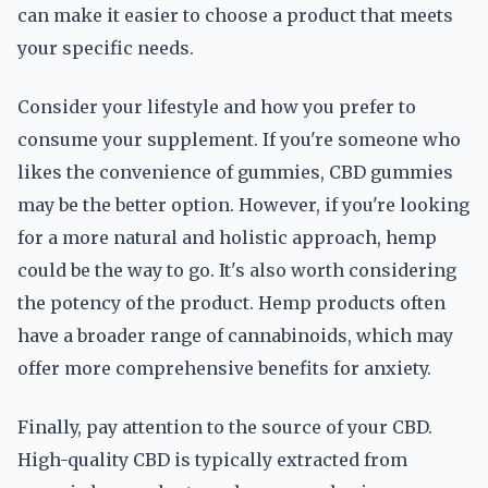
can make it easier to choose a product that meets
your specific needs.
Consider your lifestyle and how you prefer to
consume your supplement. If you're someone who
likes the convenience of gummies, CBD gummies
may be the better option. However, if you're looking
for a more natural and holistic approach, hemp
could be the way to go. It's also worth considering
the potency of the product. Hemp products often
have a broader range of cannabinoids, which may
offer more comprehensive benefits for anxiety.
Finally, pay attention to the source of your CBD.
High-quality CBD is typically extracted from