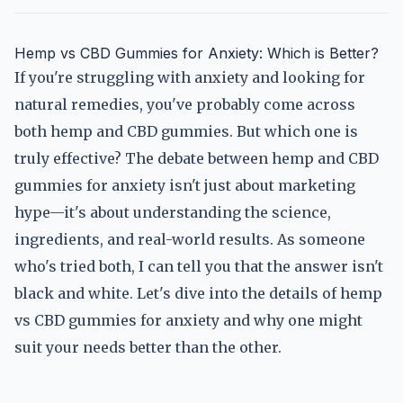
Hemp vs CBD Gummies for Anxiety: Which is Better?
If you're struggling with anxiety and looking for
natural remedies, you've probably come across
both hemp and CBD gummies. But which one is
truly effective? The debate between hemp and CBD
gummies for anxiety isn't just about marketing
hype—it's about understanding the science,
ingredients, and real-world results. As someone
who's tried both, I can tell you that the answer isn't
black and white. Let's dive into the details of hemp
vs CBD gummies for anxiety and why one might
suit your needs better than the other.