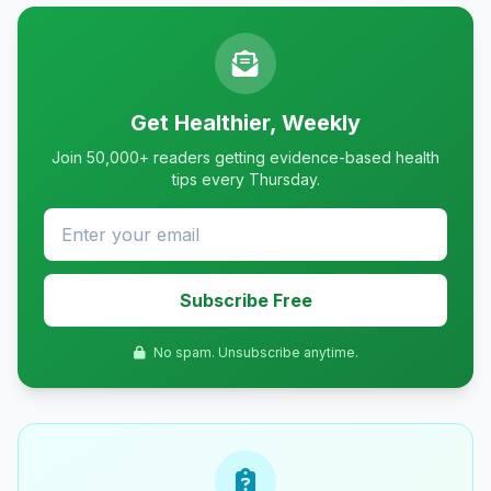
Get Healthier, Weekly
Join 50,000+ readers getting evidence-based health
tips every Thursday.
Subscribe Free
No spam. Unsubscribe anytime.