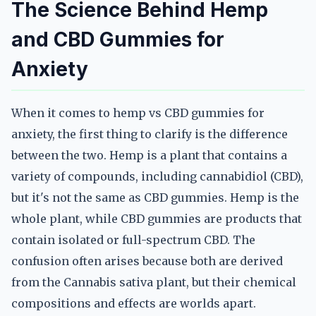
The Science Behind Hemp
and CBD Gummies for
Anxiety
When it comes to hemp vs CBD gummies for
anxiety, the first thing to clarify is the difference
between the two. Hemp is a plant that contains a
variety of compounds, including cannabidiol (CBD),
but it's not the same as CBD gummies. Hemp is the
whole plant, while CBD gummies are products that
contain isolated or full-spectrum CBD. The
confusion often arises because both are derived
from the Cannabis sativa plant, but their chemical
compositions and effects are worlds apart.