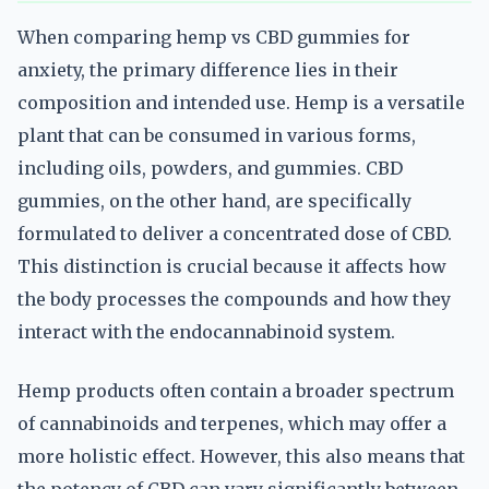
When comparing hemp vs CBD gummies for
anxiety, the primary difference lies in their
composition and intended use. Hemp is a versatile
plant that can be consumed in various forms,
including oils, powders, and gummies. CBD
gummies, on the other hand, are specifically
formulated to deliver a concentrated dose of CBD.
This distinction is crucial because it affects how
the body processes the compounds and how they
interact with the endocannabinoid system.
Hemp products often contain a broader spectrum
of cannabinoids and terpenes, which may offer a
more holistic effect. However, this also means that