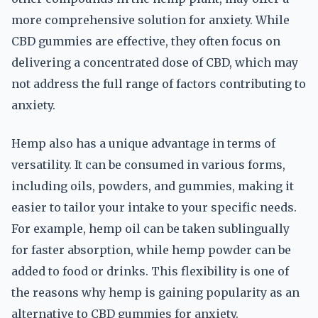
more comprehensive solution for anxiety. While
CBD gummies are effective, they often focus on
delivering a concentrated dose of CBD, which may
not address the full range of factors contributing to
anxiety.
Hemp also has a unique advantage in terms of
versatility. It can be consumed in various forms,
including oils, powders, and gummies, making it
easier to tailor your intake to your specific needs.
For example, hemp oil can be taken sublingually
for faster absorption, while hemp powder can be
added to food or drinks. This flexibility is one of
the reasons why hemp is gaining popularity as an
alternative to CBD gummies for anxiety.