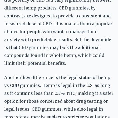
the potency of CBD can vary significantly between
different hemp products. CBD gummies, by
contrast, are designed to provide a consistent and
measured dose of CBD. This makes them a popular
choice for people who want to manage their
anxiety with predictable results. But the downside
is that CBD gummies may lack the additional
compounds found in whole hemp, which could
limit their potential benefits.
Another key difference is the legal status of hemp
vs CBD gummies. Hemp is legal in the U.S. as long
as it contains less than 0.3% THC, making it a safer
option for those concerned about drug testing or
legal issues. CBD gummies, while also legal in
most states, may be subject to stricter regulations