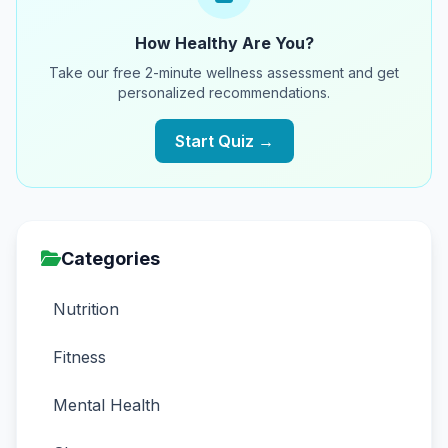
How Healthy Are You?
Take our free 2-minute wellness assessment and get
personalized recommendations.
Start Quiz →
Categories
Nutrition
Fitness
Mental Health