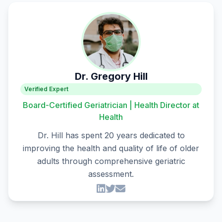
Dr. Gregory Hill
Verified Expert
Board-Certified Geriatrician | Health Director at
Health
Dr. Hill has spent 20 years dedicated to
improving the health and quality of life of older
adults through comprehensive geriatric
assessment.