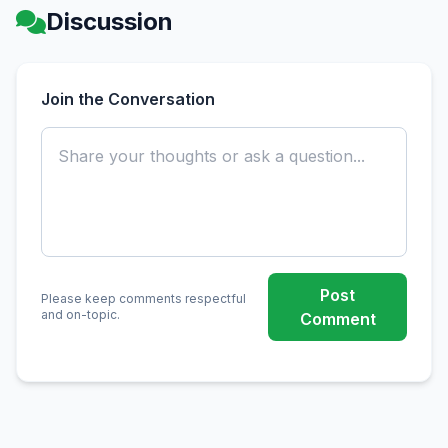
Discussion
Join the Conversation
Post
Please keep comments respectful
and on-topic.
Comment