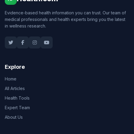
Evidence-based health information you can trust. Our team of
medical professionals and health experts bring you the latest
in wellness research.
Explore
Home
All Articles
Health Tools
Expert Team
About Us