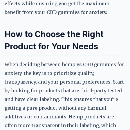
effects while ensuring you get the maximum
benefit from your CBD gummies for anxiety.
How to Choose the Right
Product for Your Needs
When deciding between hemp vs CBD gummies for
anxiety, the key is to prioritize quality,
transparency, and your personal preferences. Start
by looking for products that are third-party tested
and have clear labeling. This ensures that you're
getting a pure product without any harmful
additives or contaminants. Hemp products are
often more transparent in their labeling, which