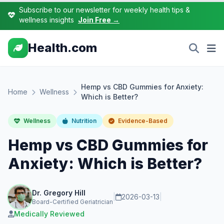
Subscribe to our newsletter for weekly health tips &
wellness insights
Join Free →
Health.com
Hemp vs CBD Gummies for Anxiety:
Home
Wellness
Which is Better?
Wellness
Nutrition
Evidence-Based
Hemp vs CBD Gummies for
Anxiety: Which is Better?
Dr. Gregory Hill
|
2026-03-13
|
Board-Certified Geriatrician
Medically Reviewed