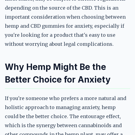
depending on the source of the CBD. This is an
important consideration when choosing between
hemp and CBD gummies for anxiety, especially if
you're looking for a product that's easy to use
without worrying about legal complications.
Why Hemp Might Be the
Better Choice for Anxiety
If you're someone who prefers a more natural and
holistic approach to managing anxiety, hemp
could be the better choice. The entourage effect,
which is the synergy between cannabinoids and
other compounds in the hemp plant, may offer a