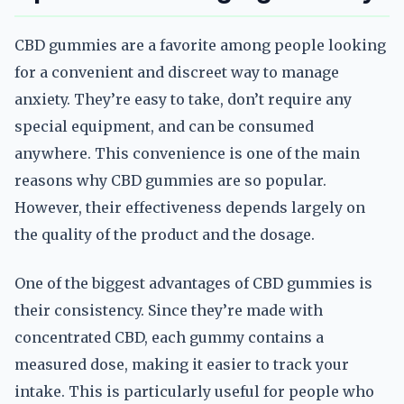
CBD gummies are a favorite among people looking
for a convenient and discreet way to manage
anxiety. They’re easy to take, don’t require any
special equipment, and can be consumed
anywhere. This convenience is one of the main
reasons why CBD gummies are so popular.
However, their effectiveness depends largely on
the quality of the product and the dosage.
One of the biggest advantages of CBD gummies is
their consistency. Since they’re made with
concentrated CBD, each gummy contains a
measured dose, making it easier to track your
intake. This is particularly useful for people who