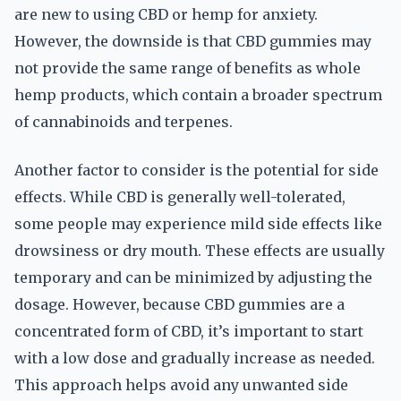
are new to using CBD or hemp for anxiety.
However, the downside is that CBD gummies may
not provide the same range of benefits as whole
hemp products, which contain a broader spectrum
of cannabinoids and terpenes.
Another factor to consider is the potential for side
effects. While CBD is generally well-tolerated,
some people may experience mild side effects like
drowsiness or dry mouth. These effects are usually
temporary and can be minimized by adjusting the
dosage. However, because CBD gummies are a
concentrated form of CBD, it’s important to start
with a low dose and gradually increase as needed.
This approach helps avoid any unwanted side