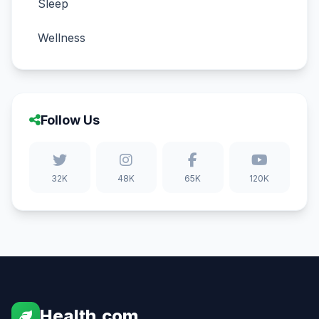
Sleep
Wellness
Follow Us
32K
48K
65K
120K
Health.com