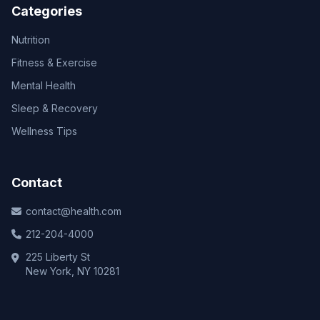
Categories
Nutrition
Fitness & Exercise
Mental Health
Sleep & Recovery
Wellness Tips
Contact
contact@health.com
212-204-4000
225 Liberty St
New York, NY 10281