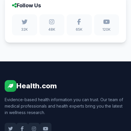
Follow Us
32K
48K
65K
120K
Health.com
Evidence-based health information you can trust. Our team of
medical professionals and health experts bring you the latest
in wellness research.