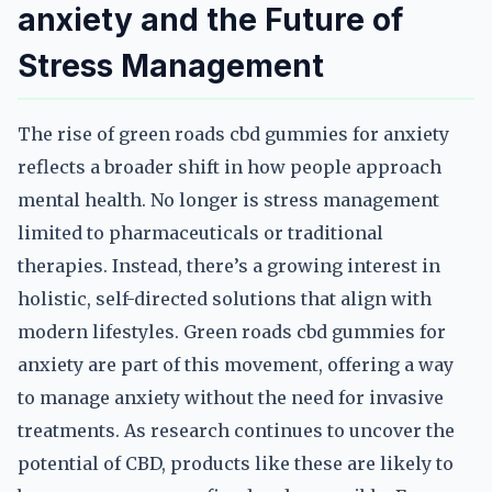
anxiety and the Future of
Stress Management
The rise of green roads cbd gummies for anxiety
reflects a broader shift in how people approach
mental health. No longer is stress management
limited to pharmaceuticals or traditional
therapies. Instead, there’s a growing interest in
holistic, self-directed solutions that align with
modern lifestyles. Green roads cbd gummies for
anxiety are part of this movement, offering a way
to manage anxiety without the need for invasive
treatments. As research continues to uncover the
potential of CBD, products like these are likely to