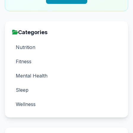
Categories
Nutrition
Fitness
Mental Health
Sleep
Wellness