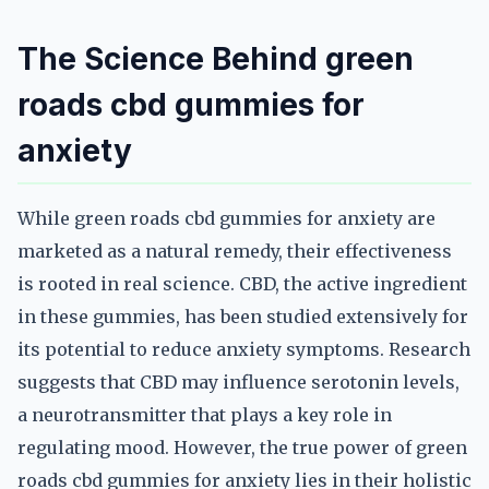
The Science Behind green
roads cbd gummies for
anxiety
While green roads cbd gummies for anxiety are
marketed as a natural remedy, their effectiveness
is rooted in real science. CBD, the active ingredient
in these gummies, has been studied extensively for
its potential to reduce anxiety symptoms. Research
suggests that CBD may influence serotonin levels,
a neurotransmitter that plays a key role in
regulating mood. However, the true power of green
roads cbd gummies for anxiety lies in their holistic