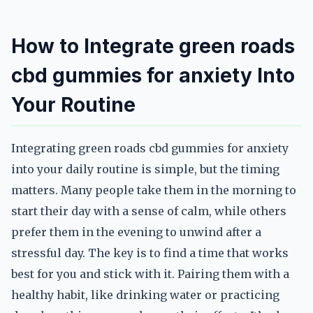
How to Integrate green roads
cbd gummies for anxiety Into
Your Routine
Integrating green roads cbd gummies for anxiety
into your daily routine is simple, but the timing
matters. Many people take them in the morning to
start their day with a sense of calm, while others
prefer them in the evening to unwind after a
stressful day. The key is to find a time that works
best for you and stick with it. Pairing them with a
healthy habit, like drinking water or practicing