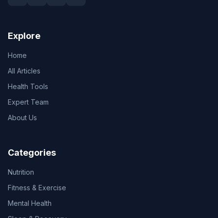
Explore
Home
All Articles
Health Tools
Expert Team
About Us
Categories
Nutrition
Fitness & Exercise
Mental Health