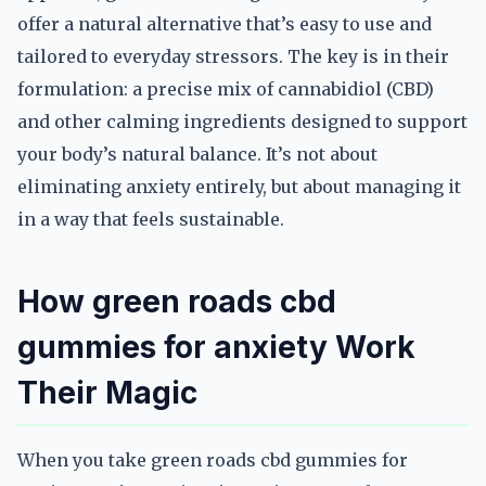
offer a natural alternative that’s easy to use and
tailored to everyday stressors. The key is in their
formulation: a precise mix of cannabidiol (CBD)
and other calming ingredients designed to support
your body’s natural balance. It’s not about
eliminating anxiety entirely, but about managing it
in a way that feels sustainable.
How green roads cbd
gummies for anxiety Work
Their Magic
When you take green roads cbd gummies for