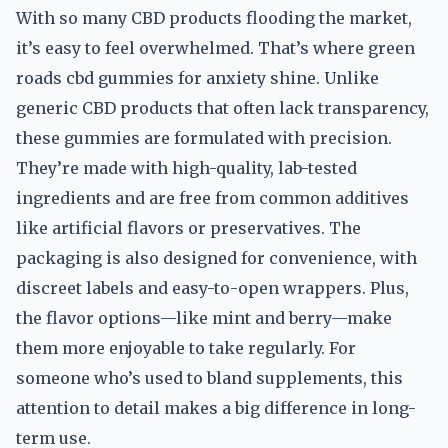
With so many CBD products flooding the market,
it’s easy to feel overwhelmed. That’s where green
roads cbd gummies for anxiety shine. Unlike
generic CBD products that often lack transparency,
these gummies are formulated with precision.
They’re made with high-quality, lab-tested
ingredients and are free from common additives
like artificial flavors or preservatives. The
packaging is also designed for convenience, with
discreet labels and easy-to-open wrappers. Plus,
the flavor options—like mint and berry—make
them more enjoyable to take regularly. For
someone who’s used to bland supplements, this
attention to detail makes a big difference in long-
term use.