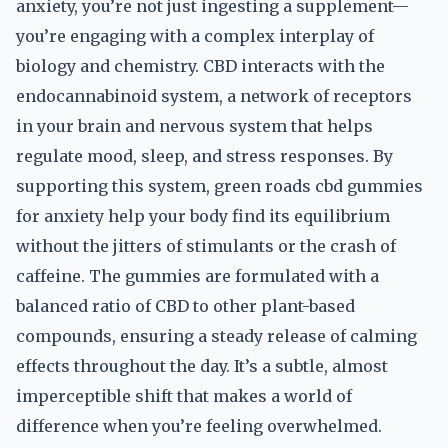
anxiety, you’re not just ingesting a supplement—
you’re engaging with a complex interplay of
biology and chemistry. CBD interacts with the
endocannabinoid system, a network of receptors
in your brain and nervous system that helps
regulate mood, sleep, and stress responses. By
supporting this system, green roads cbd gummies
for anxiety help your body find its equilibrium
without the jitters of stimulants or the crash of
caffeine. The gummies are formulated with a
balanced ratio of CBD to other plant-based
compounds, ensuring a steady release of calming
effects throughout the day. It’s a subtle, almost
imperceptible shift that makes a world of
difference when you’re feeling overwhelmed.