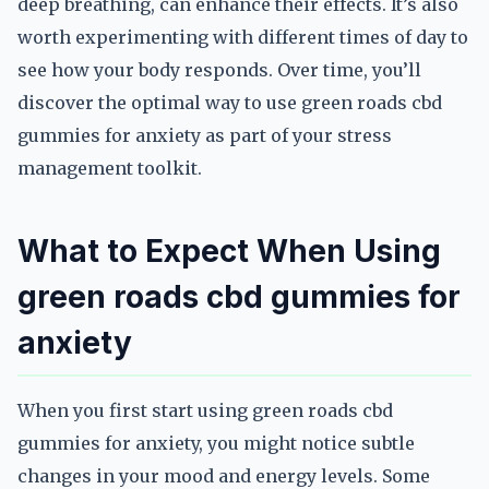
deep breathing, can enhance their effects. It’s also
worth experimenting with different times of day to
see how your body responds. Over time, you’ll
discover the optimal way to use green roads cbd
gummies for anxiety as part of your stress
management toolkit.
What to Expect When Using
green roads cbd gummies for
anxiety
When you first start using green roads cbd
gummies for anxiety, you might notice subtle
changes in your mood and energy levels. Some