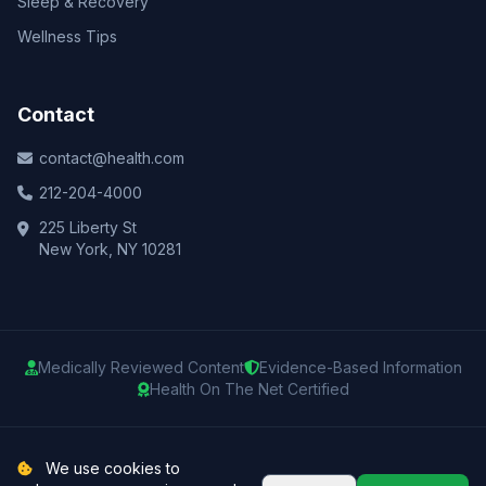
Sleep & Recovery
Wellness Tips
Contact
contact@health.com
212-204-4000
225 Liberty St
New York, NY 10281
Medically Reviewed Content
Evidence-Based Information
Health On The Net Certified
© 2025 Health.com. All rights reserved.
We use cookies to