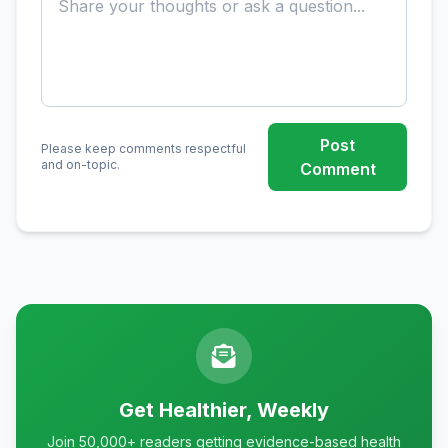
Post
Please keep comments respectful
and on-topic.
Comment
Get Healthier, Weekly
Join 50,000+ readers getting evidence-based health