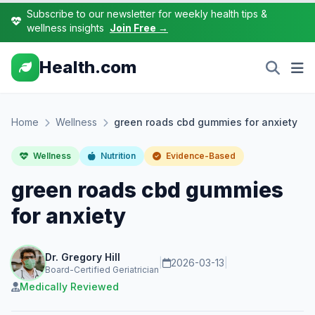
Subscribe to our newsletter for weekly health tips &
wellness insights
Join Free →
Health.com
Home
Wellness
green roads cbd gummies for anxiety
Wellness
Nutrition
Evidence-Based
green roads cbd gummies
for anxiety
Dr. Gregory Hill
|
2026-03-13
|
Board-Certified Geriatrician
Medically Reviewed