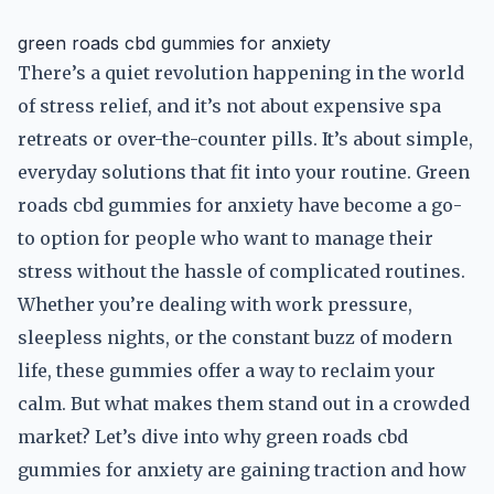
green roads cbd gummies for anxiety
There’s a quiet revolution happening in the world
of stress relief, and it’s not about expensive spa
retreats or over-the-counter pills. It’s about simple,
everyday solutions that fit into your routine. Green
roads cbd gummies for anxiety have become a go-
to option for people who want to manage their
stress without the hassle of complicated routines.
Whether you’re dealing with work pressure,
sleepless nights, or the constant buzz of modern
life, these gummies offer a way to reclaim your
calm. But what makes them stand out in a crowded
market? Let’s dive into why green roads cbd
gummies for anxiety are gaining traction and how