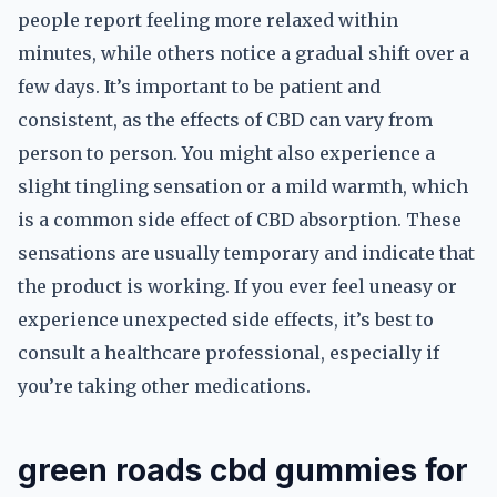
people report feeling more relaxed within
minutes, while others notice a gradual shift over a
few days. It’s important to be patient and
consistent, as the effects of CBD can vary from
person to person. You might also experience a
slight tingling sensation or a mild warmth, which
is a common side effect of CBD absorption. These
sensations are usually temporary and indicate that
the product is working. If you ever feel uneasy or
experience unexpected side effects, it’s best to
consult a healthcare professional, especially if
you’re taking other medications.
green roads cbd gummies for