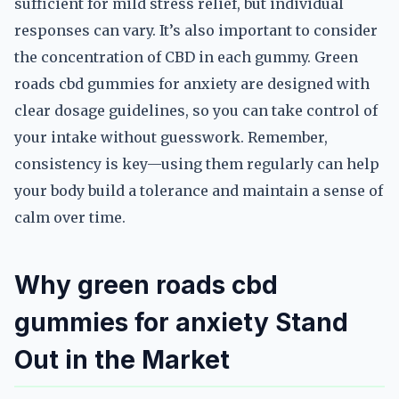
sufficient for mild stress relief, but individual
responses can vary. It’s also important to consider
the concentration of CBD in each gummy. Green
roads cbd gummies for anxiety are designed with
clear dosage guidelines, so you can take control of
your intake without guesswork. Remember,
consistency is key—using them regularly can help
your body build a tolerance and maintain a sense of
calm over time.
Why green roads cbd
gummies for anxiety Stand
Out in the Market