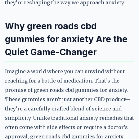
they’re reshaping the way we approach anxiety.
Why green roads cbd
gummies for anxiety Are the
Quiet Game-Changer
Imagine a world where you can unwind without
reaching for a bottle of medication. That’s the
promise of green roads cbd gummies for anxiety.
These gummies aren’t just another CBD product—
they’re a carefully crafted blend of science and
simplicity. Unlike traditional anxiety remedies that
often come with side effects or require a doctor’s
approval, green roads cbd gummies for anxiety