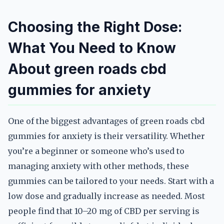
Choosing the Right Dose:
What You Need to Know
About green roads cbd
gummies for anxiety
One of the biggest advantages of green roads cbd
gummies for anxiety is their versatility. Whether
you’re a beginner or someone who’s used to
managing anxiety with other methods, these
gummies can be tailored to your needs. Start with a
low dose and gradually increase as needed. Most
people find that 10–20 mg of CBD per serving is