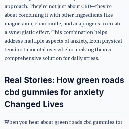
approach. They’re not just about CBD—they’re
about combining it with other ingredients like
magnesium, chamomile, and adaptogens to create
a synergistic effect. This combination helps
address multiple aspects of anxiety, from physical
tension to mental overwhelm, making them a
comprehensive solution for daily stress.
Real Stories: How green roads
cbd gummies for anxiety
Changed Lives
When you hear about green roads cbd gummies for