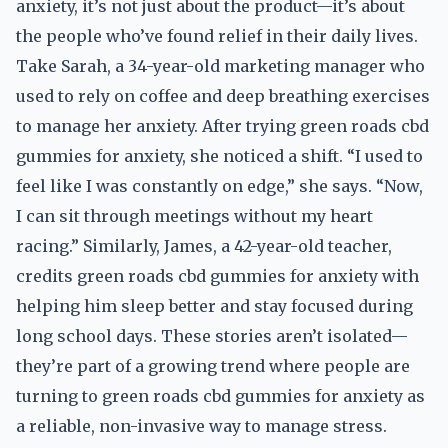
anxiety, it’s not just about the product—it’s about
the people who’ve found relief in their daily lives.
Take Sarah, a 34-year-old marketing manager who
used to rely on coffee and deep breathing exercises
to manage her anxiety. After trying green roads cbd
gummies for anxiety, she noticed a shift. “I used to
feel like I was constantly on edge,” she says. “Now,
I can sit through meetings without my heart
racing.” Similarly, James, a 42-year-old teacher,
credits green roads cbd gummies for anxiety with
helping him sleep better and stay focused during
long school days. These stories aren’t isolated—
they’re part of a growing trend where people are
turning to green roads cbd gummies for anxiety as
a reliable, non-invasive way to manage stress.