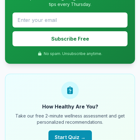
tips every Thursday.
Subscribe Free
No spam. Unsubscribe anytime.
How Healthy Are You?
Take our free 2-minute wellness assessment and get
personalized recommendations.
Start Quiz →