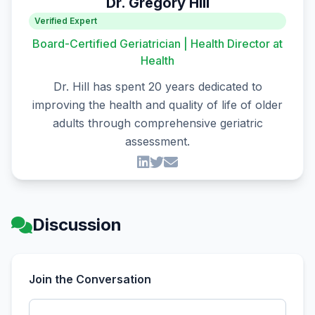
Dr. Gregory Hill
Verified Expert
Board-Certified Geriatrician | Health Director at
Health
Dr. Hill has spent 20 years dedicated to
improving the health and quality of life of older
adults through comprehensive geriatric
assessment.
Discussion
Join the Conversation