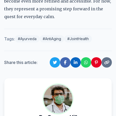
become even more refined and accessible. For now,
they represent a promising step forward in the
quest for everyday calm.
Tags:
#Ayurveda
#AntiAging
#JointHealth
Share this article: