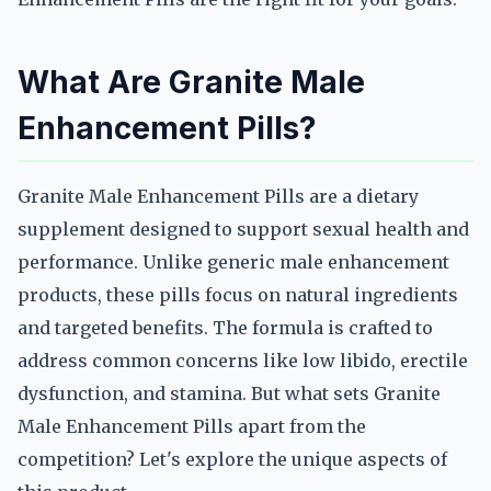
What Are Granite Male
Enhancement Pills?
Granite Male Enhancement Pills are a dietary
supplement designed to support sexual health and
performance. Unlike generic male enhancement
products, these pills focus on natural ingredients
and targeted benefits. The formula is crafted to
address common concerns like low libido, erectile
dysfunction, and stamina. But what sets Granite
Male Enhancement Pills apart from the
competition? Let's explore the unique aspects of