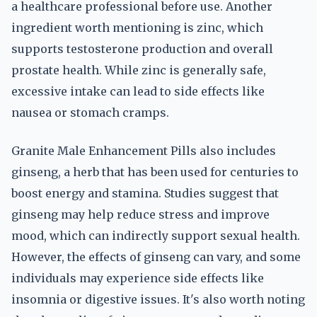
a healthcare professional before use. Another
ingredient worth mentioning is zinc, which
supports testosterone production and overall
prostate health. While zinc is generally safe,
excessive intake can lead to side effects like
nausea or stomach cramps.
Granite Male Enhancement Pills also includes
ginseng, a herb that has been used for centuries to
boost energy and stamina. Studies suggest that
ginseng may help reduce stress and improve
mood, which can indirectly support sexual health.
However, the effects of ginseng can vary, and some
individuals may experience side effects like
insomnia or digestive issues. It's also worth noting