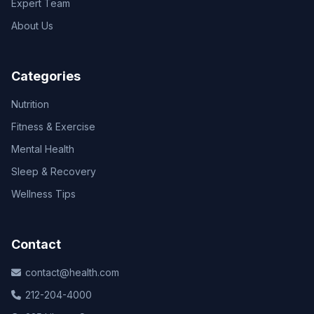
Expert Team
About Us
Categories
Nutrition
Fitness & Exercise
Mental Health
Sleep & Recovery
Wellness Tips
Contact
contact@health.com
212-204-4000