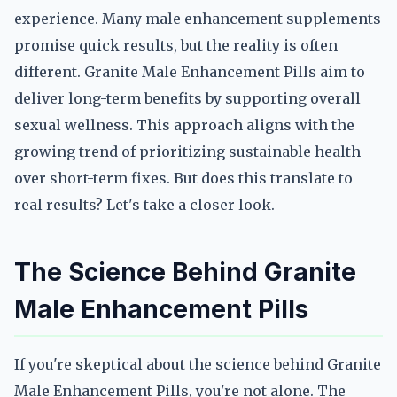
experience. Many male enhancement supplements
promise quick results, but the reality is often
different. Granite Male Enhancement Pills aim to
deliver long-term benefits by supporting overall
sexual wellness. This approach aligns with the
growing trend of prioritizing sustainable health
over short-term fixes. But does this translate to
real results? Let's take a closer look.
The Science Behind Granite
Male Enhancement Pills
If you're skeptical about the science behind Granite
Male Enhancement Pills, you're not alone. The