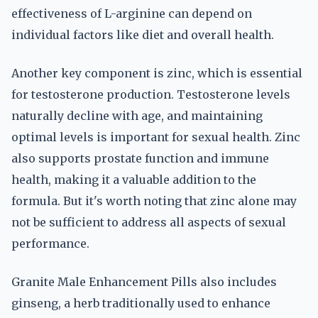
effectiveness of L-arginine can depend on
individual factors like diet and overall health.
Another key component is zinc, which is essential
for testosterone production. Testosterone levels
naturally decline with age, and maintaining
optimal levels is important for sexual health. Zinc
also supports prostate function and immune
health, making it a valuable addition to the
formula. But it's worth noting that zinc alone may
not be sufficient to address all aspects of sexual
performance.
Granite Male Enhancement Pills also includes
ginseng, a herb traditionally used to enhance