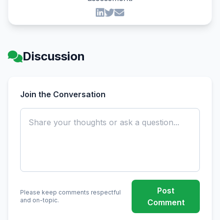
Discussion
Join the Conversation
Post
Please keep comments respectful
and on-topic.
Comment