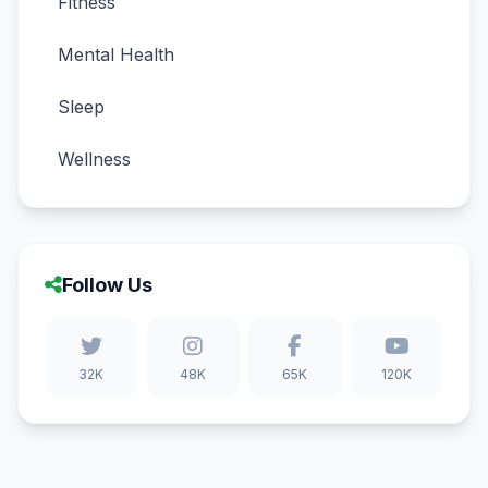
Fitness
Mental Health
Sleep
Wellness
Follow Us
32K
48K
65K
120K