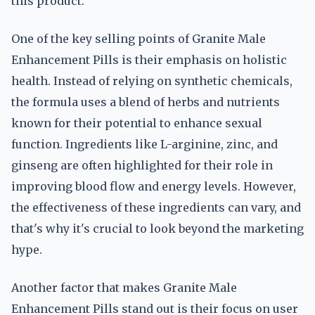
this product.
One of the key selling points of Granite Male
Enhancement Pills is their emphasis on holistic
health. Instead of relying on synthetic chemicals,
the formula uses a blend of herbs and nutrients
known for their potential to enhance sexual
function. Ingredients like L-arginine, zinc, and
ginseng are often highlighted for their role in
improving blood flow and energy levels. However,
the effectiveness of these ingredients can vary, and
that's why it's crucial to look beyond the marketing
hype.
Another factor that makes Granite Male
Enhancement Pills stand out is their focus on user