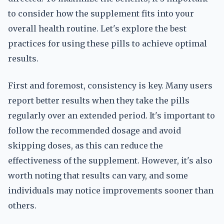
to consider how the supplement fits into your
overall health routine. Let's explore the best
practices for using these pills to achieve optimal
results.
First and foremost, consistency is key. Many users
report better results when they take the pills
regularly over an extended period. It's important to
follow the recommended dosage and avoid
skipping doses, as this can reduce the
effectiveness of the supplement. However, it's also
worth noting that results can vary, and some
individuals may notice improvements sooner than
others.