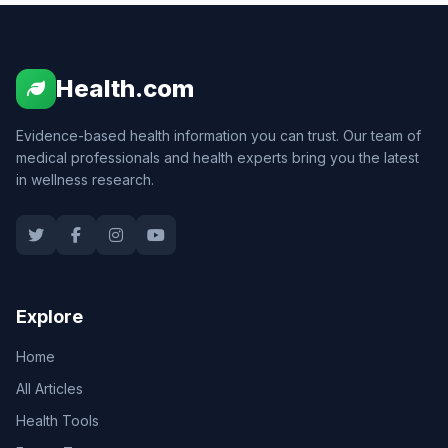
Health.com
Evidence-based health information you can trust. Our team of
medical professionals and health experts bring you the latest
in wellness research.
Explore
Home
All Articles
Health Tools