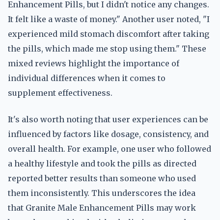
Enhancement Pills, but I didn't notice any changes.
It felt like a waste of money." Another user noted, "I
experienced mild stomach discomfort after taking
the pills, which made me stop using them." These
mixed reviews highlight the importance of
individual differences when it comes to
supplement effectiveness.
It's also worth noting that user experiences can be
influenced by factors like dosage, consistency, and
overall health. For example, one user who followed
a healthy lifestyle and took the pills as directed
reported better results than someone who used
them inconsistently. This underscores the idea
that Granite Male Enhancement Pills may work