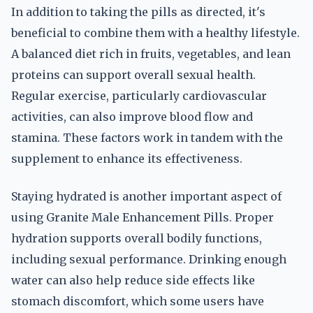
In addition to taking the pills as directed, it's
beneficial to combine them with a healthy lifestyle.
A balanced diet rich in fruits, vegetables, and lean
proteins can support overall sexual health.
Regular exercise, particularly cardiovascular
activities, can also improve blood flow and
stamina. These factors work in tandem with the
supplement to enhance its effectiveness.
Staying hydrated is another important aspect of
using Granite Male Enhancement Pills. Proper
hydration supports overall bodily functions,
including sexual performance. Drinking enough
water can also help reduce side effects like
stomach discomfort, which some users have