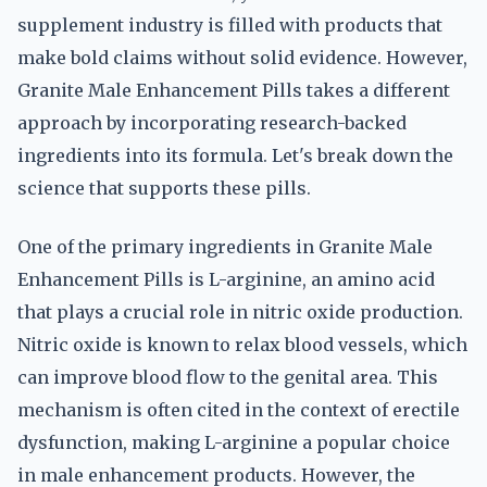
supplement industry is filled with products that
make bold claims without solid evidence. However,
Granite Male Enhancement Pills takes a different
approach by incorporating research-backed
ingredients into its formula. Let's break down the
science that supports these pills.
One of the primary ingredients in Granite Male
Enhancement Pills is L-arginine, an amino acid
that plays a crucial role in nitric oxide production.
Nitric oxide is known to relax blood vessels, which
can improve blood flow to the genital area. This
mechanism is often cited in the context of erectile
dysfunction, making L-arginine a popular choice
in male enhancement products. However, the