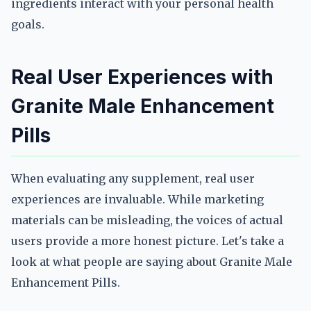
ingredients interact with your personal health
goals.
Real User Experiences with
Granite Male Enhancement
Pills
When evaluating any supplement, real user
experiences are invaluable. While marketing
materials can be misleading, the voices of actual
users provide a more honest picture. Let's take a
look at what people are saying about Granite Male
Enhancement Pills.