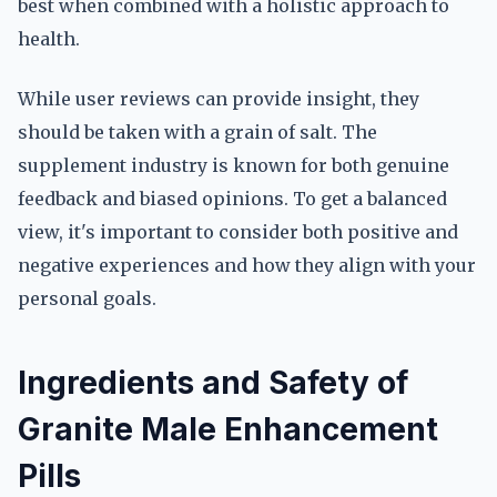
best when combined with a holistic approach to
health.
While user reviews can provide insight, they
should be taken with a grain of salt. The
supplement industry is known for both genuine
feedback and biased opinions. To get a balanced
view, it's important to consider both positive and
negative experiences and how they align with your
personal goals.
Ingredients and Safety of
Granite Male Enhancement
Pills