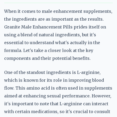
When it comes to male enhancement supplements,
the ingredients are as important as the results.
Granite Male Enhancement Pills prides itself on
using a blend of natural ingredients, but it's
essential to understand what's actually in the
formula. Let's take a closer look at the key
components and their potential benefits.
One of the standout ingredients is L-arginine,
which is known for its role in improving blood
flow. This amino acid is often used in supplements
aimed at enhancing sexual performance. However,
it's important to note that L-arginine can interact
with certain medications, so it's crucial to consult