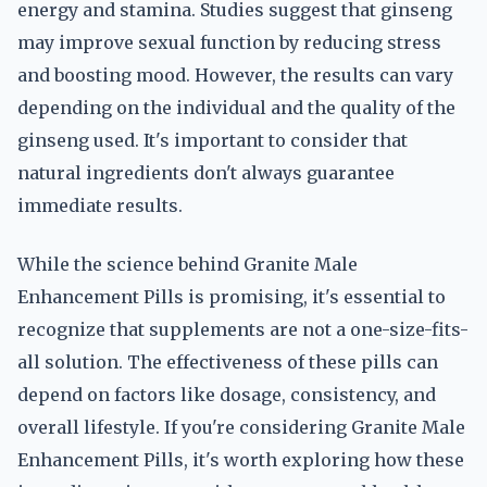
energy and stamina. Studies suggest that ginseng
may improve sexual function by reducing stress
and boosting mood. However, the results can vary
depending on the individual and the quality of the
ginseng used. It's important to consider that
natural ingredients don't always guarantee
immediate results.
While the science behind Granite Male
Enhancement Pills is promising, it's essential to
recognize that supplements are not a one-size-fits-
all solution. The effectiveness of these pills can
depend on factors like dosage, consistency, and
overall lifestyle. If you're considering Granite Male
Enhancement Pills, it's worth exploring how these