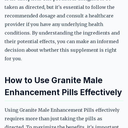
taken as directed, but it's essential to follow the
recommended dosage and consult a healthcare
provider if you have any underlying health
conditions. By understanding the ingredients and
their potential effects, you can make an informed
decision about whether this supplement is right
for you.
How to Use Granite Male
Enhancement Pills Effectively
Using Granite Male Enhancement Pills effectively
requires more than just taking the pills as
directed. To maximize the benefits, it's important