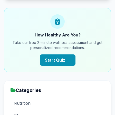
How Healthy Are You?
Take our free 2-minute wellness assessment and get
personalized recommendations.
Start Quiz →
Categories
Nutrition