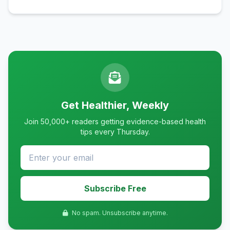
Get Healthier, Weekly
Join 50,000+ readers getting evidence-based health
tips every Thursday.
Subscribe Free
No spam. Unsubscribe anytime.