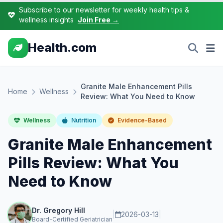
Subscribe to our newsletter for weekly health tips &
wellness insights
Join Free →
Health.com
Granite Male Enhancement Pills
Home
Wellness
Review: What You Need to Know
Wellness
Nutrition
Evidence-Based
Granite Male Enhancement
Pills Review: What You
Need to Know
Dr. Gregory Hill
|
2026-03-13
|
Board-Certified Geriatrician