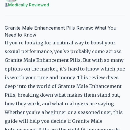
Medically Reviewed
Granite Male Enhancement Pills Review: What You
Need to Know
If you're looking for a natural way to boost your
sexual performance, you've probably come across
Granite Male Enhancement Pills. But with so many
options on the market, it's hard to know which one
is worth your time and money. This review dives
deep into the world of Granite Male Enhancement
Pills, breaking down what makes them stand out,
how they work, and what real users are saying.
Whether you're a beginner or a seasoned user, this
guide will help you decide if Granite Male
Enhancement Pills are the right fit for your goals.