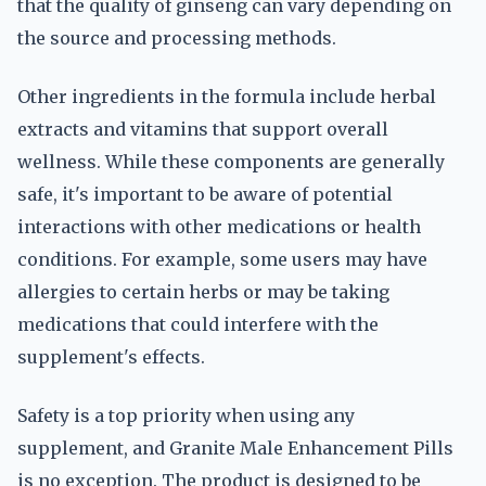
that the quality of ginseng can vary depending on
the source and processing methods.
Other ingredients in the formula include herbal
extracts and vitamins that support overall
wellness. While these components are generally
safe, it's important to be aware of potential
interactions with other medications or health
conditions. For example, some users may have
allergies to certain herbs or may be taking
medications that could interfere with the
supplement's effects.
Safety is a top priority when using any
supplement, and Granite Male Enhancement Pills
is no exception. The product is designed to be