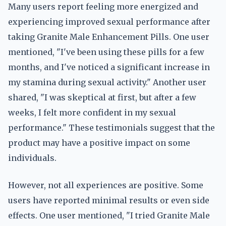
Many users report feeling more energized and
experiencing improved sexual performance after
taking Granite Male Enhancement Pills. One user
mentioned, "I've been using these pills for a few
months, and I've noticed a significant increase in
my stamina during sexual activity." Another user
shared, "I was skeptical at first, but after a few
weeks, I felt more confident in my sexual
performance." These testimonials suggest that the
product may have a positive impact on some
individuals.
However, not all experiences are positive. Some
users have reported minimal results or even side
effects. One user mentioned, "I tried Granite Male