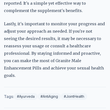
reported. It's a simple yet effective way to
complement the supplement's benefits.
Lastly, it's important to monitor your progress and
adjust your approach as needed. If you're not
seeing the desired results, it may be necessary to
reassess your usage or consult a healthcare
professional. By staying informed and proactive,
you can make the most of Granite Male
Enhancement Pills and achieve your sexual health
goals.
Tags:
#Ayurveda
#AntiAging
#JointHealth