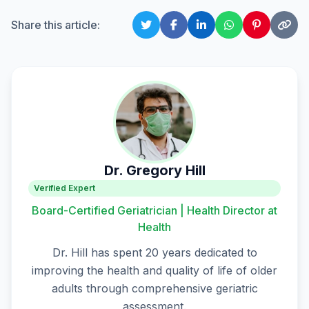
Share this article:
Dr. Gregory Hill
Verified Expert
Board-Certified Geriatrician | Health Director at
Health
Dr. Hill has spent 20 years dedicated to
improving the health and quality of life of older
adults through comprehensive geriatric
assessment.