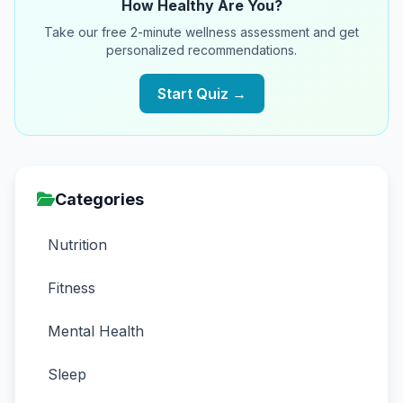
How Healthy Are You?
Take our free 2-minute wellness assessment and get
personalized recommendations.
Start Quiz →
Categories
Nutrition
Fitness
Mental Health
Sleep