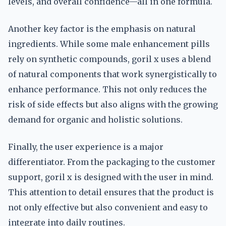
levels, and overall confidence—all in one formula.
Another key factor is the emphasis on natural
ingredients. While some male enhancement pills
rely on synthetic compounds, goril x uses a blend
of natural components that work synergistically to
enhance performance. This not only reduces the
risk of side effects but also aligns with the growing
demand for organic and holistic solutions.
Finally, the user experience is a major
differentiator. From the packaging to the customer
support, goril x is designed with the user in mind.
This attention to detail ensures that the product is
not only effective but also convenient and easy to
integrate into daily routines.