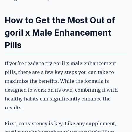
How to Get the Most Out of
goril x Male Enhancement
Pills
If you're ready to try goril x male enhancement
pills, there are a few key steps you can take to
maximize the benefits. While the formula is
designed to work on its own, combining it with
healthy habits can significantly enhance the
results.
First, consistency is key. Like any supplement,