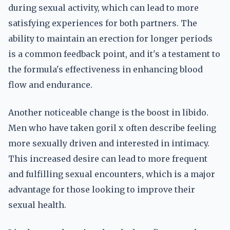
during sexual activity, which can lead to more
satisfying experiences for both partners. The
ability to maintain an erection for longer periods
is a common feedback point, and it's a testament to
the formula's effectiveness in enhancing blood
flow and endurance.
Another noticeable change is the boost in libido.
Men who have taken goril x often describe feeling
more sexually driven and interested in intimacy.
This increased desire can lead to more frequent
and fulfilling sexual encounters, which is a major
advantage for those looking to improve their
sexual health.