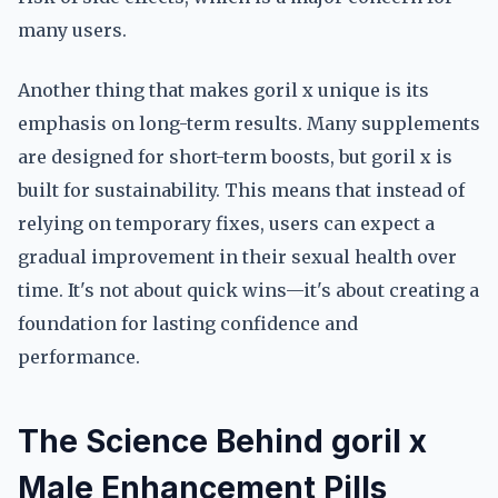
many users.
Another thing that makes goril x unique is its
emphasis on long-term results. Many supplements
are designed for short-term boosts, but goril x is
built for sustainability. This means that instead of
relying on temporary fixes, users can expect a
gradual improvement in their sexual health over
time. It's not about quick wins—it's about creating a
foundation for lasting confidence and
performance.
The Science Behind goril x
Male Enhancement Pills