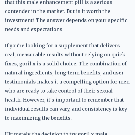
that this male enhancement pill is a serious
contender in the market. But is it worth the
investment? The answer depends on your specific
needs and expectations.
If you're looking for a supplement that delivers
real, measurable results without relying on quick
fixes, goril x is a solid choice. The combination of
natural ingredients, long-term benefits, and user
testimonials makes it a compelling option for men
who are ready to take control of their sexual
health. However, it's important to remember that
individual results can vary, and consistency is key
to maximizing the benefits.
Ultimately, the decision to try goril x male