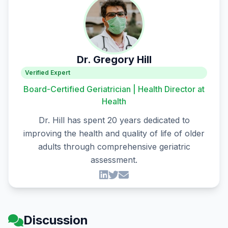
Dr. Gregory Hill
Verified Expert
Board-Certified Geriatrician | Health Director at
Health
Dr. Hill has spent 20 years dedicated to
improving the health and quality of life of older
adults through comprehensive geriatric
assessment.
Discussion