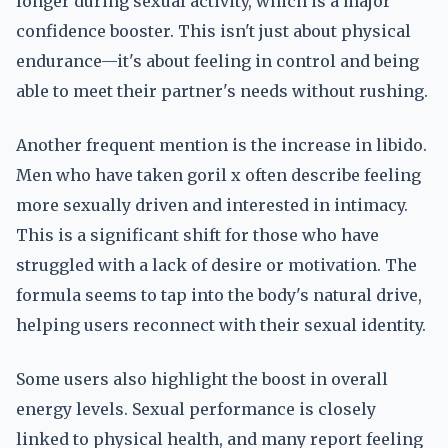
longer during sexual activity, which is a major
confidence booster. This isn't just about physical
endurance—it's about feeling in control and being
able to meet their partner's needs without rushing.
Another frequent mention is the increase in libido.
Men who have taken goril x often describe feeling
more sexually driven and interested in intimacy.
This is a significant shift for those who have
struggled with a lack of desire or motivation. The
formula seems to tap into the body's natural drive,
helping users reconnect with their sexual identity.
Some users also highlight the boost in overall
energy levels. Sexual performance is closely
linked to physical health, and many report feeling