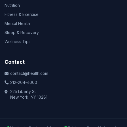
Nutrition
Fitness & Exercise
Mental Health
Sleep & Recovery
Wellness Tips
Contact
contact@health.com
212-204-4000
225 Liberty St
New York, NY 10281