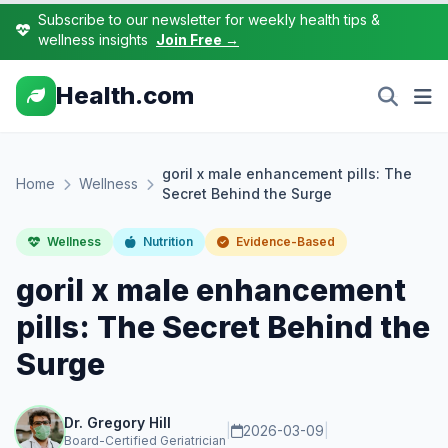
Subscribe to our newsletter for weekly health tips &
wellness insights
Join Free →
Health.com
goril x male enhancement pills: The
Home
Wellness
Secret Behind the Surge
Wellness
Nutrition
Evidence-Based
goril x male enhancement
pills: The Secret Behind the
Surge
Dr. Gregory Hill
|
2026-03-09
|
Board-Certified Geriatrician