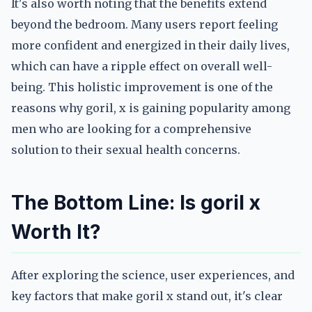
It's also worth noting that the benefits extend
beyond the bedroom. Many users report feeling
more confident and energized in their daily lives,
which can have a ripple effect on overall well-
being. This holistic improvement is one of the
reasons why goril, x is gaining popularity among
men who are looking for a comprehensive
solution to their sexual health concerns.
The Bottom Line: Is goril x
Worth It?
After exploring the science, user experiences, and
key factors that make goril x stand out, it's clear