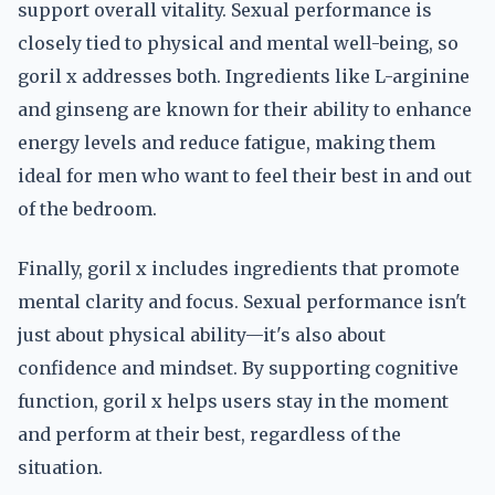
support overall vitality. Sexual performance is
closely tied to physical and mental well-being, so
goril x addresses both. Ingredients like L-arginine
and ginseng are known for their ability to enhance
energy levels and reduce fatigue, making them
ideal for men who want to feel their best in and out
of the bedroom.
Finally, goril x includes ingredients that promote
mental clarity and focus. Sexual performance isn't
just about physical ability—it's also about
confidence and mindset. By supporting cognitive
function, goril x helps users stay in the moment
and perform at their best, regardless of the
situation.