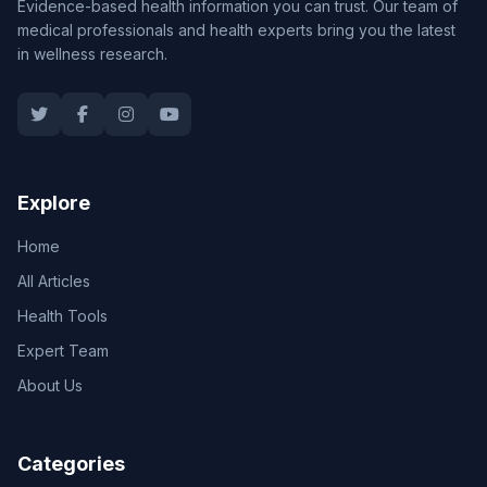
Evidence-based health information you can trust. Our team of
medical professionals and health experts bring you the latest
in wellness research.
Explore
Home
All Articles
Health Tools
Expert Team
About Us
Categories