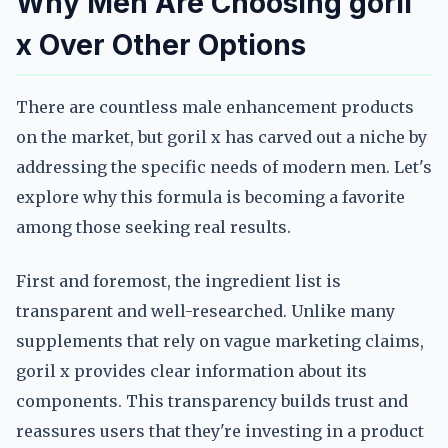
Why Men Are Choosing goril
x Over Other Options
There are countless male enhancement products
on the market, but goril x has carved out a niche by
addressing the specific needs of modern men. Let's
explore why this formula is becoming a favorite
among those seeking real results.
First and foremost, the ingredient list is
transparent and well-researched. Unlike many
supplements that rely on vague marketing claims,
goril x provides clear information about its
components. This transparency builds trust and
reassures users that they're investing in a product