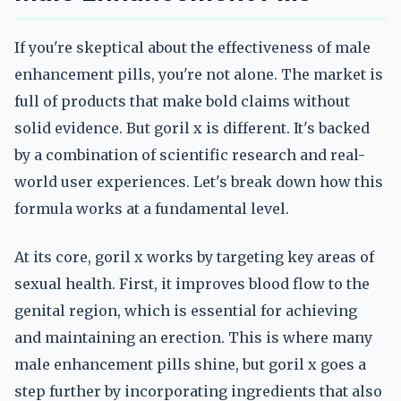
If you're skeptical about the effectiveness of male
enhancement pills, you're not alone. The market is
full of products that make bold claims without
solid evidence. But goril x is different. It's backed
by a combination of scientific research and real-
world user experiences. Let's break down how this
formula works at a fundamental level.
At its core, goril x works by targeting key areas of
sexual health. First, it improves blood flow to the
genital region, which is essential for achieving
and maintaining an erection. This is where many
male enhancement pills shine, but goril x goes a
step further by incorporating ingredients that also