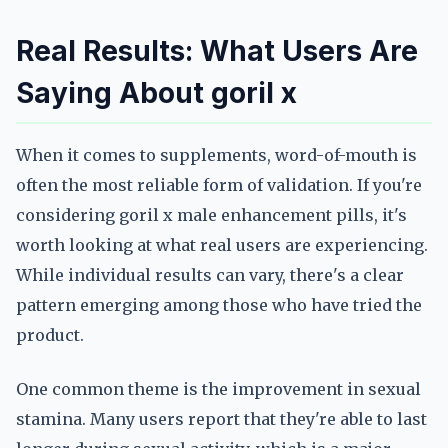
Real Results: What Users Are
Saying About goril x
When it comes to supplements, word-of-mouth is
often the most reliable form of validation. If you're
considering goril x male enhancement pills, it's
worth looking at what real users are experiencing.
While individual results can vary, there's a clear
pattern emerging among those who have tried the
product.
One common theme is the improvement in sexual
stamina. Many users report that they're able to last