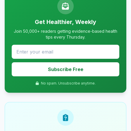
Get Healthier, Weekly
Join 50,000+ readers getting evidence-based health
tips every Thursday.
Subscribe Free
No spam. Unsubscribe anytime.