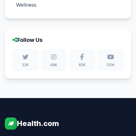
Wellness
Follow Us
32K
48K
65K
120K
Health.com