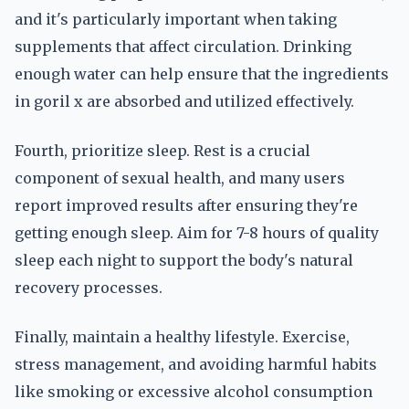
and it's particularly important when taking
supplements that affect circulation. Drinking
enough water can help ensure that the ingredients
in goril x are absorbed and utilized effectively.
Fourth, prioritize sleep. Rest is a crucial
component of sexual health, and many users
report improved results after ensuring they're
getting enough sleep. Aim for 7-8 hours of quality
sleep each night to support the body's natural
recovery processes.
Finally, maintain a healthy lifestyle. Exercise,
stress management, and avoiding harmful habits
like smoking or excessive alcohol consumption