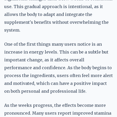
use. This gradual approach is intentional, as it
allows the body to adapt and integrate the
supplement's benefits without overwhelming the
system.
One of the first things many users notice is an
increase in energy levels. This can be a subtle but
important change, as it affects overall
performance and confidence. As the body begins to
process the ingredients, users often feel more alert
and motivated, which can have a positive impact
on both personal and professional life.
As the weeks progress, the effects become more
pronounced. Many users report improved stamina