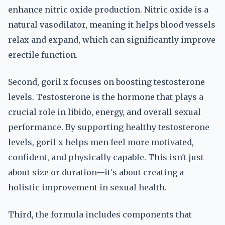
enhance nitric oxide production. Nitric oxide is a
natural vasodilator, meaning it helps blood vessels
relax and expand, which can significantly improve
erectile function.
Second, goril x focuses on boosting testosterone
levels. Testosterone is the hormone that plays a
crucial role in libido, energy, and overall sexual
performance. By supporting healthy testosterone
levels, goril x helps men feel more motivated,
confident, and physically capable. This isn't just
about size or duration—it's about creating a
holistic improvement in sexual health.
Third, the formula includes components that