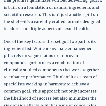
that promise quick fixes without delivering, goril x
is built on a foundation of natural ingredients and
scientific research. This isn't just another pill on
the shelf—it's a carefully crafted formula designed
to address multiple aspects of sexual health.
One of the key factors that set goril x apart is its
ingredient list. While many male enhancement
pills rely on vague claims or unproven
compounds, goril x uses a combination of
clinically studied components that work together
to enhance performance. Think of it as a team of
specialists working in harmony to achieve a
common goal. This approach not only increases
the likelihood of success but also minimizes the
risk of side effects, which is a major concern for