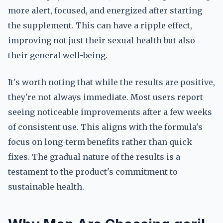
more alert, focused, and energized after starting
the supplement. This can have a ripple effect,
improving not just their sexual health but also
their general well-being.
It's worth noting that while the results are positive,
they're not always immediate. Most users report
seeing noticeable improvements after a few weeks
of consistent use. This aligns with the formula's
focus on long-term benefits rather than quick
fixes. The gradual nature of the results is a
testament to the product's commitment to
sustainable health.