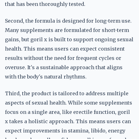
that has been thoroughly tested.
Second, the formula is designed for long-term use.
Many supplements are formulated for short-term
gains, but goril x is built to support ongoing sexual
health. This means users can expect consistent
results without the need for frequent cycles or
overuse. It's a sustainable approach that aligns
with the body's natural rhythms.
Third, the product is tailored to address multiple
aspects of sexual health. While some supplements
focus on a single area, like erectile function, goril
x takes a holistic approach. This means users can
expect improvements in stamina, libido, energy