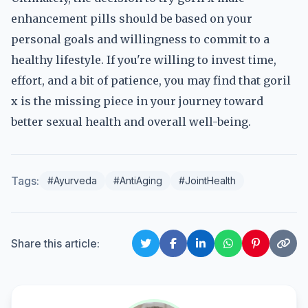
enhancement pills should be based on your
personal goals and willingness to commit to a
healthy lifestyle. If you're willing to invest time,
effort, and a bit of patience, you may find that goril
x is the missing piece in your journey toward
better sexual health and overall well-being.
Tags:
#Ayurveda
#AntiAging
#JointHealth
Share this article: