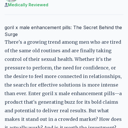
Medically Reviewed
goril x male enhancement pills: The Secret Behind the
Surge
There's a growing trend among men who are tired
of the same old routines and are finally taking
control of their sexual health. Whether it's the
pressure to perform, the need for confidence, or
the desire to feel more connected in relationships,
the search for effective solutions is more intense
than ever. Enter goril x male enhancement pills—a
product that's generating buzz for its bold claims
and potential to deliver real results. But what
makes it stand out in a crowded market? How does
it actually work? And is it worth the investment?