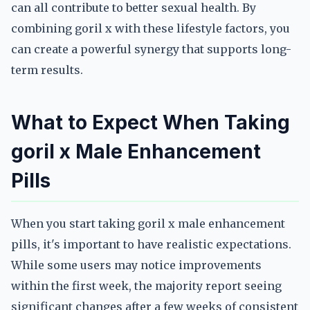
can all contribute to better sexual health. By
combining goril x with these lifestyle factors, you
can create a powerful synergy that supports long-
term results.
What to Expect When Taking
goril x Male Enhancement
Pills
When you start taking goril x male enhancement
pills, it's important to have realistic expectations.
While some users may notice improvements
within the first week, the majority report seeing
significant changes after a few weeks of consistent