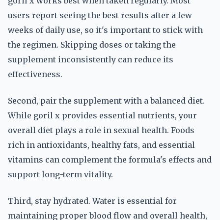
goril x works best when taken regularly. Most
users report seeing the best results after a few
weeks of daily use, so it's important to stick with
the regimen. Skipping doses or taking the
supplement inconsistently can reduce its
effectiveness.
Second, pair the supplement with a balanced diet.
While goril x provides essential nutrients, your
overall diet plays a role in sexual health. Foods
rich in antioxidants, healthy fats, and essential
vitamins can complement the formula's effects and
support long-term vitality.
Third, stay hydrated. Water is essential for
maintaining proper blood flow and overall health,