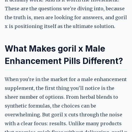
These are the questions we're diving into, because
the truth is, men are looking for answers, and goril
x is positioning itself as the ultimate solution.
What Makes goril x Male
Enhancement Pills Different?
When you're in the market for a male enhancement
supplement, the first thing you'll notice is the
sheer number of options. From herbal blends to
synthetic formulas, the choices can be
overwhelming. But goril x cuts through the noise
with a clear focus: results. Unlike many products