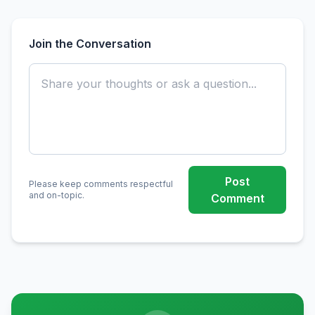
Join the Conversation
Post
Please keep comments respectful
and on-topic.
Comment