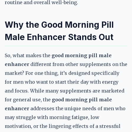
routine and overall well-being.
Why the Good Morning Pill
Male Enhancer Stands Out
So, what makes the
good morning pill male
enhancer
different from other supplements on the
market? For one thing, it’s designed specifically
for men who want to start their day with energy
and focus. While many supplements are marketed
for general use, the
good morning pill male
enhancer
addresses the unique needs of men who
may struggle with morning fatigue, low
motivation, or the lingering effects of a stressful