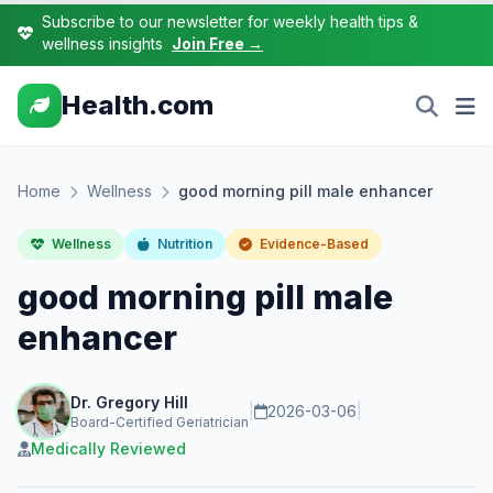
Subscribe to our newsletter for weekly health tips &
wellness insights
Join Free →
Health.com
Home
Wellness
good morning pill male enhancer
Wellness
Nutrition
Evidence-Based
good morning pill male
enhancer
Dr. Gregory Hill
|
2026-03-06
|
Board-Certified Geriatrician
Medically Reviewed