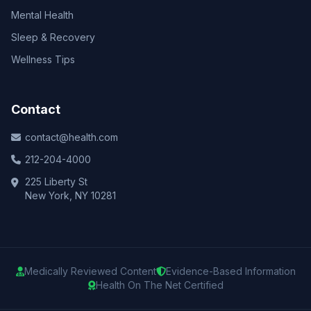
Mental Health
Sleep & Recovery
Wellness Tips
Contact
contact@health.com
212-204-4000
225 Liberty St
New York, NY 10281
Medically Reviewed Content
Evidence-Based Information
Health On The Net Certified