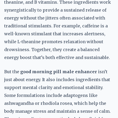
theanine, and B vitamins. These ingredients work
synergistically to provide a sustained release of
energy without the jitters often associated with
traditional stimulants. For example, caffeine is a
well-known stimulant that increases alertness,
while L-theanine promotes relaxation without
drowsiness. Together, they create a balanced
energy boost that’s both effective and sustainable.
But the
good morning pill male enhancer
isn’t
just about energy. It also includes ingredients that
support mental clarity and emotional stability.
Some formulations include adaptogens like
ashwagandha or rhodiola rosea, which help the
body manage stress and maintain a sense of calm.