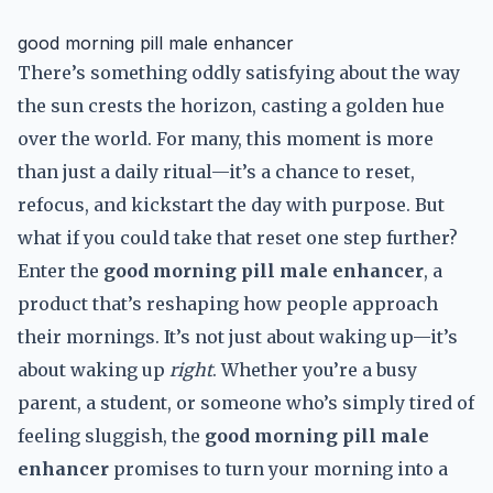
good morning pill male enhancer
There’s something oddly satisfying about the way
the sun crests the horizon, casting a golden hue
over the world. For many, this moment is more
than just a daily ritual—it’s a chance to reset,
refocus, and kickstart the day with purpose. But
what if you could take that reset one step further?
Enter the
good morning pill male enhancer
, a
product that’s reshaping how people approach
their mornings. It’s not just about waking up—it’s
about waking up
right
. Whether you’re a busy
parent, a student, or someone who’s simply tired of
feeling sluggish, the
good morning pill male
enhancer
promises to turn your morning into a