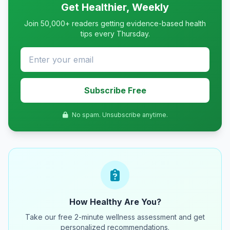
Get Healthier, Weekly
Join 50,000+ readers getting evidence-based health
tips every Thursday.
Subscribe Free
No spam. Unsubscribe anytime.
How Healthy Are You?
Take our free 2-minute wellness assessment and get
personalized recommendations.