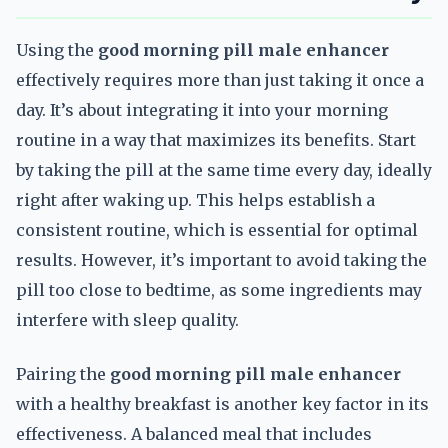
Using the
good morning pill male enhancer
effectively requires more than just taking it once a
day. It’s about integrating it into your morning
routine in a way that maximizes its benefits. Start
by taking the pill at the same time every day, ideally
right after waking up. This helps establish a
consistent routine, which is essential for optimal
results. However, it’s important to avoid taking the
pill too close to bedtime, as some ingredients may
interfere with sleep quality.
Pairing the
good morning pill male enhancer
with a healthy breakfast is another key factor in its
effectiveness. A balanced meal that includes