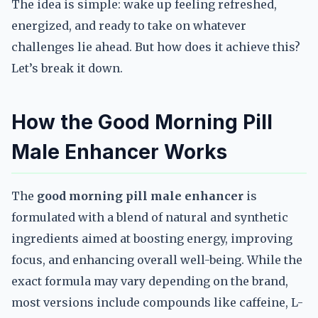
The idea is simple: wake up feeling refreshed,
energized, and ready to take on whatever
challenges lie ahead. But how does it achieve this?
Let’s break it down.
How the Good Morning Pill
Male Enhancer Works
The
good morning pill male enhancer
is
formulated with a blend of natural and synthetic
ingredients aimed at boosting energy, improving
focus, and enhancing overall well-being. While the
exact formula may vary depending on the brand,
most versions include compounds like caffeine, L-