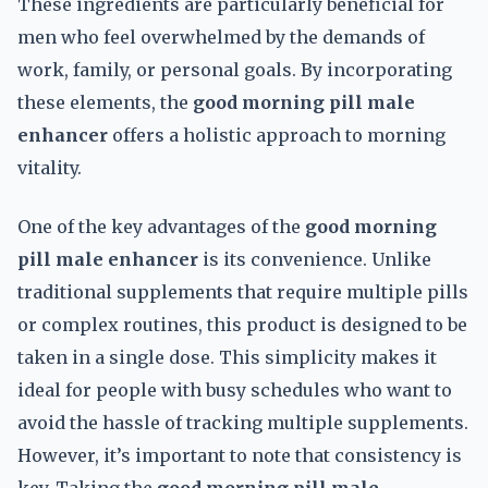
These ingredients are particularly beneficial for
men who feel overwhelmed by the demands of
work, family, or personal goals. By incorporating
these elements, the
good morning pill male
enhancer
offers a holistic approach to morning
vitality.
One of the key advantages of the
good morning
pill male enhancer
is its convenience. Unlike
traditional supplements that require multiple pills
or complex routines, this product is designed to be
taken in a single dose. This simplicity makes it
ideal for people with busy schedules who want to
avoid the hassle of tracking multiple supplements.
However, it’s important to note that consistency is