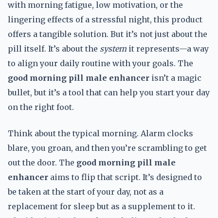
with morning fatigue, low motivation, or the
lingering effects of a stressful night, this product
offers a tangible solution. But it’s not just about the
pill itself. It’s about the
system
it represents—a way
to align your daily routine with your goals. The
good morning pill male enhancer
isn’t a magic
bullet, but it’s a tool that can help you start your day
on the right foot.
Think about the typical morning. Alarm clocks
blare, you groan, and then you’re scrambling to get
out the door. The
good morning pill male
enhancer
aims to flip that script. It’s designed to
be taken at the start of your day, not as a
replacement for sleep but as a supplement to it.