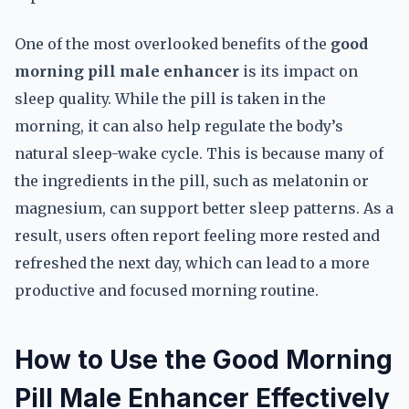
One of the most overlooked benefits of the
good
morning pill male enhancer
is its impact on
sleep quality. While the pill is taken in the
morning, it can also help regulate the body’s
natural sleep-wake cycle. This is because many of
the ingredients in the pill, such as melatonin or
magnesium, can support better sleep patterns. As a
result, users often report feeling more rested and
refreshed the next day, which can lead to a more
productive and focused morning routine.
How to Use the Good Morning
Pill Male Enhancer Effectively