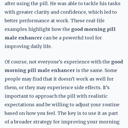
after using the pill. He was able to tackle his tasks
with greater clarity and confidence, which led to
better performance at work. These real-life
examples highlight how the
good morning pill
male enhancer
can be a powerful tool for
improving daily life.
Of course, not everyone’s experience with the
good
morning pill male enhancer
is the same. Some
people may find that it doesn’t work as well for
them, or they may experience side effects. It’s
important to approach the pill with realistic
expectations and be willing to adjust your routine
based on how you feel. The key is to use it as part
of a broader strategy for improving your morning