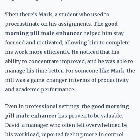
Then there’s Mark, a student who used to
procrastinate on his assignments. The
good
morning pill male enhancer
helped him stay
focused and motivated, allowing him to complete
his work more efficiently. He noticed that his
ability to concentrate improved, and he was able to
manage his time better. For someone like Mark, the
pill was a game-changer in terms of productivity
and academic performance.
Even in professional settings, the
good morning
pill male enhancer
has proven to be valuable.
David, a manager who often felt overwhelmed by
his workload, reported feeling more in control