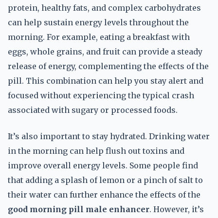
protein, healthy fats, and complex carbohydrates
can help sustain energy levels throughout the
morning. For example, eating a breakfast with
eggs, whole grains, and fruit can provide a steady
release of energy, complementing the effects of the
pill. This combination can help you stay alert and
focused without experiencing the typical crash
associated with sugary or processed foods.
It’s also important to stay hydrated. Drinking water
in the morning can help flush out toxins and
improve overall energy levels. Some people find
that adding a splash of lemon or a pinch of salt to
their water can further enhance the effects of the
good morning pill male enhancer
. However, it’s