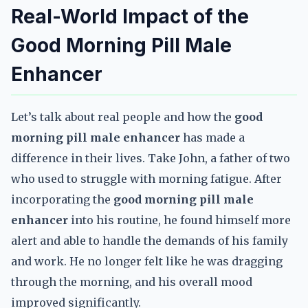
Real-World Impact of the
Good Morning Pill Male
Enhancer
Let’s talk about real people and how the
good
morning pill male enhancer
has made a
difference in their lives. Take John, a father of two
who used to struggle with morning fatigue. After
incorporating the
good morning pill male
enhancer
into his routine, he found himself more
alert and able to handle the demands of his family
and work. He no longer felt like he was dragging
through the morning, and his overall mood
improved significantly.