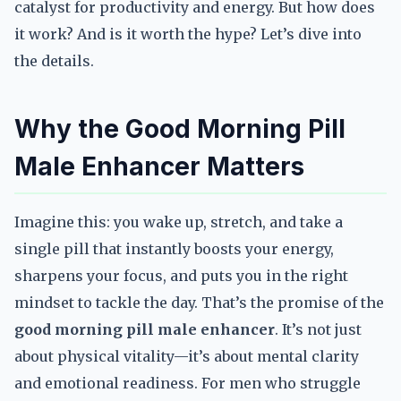
catalyst for productivity and energy. But how does
it work? And is it worth the hype? Let’s dive into
the details.
Why the Good Morning Pill
Male Enhancer Matters
Imagine this: you wake up, stretch, and take a
single pill that instantly boosts your energy,
sharpens your focus, and puts you in the right
mindset to tackle the day. That’s the promise of the
good morning pill male enhancer
. It’s not just
about physical vitality—it’s about mental clarity
and emotional readiness. For men who struggle