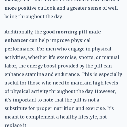
more positive outlook and a greater sense of well-
being throughout the day.
Additionally, the
good morning pill male
enhancer
can help improve physical
performance. For men who engage in physical
activities, whether it’s exercise, sports, or manual
labor, the energy boost provided by the pill can
enhance stamina and endurance. This is especially
useful for those who need to maintain high levels
of physical activity throughout the day. However,
it’s important to note that the pill is not a
substitute for proper nutrition and exercise. It’s
meant to complement a healthy lifestyle, not
replace it.