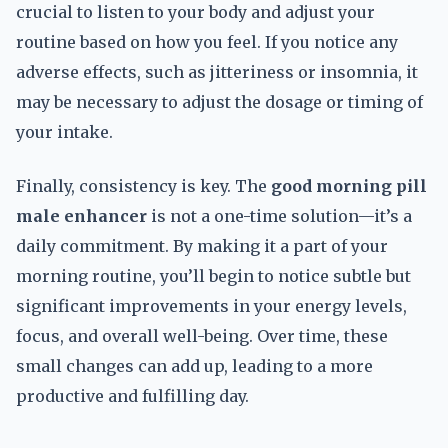
crucial to listen to your body and adjust your
routine based on how you feel. If you notice any
adverse effects, such as jitteriness or insomnia, it
may be necessary to adjust the dosage or timing of
your intake.
Finally, consistency is key. The
good morning pill
male enhancer
is not a one-time solution—it’s a
daily commitment. By making it a part of your
morning routine, you’ll begin to notice subtle but
significant improvements in your energy levels,
focus, and overall well-being. Over time, these
small changes can add up, leading to a more
productive and fulfilling day.