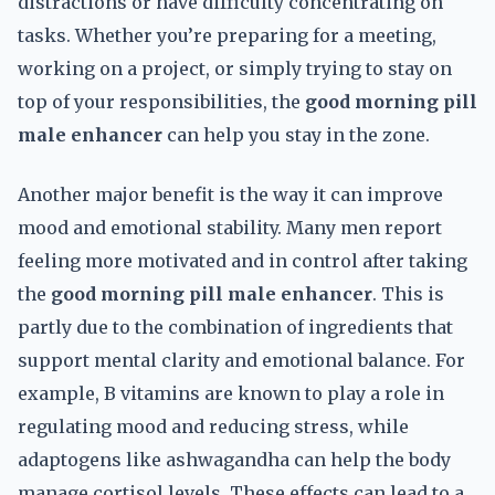
distractions or have difficulty concentrating on
tasks. Whether you’re preparing for a meeting,
working on a project, or simply trying to stay on
top of your responsibilities, the
good morning pill
male enhancer
can help you stay in the zone.
Another major benefit is the way it can improve
mood and emotional stability. Many men report
feeling more motivated and in control after taking
the
good morning pill male enhancer
. This is
partly due to the combination of ingredients that
support mental clarity and emotional balance. For
example, B vitamins are known to play a role in
regulating mood and reducing stress, while
adaptogens like ashwagandha can help the body
manage cortisol levels. These effects can lead to a