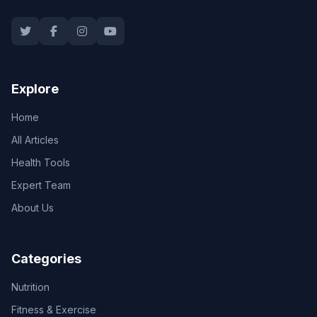
Explore
Home
All Articles
Health Tools
Expert Team
About Us
Categories
Nutrition
Fitness & Exercise