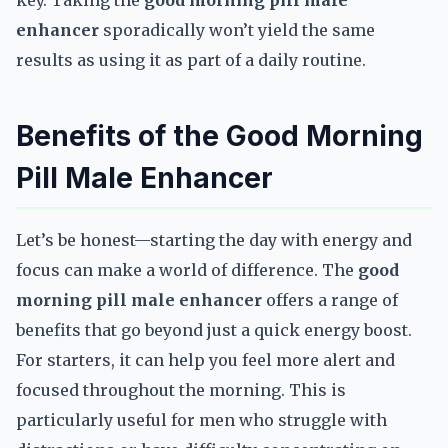
key. Taking the
good morning pill male
enhancer
sporadically won’t yield the same
results as using it as part of a daily routine.
Benefits of the Good Morning
Pill Male Enhancer
Let’s be honest—starting the day with energy and
focus can make a world of difference. The
good
morning pill male enhancer
offers a range of
benefits that go beyond just a quick energy boost.
For starters, it can help you feel more alert and
focused throughout the morning. This is
particularly useful for men who struggle with