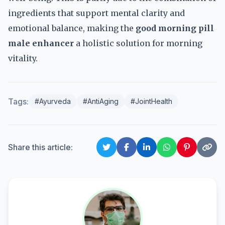
ingredients that support mental clarity and
emotional balance, making the
good morning pill
male enhancer
a holistic solution for morning
vitality.
Tags:
#Ayurveda
#AntiAging
#JointHealth
Share this article: