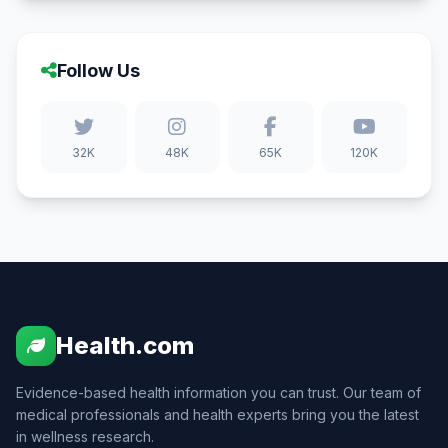
Follow Us
32K
48K
65K
120K
Health.com
Evidence-based health information you can trust. Our team of
medical professionals and health experts bring you the latest
in wellness research.