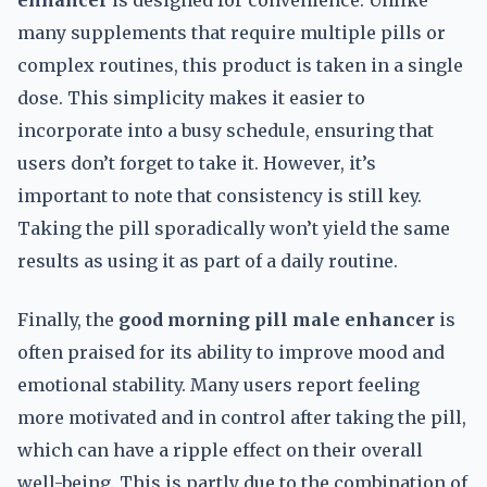
enhancer
is designed for convenience. Unlike
many supplements that require multiple pills or
complex routines, this product is taken in a single
dose. This simplicity makes it easier to
incorporate into a busy schedule, ensuring that
users don’t forget to take it. However, it’s
important to note that consistency is still key.
Taking the pill sporadically won’t yield the same
results as using it as part of a daily routine.
Finally, the
good morning pill male enhancer
is
often praised for its ability to improve mood and
emotional stability. Many users report feeling
more motivated and in control after taking the pill,
which can have a ripple effect on their overall
well-being. This is partly due to the combination of