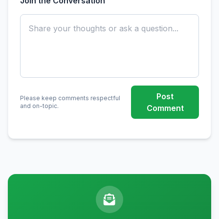
Join the Conversation
Post
Please keep comments respectful
and on-topic.
Comment