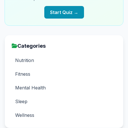
Start Quiz →
Categories
Nutrition
Fitness
Mental Health
Sleep
Wellness