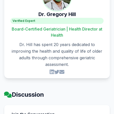
Dr. Gregory Hill
Verified Expert
Board-Certified Geriatrician | Health Director at
Health
Dr. Hill has spent 20 years dedicated to
improving the health and quality of life of older
adults through comprehensive geriatric
assessment.
Discussion