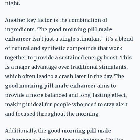
night.
Another key factor is the combination of
ingredients. The
good morning pill male
enhancer
isn’t just a single stimulant—it’s a blend
of natural and synthetic compounds that work
together to provide a sustained energy boost. This
is a major advantage over traditional stimulants,
which often lead to a crash later in the day. The
good morning pill male enhancer
aims to
provide a more balanced and long-lasting effect,
making it ideal for people who need to stay alert
and focused throughout the morning.
Additionally, the
good morning pill male