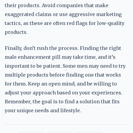
their products. Avoid companies that make
exaggerated claims or use aggressive marketing
tactics, as these are often red flags for low-quality
products.
Finally, don’t rush the process. Finding the right
male enhancement pill may take time, and it’s
important to be patient. Some men may need to try
multiple products before finding one that works
for them. Keep an open mind, and be willing to
adjust your approach based on your experiences.
Remember, the goal is to find a solution that fits
your unique needs and lifestyle.