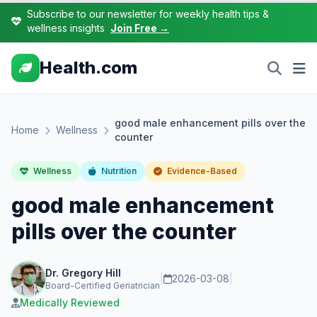
Subscribe to our newsletter for weekly health tips &
wellness insights
Join Free →
Health.com
good male enhancement pills over the
Home
Wellness
counter
Wellness
Nutrition
Evidence-Based
good male enhancement
pills over the counter
Dr. Gregory Hill
|
2026-03-08
|
Board-Certified Geriatrician
Medically Reviewed