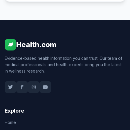
Health.com
Evidence-based health information you can trust. Our team of
medical professionals and health experts bring you the latest
in wellness research.
Explore
Home