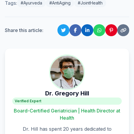
Tags:
#Ayurveda
#AntiAging
#JointHealth
Share this article:
Dr. Gregory Hill
Verified Expert
Board-Certified Geriatrician | Health Director at
Health
Dr. Hill has spent 20 years dedicated to