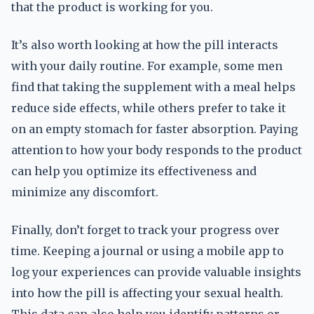
that the product is working for you.
It’s also worth looking at how the pill interacts
with your daily routine. For example, some men
find that taking the supplement with a meal helps
reduce side effects, while others prefer to take it
on an empty stomach for faster absorption. Paying
attention to how your body responds to the product
can help you optimize its effectiveness and
minimize any discomfort.
Finally, don’t forget to track your progress over
time. Keeping a journal or using a mobile app to
log your experiences can provide valuable insights
into how the pill is affecting your sexual health.