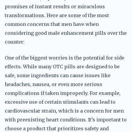
promises of instant results or miraculous
transformations. Here are some of the most
common concerns that men have when
considering good male enhancement pills over the
counter:
One of the biggest worries is the potential for side
effects. While many OTC pills are designed to be
safe, some ingredients can cause issues like
headaches, nausea, or even more serious
complications if taken improperly. For example,
excessive use of certain stimulants can lead to
cardiovascular strain, which is a concern for men
with preexisting heart conditions. It’s important to
choose a product that prioritizes safety and