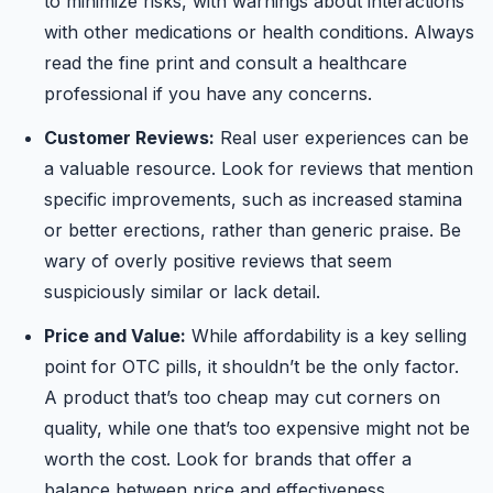
to minimize risks, with warnings about interactions
with other medications or health conditions. Always
read the fine print and consult a healthcare
professional if you have any concerns.
Customer Reviews:
Real user experiences can be
a valuable resource. Look for reviews that mention
specific improvements, such as increased stamina
or better erections, rather than generic praise. Be
wary of overly positive reviews that seem
suspiciously similar or lack detail.
Price and Value:
While affordability is a key selling
point for OTC pills, it shouldn’t be the only factor.
A product that’s too cheap may cut corners on
quality, while one that’s too expensive might not be
worth the cost. Look for brands that offer a
balance between price and effectiveness.