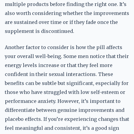
multiple products before finding the right one. It’s
also worth considering whether the improvements
are sustained over time or if they fade once the
supplement is discontinued.
Another factor to consider is how the pill affects
your overall well-being. Some men notice that their
energy levels increase or that they feel more
confident in their sexual interactions. These
benefits can be subtle but significant, especially for
those who have struggled with low self-esteem or
performance anxiety. However, it’s important to
differentiate between genuine improvements and
placebo effects. If you’re experiencing changes that
feel meaningful and consistent, it’s a good sign