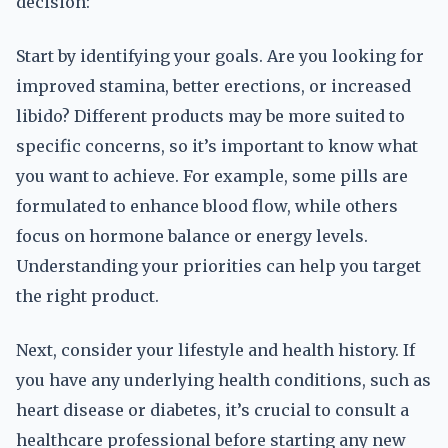
decision:
Start by identifying your goals. Are you looking for
improved stamina, better erections, or increased
libido? Different products may be more suited to
specific concerns, so it’s important to know what
you want to achieve. For example, some pills are
formulated to enhance blood flow, while others
focus on hormone balance or energy levels.
Understanding your priorities can help you target
the right product.
Next, consider your lifestyle and health history. If
you have any underlying health conditions, such as
heart disease or diabetes, it’s crucial to consult a
healthcare professional before starting any new