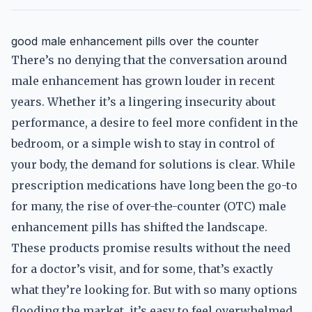
good male enhancement pills over the counter
There’s no denying that the conversation around
male enhancement has grown louder in recent
years. Whether it’s a lingering insecurity about
performance, a desire to feel more confident in the
bedroom, or a simple wish to stay in control of
your body, the demand for solutions is clear. While
prescription medications have long been the go-to
for many, the rise of over-the-counter (OTC) male
enhancement pills has shifted the landscape.
These products promise results without the need
for a doctor’s visit, and for some, that’s exactly
what they’re looking for. But with so many options
flooding the market, it’s easy to feel overwhelmed.