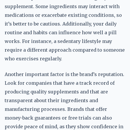
supplement. Some ingredients may interact with
medications or exacerbate existing conditions, so
it’s better to be cautious. Additionally, your daily
routine and habits can influence how well a pill
works. For instance, a sedentary lifestyle may
require a different approach compared to someone
who exercises regularly.
Another important factor is the brand’s reputation.
Look for companies that have a track record of
producing quality supplements and that are
transparent about their ingredients and
manufacturing processes. Brands that offer
money-back guarantees or free trials can also
provide peace of mind, as they show confidence in