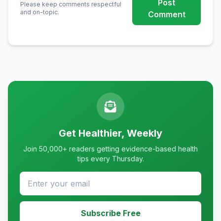
Post
Please keep comments respectful
and on-topic.
Comment
Get Healthier, Weekly
Join 50,000+ readers getting evidence-based health
tips every Thursday.
Subscribe Free