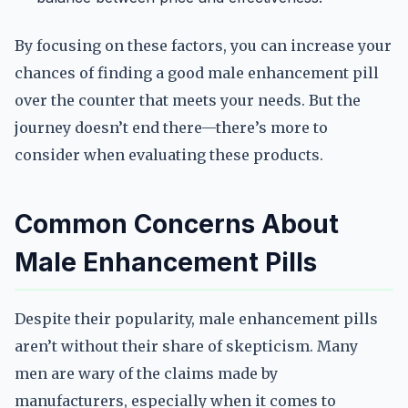
By focusing on these factors, you can increase your
chances of finding a good male enhancement pill
over the counter that meets your needs. But the
journey doesn’t end there—there’s more to
consider when evaluating these products.
Common Concerns About
Male Enhancement Pills
Despite their popularity, male enhancement pills
aren’t without their share of skepticism. Many
men are wary of the claims made by
manufacturers, especially when it comes to