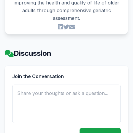
improving the health and quality of life of older
adults through comprehensive geriatric
assessment.
Discussion
Join the Conversation