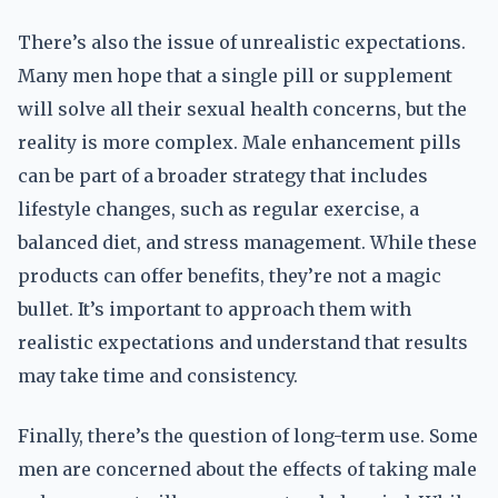
There’s also the issue of unrealistic expectations.
Many men hope that a single pill or supplement
will solve all their sexual health concerns, but the
reality is more complex. Male enhancement pills
can be part of a broader strategy that includes
lifestyle changes, such as regular exercise, a
balanced diet, and stress management. While these
products can offer benefits, they’re not a magic
bullet. It’s important to approach them with
realistic expectations and understand that results
may take time and consistency.
Finally, there’s the question of long-term use. Some
men are concerned about the effects of taking male