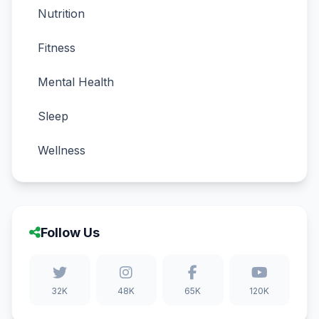
Nutrition
Fitness
Mental Health
Sleep
Wellness
Follow Us
32K
48K
65K
120K