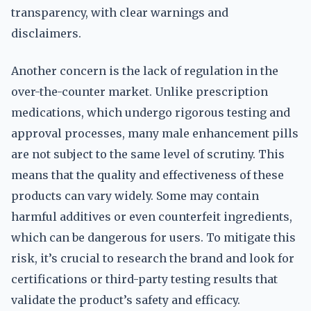
transparency, with clear warnings and
disclaimers.
Another concern is the lack of regulation in the
over-the-counter market. Unlike prescription
medications, which undergo rigorous testing and
approval processes, many male enhancement pills
are not subject to the same level of scrutiny. This
means that the quality and effectiveness of these
products can vary widely. Some may contain
harmful additives or even counterfeit ingredients,
which can be dangerous for users. To mitigate this
risk, it’s crucial to research the brand and look for
certifications or third-party testing results that
validate the product’s safety and efficacy.