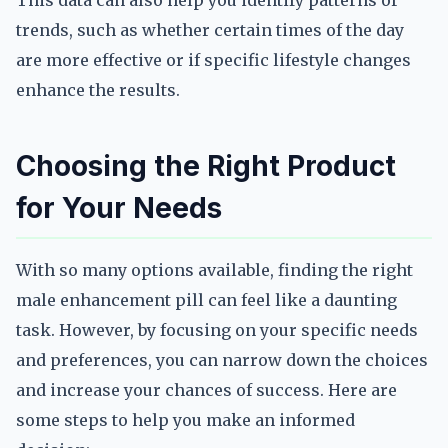
This data can also help you identify patterns or
trends, such as whether certain times of the day
are more effective or if specific lifestyle changes
enhance the results.
Choosing the Right Product
for Your Needs
With so many options available, finding the right
male enhancement pill can feel like a daunting
task. However, by focusing on your specific needs
and preferences, you can narrow down the choices
and increase your chances of success. Here are
some steps to help you make an informed