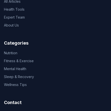
All Articles
Health Tools
Expert Team
About Us
Categories
Nutrition
Fitness & Exercise
Mental Health
Sleep & Recovery
Wellness Tips
Contact