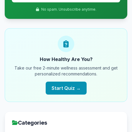
No spam. Unsubscribe anytime.
How Healthy Are You?
Take our free 2-minute wellness assessment and get
personalized recommendations.
Start Quiz →
Categories