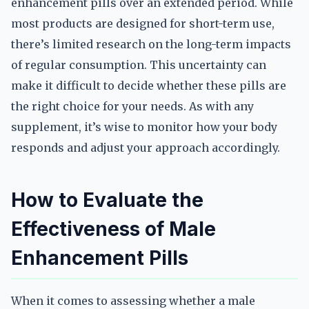
enhancement pills over an extended period. While
most products are designed for short-term use,
there’s limited research on the long-term impacts
of regular consumption. This uncertainty can
make it difficult to decide whether these pills are
the right choice for your needs. As with any
supplement, it’s wise to monitor how your body
responds and adjust your approach accordingly.
How to Evaluate the
Effectiveness of Male
Enhancement Pills
When it comes to assessing whether a male