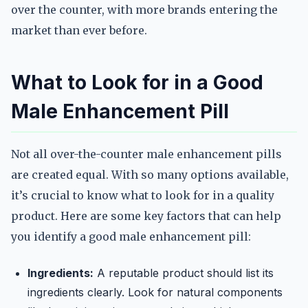
over the counter, with more brands entering the
market than ever before.
What to Look for in a Good
Male Enhancement Pill
Not all over-the-counter male enhancement pills
are created equal. With so many options available,
it’s crucial to know what to look for in a quality
product. Here are some key factors that can help
you identify a good male enhancement pill:
Ingredients:
A reputable product should list its
ingredients clearly. Look for natural components