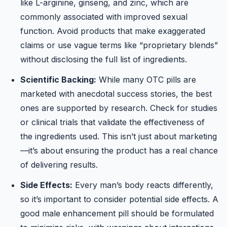
like L-arginine, ginseng, and zinc, which are
commonly associated with improved sexual
function. Avoid products that make exaggerated
claims or use vague terms like “proprietary blends”
without disclosing the full list of ingredients.
Scientific Backing:
While many OTC pills are
marketed with anecdotal success stories, the best
ones are supported by research. Check for studies
or clinical trials that validate the effectiveness of
the ingredients used. This isn’t just about marketing
—it’s about ensuring the product has a real chance
of delivering results.
Side Effects:
Every man’s body reacts differently,
so it’s important to consider potential side effects. A
good male enhancement pill should be formulated