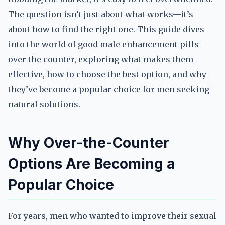
The question isn’t just about what works—it’s
about how to find the right one. This guide dives
into the world of good male enhancement pills
over the counter, exploring what makes them
effective, how to choose the best option, and why
they’ve become a popular choice for men seeking
natural solutions.
Why Over-the-Counter
Options Are Becoming a
Popular Choice
For years, men who wanted to improve their sexual