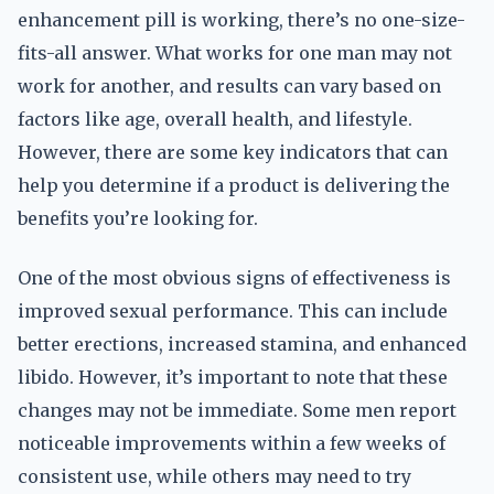
enhancement pill is working, there’s no one-size-
fits-all answer. What works for one man may not
work for another, and results can vary based on
factors like age, overall health, and lifestyle.
However, there are some key indicators that can
help you determine if a product is delivering the
benefits you’re looking for.
One of the most obvious signs of effectiveness is
improved sexual performance. This can include
better erections, increased stamina, and enhanced
libido. However, it’s important to note that these
changes may not be immediate. Some men report
noticeable improvements within a few weeks of
consistent use, while others may need to try