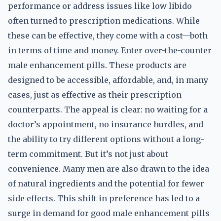
performance or address issues like low libido
often turned to prescription medications. While
these can be effective, they come with a cost—both
in terms of time and money. Enter over-the-counter
male enhancement pills. These products are
designed to be accessible, affordable, and, in many
cases, just as effective as their prescription
counterparts. The appeal is clear: no waiting for a
doctor’s appointment, no insurance hurdles, and
the ability to try different options without a long-
term commitment. But it’s not just about
convenience. Many men are also drawn to the idea
of natural ingredients and the potential for fewer
side effects. This shift in preference has led to a
surge in demand for good male enhancement pills