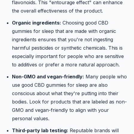
flavonoids. This "entourage effect" can enhance
the overall effectiveness of the product.
Organic ingredients:
Choosing good CBD
gummies for sleep that are made with organic
ingredients ensures that you're not ingesting
harmful pesticides or synthetic chemicals. This is
especially important for people who are sensitive
to additives or prefer a more natural approach.
Non-GMO and vegan-friendly:
Many people who
use good CBD gummies for sleep are also
conscious about what they're putting into their
bodies. Look for products that are labeled as non-
GMO and vegan-friendly to align with your
personal values.
Third-party lab testing:
Reputable brands will