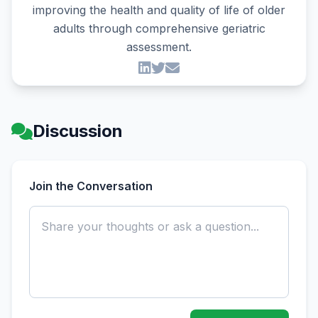
improving the health and quality of life of older
adults through comprehensive geriatric
assessment.
Discussion
Join the Conversation