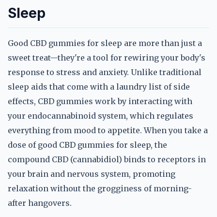
Sleep
Good CBD gummies for sleep are more than just a
sweet treat—they're a tool for rewiring your body's
response to stress and anxiety. Unlike traditional
sleep aids that come with a laundry list of side
effects, CBD gummies work by interacting with
your endocannabinoid system, which regulates
everything from mood to appetite. When you take a
dose of good CBD gummies for sleep, the
compound CBD (cannabidiol) binds to receptors in
your brain and nervous system, promoting
relaxation without the grogginess of morning-
after hangovers.