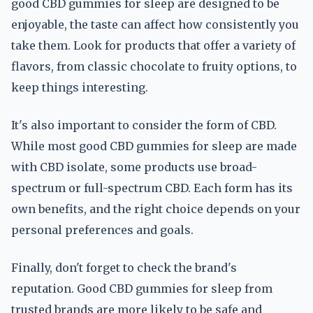
good CBD gummies for sleep are designed to be
enjoyable, the taste can affect how consistently you
take them. Look for products that offer a variety of
flavors, from classic chocolate to fruity options, to
keep things interesting.
It's also important to consider the form of CBD.
While most good CBD gummies for sleep are made
with CBD isolate, some products use broad-
spectrum or full-spectrum CBD. Each form has its
own benefits, and the right choice depends on your
personal preferences and goals.
Finally, don't forget to check the brand's
reputation. Good CBD gummies for sleep from
trusted brands are more likely to be safe and