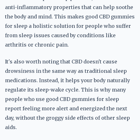
anti-inflammatory properties that can help soothe
the body and mind. This makes good CBD gummies
for sleep a holistic solution for people who suffer
from sleep issues caused by conditions like
arthritis or chronic pain.
It's also worth noting that CBD doesn't cause
drowsiness in the same way as traditional sleep
medications. Instead, it helps your body naturally
regulate its sleep-wake cycle. This is why many
people who use good CBD gummies for sleep
report feeling more alert and energized the next
day, without the groggy side effects of other sleep
aids.