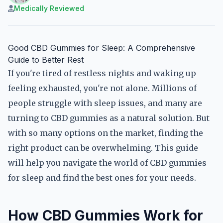
Medically Reviewed
Good CBD Gummies for Sleep: A Comprehensive
Guide to Better Rest
If you're tired of restless nights and waking up
feeling exhausted, you're not alone. Millions of
people struggle with sleep issues, and many are
turning to CBD gummies as a natural solution. But
with so many options on the market, finding the
right product can be overwhelming. This guide
will help you navigate the world of CBD gummies
for sleep and find the best ones for your needs.
How CBD Gummies Work for