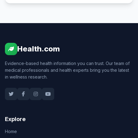
Health.com
Evidence-based health information you can trust. Our team of
medical professionals and health experts bring you the latest
in wellness research.
Explore
Home