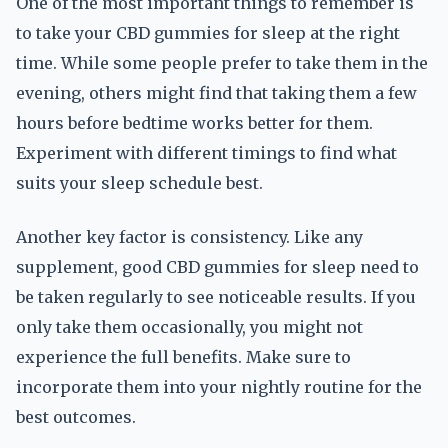
One of the most important things to remember is
to take your CBD gummies for sleep at the right
time. While some people prefer to take them in the
evening, others might find that taking them a few
hours before bedtime works better for them.
Experiment with different timings to find what
suits your sleep schedule best.
Another key factor is consistency. Like any
supplement, good CBD gummies for sleep need to
be taken regularly to see noticeable results. If you
only take them occasionally, you might not
experience the full benefits. Make sure to
incorporate them into your nightly routine for the
best outcomes.