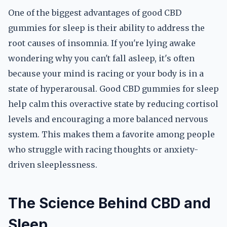
One of the biggest advantages of good CBD
gummies for sleep is their ability to address the
root causes of insomnia. If you're lying awake
wondering why you can't fall asleep, it's often
because your mind is racing or your body is in a
state of hyperarousal. Good CBD gummies for sleep
help calm this overactive state by reducing cortisol
levels and encouraging a more balanced nervous
system. This makes them a favorite among people
who struggle with racing thoughts or anxiety-
driven sleeplessness.
The Science Behind CBD and
Sleep