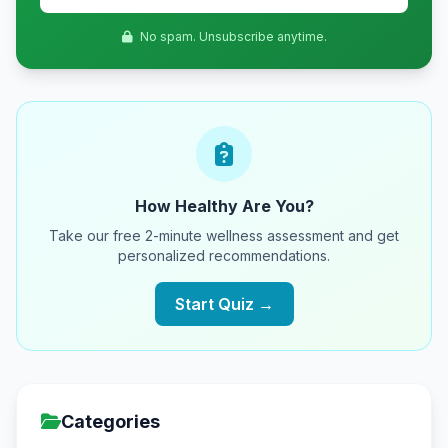
No spam. Unsubscribe anytime.
How Healthy Are You?
Take our free 2-minute wellness assessment and get
personalized recommendations.
Start Quiz →
Categories