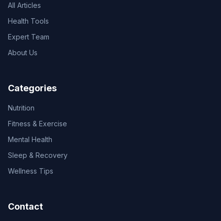
All Articles
Health Tools
Expert Team
About Us
Categories
Nutrition
Fitness & Exercise
Mental Health
Sleep & Recovery
Wellness Tips
Contact