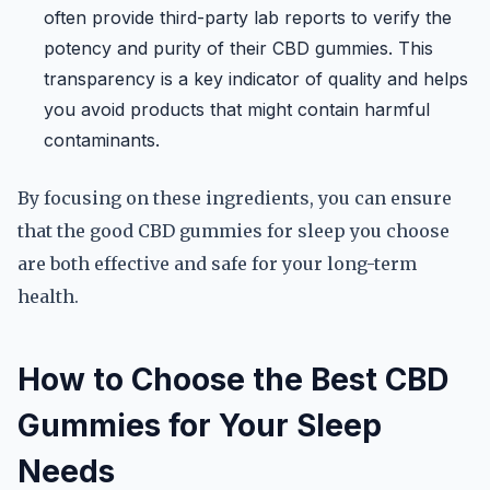
often provide third-party lab reports to verify the
potency and purity of their CBD gummies. This
transparency is a key indicator of quality and helps
you avoid products that might contain harmful
contaminants.
By focusing on these ingredients, you can ensure
that the good CBD gummies for sleep you choose
are both effective and safe for your long-term
health.
How to Choose the Best CBD
Gummies for Your Sleep
Needs