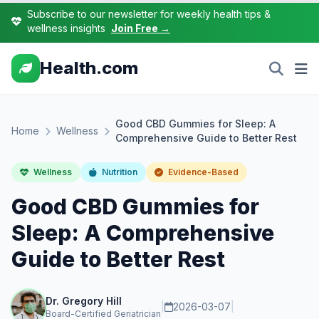
Subscribe to our newsletter for weekly health tips &
wellness insights
Join Free →
Health.com
Good CBD Gummies for Sleep: A
Home
Wellness
Comprehensive Guide to Better Rest
Wellness
Nutrition
Evidence-Based
Good CBD Gummies for
Sleep: A Comprehensive
Guide to Better Rest
Dr. Gregory Hill
|
2026-03-07
|
Board-Certified Geriatrician