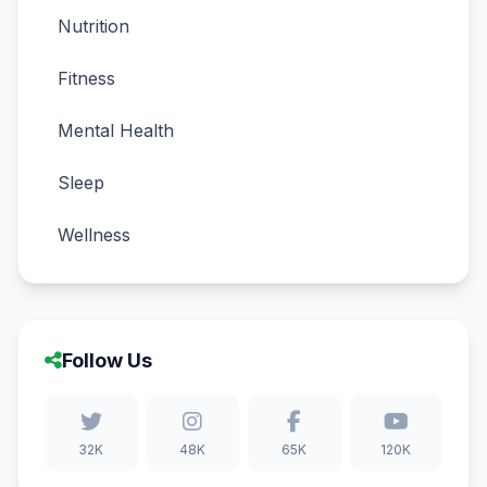
Nutrition
Fitness
Mental Health
Sleep
Wellness
Follow Us
32K
48K
65K
120K