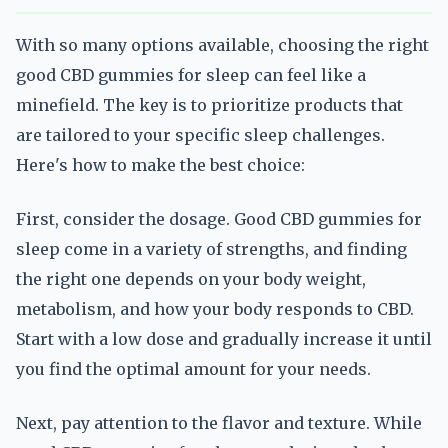
With so many options available, choosing the right
good CBD gummies for sleep can feel like a
minefield. The key is to prioritize products that
are tailored to your specific sleep challenges.
Here's how to make the best choice:
First, consider the dosage. Good CBD gummies for
sleep come in a variety of strengths, and finding
the right one depends on your body weight,
metabolism, and how your body responds to CBD.
Start with a low dose and gradually increase it until
you find the optimal amount for your needs.
Next, pay attention to the flavor and texture. While