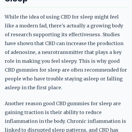
While the idea of using CBD for sleep might feel
like a modern fad, there's actually a growing body
of research supporting its effectiveness. Studies
have shown that CBD can increase the production
of adenosine, a neurotransmitter that plays a key
role in making you feel sleepy. This is why good
CBD gummies for sleep are often recommended for
people who have trouble staying asleep or falling
asleep in the first place.
Another reason good CBD gummies for sleep are
gaining traction is their ability to reduce
inflammation in the body. Chronic inflammation is
linked to disrupted sleep patterns, and CBD has