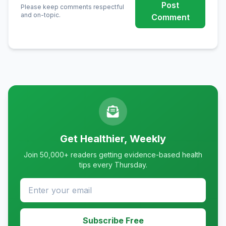
Post
Please keep comments respectful
and on-topic.
Comment
Get Healthier, Weekly
Join 50,000+ readers getting evidence-based health
tips every Thursday.
Subscribe Free