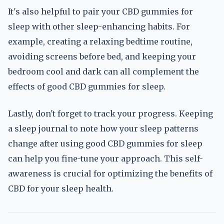
It's also helpful to pair your CBD gummies for
sleep with other sleep-enhancing habits. For
example, creating a relaxing bedtime routine,
avoiding screens before bed, and keeping your
bedroom cool and dark can all complement the
effects of good CBD gummies for sleep.
Lastly, don't forget to track your progress. Keeping
a sleep journal to note how your sleep patterns
change after using good CBD gummies for sleep
can help you fine-tune your approach. This self-
awareness is crucial for optimizing the benefits of
CBD for your sleep health.