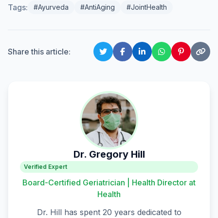
Tags:
#Ayurveda
#AntiAging
#JointHealth
Share this article:
Dr. Gregory Hill
Verified Expert
Board-Certified Geriatrician | Health Director at
Health
Dr. Hill has spent 20 years dedicated to