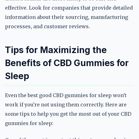
effective. Look for companies that provide detailed
information about their sourcing, manufacturing
processes, and customer reviews.
Tips for Maximizing the
Benefits of CBD Gummies for
Sleep
Even the best good CBD gummies for sleep won't
work if you're not using them correctly. Here are
some tips to help you get the most out of your CBD
gummies for sleep: