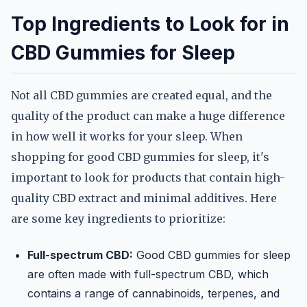
Top Ingredients to Look for in
CBD Gummies for Sleep
Not all CBD gummies are created equal, and the
quality of the product can make a huge difference
in how well it works for your sleep. When
shopping for good CBD gummies for sleep, it's
important to look for products that contain high-
quality CBD extract and minimal additives. Here
are some key ingredients to prioritize:
Full-spectrum CBD:
Good CBD gummies for sleep
are often made with full-spectrum CBD, which
contains a range of cannabinoids, terpenes, and